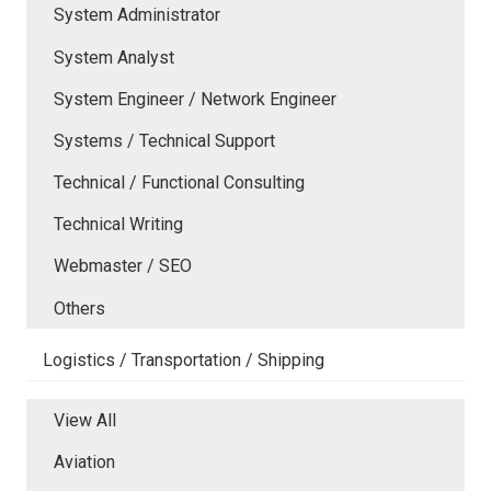
System Administrator
System Analyst
System Engineer / Network Engineer
Systems / Technical Support
Technical / Functional Consulting
Technical Writing
Webmaster / SEO
Others
Logistics / Transportation / Shipping
View All
Aviation