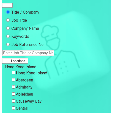
Title / Company
Job Title
Company Name
Keywords
Job Reference No.
Locations
Hong Kong Island
Hong Kong Island
Aberdeen
Admiralty
Apleichau
Causeway Bay
Central