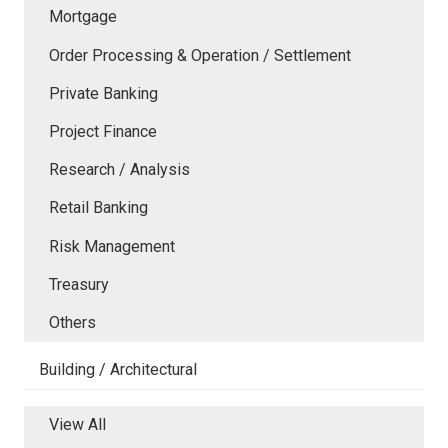
Mortgage
Order Processing & Operation / Settlement
Private Banking
Project Finance
Research / Analysis
Retail Banking
Risk Management
Treasury
Others
Building / Architectural
View All