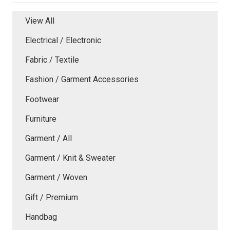
View All
Electrical / Electronic
Fabric / Textile
Fashion / Garment Accessories
Footwear
Furniture
Garment / All
Garment / Knit & Sweater
Garment / Woven
Gift / Premium
Handbag