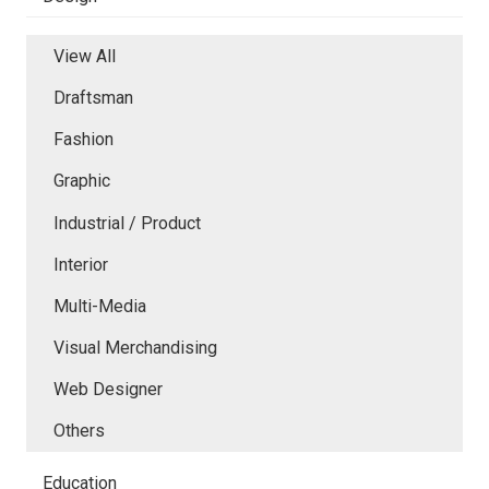
View All
Draftsman
Fashion
Graphic
Industrial / Product
Interior
Multi-Media
Visual Merchandising
Web Designer
Others
Education