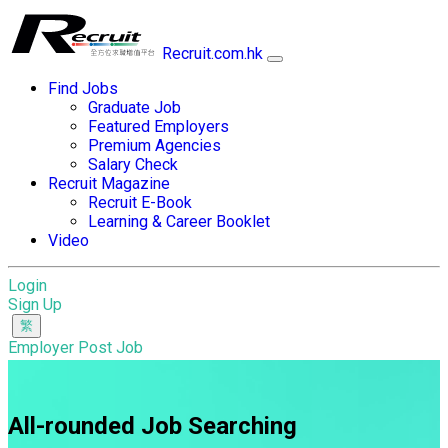
Recruit.com.hk
Find Jobs
Graduate Job
Featured Employers
Premium Agencies
Salary Check
Recruit Magazine
Recruit E-Book
Learning & Career Booklet
Video
Login
Sign Up
Employer Post Job
All-rounded Job Searching