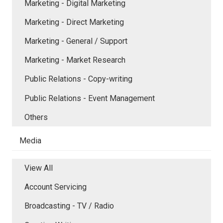
Marketing - Digital Marketing
Marketing - Direct Marketing
Marketing - General / Support
Marketing - Market Research
Public Relations - Copy-writing
Public Relations - Event Management
Others
Media
View All
Account Servicing
Broadcasting - TV / Radio