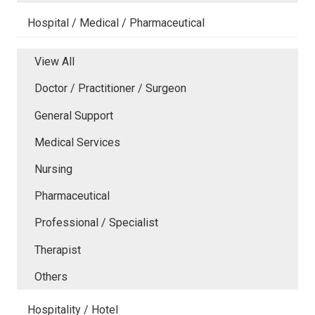
Hospital / Medical / Pharmaceutical
View All
Doctor / Practitioner / Surgeon
General Support
Medical Services
Nursing
Pharmaceutical
Professional / Specialist
Therapist
Others
Hospitality / Hotel