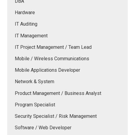
DBA
Hardware
IT Auditing
IT Management
IT Project Management / Team Lead
Mobile / Wireless Communications
Mobile Applications Developer
Network & System
Product Management / Business Analyst
Program Specialist
Security Specialist / Risk Management
Software / Web Developer