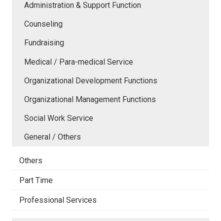
Administration & Support Function
Counseling
Fundraising
Medical / Para-medical Service
Organizational Development Functions
Organizational Management Functions
Social Work Service
General / Others
Others
Part Time
Professional Services