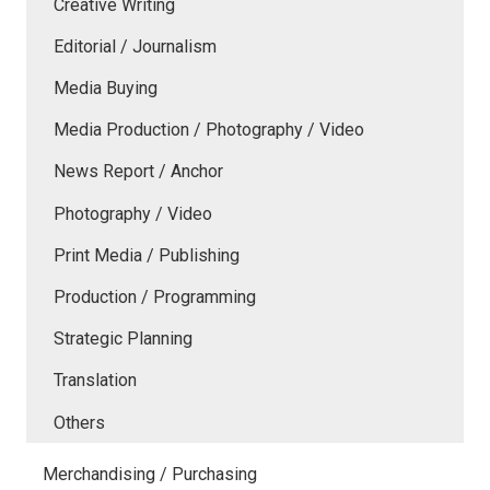
Creative Writing
Editorial / Journalism
Media Buying
Media Production / Photography / Video
News Report / Anchor
Photography / Video
Print Media / Publishing
Production / Programming
Strategic Planning
Translation
Others
Merchandising / Purchasing