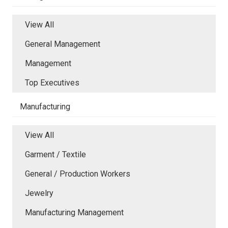
View All
General Management
Management
Top Executives
Manufacturing
View All
Garment / Textile
General / Production Workers
Jewelry
Manufacturing Management