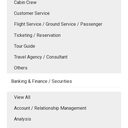
Cabin Crew
Customer Service
Flight Service / Ground Service / Passenger
Ticketing / Reservation
Tour Guide
Travel Agency / Consultant
Others
Banking & Finance / Securities
View All
Account / Relationship Management
Analysis