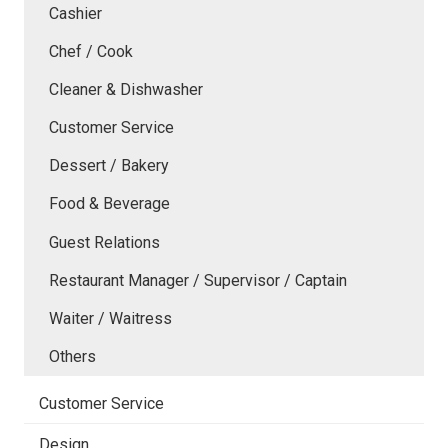
Cashier
Chef / Cook
Cleaner & Dishwasher
Customer Service
Dessert / Bakery
Food & Beverage
Guest Relations
Restaurant Manager / Supervisor / Captain
Waiter / Waitress
Others
Customer Service
Design