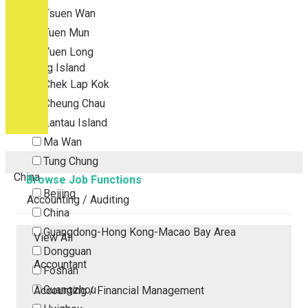
Tsuen Wan
Tuen Mun
Yuen Long
Outlying Island
Chek Lap Kok
Cheung Chau
Lantau Island
Ma Wan
Tung Chung
China
Browse Job Functions
Beijing
Accounting / Auditing
China
Guangdong-Hong Kong-Macao Bay Area
View All
Dongguan
Accountant
Foshan
Guangzhou
Accounting / Financial Management