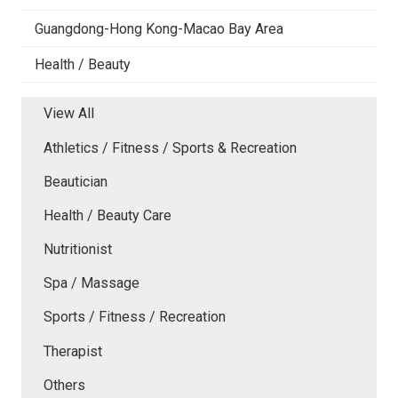
Guangdong-Hong Kong-Macao Bay Area
Health / Beauty
View All
Athletics / Fitness / Sports & Recreation
Beautician
Health / Beauty Care
Nutritionist
Spa / Massage
Sports / Fitness / Recreation
Therapist
Others