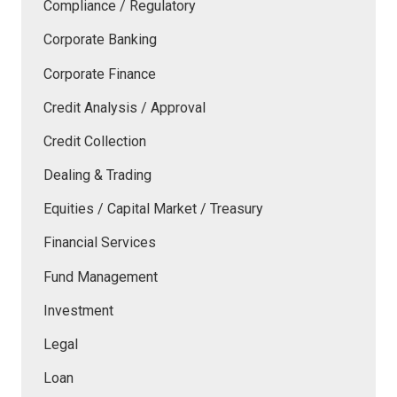
Compliance / Regulatory
Corporate Banking
Corporate Finance
Credit Analysis / Approval
Credit Collection
Dealing & Trading
Equities / Capital Market / Treasury
Financial Services
Fund Management
Investment
Legal
Loan