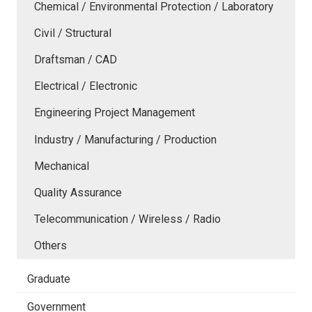
Chemical / Environmental Protection / Laboratory
Civil / Structural
Draftsman / CAD
Electrical / Electronic
Engineering Project Management
Industry / Manufacturing / Production
Mechanical
Quality Assurance
Telecommunication / Wireless / Radio
Others
Graduate
Government