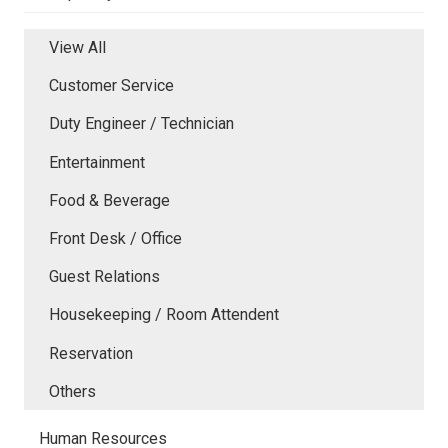
View All
Customer Service
Duty Engineer / Technician
Entertainment
Food & Beverage
Front Desk / Office
Guest Relations
Housekeeping / Room Attendent
Reservation
Others
Human Resources