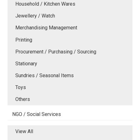
Household / Kitchen Wares
Jewellery / Watch
Merchandising Management
Printing
Procurement / Purchasing / Sourcing
Stationary
Sundries / Seasonal Items
Toys
Others
NGO / Social Services
View All