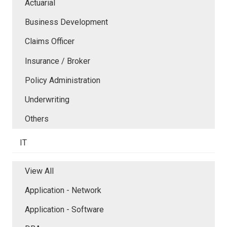
Actuarial
Business Development
Claims Officer
Insurance / Broker
Policy Administration
Underwriting
Others
IT
View All
Application - Network
Application - Software