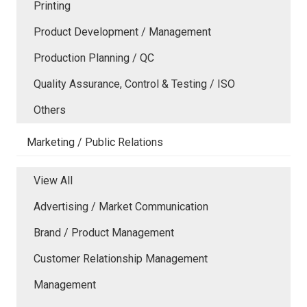
Printing
Product Development / Management
Production Planning / QC
Quality Assurance, Control & Testing / ISO
Others
Marketing / Public Relations
View All
Advertising / Market Communication
Brand / Product Management
Customer Relationship Management
Management