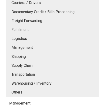
Couriers / Drivers
Documentary Credit / Bills Processing
Freight Forwarding
Fulfillment
Logistics
Management
Shipping
Supply Chain
Transportation
Warehousing / Inventory
Others
Management