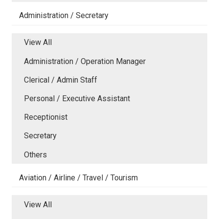
Administration / Secretary
View All
Administration / Operation Manager
Clerical / Admin Staff
Personal / Executive Assistant
Receptionist
Secretary
Others
Aviation / Airline / Travel / Tourism
View All