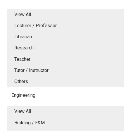
View All
Lecturer / Professor
Librarian
Research
Teacher
Tutor / Instructor
Others
Engineering
View All
Building / E&M