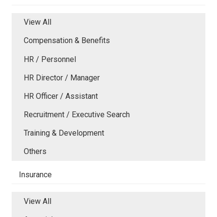
View All
Compensation & Benefits
HR / Personnel
HR Director / Manager
HR Officer / Assistant
Recruitment / Executive Search
Training & Development
Others
Insurance
View All