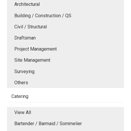
Architectural
Building / Construction / QS
Civil / Structural
Draftsman
Project Management
Site Management
Surveying
Others
Catering
View All
Bartender / Barmaid / Sommelier