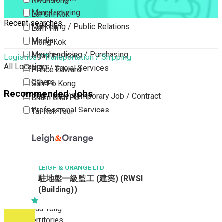
Kwun Tong
Manufacturing
Lai Chi Kok
Recent searches
Marketing / Public Relations
Lam Tin
Media
Mong Kok
Merchandising / Purchasing
Ngau Tau Kok
Logistics / Transportation / Shipping
All Locations
NGO / Social Services
Prince Edward
Others
San Po Kong
Recommended Jobs
Part Time / Temporary Job / Contract
Sham Shui Po
Professional Services
Tai Kok Tsui
Property / Estate Management / Security
To Kwa Wan
Publishing / Printing
Tsim Sha Tsui
Quality Assurance / Control & Testing
Tsimshatsui East
Retail
Whampoa
LEIGH & ORANGE LTD
駐地盤一級監工 (建築) (RWSI
Sales
Wong Tai Sin
(Building))
Sciences, Lab, R&D
Yau Ma Tei
Yau Tong
New Territories