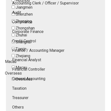
Huizhou
Accounting Clerk / Officer / Supervisor
Jiangmen
Audit
Shenzhen
Zhaoqing
Compliance
Zhongshan
Corporate Finance
Zhuhai
Credit Control
Shanghai
Tianjin
Finance / Accounting Manager
Zhejiang
Financial Analyst
Macau
Macau
Financial Controller
Overseas
General Accounting
Overseas
Taxation
Treasurer
Others