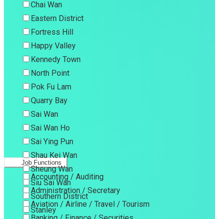
Chai Wan
Eastern District
Fortress Hill
Happy Valley
Kennedy Town
North Point
Pok Fu Lam
Quarry Bay
Sai Wan
Sai Wan Ho
Sai Ying Pun
Shau Kei Wan
Job Functions
Sheung Wan
Accounting / Auditing
Siu Sai Wan
Administration / Secretary
Southern District
Aviation / Airline / Travel / Tourism
Stanley
Banking / Finance / Securities