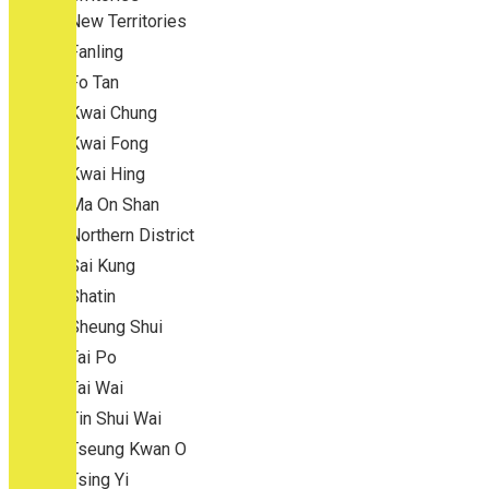
New Territories
Fanling
Fo Tan
Kwai Chung
Kwai Fong
Kwai Hing
Ma On Shan
Northern District
Sai Kung
Shatin
Sheung Shui
Tai Po
Tai Wai
Tin Shui Wai
Tseung Kwan O
Tsing Yi