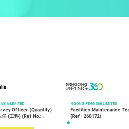
60 LIMITED
TSE PROPERTY MANAGEMENT C
TED
Maintenance Technician
Property Officer (Tsing Yi
72)