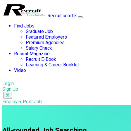
Recruit.com.hk
Find Jobs
Graduate Job
Featured Employers
Premium Agencies
Salary Check
Recruit Magazine
Recruit E-Book
Learning & Career Booklet
Video
Login
Sign Up
Employer Post Job
All-rounded Job Searching