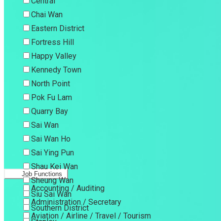
Central
Chai Wan
Eastern District
Fortress Hill
Happy Valley
Kennedy Town
North Point
Pok Fu Lam
Quarry Bay
Sai Wan
Sai Wan Ho
Sai Ying Pun
Shau Kei Wan
Job Functions
Sheung Wan
Accounting / Auditing
Siu Sai Wan
Administration / Secretary
Southern District
Aviation / Airline / Travel / Tourism