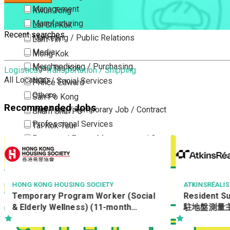
Management
Kwun Tong
Manufacturing
Lai Chi Kok
Recent searches
Marketing / Public Relations
Lam Tin
Media
Mong Kok
Merchandising / Purchasing
Ngau Tau Kok
Logistics / Transportation / Shipping
All Locations
NGO / Social Services
Prince Edward
Others
San Po Kong
Recommended Jobs
Part Time / Temporary Job / Contract
Sham Shui Po
Professional Services
Tai Kok Tsui
Property / Estate Management / Security
To Kwa Wan
Publishing / Printing
Tsim Sha Tsui
Quality Assurance / Control & Testing
Tsimshatsui East
Retail
Whampoa
ATKINSRÉALIS ASIA LIMITED
NGONG PING 3
Resident Survey Officer (Quantity)
Facilities 
Sales
Wong Tai Sin
駐地盤測量主任 (工料) (Ref No.:
(Ref : 2601
Sciences, Lab, R&D
Yau Ma Tei
CCSTW_RSO(Q))
Yau Tong