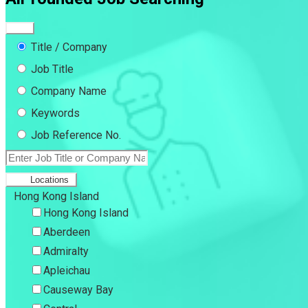
Title / Company
Job Title
Company Name
Keywords
Job Reference No.
Locations
Hong Kong Island
Hong Kong Island
Aberdeen
Admiralty
Apleichau
Causeway Bay