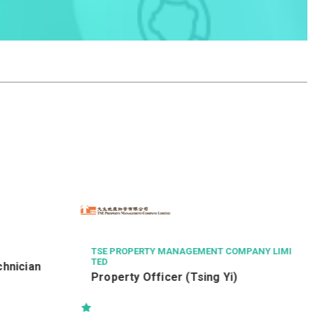
THE CHINESE MEDICINE HOSPITAL OF HONG K
ONG
Radiographer II (26111)
OMPANY LIMI
)