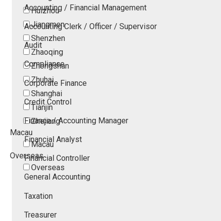
Accounting / Financial Management
Huizhou
Jiangmen
Accounting Clerk / Officer / Supervisor
Shenzhen
Audit
Zhaoqing
Compliance
Zhongshan
Zhuhai
Corporate Finance
Shanghai
Credit Control
Tianjin
Finance / Accounting Manager
Zhejiang
Macau
Financial Analyst
Macau
Overseas
Financial Controller
Overseas
General Accounting
Taxation
Treasurer