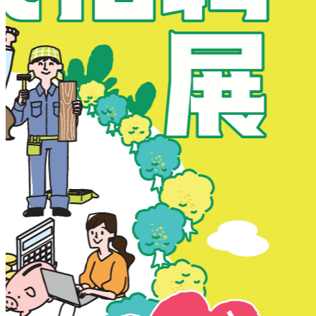
New Territories
New Territories
Fanling
Fo Tan
Kwai Chung
Kwai Fong
Kwai Hing
Ma On Shan
Northern District
Sai Kung
Shatin
Sheung Shui
Tai Po
Tai Wai
Tin Shui Wai
Tseung Kwan O