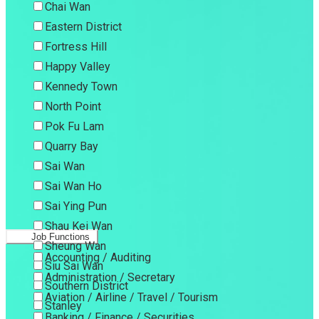
Chai Wan
Eastern District
Fortress Hill
Happy Valley
Kennedy Town
North Point
Pok Fu Lam
Quarry Bay
Sai Wan
Sai Wan Ho
Sai Ying Pun
Shau Kei Wan
Job Functions
Sheung Wan
Accounting / Auditing
Siu Sai Wan
Administration / Secretary
Southern District
Aviation / Airline / Travel / Tourism
Stanley
Banking / Finance / Securities