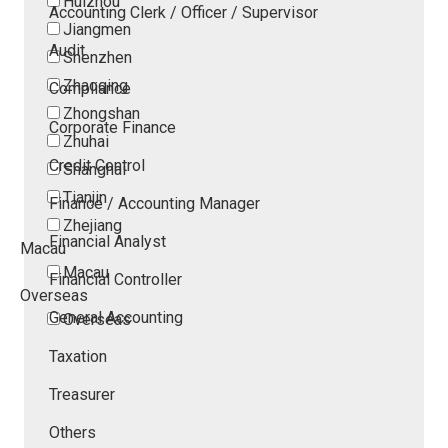
Huizhou
Accounting Clerk / Officer / Supervisor
Jiangmen
Audit
Shenzhen
Zhaoqing
Compliance
Zhongshan
Corporate Finance
Zhuhai
Credit Control
Shanghai
Tianjin
Finance / Accounting Manager
Zhejiang
Financial Analyst
Macau
Macau
Financial Controller
Overseas
General Accounting
Overseas
Taxation
Treasurer
Others