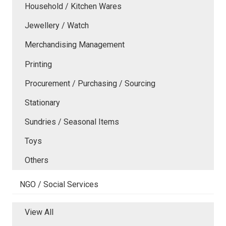
Household / Kitchen Wares
Jewellery / Watch
Merchandising Management
Printing
Procurement / Purchasing / Sourcing
Stationary
Sundries / Seasonal Items
Toys
Others
NGO / Social Services
View All