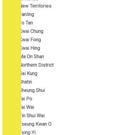
New Territories
Fanling
Fo Tan
Kwai Chung
Kwai Fong
Kwai Hing
Ma On Shan
Northern District
Sai Kung
Shatin
Sheung Shui
Tai Po
Tai Wai
Tin Shui Wai
Tseung Kwan O
Tsing Yi