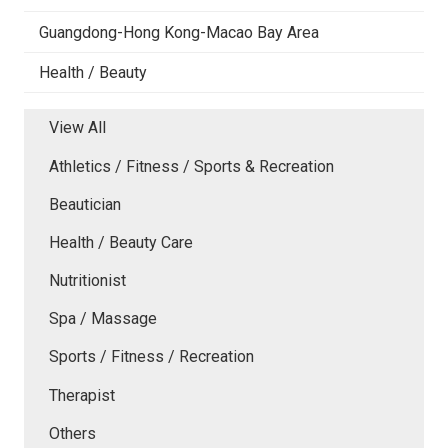
Guangdong-Hong Kong-Macao Bay Area
Health / Beauty
View All
Athletics / Fitness / Sports & Recreation
Beautician
Health / Beauty Care
Nutritionist
Spa / Massage
Sports / Fitness / Recreation
Therapist
Others