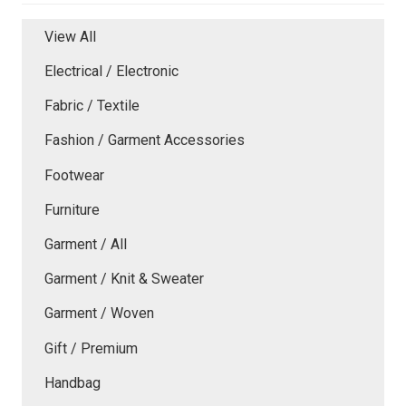
View All
Electrical / Electronic
Fabric / Textile
Fashion / Garment Accessories
Footwear
Furniture
Garment / All
Garment / Knit & Sweater
Garment / Woven
Gift / Premium
Handbag