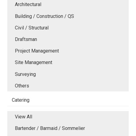
Architectural
Building / Construction / QS
Civil / Structural
Draftsman
Project Management
Site Management
Surveying
Others
Catering
View All
Bartender / Barmaid / Sommelier