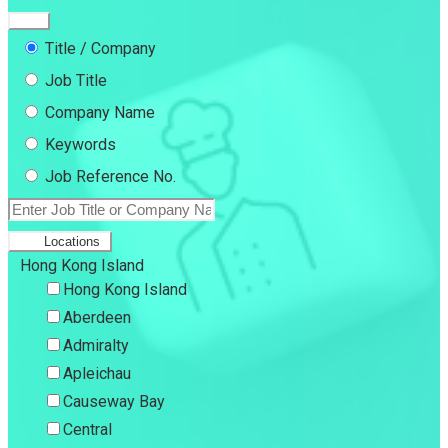
Title / Company
Job Title
Company Name
Keywords
Job Reference No.
Locations
Hong Kong Island
Hong Kong Island
Aberdeen
Admiralty
Apleichau
Causeway Bay
Central