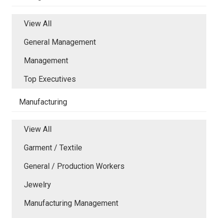
View All
General Management
Management
Top Executives
Manufacturing
View All
Garment / Textile
General / Production Workers
Jewelry
Manufacturing Management