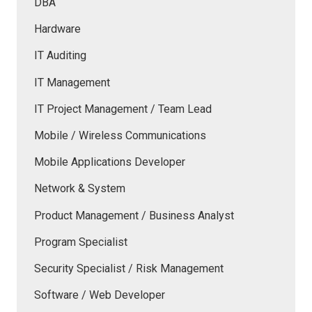
DBA
Hardware
IT Auditing
IT Management
IT Project Management / Team Lead
Mobile / Wireless Communications
Mobile Applications Developer
Network & System
Product Management / Business Analyst
Program Specialist
Security Specialist / Risk Management
Software / Web Developer