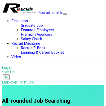
Recruit.com.hk
Find Jobs
Graduate Job
Featured Employers
Premium Agencies
Salary Check
Recruit Magazine
Recruit E-Book
Learning & Career Booklet
Video
Login
Sign Up
Employer Post Job
All-rounded Job Searching