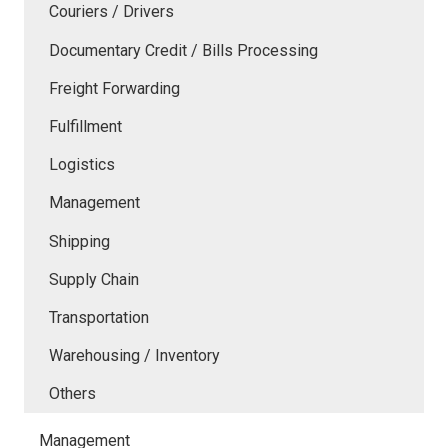
Couriers / Drivers
Documentary Credit / Bills Processing
Freight Forwarding
Fulfillment
Logistics
Management
Shipping
Supply Chain
Transportation
Warehousing / Inventory
Others
Management