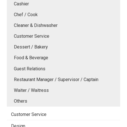
Cashier
Chef / Cook
Cleaner & Dishwasher
Customer Service
Dessert / Bakery
Food & Beverage
Guest Relations
Restaurant Manager / Supervisor / Captain
Waiter / Waitress
Others
Customer Service
Design