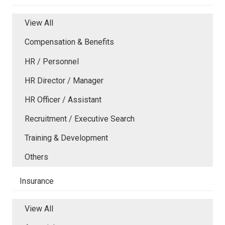
View All
Compensation & Benefits
HR / Personnel
HR Director / Manager
HR Officer / Assistant
Recruitment / Executive Search
Training & Development
Others
Insurance
View All