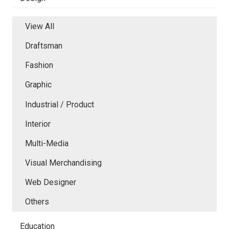
View All
Draftsman
Fashion
Graphic
Industrial / Product
Interior
Multi-Media
Visual Merchandising
Web Designer
Others
Education