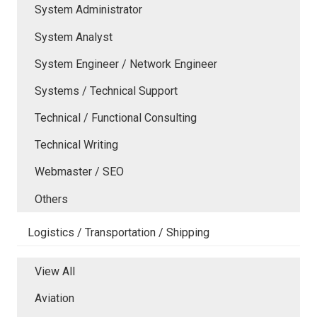
System Administrator
System Analyst
System Engineer / Network Engineer
Systems / Technical Support
Technical / Functional Consulting
Technical Writing
Webmaster / SEO
Others
Logistics / Transportation / Shipping
View All
Aviation