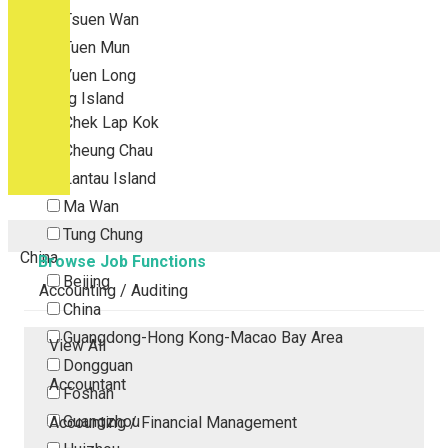
Tsuen Wan
Tuen Mun
Yuen Long
Outlying Island
Chek Lap Kok
Cheung Chau
Lantau Island
Ma Wan
Tung Chung
China
Browse Job Functions
Beijing
Accounting / Auditing
China
Guangdong-Hong Kong-Macao Bay Area
View All
Dongguan
Accountant
Foshan
Guangzhou
Accounting / Financial Management