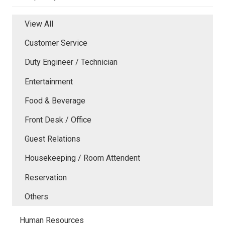
View All
Customer Service
Duty Engineer / Technician
Entertainment
Food & Beverage
Front Desk / Office
Guest Relations
Housekeeping / Room Attendent
Reservation
Others
Human Resources