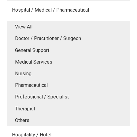
Hospital / Medical / Pharmaceutical
View All
Doctor / Practitioner / Surgeon
General Support
Medical Services
Nursing
Pharmaceutical
Professional / Specialist
Therapist
Others
Hospitality / Hotel