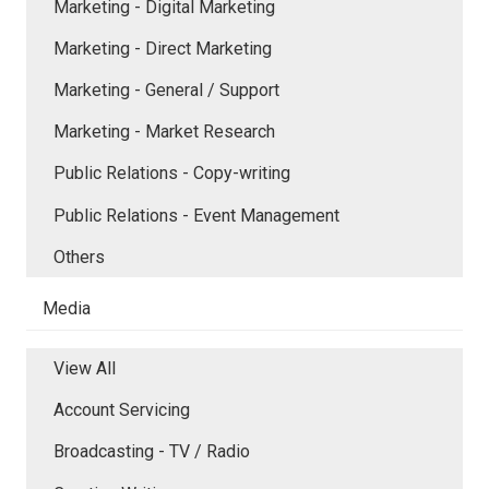
Marketing - Digital Marketing
Marketing - Direct Marketing
Marketing - General / Support
Marketing - Market Research
Public Relations - Copy-writing
Public Relations - Event Management
Others
Media
View All
Account Servicing
Broadcasting - TV / Radio