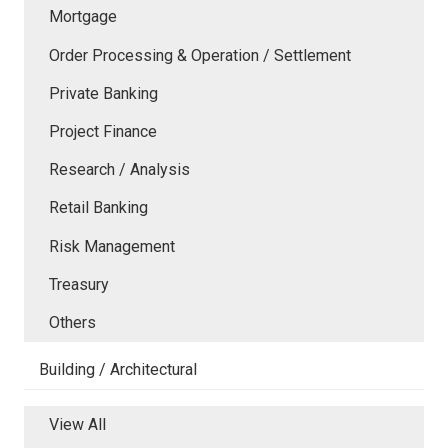
Mortgage
Order Processing & Operation / Settlement
Private Banking
Project Finance
Research / Analysis
Retail Banking
Risk Management
Treasury
Others
Building / Architectural
View All