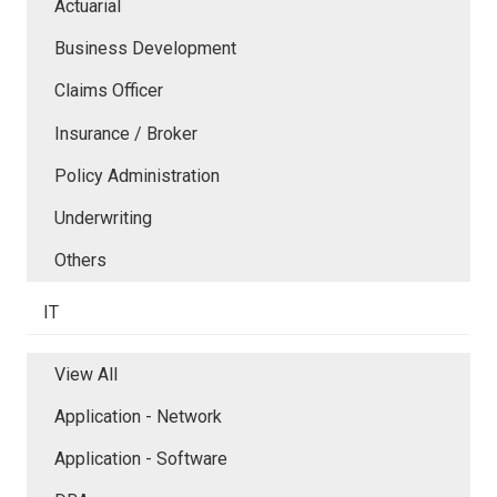
Actuarial
Business Development
Claims Officer
Insurance / Broker
Policy Administration
Underwriting
Others
IT
View All
Application - Network
Application - Software