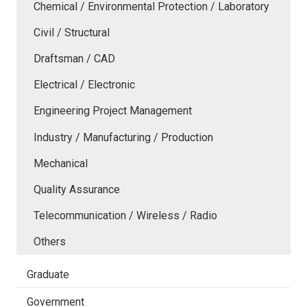
Chemical / Environmental Protection / Laboratory
Civil / Structural
Draftsman / CAD
Electrical / Electronic
Engineering Project Management
Industry / Manufacturing / Production
Mechanical
Quality Assurance
Telecommunication / Wireless / Radio
Others
Graduate
Government