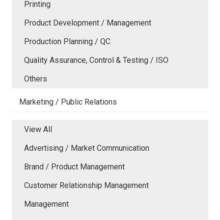
Printing
Product Development / Management
Production Planning / QC
Quality Assurance, Control & Testing / ISO
Others
Marketing / Public Relations
View All
Advertising / Market Communication
Brand / Product Management
Customer Relationship Management
Management