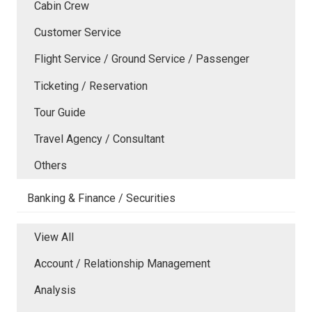
Cabin Crew
Customer Service
Flight Service / Ground Service / Passenger
Ticketing / Reservation
Tour Guide
Travel Agency / Consultant
Others
Banking & Finance / Securities
View All
Account / Relationship Management
Analysis