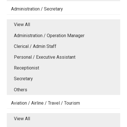
Administration / Secretary
View All
Administration / Operation Manager
Clerical / Admin Staff
Personal / Executive Assistant
Receptionist
Secretary
Others
Aviation / Airline / Travel / Tourism
View All