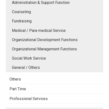
Administration & Support Function
Counseling
Fundraising
Medical / Para-medical Service
Organizational Development Functions
Organizational Management Functions
Social Work Service
General / Others
Others
Part Time
Professional Services