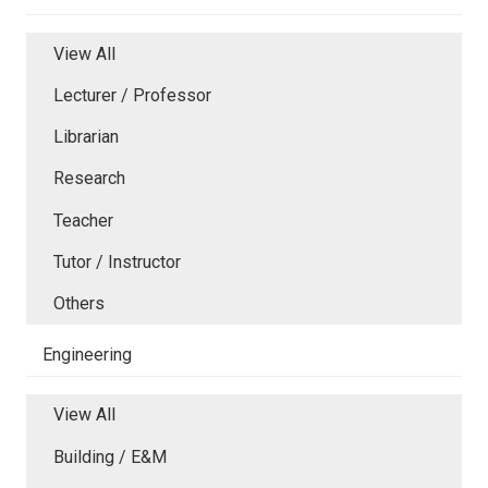
View All
Lecturer / Professor
Librarian
Research
Teacher
Tutor / Instructor
Others
Engineering
View All
Building / E&M