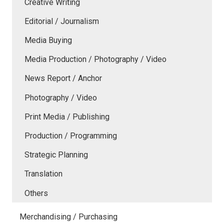
Creative Writing
Editorial / Journalism
Media Buying
Media Production / Photography / Video
News Report / Anchor
Photography / Video
Print Media / Publishing
Production / Programming
Strategic Planning
Translation
Others
Merchandising / Purchasing