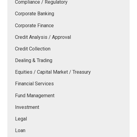
Compliance / Regulatory
Corporate Banking
Corporate Finance
Credit Analysis / Approval
Credit Collection
Dealing & Trading
Equities / Capital Market / Treasury
Financial Services
Fund Management
Investment
Legal
Loan