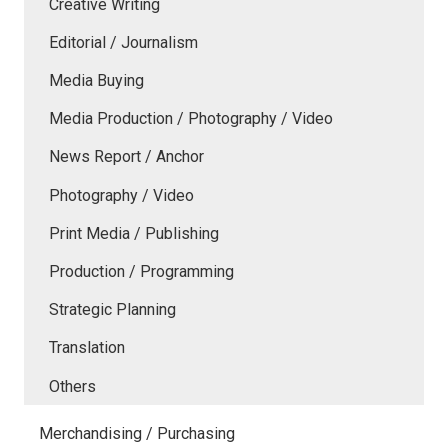
Creative Writing
Editorial / Journalism
Media Buying
Media Production / Photography / Video
News Report / Anchor
Photography / Video
Print Media / Publishing
Production / Programming
Strategic Planning
Translation
Others
Merchandising / Purchasing