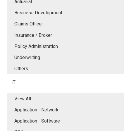
Actuarial
Business Development
Claims Officer
Insurance / Broker
Policy Administration
Underwriting
Others
IT
View All
Application - Network
Application - Software