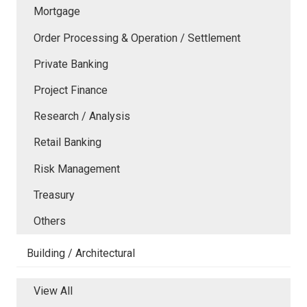
Mortgage
Order Processing & Operation / Settlement
Private Banking
Project Finance
Research / Analysis
Retail Banking
Risk Management
Treasury
Others
Building / Architectural
View All