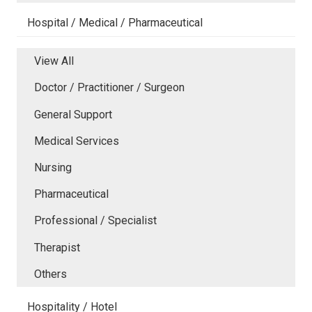
Hospital / Medical / Pharmaceutical
View All
Doctor / Practitioner / Surgeon
General Support
Medical Services
Nursing
Pharmaceutical
Professional / Specialist
Therapist
Others
Hospitality / Hotel