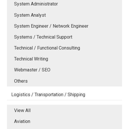
System Administrator
System Analyst
System Engineer / Network Engineer
Systems / Technical Support
Technical / Functional Consulting
Technical Writing
Webmaster / SEO
Others
Logistics / Transportation / Shipping
View All
Aviation