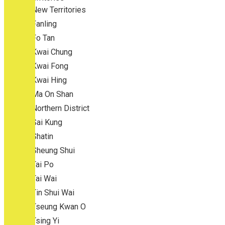
New Territories
Fanling
Fo Tan
Kwai Chung
Kwai Fong
Kwai Hing
Ma On Shan
Northern District
Sai Kung
Shatin
Sheung Shui
Tai Po
Tai Wai
Tin Shui Wai
Tseung Kwan O
Tsing Yi