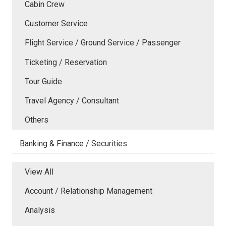
Cabin Crew
Customer Service
Flight Service / Ground Service / Passenger
Ticketing / Reservation
Tour Guide
Travel Agency / Consultant
Others
Banking & Finance / Securities
View All
Account / Relationship Management
Analysis