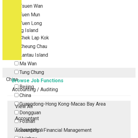
Tsuen Wan
Tuen Mun
Yuen Long
Outlying Island
Chek Lap Kok
Cheung Chau
Lantau Island
Ma Wan
Tung Chung
China
Browse Job Functions
Beijing
Accounting / Auditing
China
Guangdong-Hong Kong-Macao Bay Area
View All
Dongguan
Accountant
Foshan
Guangzhou
Accounting / Financial Management