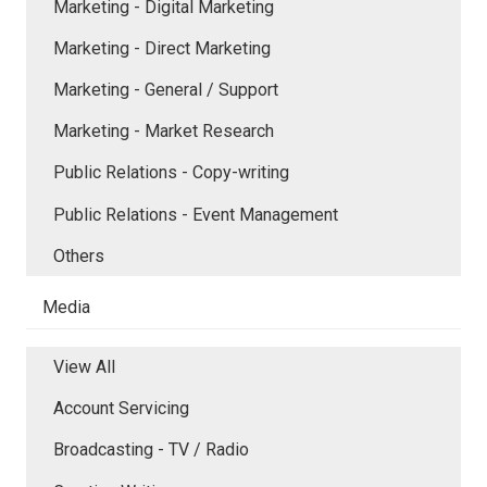
Marketing - Digital Marketing
Marketing - Direct Marketing
Marketing - General / Support
Marketing - Market Research
Public Relations - Copy-writing
Public Relations - Event Management
Others
Media
View All
Account Servicing
Broadcasting - TV / Radio