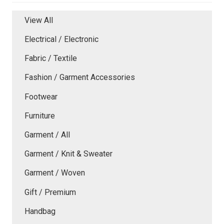
View All
Electrical / Electronic
Fabric / Textile
Fashion / Garment Accessories
Footwear
Furniture
Garment / All
Garment / Knit & Sweater
Garment / Woven
Gift / Premium
Handbag