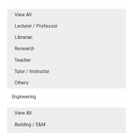
View All
Lecturer / Professor
Librarian
Research
Teacher
Tutor / Instructor
Others
Engineering
View All
Building / E&M