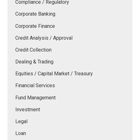
Compliance / Regulatory
Corporate Banking
Corporate Finance
Credit Analysis / Approval
Credit Collection
Dealing & Trading
Equities / Capital Market / Treasury
Financial Services
Fund Management
Investment
Legal
Loan