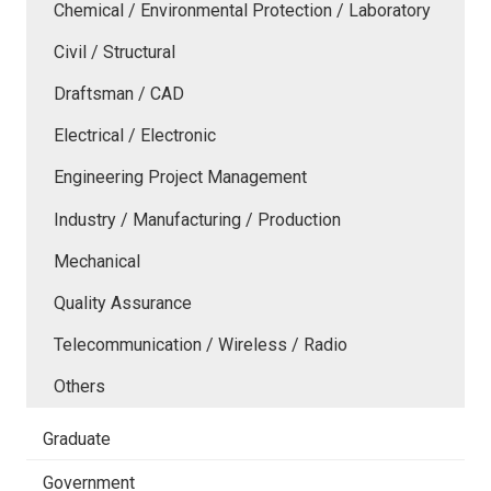
Chemical / Environmental Protection / Laboratory
Civil / Structural
Draftsman / CAD
Electrical / Electronic
Engineering Project Management
Industry / Manufacturing / Production
Mechanical
Quality Assurance
Telecommunication / Wireless / Radio
Others
Graduate
Government