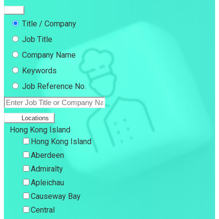
Title / Company
Job Title
Company Name
Keywords
Job Reference No.
Locations
Hong Kong Island
Hong Kong Island
Aberdeen
Admiralty
Apleichau
Causeway Bay
Central