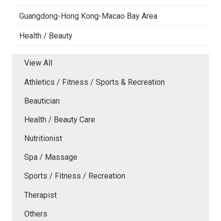
Guangdong-Hong Kong-Macao Bay Area
Health / Beauty
View All
Athletics / Fitness / Sports & Recreation
Beautician
Health / Beauty Care
Nutritionist
Spa / Massage
Sports / Fitness / Recreation
Therapist
Others