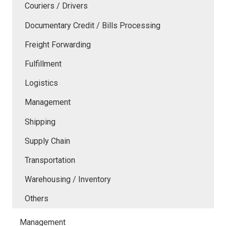
Couriers / Drivers
Documentary Credit / Bills Processing
Freight Forwarding
Fulfillment
Logistics
Management
Shipping
Supply Chain
Transportation
Warehousing / Inventory
Others
Management