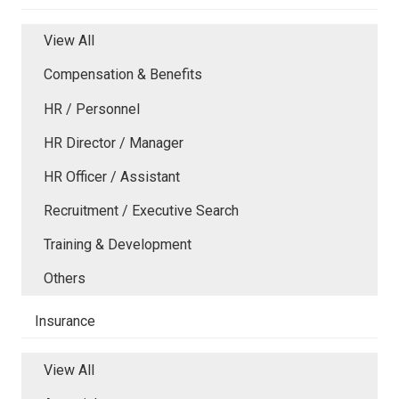
View All
Compensation & Benefits
HR / Personnel
HR Director / Manager
HR Officer / Assistant
Recruitment / Executive Search
Training & Development
Others
Insurance
View All