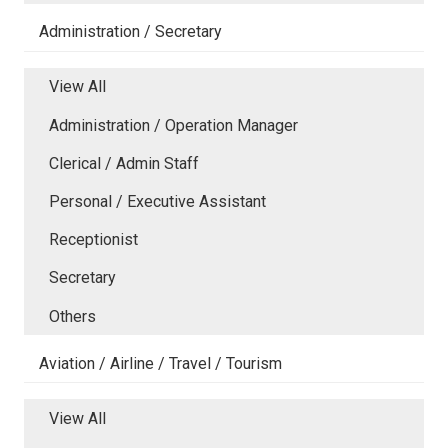
Administration / Secretary
View All
Administration / Operation Manager
Clerical / Admin Staff
Personal / Executive Assistant
Receptionist
Secretary
Others
Aviation / Airline / Travel / Tourism
View All