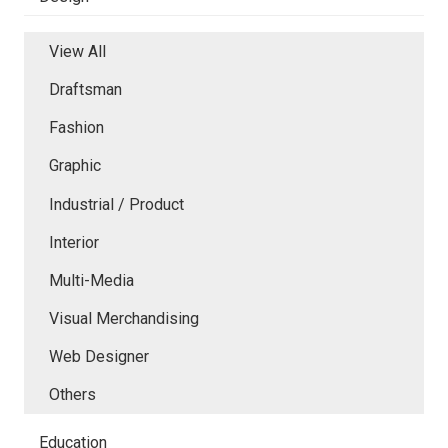
View All
Draftsman
Fashion
Graphic
Industrial / Product
Interior
Multi-Media
Visual Merchandising
Web Designer
Others
Education