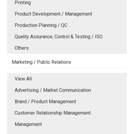
Printing
Product Development / Management
Production Planning / QC
Quality Assurance, Control & Testing / ISO
Others
Marketing / Public Relations
View All
Advertising / Market Communication
Brand / Product Management
Customer Relationship Management
Management