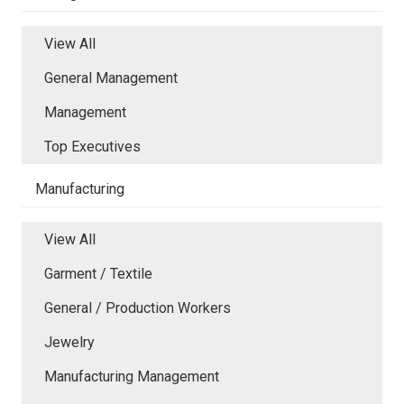
View All
General Management
Management
Top Executives
Manufacturing
View All
Garment / Textile
General / Production Workers
Jewelry
Manufacturing Management