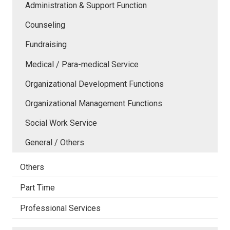
Administration & Support Function
Counseling
Fundraising
Medical / Para-medical Service
Organizational Development Functions
Organizational Management Functions
Social Work Service
General / Others
Others
Part Time
Professional Services