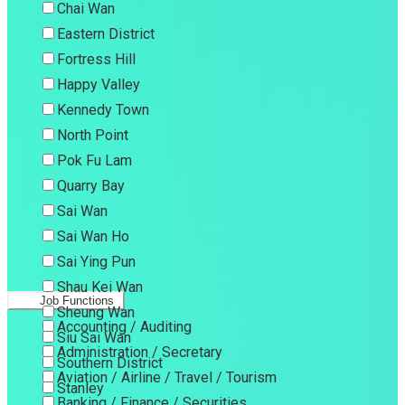
Chai Wan
Eastern District
Fortress Hill
Happy Valley
Kennedy Town
North Point
Pok Fu Lam
Quarry Bay
Sai Wan
Sai Wan Ho
Sai Ying Pun
Shau Kei Wan
Job Functions
Sheung Wan
Accounting / Auditing
Siu Sai Wan
Administration / Secretary
Southern District
Aviation / Airline / Travel / Tourism
Stanley
Banking / Finance / Securities