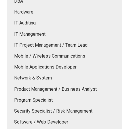
DBA
Hardware
IT Auditing
IT Management
IT Project Management / Team Lead
Mobile / Wireless Communications
Mobile Applications Developer
Network & System
Product Management / Business Analyst
Program Specialist
Security Specialist / Risk Management
Software / Web Developer