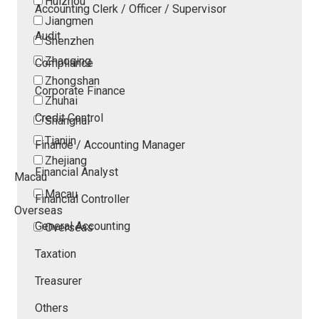
Huizhou
Accounting Clerk / Officer / Supervisor
Jiangmen
Audit
Shenzhen
Zhaoqing
Compliance
Zhongshan
Corporate Finance
Zhuhai
Credit Control
Shanghai
Tianjin
Finance / Accounting Manager
Zhejiang
Financial Analyst
Macau
Macau
Financial Controller
Overseas
General Accounting
Overseas
Taxation
Treasurer
Others