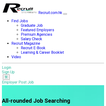
Recruit.com.hk
Find Jobs
Graduate Job
Featured Employers
Premium Agencies
Salary Check
Recruit Magazine
Recruit E-Book
Learning & Career Booklet
Video
Login
Sign Up
Employer Post Job
All-rounded Job Searching