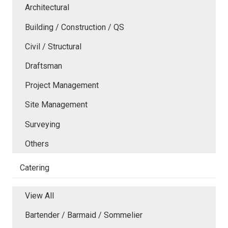
Architectural
Building / Construction / QS
Civil / Structural
Draftsman
Project Management
Site Management
Surveying
Others
Catering
View All
Bartender / Barmaid / Sommelier