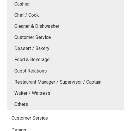
Cashier
Chef / Cook
Cleaner & Dishwasher
Customer Service
Dessert / Bakery
Food & Beverage
Guest Relations
Restaurant Manager / Supervisor / Captain
Waiter / Waitress
Others
Customer Service
Design