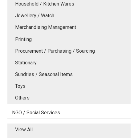
Household / Kitchen Wares
Jewellery / Watch
Merchandising Management
Printing
Procurement / Purchasing / Sourcing
Stationary
Sundries / Seasonal Items
Toys
Others
NGO / Social Services
View All