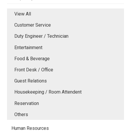
View All
Customer Service
Duty Engineer / Technician
Entertainment
Food & Beverage
Front Desk / Office
Guest Relations
Housekeeping / Room Attendent
Reservation
Others
Human Resources