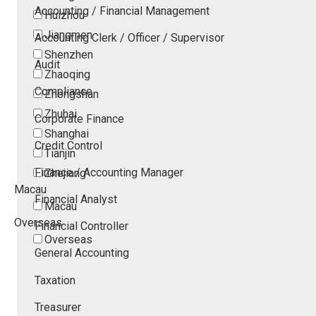
Accounting / Financial Management
Huizhou
Jiangmen
Accounting Clerk / Officer / Supervisor
Shenzhen
Audit
Zhaoqing
Compliance
Zhongshan
Zhuhai
Corporate Finance
Shanghai
Credit Control
Tianjin
Finance / Accounting Manager
Zhejiang
Macau
Financial Analyst
Macau
Overseas
Financial Controller
Overseas
General Accounting
Taxation
Treasurer