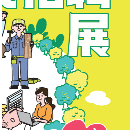
New Territories
New Territories
Fanling
Fo Tan
Kwai Chung
Kwai Fong
Kwai Hing
Ma On Shan
Northern District
Sai Kung
Shatin
Sheung Shui
Tai Po
Tai Wai
Tin Shui Wai
Tseung Kwan O