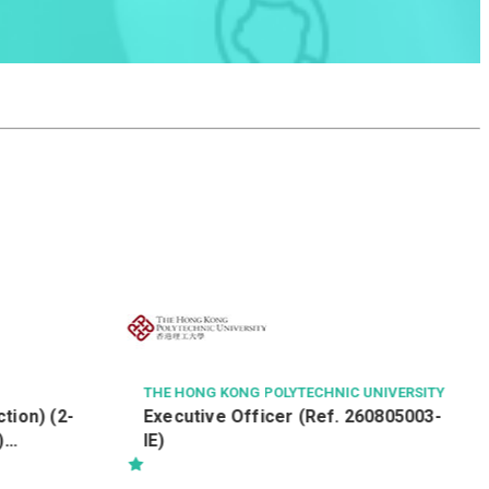
GOODHIRE
Auditor
UNIVERSITY
60805003-