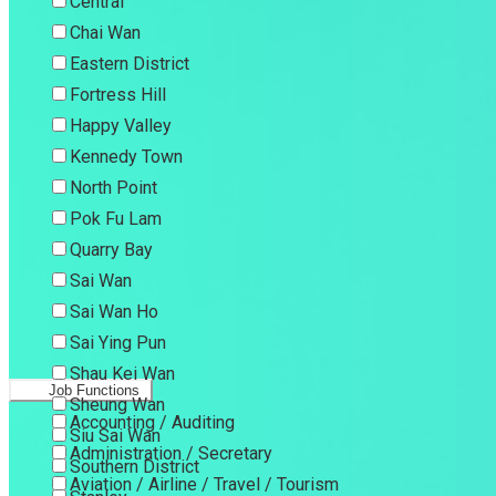
Central
Chai Wan
Eastern District
Fortress Hill
Happy Valley
Kennedy Town
North Point
Pok Fu Lam
Quarry Bay
Sai Wan
Sai Wan Ho
Sai Ying Pun
Shau Kei Wan
Job Functions
Sheung Wan
Accounting / Auditing
Siu Sai Wan
Administration / Secretary
Southern District
Aviation / Airline / Travel / Tourism