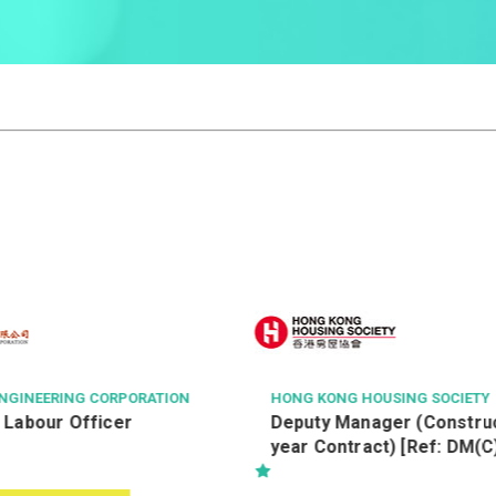
OUSING SOCIETY
THE HONG KONG POLYTECHNIC 
ager (Construction) (2-
Executive Officer (Ref. 2
ct) [Ref: DM(C)
IE)