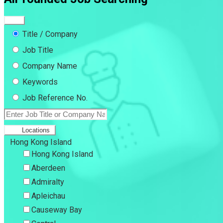
Title / Company
Job Title
Company Name
Keywords
Job Reference No.
Locations
Hong Kong Island
Hong Kong Island
Aberdeen
Admiralty
Apleichau
Causeway Bay