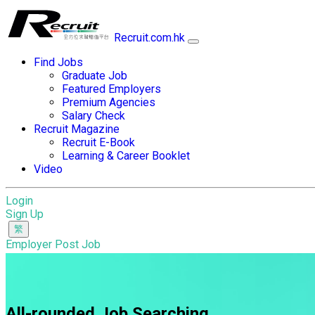
Recruit.com.hk
Find Jobs
Graduate Job
Featured Employers
Premium Agencies
Salary Check
Recruit Magazine
Recruit E-Book
Learning & Career Booklet
Video
Login
Sign Up
Employer Post Job
All-rounded Job Searching