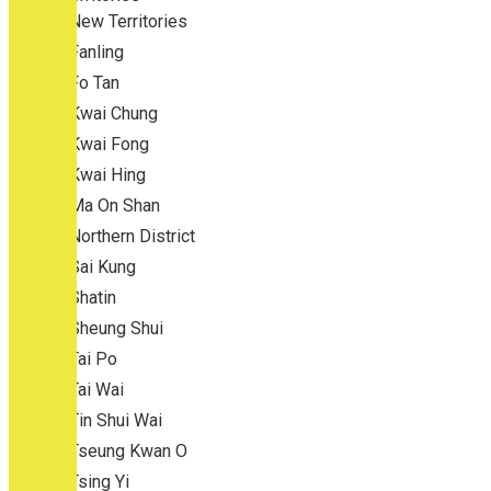
New Territories
Fanling
Fo Tan
Kwai Chung
Kwai Fong
Kwai Hing
Ma On Shan
Northern District
Sai Kung
Shatin
Sheung Shui
Tai Po
Tai Wai
Tin Shui Wai
Tseung Kwan O
Tsing Yi