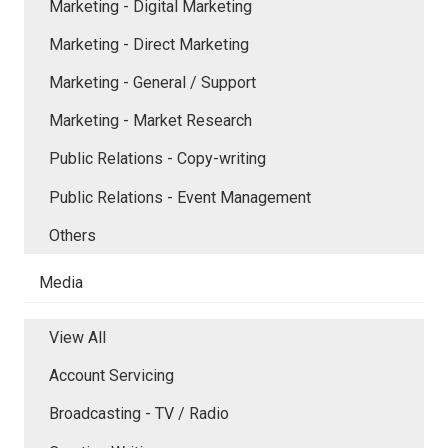
Marketing - Digital Marketing
Marketing - Direct Marketing
Marketing - General / Support
Marketing - Market Research
Public Relations - Copy-writing
Public Relations - Event Management
Others
Media
View All
Account Servicing
Broadcasting - TV / Radio