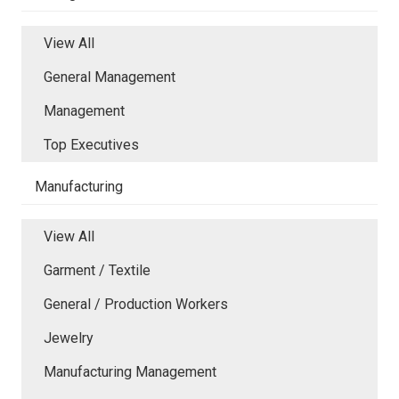
View All
General Management
Management
Top Executives
Manufacturing
View All
Garment / Textile
General / Production Workers
Jewelry
Manufacturing Management