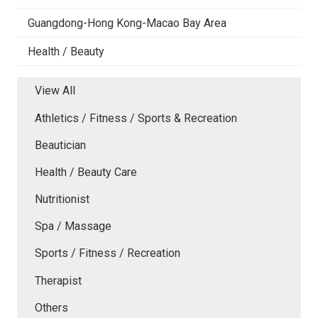
Guangdong-Hong Kong-Macao Bay Area
Health / Beauty
View All
Athletics / Fitness / Sports & Recreation
Beautician
Health / Beauty Care
Nutritionist
Spa / Massage
Sports / Fitness / Recreation
Therapist
Others