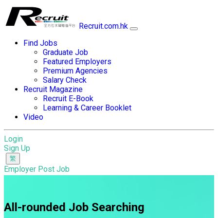
Recruit.com.hk
Find Jobs
Graduate Job
Featured Employers
Premium Agencies
Salary Check
Recruit Magazine
Recruit E-Book
Learning & Career Booklet
Video
Login
Sign Up
Employer Post Job
All-rounded Job Searching