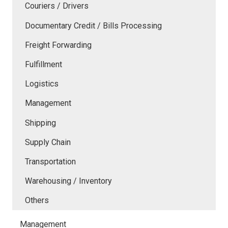
Couriers / Drivers
Documentary Credit / Bills Processing
Freight Forwarding
Fulfillment
Logistics
Management
Shipping
Supply Chain
Transportation
Warehousing / Inventory
Others
Management