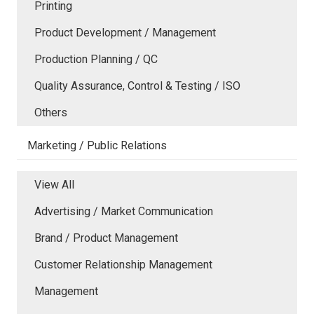
Printing
Product Development / Management
Production Planning / QC
Quality Assurance, Control & Testing / ISO
Others
Marketing / Public Relations
View All
Advertising / Market Communication
Brand / Product Management
Customer Relationship Management
Management