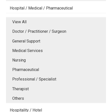
Hospital / Medical / Pharmaceutical
View All
Doctor / Practitioner / Surgeon
General Support
Medical Services
Nursing
Pharmaceutical
Professional / Specialist
Therapist
Others
Hospitality / Hotel