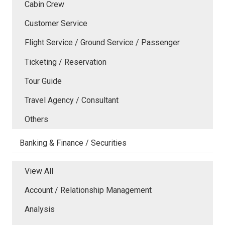
Cabin Crew
Customer Service
Flight Service / Ground Service / Passenger
Ticketing / Reservation
Tour Guide
Travel Agency / Consultant
Others
Banking & Finance / Securities
View All
Account / Relationship Management
Analysis