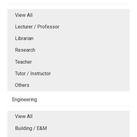
View All
Lecturer / Professor
Librarian
Research
Teacher
Tutor / Instructor
Others
Engineering
View All
Building / E&M