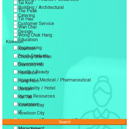
Tai Koo
Building / Architectural
The Peak
Catering
Tin Hau
Customer Service
Wan Chai
Design
Wong Chuk Hang
Education
Kowloon
Engineering
Kowloon
Fresh Graduate
Cheung Sha Wan
Government
Diamond Hill
Health / Beauty
Homantin
Hospital / Medical / Pharmaceutical
Hung Hom
Hospitality / Hotel
Jordan
Human Resources
Kai Tak
Insurance
Kowloon Bay
IT
Kowloon City
Logistics / Transportation / Shipping
Kowloon Tong
Search
Management