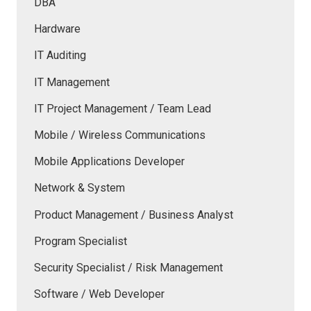
DBA
Hardware
IT Auditing
IT Management
IT Project Management / Team Lead
Mobile / Wireless Communications
Mobile Applications Developer
Network & System
Product Management / Business Analyst
Program Specialist
Security Specialist / Risk Management
Software / Web Developer