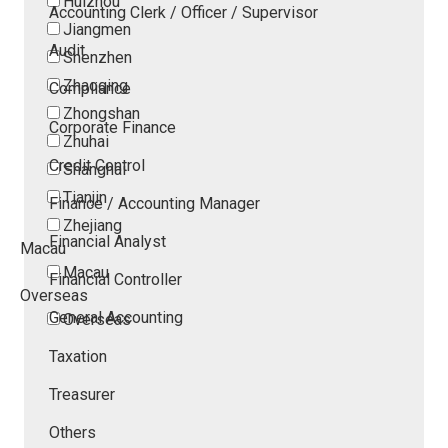
Huizhou
Accounting Clerk / Officer / Supervisor
Jiangmen
Audit
Shenzhen
Zhaoqing
Compliance
Zhongshan
Corporate Finance
Zhuhai
Credit Control
Shanghai
Tianjin
Finance / Accounting Manager
Zhejiang
Financial Analyst
Macau
Macau
Financial Controller
Overseas
General Accounting
Overseas
Taxation
Treasurer
Others