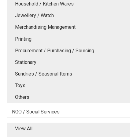
Household / Kitchen Wares
Jewellery / Watch
Merchandising Management
Printing
Procurement / Purchasing / Sourcing
Stationary
Sundries / Seasonal Items
Toys
Others
NGO / Social Services
View All