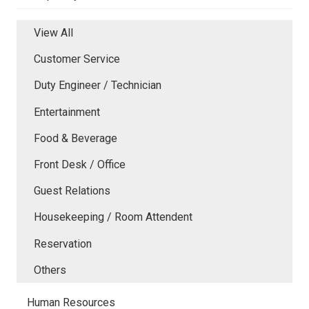
View All
Customer Service
Duty Engineer / Technician
Entertainment
Food & Beverage
Front Desk / Office
Guest Relations
Housekeeping / Room Attendent
Reservation
Others
Human Resources