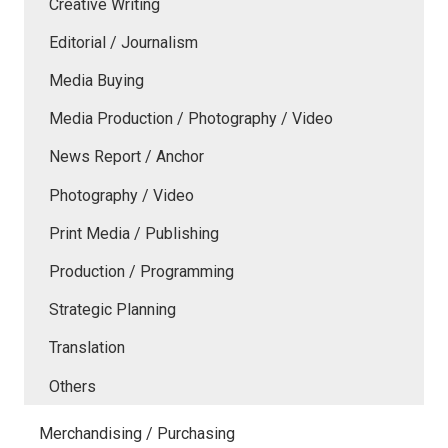
Creative Writing
Editorial / Journalism
Media Buying
Media Production / Photography / Video
News Report / Anchor
Photography / Video
Print Media / Publishing
Production / Programming
Strategic Planning
Translation
Others
Merchandising / Purchasing