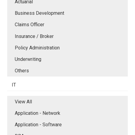
Actuarial
Business Development
Claims Officer
Insurance / Broker
Policy Administration
Underwriting
Others
IT
View All
Application - Network
Application - Software