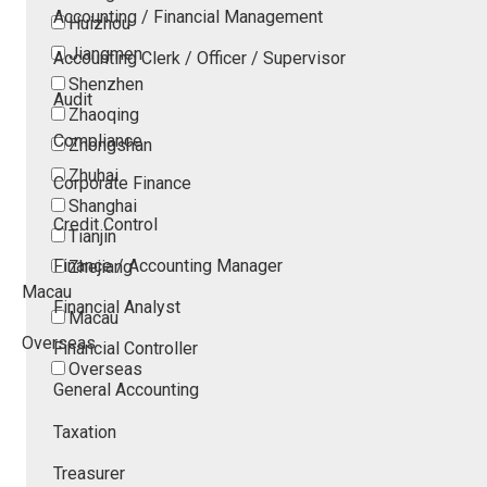
Accounting / Financial Management
Huizhou
Jiangmen
Accounting Clerk / Officer / Supervisor
Shenzhen
Audit
Zhaoqing
Compliance
Zhongshan
Zhuhai
Corporate Finance
Shanghai
Credit Control
Tianjin
Finance / Accounting Manager
Zhejiang
Macau
Financial Analyst
Macau
Overseas
Financial Controller
Overseas
General Accounting
Taxation
Treasurer