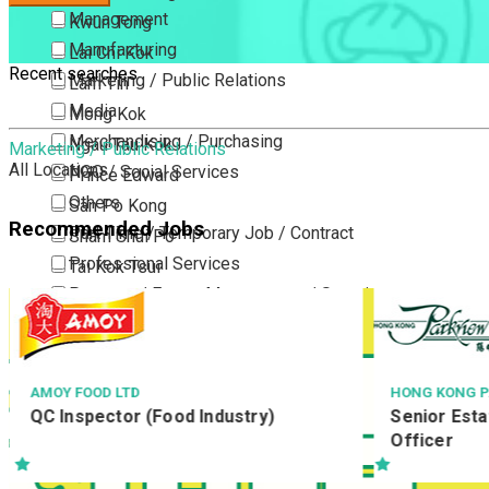
Management
Kwun Tong
Manufacturing
Lai Chi Kok
Recent searches
Marketing / Public Relations
Lam Tin
Media
Mong Kok
Merchandising / Purchasing
Ngau Tau Kok
Marketing / Public Relations
All Locations
NGO / Social Services
Prince Edward
Others
San Po Kong
Recommended Jobs
Part Time / Temporary Job / Contract
Sham Shui Po
Professional Services
Tai Kok Tsui
Property / Estate Management / Security
To Kwa Wan
Publishing / Printing
Tsim Sha Tsui
Quality Assurance / Control & Testing
Tsimshatsui East
Retail
Whampoa
HONG KONG PARKVIEW
YATA
一田百
Senior Estate Officer / Estate
Sales
Wong Tai Sin
分店倉
Officer
Sciences, Lab, R&D
Yau Ma Tei
Yau Tong