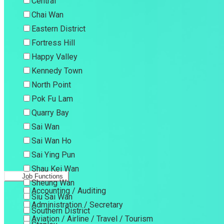
Central
Chai Wan
Eastern District
Fortress Hill
Happy Valley
Kennedy Town
North Point
Pok Fu Lam
Quarry Bay
Sai Wan
Sai Wan Ho
Sai Ying Pun
Shau Kei Wan
Job Functions
Sheung Wan
Accounting / Auditing
Siu Sai Wan
Administration / Secretary
Southern District
Aviation / Airline / Travel / Tourism