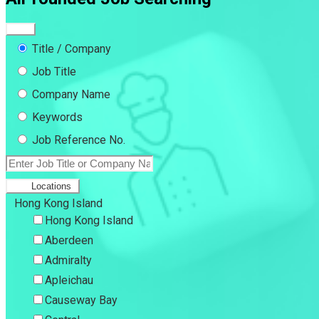
Title / Company
Job Title
Company Name
Keywords
Job Reference No.
Locations
Hong Kong Island
Hong Kong Island
Aberdeen
Admiralty
Apleichau
Causeway Bay