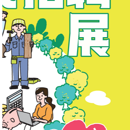
New Territories
New Territories
Fanling
Fo Tan
Kwai Chung
Kwai Fong
Kwai Hing
Ma On Shan
Northern District
Sai Kung
Shatin
Sheung Shui
Tai Po
Tai Wai
Tin Shui Wai
Tseung Kwan O