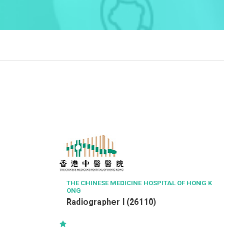
ISS HONG KONG SERVICES LIMITED
Senior Property Officer / Property
Officer
OSPITAL OF HONG K
0)