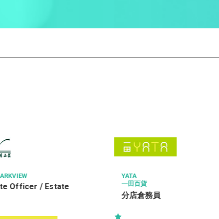
THE CHINESE MEDICINE H
ONG
貨
Radiographer I (2611
務員