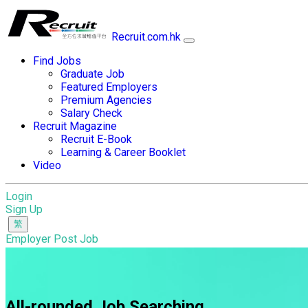
Recruit.com.hk
Find Jobs
Graduate Job
Featured Employers
Premium Agencies
Salary Check
Recruit Magazine
Recruit E-Book
Learning & Career Booklet
Video
Login
Sign Up
Employer Post Job
All-rounded Job Searching