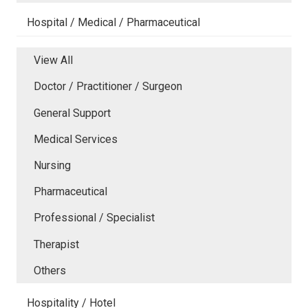
Hospital / Medical / Pharmaceutical
View All
Doctor / Practitioner / Surgeon
General Support
Medical Services
Nursing
Pharmaceutical
Professional / Specialist
Therapist
Others
Hospitality / Hotel