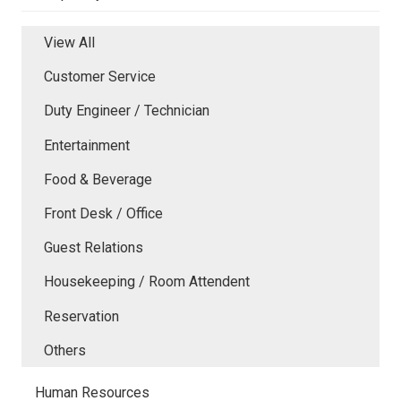
View All
Customer Service
Duty Engineer / Technician
Entertainment
Food & Beverage
Front Desk / Office
Guest Relations
Housekeeping / Room Attendent
Reservation
Others
Human Resources