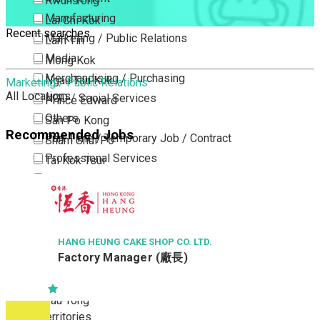
Kwun Tong
Manufacturing
Lai Chi Kok
Recent searches
Marketing / Public Relations
Lam Tin
Media
Mong Kok
Merchandising / Purchasing
Ngau Tau Kok
Marketing / Public Relations
All Locations
NGO / Social Services
Prince Edward
Others
San Po Kong
Recommended Jobs
Part Time / Temporary Job / Contract
Sham Shui Po
Professional Services
Tai Kok Tsui
Property / Estate Management / Security
To Kwa Wan
Publishing / Printing
Tsim Sha Tsui
Quality Assurance / Control & Testing
Tsimshatsui East
Retail
Whampoa
HANG HEUNG CAKE SHOP CO. LTD.
Factory Manager (廠長)
Sales
Wong Tai Sin
Sciences, Lab, R&D
Yau Ma Tei
Yau Tong
New Territories