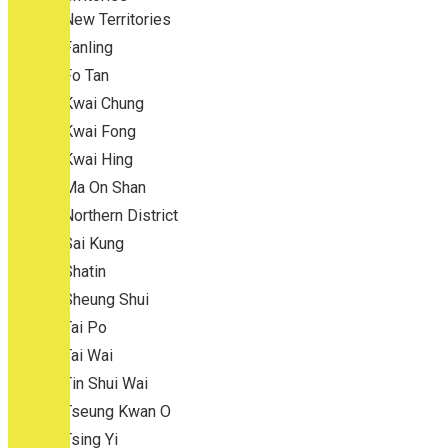
New Territories
Fanling
Fo Tan
Kwai Chung
Kwai Fong
Kwai Hing
Ma On Shan
Northern District
Sai Kung
Shatin
Sheung Shui
Tai Po
Tai Wai
Tin Shui Wai
Tseung Kwan O
Tsing Yi