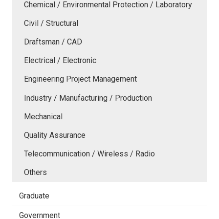
Chemical / Environmental Protection / Laboratory
Civil / Structural
Draftsman / CAD
Electrical / Electronic
Engineering Project Management
Industry / Manufacturing / Production
Mechanical
Quality Assurance
Telecommunication / Wireless / Radio
Others
Graduate
Government