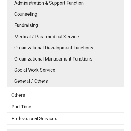
Administration & Support Function
Counseling
Fundraising
Medical / Para-medical Service
Organizational Development Functions
Organizational Management Functions
Social Work Service
General / Others
Others
Part Time
Professional Services