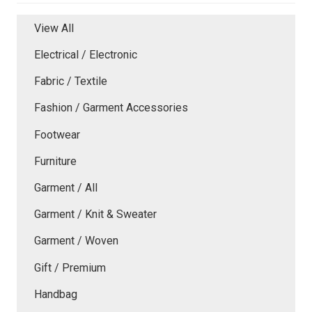
View All
Electrical / Electronic
Fabric / Textile
Fashion / Garment Accessories
Footwear
Furniture
Garment / All
Garment / Knit & Sweater
Garment / Woven
Gift / Premium
Handbag