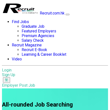
Recruit.com.hk
Find Jobs
Graduate Job
Featured Employers
Premium Agencies
Salary Check
Recruit Magazine
Recruit E-Book
Learning & Career Booklet
Video
Login
Sign Up
Employer Post Job
All-rounded Job Searching