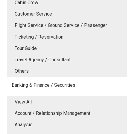
Cabin Crew
Customer Service
Flight Service / Ground Service / Passenger
Ticketing / Reservation
Tour Guide
Travel Agency / Consultant
Others
Banking & Finance / Securities
View All
Account / Relationship Management
Analysis