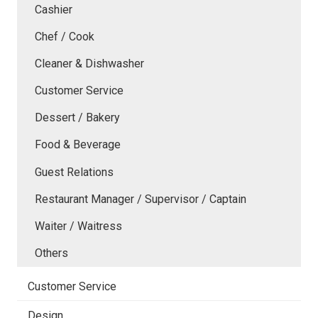
Cashier
Chef / Cook
Cleaner & Dishwasher
Customer Service
Dessert / Bakery
Food & Beverage
Guest Relations
Restaurant Manager / Supervisor / Captain
Waiter / Waitress
Others
Customer Service
Design