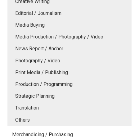
Creative Writing
Editorial / Journalism
Media Buying
Media Production / Photography / Video
News Report / Anchor
Photography / Video
Print Media / Publishing
Production / Programming
Strategic Planning
Translation
Others
Merchandising / Purchasing