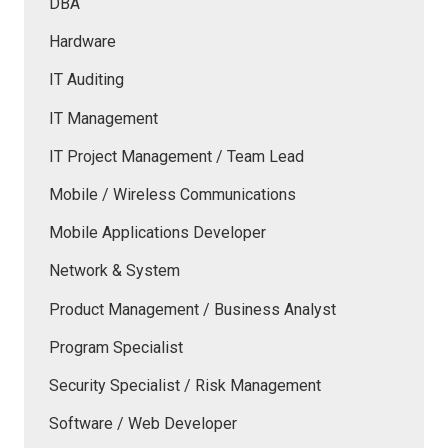
DBA
Hardware
IT Auditing
IT Management
IT Project Management / Team Lead
Mobile / Wireless Communications
Mobile Applications Developer
Network & System
Product Management / Business Analyst
Program Specialist
Security Specialist / Risk Management
Software / Web Developer