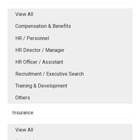
View All
Compensation & Benefits
HR / Personnel
HR Director / Manager
HR Officer / Assistant
Recruitment / Executive Search
Training & Development
Others
Insurance
View All