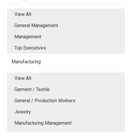
View All
General Management
Management
Top Executives
Manufacturing
View All
Garment / Textile
General / Production Workers
Jewelry
Manufacturing Management