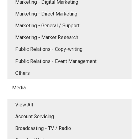
Marketing - Digital Marketing
Marketing - Direct Marketing
Marketing - General / Support
Marketing - Market Research
Public Relations - Copy-writing
Public Relations - Event Management
Others
Media
View All
Account Servicing
Broadcasting - TV / Radio