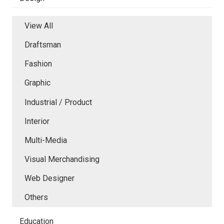
View All
Draftsman
Fashion
Graphic
Industrial / Product
Interior
Multi-Media
Visual Merchandising
Web Designer
Others
Education