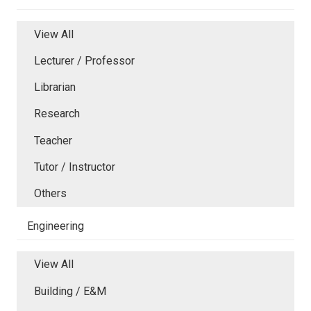
View All
Lecturer / Professor
Librarian
Research
Teacher
Tutor / Instructor
Others
Engineering
View All
Building / E&M