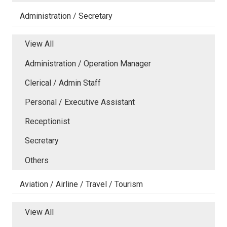
Administration / Secretary
View All
Administration / Operation Manager
Clerical / Admin Staff
Personal / Executive Assistant
Receptionist
Secretary
Others
Aviation / Airline / Travel / Tourism
View All