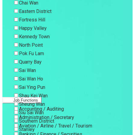
Chai Wan
Eastern District
Fortress Hill
Happy Valley
Kennedy Town
North Point
Pok Fu Lam
Quarry Bay
Sai Wan
Sai Wan Ho
Sai Ying Pun
Shau Kei Wan
Job Functions
Sheung Wan
Accounting / Auditing
Siu Sai Wan
Administration / Secretary
Southern District
Aviation / Airline / Travel / Tourism
Stanley
Banking / Finance / Securities