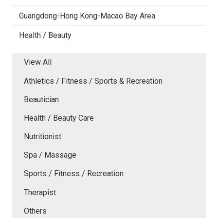
Guangdong-Hong Kong-Macao Bay Area
Health / Beauty
View All
Athletics / Fitness / Sports & Recreation
Beautician
Health / Beauty Care
Nutritionist
Spa / Massage
Sports / Fitness / Recreation
Therapist
Others