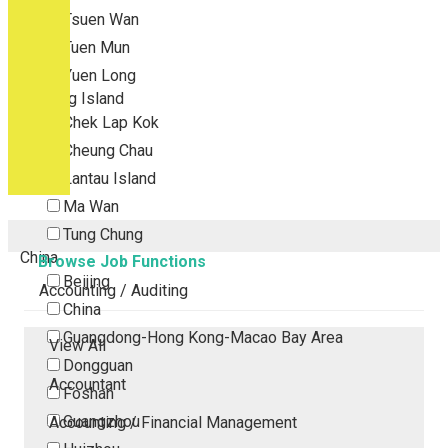
Tsuen Wan
Tuen Mun
Yuen Long
Outlying Island
Chek Lap Kok
Cheung Chau
Lantau Island
Ma Wan
Tung Chung
China
Browse Job Functions
Beijing
Accounting / Auditing
China
Guangdong-Hong Kong-Macao Bay Area
View All
Dongguan
Accountant
Foshan
Guangzhou
Accounting / Financial Management