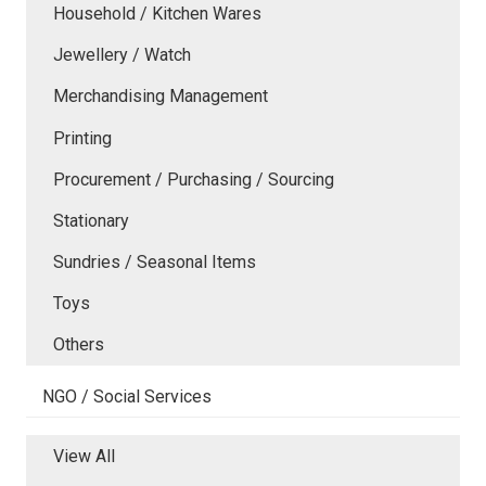
Household / Kitchen Wares
Jewellery / Watch
Merchandising Management
Printing
Procurement / Purchasing / Sourcing
Stationary
Sundries / Seasonal Items
Toys
Others
NGO / Social Services
View All