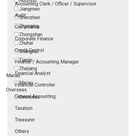
Huizhou
Accounting Clerk / Officer / Supervisor
Jiangmen
Audit
Shenzhen
Zhaoqing
Compliance
Zhongshan
Corporate Finance
Zhuhai
Credit Control
Shanghai
Tianjin
Finance / Accounting Manager
Zhejiang
Financial Analyst
Macau
Macau
Financial Controller
Overseas
General Accounting
Overseas
Taxation
Treasurer
Others