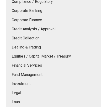
Compliance / Regulatory
Corporate Banking
Corporate Finance
Credit Analysis / Approval
Credit Collection
Dealing & Trading
Equities / Capital Market / Treasury
Financial Services
Fund Management
Investment
Legal
Loan