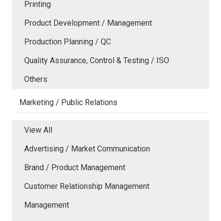
Printing
Product Development / Management
Production Planning / QC
Quality Assurance, Control & Testing / ISO
Others
Marketing / Public Relations
View All
Advertising / Market Communication
Brand / Product Management
Customer Relationship Management
Management