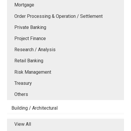
Mortgage
Order Processing & Operation / Settlement
Private Banking
Project Finance
Research / Analysis
Retail Banking
Risk Management
Treasury
Others
Building / Architectural
View All