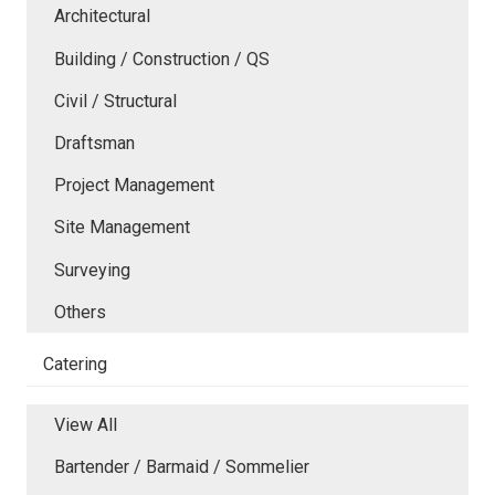
Architectural
Building / Construction / QS
Civil / Structural
Draftsman
Project Management
Site Management
Surveying
Others
Catering
View All
Bartender / Barmaid / Sommelier