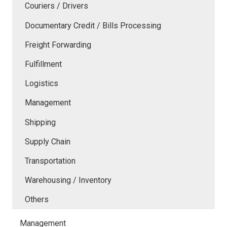
Couriers / Drivers
Documentary Credit / Bills Processing
Freight Forwarding
Fulfillment
Logistics
Management
Shipping
Supply Chain
Transportation
Warehousing / Inventory
Others
Management