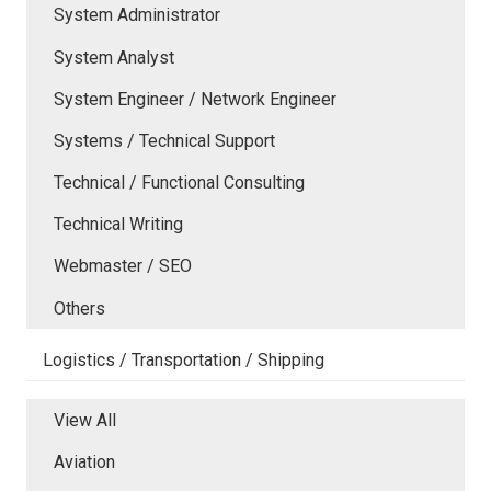
System Administrator
System Analyst
System Engineer / Network Engineer
Systems / Technical Support
Technical / Functional Consulting
Technical Writing
Webmaster / SEO
Others
Logistics / Transportation / Shipping
View All
Aviation