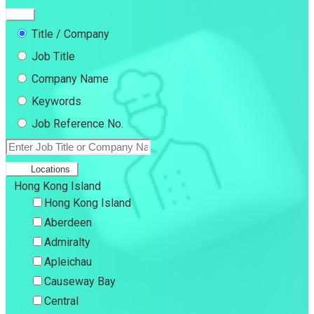
Title / Company
Job Title
Company Name
Keywords
Job Reference No.
Locations
Hong Kong Island
Hong Kong Island
Aberdeen
Admiralty
Apleichau
Causeway Bay
Central