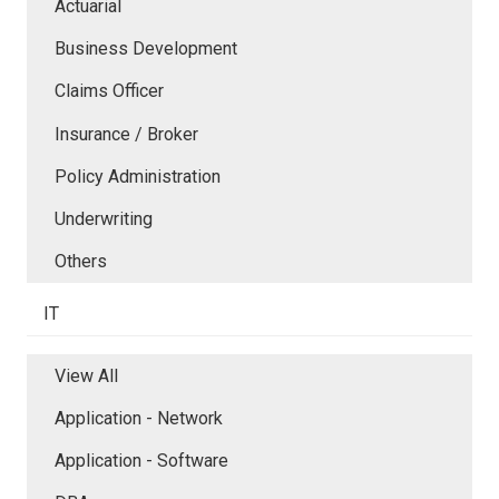
Actuarial
Business Development
Claims Officer
Insurance / Broker
Policy Administration
Underwriting
Others
IT
View All
Application - Network
Application - Software