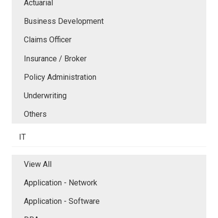
Actuarial
Business Development
Claims Officer
Insurance / Broker
Policy Administration
Underwriting
Others
IT
View All
Application - Network
Application - Software