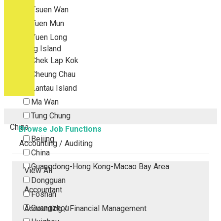
Tsuen Wan
Tuen Mun
Yuen Long
Outlying Island
Chek Lap Kok
Cheung Chau
Lantau Island
Ma Wan
Tung Chung
China
Browse Job Functions
Beijing
Accounting / Auditing
China
Guangdong-Hong Kong-Macao Bay Area
View All
Dongguan
Accountant
Foshan
Guangzhou
Accounting / Financial Management