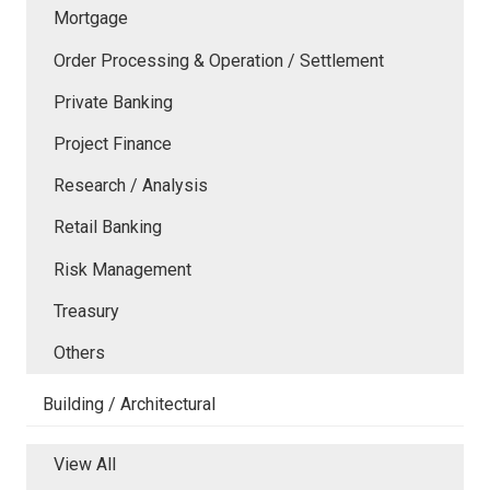
Mortgage
Order Processing & Operation / Settlement
Private Banking
Project Finance
Research / Analysis
Retail Banking
Risk Management
Treasury
Others
Building / Architectural
View All