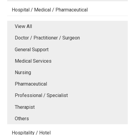
Hospital / Medical / Pharmaceutical
View All
Doctor / Practitioner / Surgeon
General Support
Medical Services
Nursing
Pharmaceutical
Professional / Specialist
Therapist
Others
Hospitality / Hotel