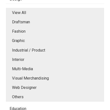
View All
Draftsman
Fashion
Graphic
Industrial / Product
Interior
Multi-Media
Visual Merchandising
Web Designer
Others
Education