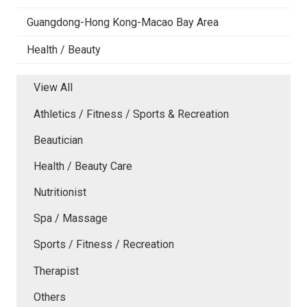
Guangdong-Hong Kong-Macao Bay Area
Health / Beauty
View All
Athletics / Fitness / Sports & Recreation
Beautician
Health / Beauty Care
Nutritionist
Spa / Massage
Sports / Fitness / Recreation
Therapist
Others