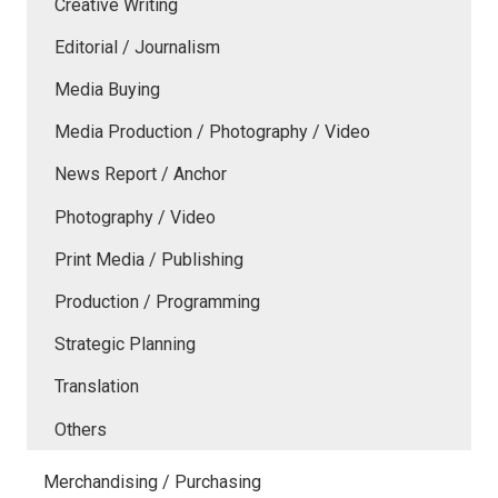
Creative Writing
Editorial / Journalism
Media Buying
Media Production / Photography / Video
News Report / Anchor
Photography / Video
Print Media / Publishing
Production / Programming
Strategic Planning
Translation
Others
Merchandising / Purchasing