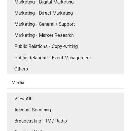
Marketing - Digital Marketing
Marketing - Direct Marketing
Marketing - General / Support
Marketing - Market Research
Public Relations - Copy-writing
Public Relations - Event Management
Others
Media
View All
Account Servicing
Broadcasting - TV / Radio