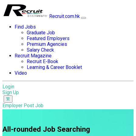
Recruit.com.hk
Find Jobs
Graduate Job
Featured Employers
Premium Agencies
Salary Check
Recruit Magazine
Recruit E-Book
Learning & Career Booklet
Video
Login
Sign Up
Employer Post Job
All-rounded Job Searching