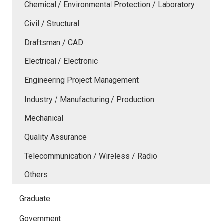
Chemical / Environmental Protection / Laboratory
Civil / Structural
Draftsman / CAD
Electrical / Electronic
Engineering Project Management
Industry / Manufacturing / Production
Mechanical
Quality Assurance
Telecommunication / Wireless / Radio
Others
Graduate
Government