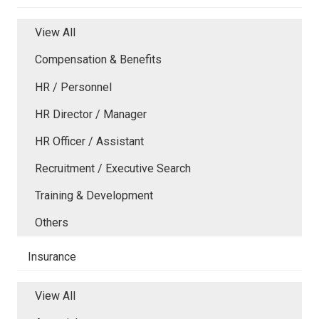
View All
Compensation & Benefits
HR / Personnel
HR Director / Manager
HR Officer / Assistant
Recruitment / Executive Search
Training & Development
Others
Insurance
View All