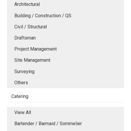
Architectural
Building / Construction / QS
Civil / Structural
Draftsman
Project Management
Site Management
Surveying
Others
Catering
View All
Bartender / Barmaid / Sommelier