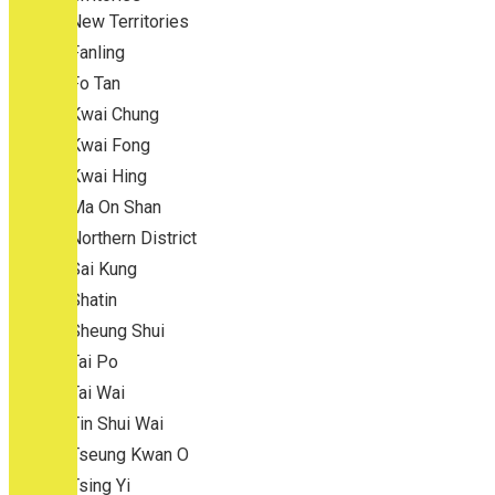
New Territories
Fanling
Fo Tan
Kwai Chung
Kwai Fong
Kwai Hing
Ma On Shan
Northern District
Sai Kung
Shatin
Sheung Shui
Tai Po
Tai Wai
Tin Shui Wai
Tseung Kwan O
Tsing Yi