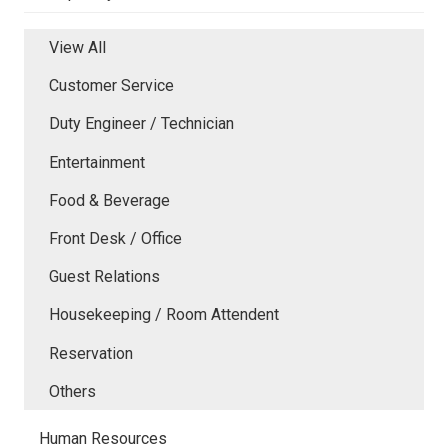
View All
Customer Service
Duty Engineer / Technician
Entertainment
Food & Beverage
Front Desk / Office
Guest Relations
Housekeeping / Room Attendent
Reservation
Others
Human Resources