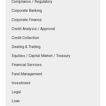
Compliance / Regulatory
Corporate Banking
Corporate Finance
Credit Analysis / Approval
Credit Collection
Dealing & Trading
Equities / Capital Market / Treasury
Financial Services
Fund Management
Investment
Legal
Loan