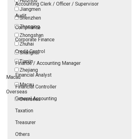
Huizhou
Accounting Clerk / Officer / Supervisor
Jiangmen
Audit
Shenzhen
Zhaoqing
Compliance
Zhongshan
Corporate Finance
Zhuhai
Credit Control
Shanghai
Tianjin
Finance / Accounting Manager
Zhejiang
Financial Analyst
Macau
Macau
Financial Controller
Overseas
General Accounting
Overseas
Taxation
Treasurer
Others