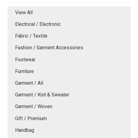
View All
Electrical / Electronic
Fabric / Textile
Fashion / Garment Accessories
Footwear
Furniture
Garment / All
Garment / Knit & Sweater
Garment / Woven
Gift / Premium
Handbag