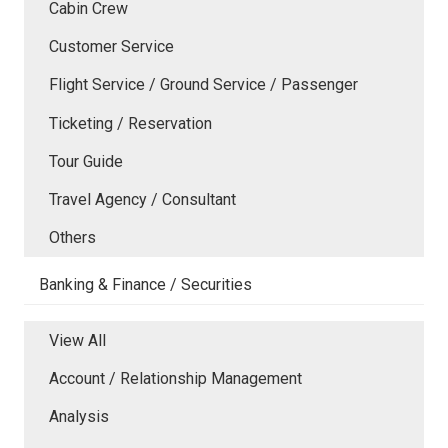
Cabin Crew
Customer Service
Flight Service / Ground Service / Passenger
Ticketing / Reservation
Tour Guide
Travel Agency / Consultant
Others
Banking & Finance / Securities
View All
Account / Relationship Management
Analysis