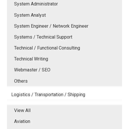
System Administrator
System Analyst
System Engineer / Network Engineer
Systems / Technical Support
Technical / Functional Consulting
Technical Writing
Webmaster / SEO
Others
Logistics / Transportation / Shipping
View All
Aviation