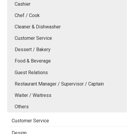
Cashier
Chef / Cook
Cleaner & Dishwasher
Customer Service
Dessert / Bakery
Food & Beverage
Guest Relations
Restaurant Manager / Supervisor / Captain
Waiter / Waitress
Others
Customer Service
Design