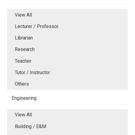
View All
Lecturer / Professor
Librarian
Research
Teacher
Tutor / Instructor
Others
Engineering
View All
Building / E&M