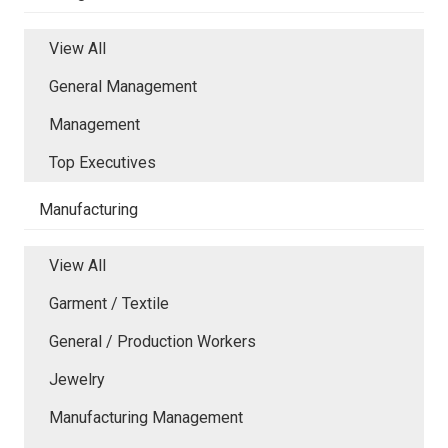
View All
General Management
Management
Top Executives
Manufacturing
View All
Garment / Textile
General / Production Workers
Jewelry
Manufacturing Management