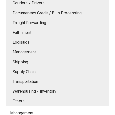
Couriers / Drivers
Documentary Credit / Bills Processing
Freight Forwarding
Fulfillment
Logistics
Management
Shipping
Supply Chain
Transportation
Warehousing / Inventory
Others
Management