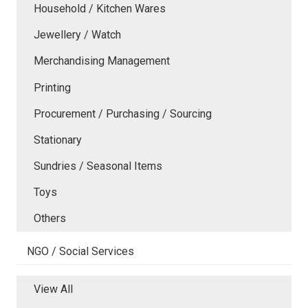
Household / Kitchen Wares
Jewellery / Watch
Merchandising Management
Printing
Procurement / Purchasing / Sourcing
Stationary
Sundries / Seasonal Items
Toys
Others
NGO / Social Services
View All