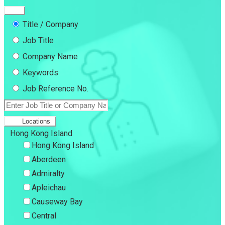
Title / Company
Job Title
Company Name
Keywords
Job Reference No.
Locations
Hong Kong Island
Hong Kong Island
Aberdeen
Admiralty
Apleichau
Causeway Bay
Central