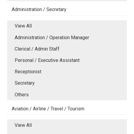
Administration / Secretary
View All
Administration / Operation Manager
Clerical / Admin Staff
Personal / Executive Assistant
Receptionist
Secretary
Others
Aviation / Airline / Travel / Tourism
View All