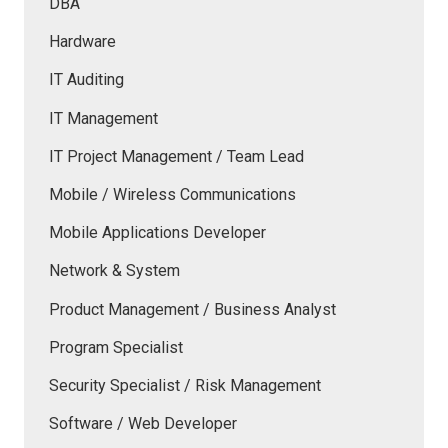
DBA
Hardware
IT Auditing
IT Management
IT Project Management / Team Lead
Mobile / Wireless Communications
Mobile Applications Developer
Network & System
Product Management / Business Analyst
Program Specialist
Security Specialist / Risk Management
Software / Web Developer