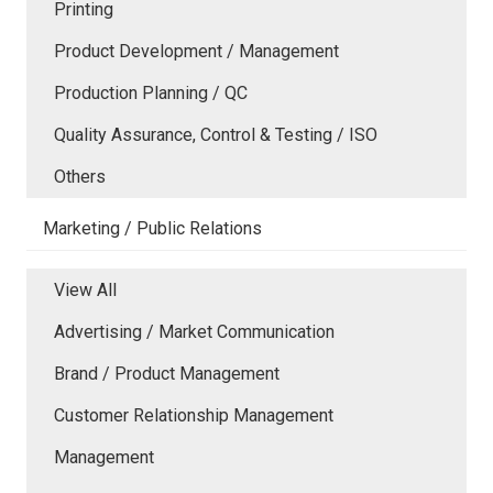
Printing
Product Development / Management
Production Planning / QC
Quality Assurance, Control & Testing / ISO
Others
Marketing / Public Relations
View All
Advertising / Market Communication
Brand / Product Management
Customer Relationship Management
Management