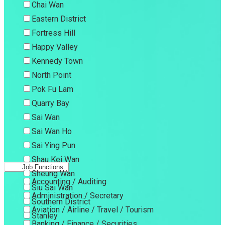
Chai Wan
Eastern District
Fortress Hill
Happy Valley
Kennedy Town
North Point
Pok Fu Lam
Quarry Bay
Sai Wan
Sai Wan Ho
Sai Ying Pun
Shau Kei Wan
Job Functions
Sheung Wan
Accounting / Auditing
Siu Sai Wan
Administration / Secretary
Southern District
Aviation / Airline / Travel / Tourism
Stanley
Banking / Finance / Securities