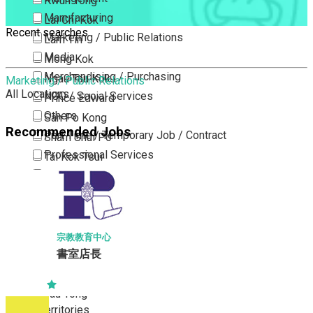
Kwun Tong
Manufacturing
Lai Chi Kok
Recent searches
Marketing / Public Relations
Lam Tin
Media
Mong Kok
Merchandising / Purchasing
Ngau Tau Kok
Marketing / Public Relations
All Locations
NGO / Social Services
Prince Edward
Others
San Po Kong
Recommended Jobs
Part Time / Temporary Job / Contract
Sham Shui Po
Professional Services
Tai Kok Tsui
Property / Estate Management / Security
To Kwa Wan
Publishing / Printing
Tsim Sha Tsui
Quality Assurance / Control & Testing
Tsimshatsui East
Retail
Whampoa
宗教教育中心
Sales
書室店長
Wong Tai Sin
Sciences, Lab, R&D
Yau Ma Tei
Yau Tong
New Territories