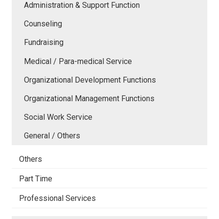
Administration & Support Function
Counseling
Fundraising
Medical / Para-medical Service
Organizational Development Functions
Organizational Management Functions
Social Work Service
General / Others
Others
Part Time
Professional Services