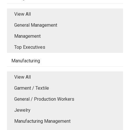
View All
General Management
Management
Top Executives
Manufacturing
View All
Garment / Textile
General / Production Workers
Jewelry
Manufacturing Management