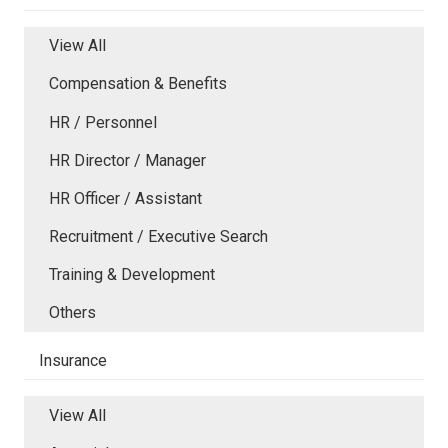
View All
Compensation & Benefits
HR / Personnel
HR Director / Manager
HR Officer / Assistant
Recruitment / Executive Search
Training & Development
Others
Insurance
View All