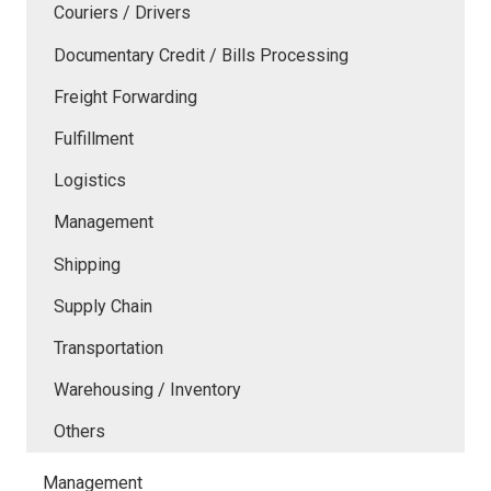
Couriers / Drivers
Documentary Credit / Bills Processing
Freight Forwarding
Fulfillment
Logistics
Management
Shipping
Supply Chain
Transportation
Warehousing / Inventory
Others
Management