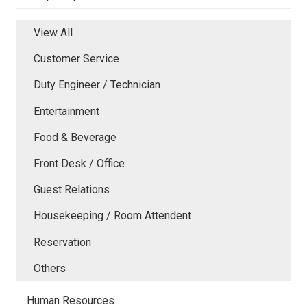
View All
Customer Service
Duty Engineer / Technician
Entertainment
Food & Beverage
Front Desk / Office
Guest Relations
Housekeeping / Room Attendent
Reservation
Others
Human Resources