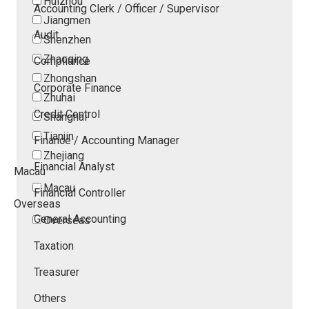
Huizhou
Accounting Clerk / Officer / Supervisor
Jiangmen
Audit
Shenzhen
Zhaoqing
Compliance
Zhongshan
Corporate Finance
Zhuhai
Credit Control
Shanghai
Tianjin
Finance / Accounting Manager
Zhejiang
Financial Analyst
Macau
Macau
Financial Controller
Overseas
General Accounting
Overseas
Taxation
Treasurer
Others