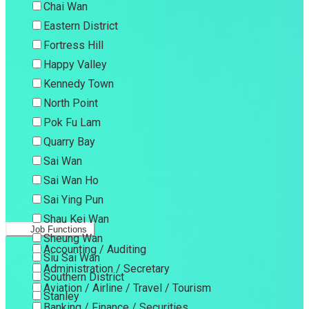
Chai Wan
Eastern District
Fortress Hill
Happy Valley
Kennedy Town
North Point
Pok Fu Lam
Quarry Bay
Sai Wan
Sai Wan Ho
Sai Ying Pun
Shau Kei Wan
Job Functions
Sheung Wan
Accounting / Auditing
Siu Sai Wan
Administration / Secretary
Southern District
Aviation / Airline / Travel / Tourism
Stanley
Banking / Finance / Securities