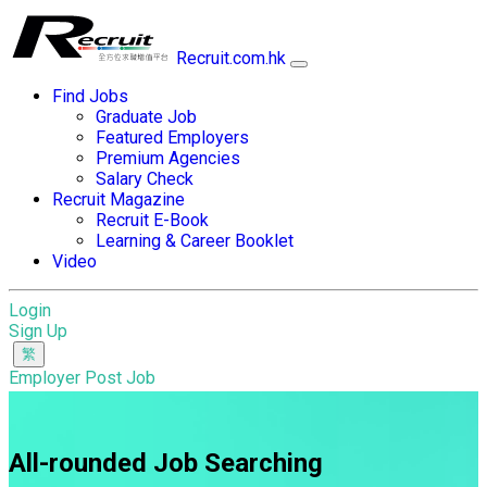
Recruit.com.hk
Find Jobs
Graduate Job
Featured Employers
Premium Agencies
Salary Check
Recruit Magazine
Recruit E-Book
Learning & Career Booklet
Video
Login
Sign Up
Employer Post Job
All-rounded Job Searching