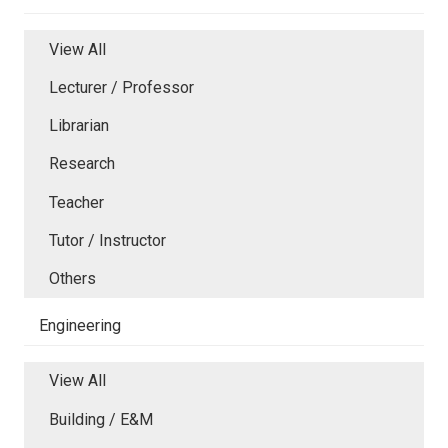
View All
Lecturer / Professor
Librarian
Research
Teacher
Tutor / Instructor
Others
Engineering
View All
Building / E&M