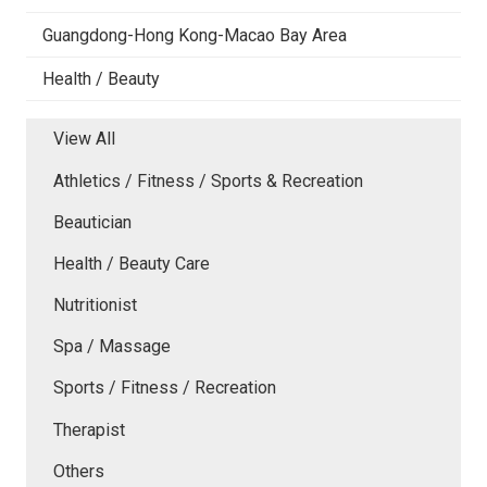
Guangdong-Hong Kong-Macao Bay Area
Health / Beauty
View All
Athletics / Fitness / Sports & Recreation
Beautician
Health / Beauty Care
Nutritionist
Spa / Massage
Sports / Fitness / Recreation
Therapist
Others