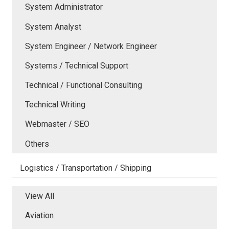
System Administrator
System Analyst
System Engineer / Network Engineer
Systems / Technical Support
Technical / Functional Consulting
Technical Writing
Webmaster / SEO
Others
Logistics / Transportation / Shipping
View All
Aviation