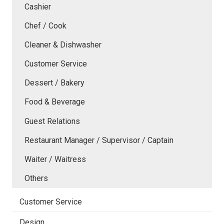
Cashier
Chef / Cook
Cleaner & Dishwasher
Customer Service
Dessert / Bakery
Food & Beverage
Guest Relations
Restaurant Manager / Supervisor / Captain
Waiter / Waitress
Others
Customer Service
Design