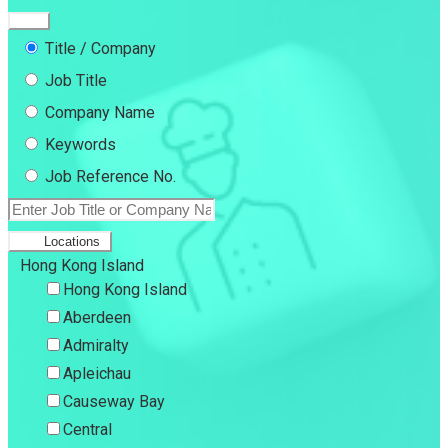
Title / Company
Job Title
Company Name
Keywords
Job Reference No.
Locations
Hong Kong Island
Hong Kong Island
Aberdeen
Admiralty
Apleichau
Causeway Bay
Central