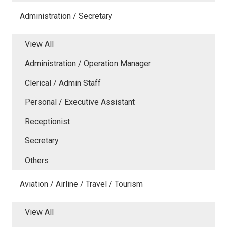
Administration / Secretary
View All
Administration / Operation Manager
Clerical / Admin Staff
Personal / Executive Assistant
Receptionist
Secretary
Others
Aviation / Airline / Travel / Tourism
View All