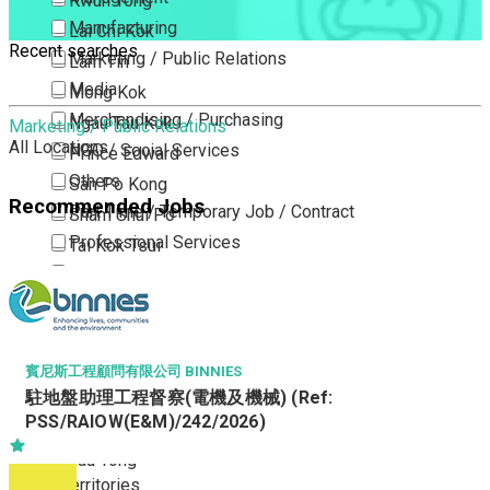
Kwun Tong
Manufacturing
Lai Chi Kok
Recent searches
Marketing / Public Relations
Lam Tin
Media
Mong Kok
Merchandising / Purchasing
Ngau Tau Kok
Marketing / Public Relations
All Locations
NGO / Social Services
Prince Edward
Others
San Po Kong
Recommended Jobs
Part Time / Temporary Job / Contract
Sham Shui Po
Professional Services
Tai Kok Tsui
Property / Estate Management / Security
To Kwa Wan
Publishing / Printing
Tsim Sha Tsui
Quality Assurance / Control & Testing
Tsimshatsui East
Retail
Whampoa
賓尼斯工程顧問有限公司 BINNIES
Sales
駐地盤助理工程督察(電機及機械) (Ref:
Wong Tai Sin
PSS/RAIOW(E&M)/242/2026)
Sciences, Lab, R&D
Yau Ma Tei
Yau Tong
New Territories