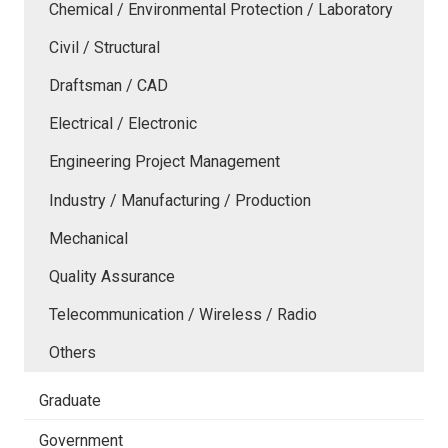
Chemical / Environmental Protection / Laboratory
Civil / Structural
Draftsman / CAD
Electrical / Electronic
Engineering Project Management
Industry / Manufacturing / Production
Mechanical
Quality Assurance
Telecommunication / Wireless / Radio
Others
Graduate
Government