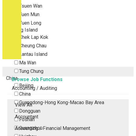
Tsuen Wan
Tuen Mun
Yuen Long
Outlying Island
Chek Lap Kok
Cheung Chau
Lantau Island
Ma Wan
Tung Chung
China
Browse Job Functions
Beijing
Accounting / Auditing
China
Guangdong-Hong Kong-Macao Bay Area
View All
Dongguan
Accountant
Foshan
Guangzhou
Accounting / Financial Management