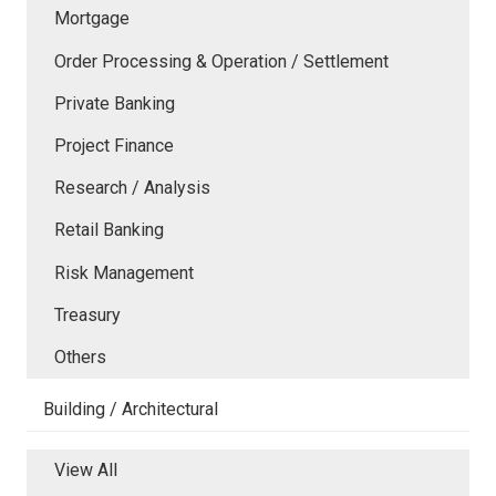
Mortgage
Order Processing & Operation / Settlement
Private Banking
Project Finance
Research / Analysis
Retail Banking
Risk Management
Treasury
Others
Building / Architectural
View All