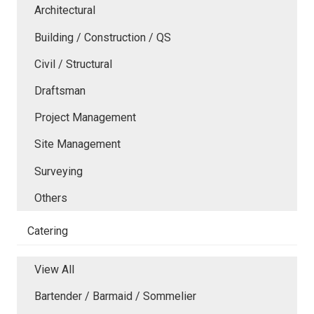
Architectural
Building / Construction / QS
Civil / Structural
Draftsman
Project Management
Site Management
Surveying
Others
Catering
View All
Bartender / Barmaid / Sommelier