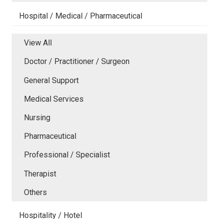
Hospital / Medical / Pharmaceutical
View All
Doctor / Practitioner / Surgeon
General Support
Medical Services
Nursing
Pharmaceutical
Professional / Specialist
Therapist
Others
Hospitality / Hotel