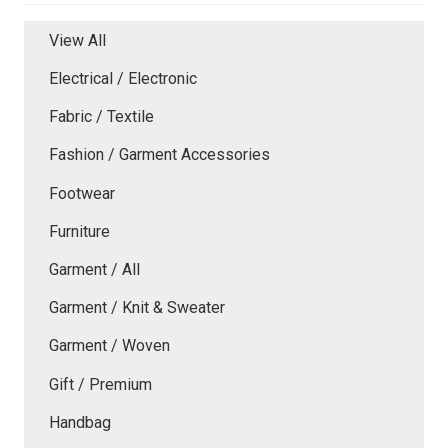
View All
Electrical / Electronic
Fabric / Textile
Fashion / Garment Accessories
Footwear
Furniture
Garment / All
Garment / Knit & Sweater
Garment / Woven
Gift / Premium
Handbag