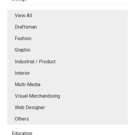
View All
Draftsman
Fashion
Graphic
Industrial / Product
Interior
Multi-Media
Visual Merchandising
Web Designer
Others
Education