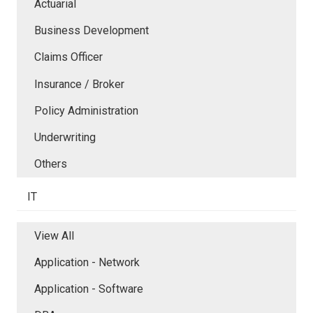
Actuarial
Business Development
Claims Officer
Insurance / Broker
Policy Administration
Underwriting
Others
IT
View All
Application - Network
Application - Software