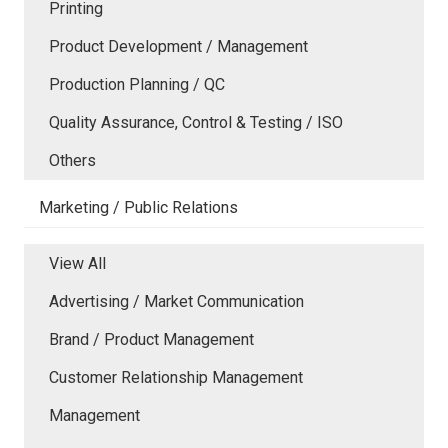
Printing
Product Development / Management
Production Planning / QC
Quality Assurance, Control & Testing / ISO
Others
Marketing / Public Relations
View All
Advertising / Market Communication
Brand / Product Management
Customer Relationship Management
Management