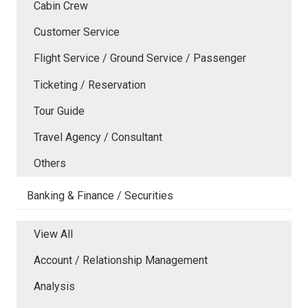
Cabin Crew
Customer Service
Flight Service / Ground Service / Passenger
Ticketing / Reservation
Tour Guide
Travel Agency / Consultant
Others
Banking & Finance / Securities
View All
Account / Relationship Management
Analysis