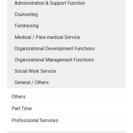
Administration & Support Function
Counseling
Fundraising
Medical / Para-medical Service
Organizational Development Functions
Organizational Management Functions
Social Work Service
General / Others
Others
Part Time
Professional Services