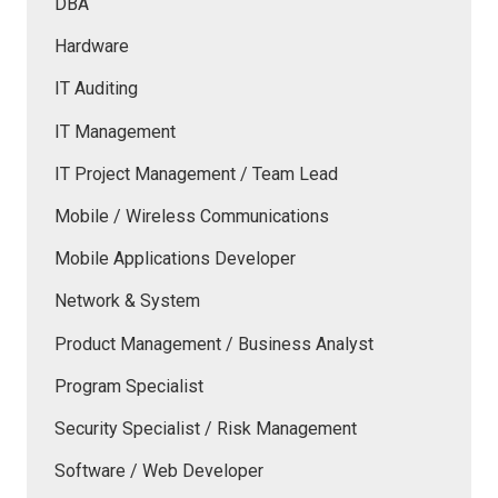
DBA
Hardware
IT Auditing
IT Management
IT Project Management / Team Lead
Mobile / Wireless Communications
Mobile Applications Developer
Network & System
Product Management / Business Analyst
Program Specialist
Security Specialist / Risk Management
Software / Web Developer