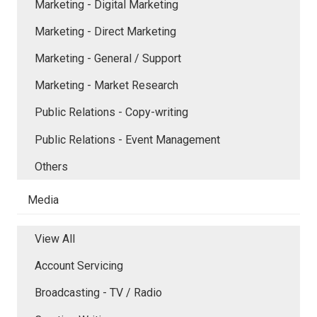
Marketing - Digital Marketing
Marketing - Direct Marketing
Marketing - General / Support
Marketing - Market Research
Public Relations - Copy-writing
Public Relations - Event Management
Others
Media
View All
Account Servicing
Broadcasting - TV / Radio