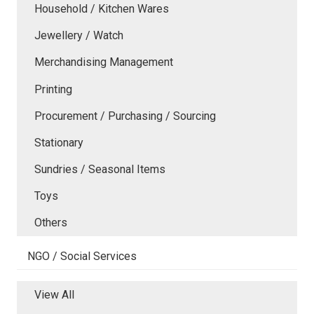
Household / Kitchen Wares
Jewellery / Watch
Merchandising Management
Printing
Procurement / Purchasing / Sourcing
Stationary
Sundries / Seasonal Items
Toys
Others
NGO / Social Services
View All