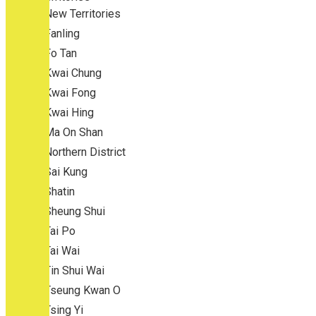
New Territories
Fanling
Fo Tan
Kwai Chung
Kwai Fong
Kwai Hing
Ma On Shan
Northern District
Sai Kung
Shatin
Sheung Shui
Tai Po
Tai Wai
Tin Shui Wai
Tseung Kwan O
Tsing Yi