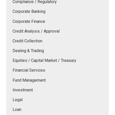
Compliance / Regulatory
Corporate Banking
Corporate Finance
Credit Analysis / Approval
Credit Collection
Dealing & Trading
Equities / Capital Market / Treasury
Financial Services
Fund Management
Investment
Legal
Loan