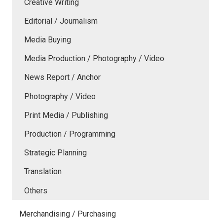
Creative Writing
Editorial / Journalism
Media Buying
Media Production / Photography / Video
News Report / Anchor
Photography / Video
Print Media / Publishing
Production / Programming
Strategic Planning
Translation
Others
Merchandising / Purchasing