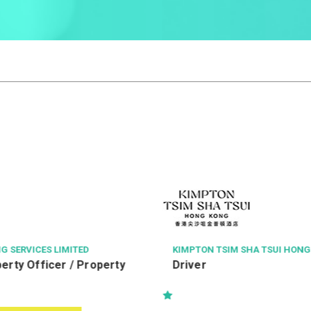
M SHA TSUI HONG KONG
RIDER LEVETT BUCKNALL LIMITE
Resident Assistant Clerica
(Labour Relations)(RAC
助理文書主任 (勞資關係)-Kwu
North 古洞北