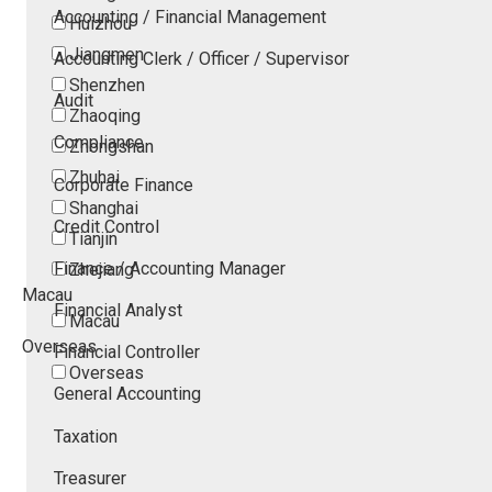
Accounting / Financial Management
Huizhou
Jiangmen
Accounting Clerk / Officer / Supervisor
Shenzhen
Audit
Zhaoqing
Compliance
Zhongshan
Zhuhai
Corporate Finance
Shanghai
Credit Control
Tianjin
Finance / Accounting Manager
Zhejiang
Macau
Financial Analyst
Macau
Overseas
Financial Controller
Overseas
General Accounting
Taxation
Treasurer