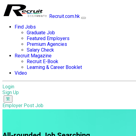
Recruit.com.hk
Find Jobs
Graduate Job
Featured Employers
Premium Agencies
Salary Check
Recruit Magazine
Recruit E-Book
Learning & Career Booklet
Video
Login
Sign Up
Employer Post Job
All-rounded Job Searching