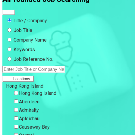
Title / Company
Job Title
Company Name
Keywords
Job Reference No.
Locations
Hong Kong Island
Hong Kong Island
Aberdeen
Admiralty
Apleichau
Causeway Bay