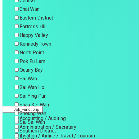
Central
Chai Wan
Eastern District
Fortress Hill
Happy Valley
Kennedy Town
North Point
Pok Fu Lam
Quarry Bay
Sai Wan
Sai Wan Ho
Sai Ying Pun
Shau Kei Wan
Job Functions
Sheung Wan
Accounting / Auditing
Siu Sai Wan
Administration / Secretary
Southern District
Aviation / Airline / Travel / Tourism