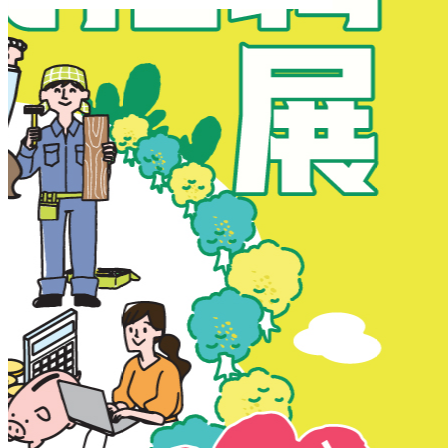
New Territories
New Territories
Fanling
Fo Tan
Kwai Chung
Kwai Fong
Kwai Hing
Ma On Shan
Northern District
Sai Kung
Shatin
Sheung Shui
Tai Po
Tai Wai
Tin Shui Wai
Tseung Kwan O