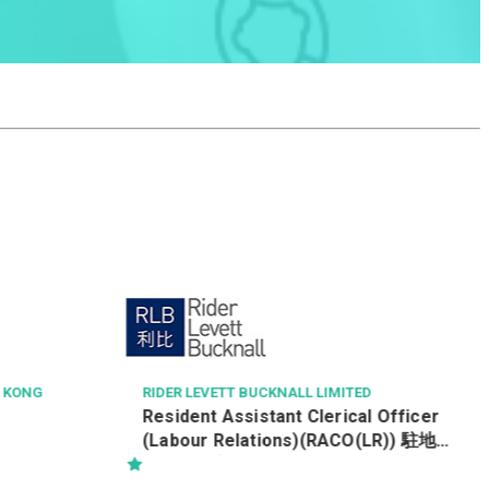
PAUL WONG CONSULTING ENGINEERS LTD
Civil, Structural & Geotechnical
Engineer
D
l Officer
O(LR)) 駐地盤
 Tung