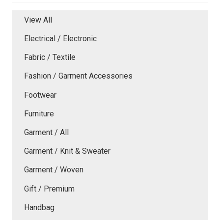
View All
Electrical / Electronic
Fabric / Textile
Fashion / Garment Accessories
Footwear
Furniture
Garment / All
Garment / Knit & Sweater
Garment / Woven
Gift / Premium
Handbag