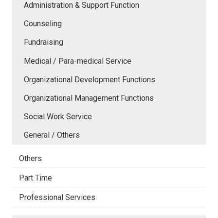
Administration & Support Function
Counseling
Fundraising
Medical / Para-medical Service
Organizational Development Functions
Organizational Management Functions
Social Work Service
General / Others
Others
Part Time
Professional Services