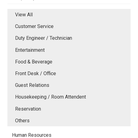
View All
Customer Service
Duty Engineer / Technician
Entertainment
Food & Beverage
Front Desk / Office
Guest Relations
Housekeeping / Room Attendent
Reservation
Others
Human Resources