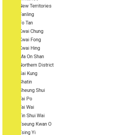
New Territories
Fanling
Fo Tan
Kwai Chung
Kwai Fong
Kwai Hing
Ma On Shan
Northern District
Sai Kung
Shatin
Sheung Shui
Tai Po
Tai Wai
Tin Shui Wai
Tseung Kwan O
Tsing Yi