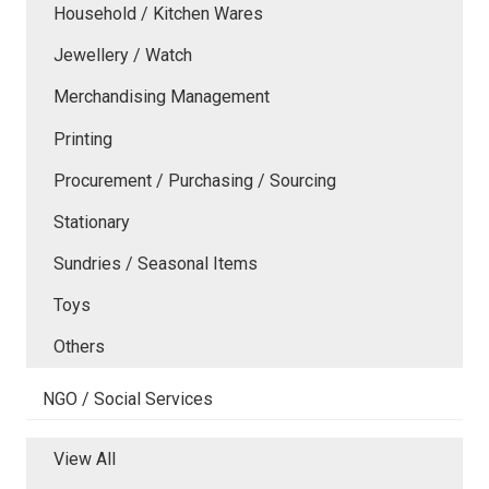
Household / Kitchen Wares
Jewellery / Watch
Merchandising Management
Printing
Procurement / Purchasing / Sourcing
Stationary
Sundries / Seasonal Items
Toys
Others
NGO / Social Services
View All