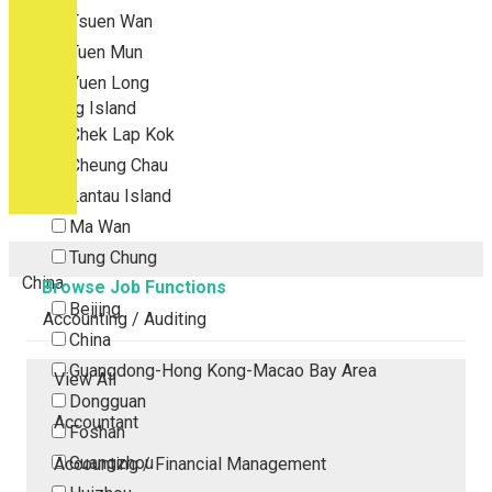
Tsuen Wan
Tuen Mun
Yuen Long
Outlying Island
Chek Lap Kok
Cheung Chau
Lantau Island
Ma Wan
Tung Chung
China
Browse Job Functions
Beijing
Accounting / Auditing
China
Guangdong-Hong Kong-Macao Bay Area
View All
Dongguan
Accountant
Foshan
Guangzhou
Accounting / Financial Management