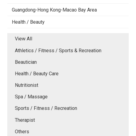
Guangdong-Hong Kong-Macao Bay Area
Health / Beauty
View All
Athletics / Fitness / Sports & Recreation
Beautician
Health / Beauty Care
Nutritionist
Spa / Massage
Sports / Fitness / Recreation
Therapist
Others