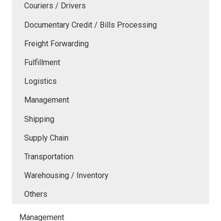
Couriers / Drivers
Documentary Credit / Bills Processing
Freight Forwarding
Fulfillment
Logistics
Management
Shipping
Supply Chain
Transportation
Warehousing / Inventory
Others
Management