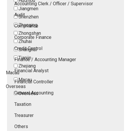
Huizhou
Accounting Clerk / Officer / Supervisor
Jiangmen
Audit
Shenzhen
Zhaoqing
Compliance
Zhongshan
Corporate Finance
Zhuhai
Credit Control
Shanghai
Tianjin
Finance / Accounting Manager
Zhejiang
Financial Analyst
Macau
Macau
Financial Controller
Overseas
General Accounting
Overseas
Taxation
Treasurer
Others