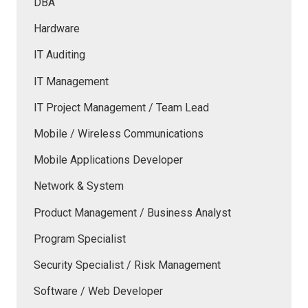
DBA
Hardware
IT Auditing
IT Management
IT Project Management / Team Lead
Mobile / Wireless Communications
Mobile Applications Developer
Network & System
Product Management / Business Analyst
Program Specialist
Security Specialist / Risk Management
Software / Web Developer