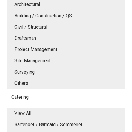
Architectural
Building / Construction / QS
Civil / Structural
Draftsman
Project Management
Site Management
Surveying
Others
Catering
View All
Bartender / Barmaid / Sommelier