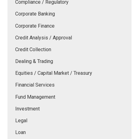
Compliance / Regulatory
Corporate Banking
Corporate Finance
Credit Analysis / Approval
Credit Collection
Dealing & Trading
Equities / Capital Market / Treasury
Financial Services
Fund Management
Investment
Legal
Loan