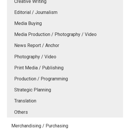
Creative Writing
Editorial / Journalism
Media Buying
Media Production / Photography / Video
News Report / Anchor
Photography / Video
Print Media / Publishing
Production / Programming
Strategic Planning
Translation
Others
Merchandising / Purchasing