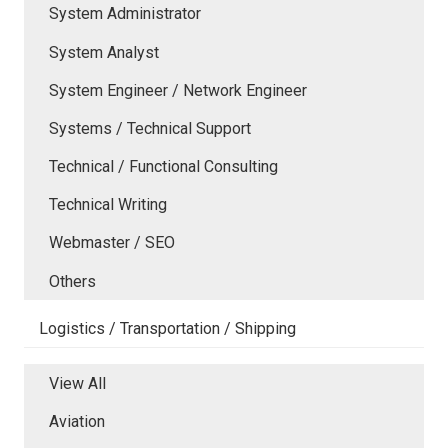
System Administrator
System Analyst
System Engineer / Network Engineer
Systems / Technical Support
Technical / Functional Consulting
Technical Writing
Webmaster / SEO
Others
Logistics / Transportation / Shipping
View All
Aviation