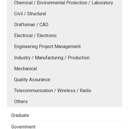
Chemical / Environmental Protection / Laboratory
Civil / Structural
Draftsman / CAD
Electrical / Electronic
Engineering Project Management
Industry / Manufacturing / Production
Mechanical
Quality Assurance
Telecommunication / Wireless / Radio
Others
Graduate
Government