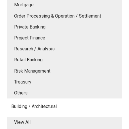
Mortgage
Order Processing & Operation / Settlement
Private Banking
Project Finance
Research / Analysis
Retail Banking
Risk Management
Treasury
Others
Building / Architectural
View All