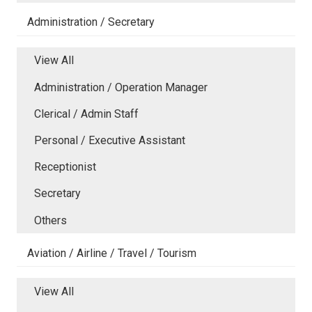
Administration / Secretary
View All
Administration / Operation Manager
Clerical / Admin Staff
Personal / Executive Assistant
Receptionist
Secretary
Others
Aviation / Airline / Travel / Tourism
View All