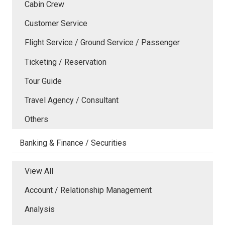
Cabin Crew
Customer Service
Flight Service / Ground Service / Passenger
Ticketing / Reservation
Tour Guide
Travel Agency / Consultant
Others
Banking & Finance / Securities
View All
Account / Relationship Management
Analysis