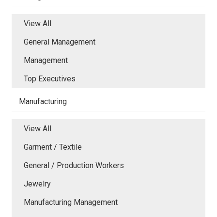
View All
General Management
Management
Top Executives
Manufacturing
View All
Garment / Textile
General / Production Workers
Jewelry
Manufacturing Management