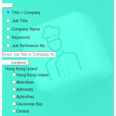
Title / Company
Job Title
Company Name
Keywords
Job Reference No.
Locations
Hong Kong Island
Hong Kong Island
Aberdeen
Admiralty
Apleichau
Causeway Bay
Central