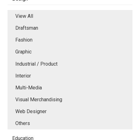
View All
Draftsman
Fashion
Graphic
Industrial / Product
Interior
Multi-Media
Visual Merchandising
Web Designer
Others
Education