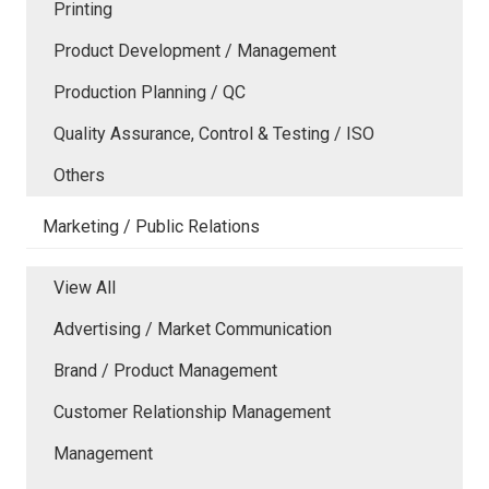
Printing
Product Development / Management
Production Planning / QC
Quality Assurance, Control & Testing / ISO
Others
Marketing / Public Relations
View All
Advertising / Market Communication
Brand / Product Management
Customer Relationship Management
Management