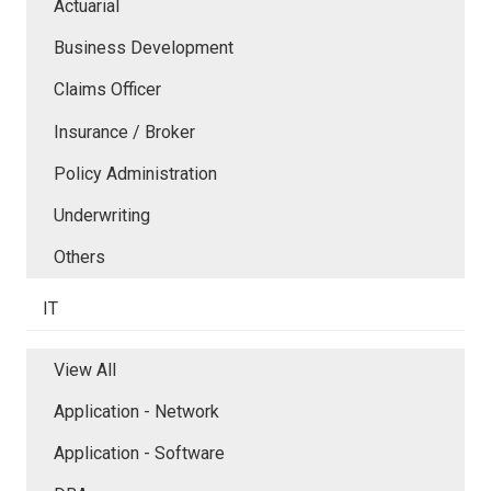
Actuarial
Business Development
Claims Officer
Insurance / Broker
Policy Administration
Underwriting
Others
IT
View All
Application - Network
Application - Software