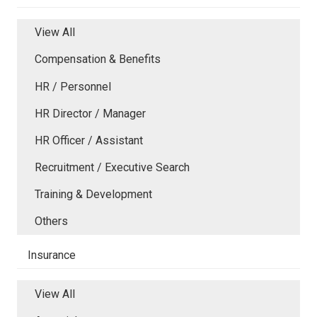
View All
Compensation & Benefits
HR / Personnel
HR Director / Manager
HR Officer / Assistant
Recruitment / Executive Search
Training & Development
Others
Insurance
View All