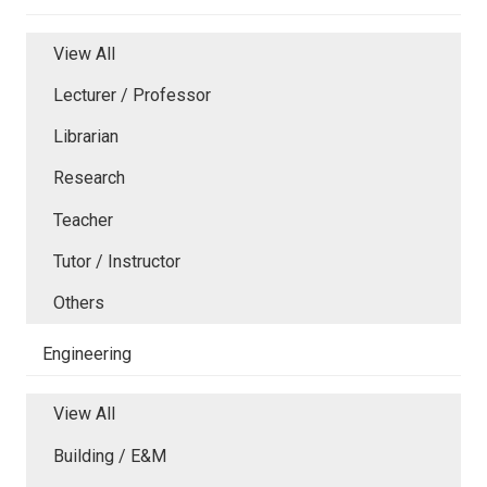
View All
Lecturer / Professor
Librarian
Research
Teacher
Tutor / Instructor
Others
Engineering
View All
Building / E&M