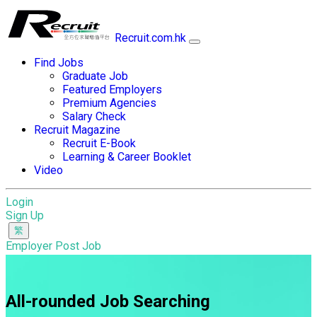
Recruit.com.hk
Find Jobs
Graduate Job
Featured Employers
Premium Agencies
Salary Check
Recruit Magazine
Recruit E-Book
Learning & Career Booklet
Video
Login
Sign Up
Employer Post Job
All-rounded Job Searching