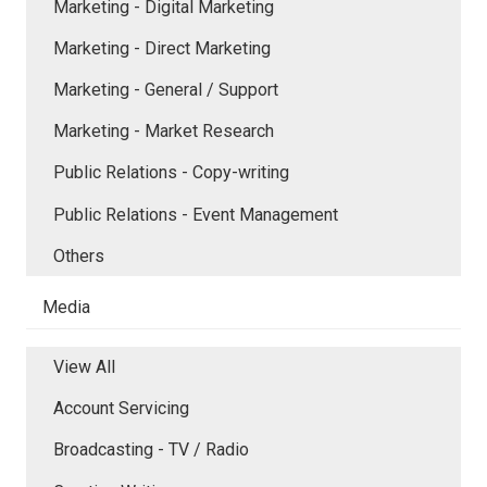
Marketing - Digital Marketing
Marketing - Direct Marketing
Marketing - General / Support
Marketing - Market Research
Public Relations - Copy-writing
Public Relations - Event Management
Others
Media
View All
Account Servicing
Broadcasting - TV / Radio