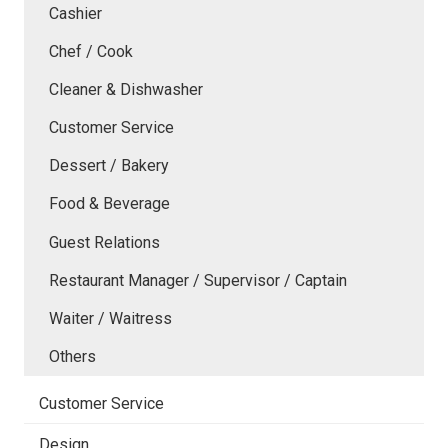
Cashier
Chef / Cook
Cleaner & Dishwasher
Customer Service
Dessert / Bakery
Food & Beverage
Guest Relations
Restaurant Manager / Supervisor / Captain
Waiter / Waitress
Others
Customer Service
Design