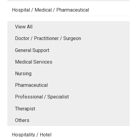
Hospital / Medical / Pharmaceutical
View All
Doctor / Practitioner / Surgeon
General Support
Medical Services
Nursing
Pharmaceutical
Professional / Specialist
Therapist
Others
Hospitality / Hotel