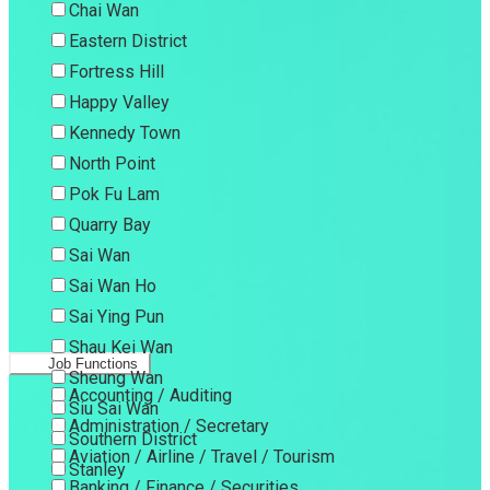
Chai Wan
Eastern District
Fortress Hill
Happy Valley
Kennedy Town
North Point
Pok Fu Lam
Quarry Bay
Sai Wan
Sai Wan Ho
Sai Ying Pun
Shau Kei Wan
Job Functions
Sheung Wan
Accounting / Auditing
Siu Sai Wan
Administration / Secretary
Southern District
Aviation / Airline / Travel / Tourism
Stanley
Banking / Finance / Securities