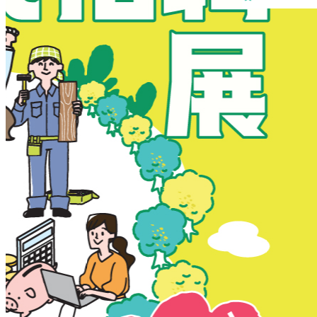
New Territories
New Territories
Fanling
Fo Tan
Kwai Chung
Kwai Fong
Kwai Hing
Ma On Shan
Northern District
Sai Kung
Shatin
Sheung Shui
Tai Po
Tai Wai
Tin Shui Wai
Tseung Kwan O