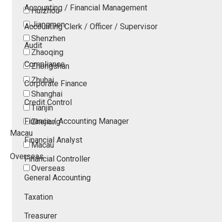
Accounting / Financial Management
Huizhou
Jiangmen
Accounting Clerk / Officer / Supervisor
Shenzhen
Audit
Zhaoqing
Compliance
Zhongshan
Zhuhai
Corporate Finance
Shanghai
Credit Control
Tianjin
Finance / Accounting Manager
Zhejiang
Macau
Financial Analyst
Macau
Overseas
Financial Controller
Overseas
General Accounting
Taxation
Treasurer