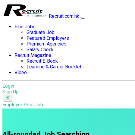
Recruit.com.hk
Find Jobs
Graduate Job
Featured Employers
Premium Agencies
Salary Check
Recruit Magazine
Recruit E-Book
Learning & Career Booklet
Video
Login
Sign Up
Employer Post Job
All-rounded Job Searching