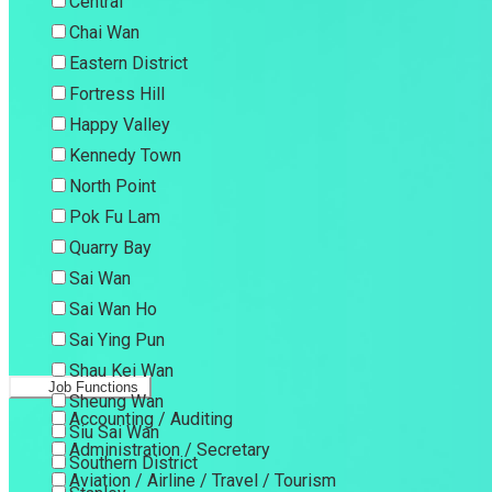
Central
Chai Wan
Eastern District
Fortress Hill
Happy Valley
Kennedy Town
North Point
Pok Fu Lam
Quarry Bay
Sai Wan
Sai Wan Ho
Sai Ying Pun
Shau Kei Wan
Job Functions
Sheung Wan
Accounting / Auditing
Siu Sai Wan
Administration / Secretary
Southern District
Aviation / Airline / Travel / Tourism