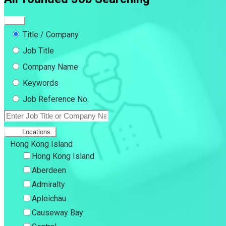
Title / Company
Job Title
Company Name
Keywords
Job Reference No.
Locations
Hong Kong Island
Hong Kong Island
Aberdeen
Admiralty
Apleichau
Causeway Bay