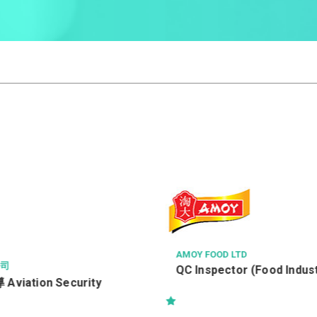
TD
RICHMOND FELLOWSHIP OF HO
會
or (Food Industry)
職業復康導師 柴灣區(職位編號:
NJMC)