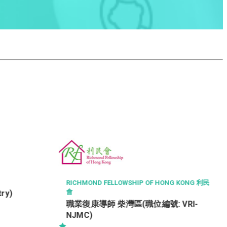
COUNTRY HOUSE PROPERTY MANAGEMENT LI
MITED
CLUBHOUSE OFFICER / ASSISTANT
(5-DAY WORK ; SHIFT DUTY) -
NG KONG 利民
TSEUNG KWAN O
 VRI-