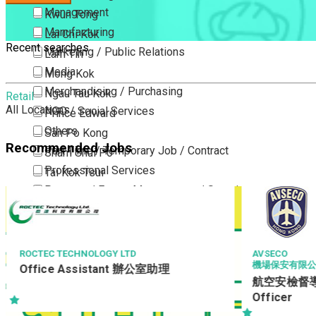
Management
Kwun Tong
Manufacturing
Lai Chi Kok
Recent searches
Marketing / Public Relations
Lam Tin
Media
Mong Kok
Merchandising / Purchasing
Ngau Tau Kok
Retail
All Locations
NGO / Social Services
Prince Edward
Others
San Po Kong
Recommended Jobs
Part Time / Temporary Job / Contract
Sham Shui Po
Professional Services
Tai Kok Tsui
Property / Estate Management / Security
To Kwa Wan
Publishing / Printing
Tsim Sha Tsui
Quality Assurance / Control & Testing
Tsimshatsui East
Retail
Whampoa
AVSECO
AMOY FOOD L
機場保安有限公司
QC Inspect
Sales
Wong Tai Sin
航空安檢督導 Aviation Security
Sciences, Lab, R&D
Yau Ma Tei
Officer
Yau Tong