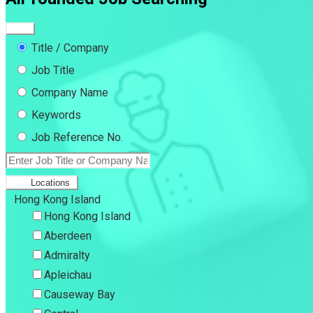
Title / Company
Job Title
Company Name
Keywords
Job Reference No.
Locations
Hong Kong Island
Hong Kong Island
Aberdeen
Admiralty
Apleichau
Causeway Bay