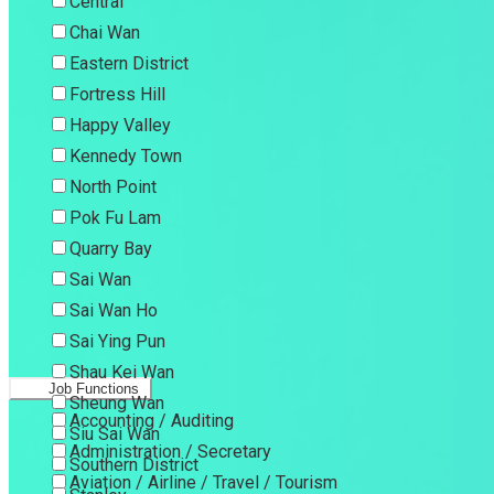
Central
Chai Wan
Eastern District
Fortress Hill
Happy Valley
Kennedy Town
North Point
Pok Fu Lam
Quarry Bay
Sai Wan
Sai Wan Ho
Sai Ying Pun
Shau Kei Wan
Job Functions
Sheung Wan
Accounting / Auditing
Siu Sai Wan
Administration / Secretary
Southern District
Aviation / Airline / Travel / Tourism