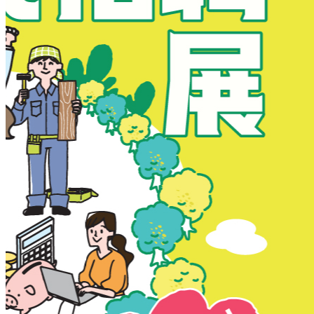
New Territories
New Territories
Fanling
Fo Tan
Kwai Chung
Kwai Fong
Kwai Hing
Ma On Shan
Northern District
Sai Kung
Shatin
Sheung Shui
Tai Po
Tai Wai
Tin Shui Wai
Tseung Kwan O