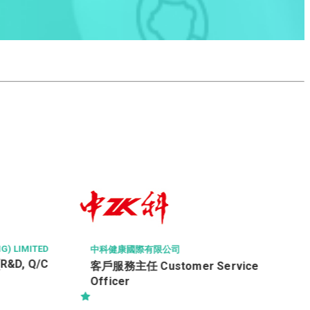
SHANGHAI CONSTRUCTION OVERSEA
EERING LIMITED 上海建工海外工程有
Project Manager(Building
A&A/Fitting Out Works)
司
omer Service