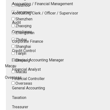
Accounting / Financial Management
Huizhou
Jiangmen
Accounting Clerk / Officer / Supervisor
Shenzhen
Audit
Zhaoqing
Compliance
Zhongshan
Zhuhai
Corporate Finance
Shanghai
Credit Control
Tianjin
Finance / Accounting Manager
Zhejiang
Macau
Financial Analyst
Macau
Overseas
Financial Controller
Overseas
General Accounting
Taxation
Treasurer