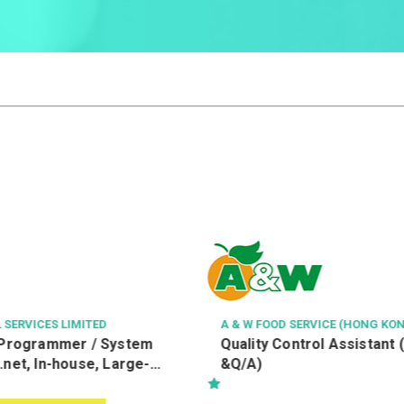
A & W FOOD SERVICE (HONG KONG) LIMITED
中科健康國際有限公
Quality Control Assistant (R&D, Q/C
客戶服務主任 Cust
&Q/A)
Officer