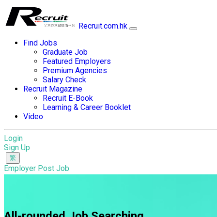
Recruit.com.hk
Find Jobs
Graduate Job
Featured Employers
Premium Agencies
Salary Check
Recruit Magazine
Recruit E-Book
Learning & Career Booklet
Video
Login
Sign Up
Employer Post Job
All-rounded Job Searching