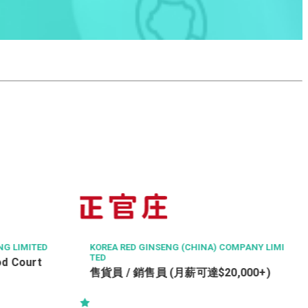
TSE PROPERTY MANAGEMENT COMPANY LIMI
TED
Property Officer (Tsing Yi)
OMPANY LIMI
,000+)