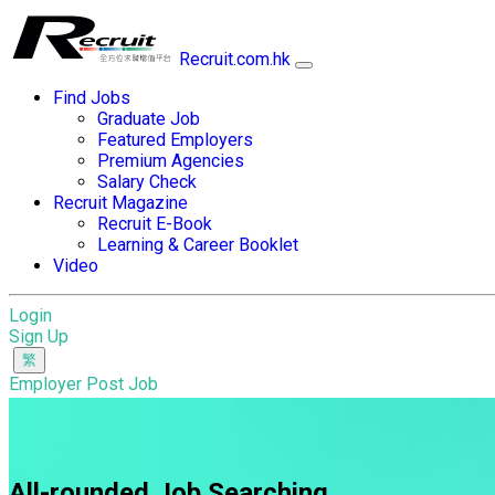
Recruit.com.hk
Find Jobs
Graduate Job
Featured Employers
Premium Agencies
Salary Check
Recruit Magazine
Recruit E-Book
Learning & Career Booklet
Video
Login
Sign Up
Employer Post Job
All-rounded Job Searching