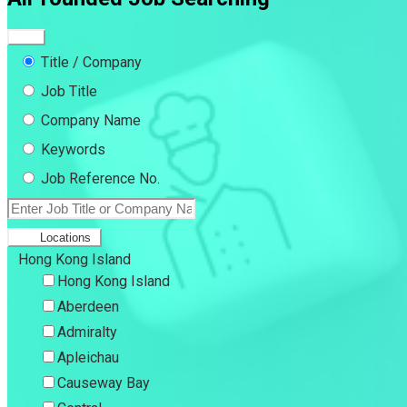
Title / Company
Job Title
Company Name
Keywords
Job Reference No.
Locations
Hong Kong Island
Hong Kong Island
Aberdeen
Admiralty
Apleichau
Causeway Bay