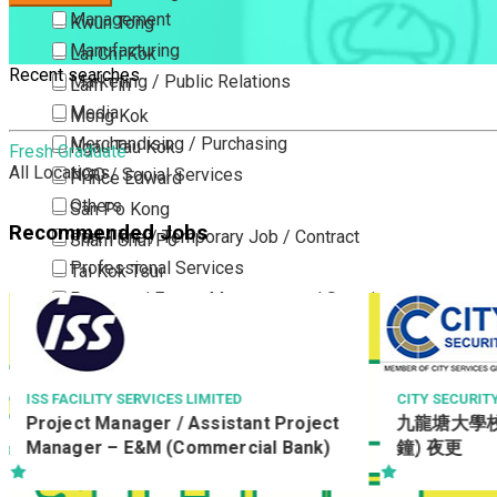
Management
Kwun Tong
Manufacturing
Lai Chi Kok
Recent searches
Marketing / Public Relations
Lam Tin
Media
Mong Kok
Merchandising / Purchasing
Ngau Tau Kok
Fresh Graduate
All Locations
NGO / Social Services
Prince Edward
Others
San Po Kong
Recommended Jobs
Part Time / Temporary Job / Contract
Sham Shui Po
Professional Services
Tai Kok Tsui
Property / Estate Management / Security
To Kwa Wan
Publishing / Printing
Tsim Sha Tsui
Quality Assurance / Control & Testing
Tsimshatsui East
Retail
Whampoa
CITY SECURITY COMPANY LIMITED
BREADTALK C
九龍塘大學校園駕車保安員(8小時10分
Operations
Sales
Wong Tai Sin
鐘) 夜更
Managemen
Sciences, Lab, R&D
Yau Ma Tei
Yau Tong