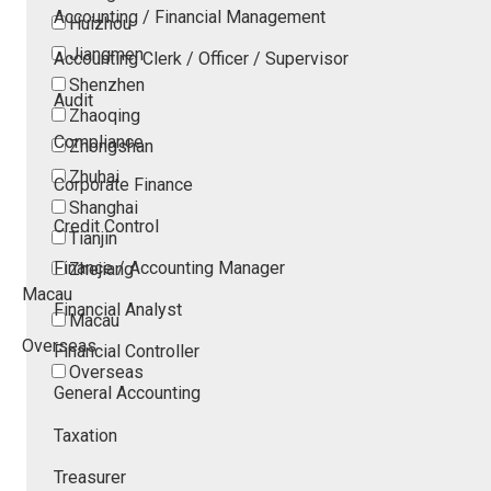
Accounting / Financial Management
Huizhou
Jiangmen
Accounting Clerk / Officer / Supervisor
Shenzhen
Audit
Zhaoqing
Compliance
Zhongshan
Zhuhai
Corporate Finance
Shanghai
Credit Control
Tianjin
Finance / Accounting Manager
Zhejiang
Macau
Financial Analyst
Macau
Overseas
Financial Controller
Overseas
General Accounting
Taxation
Treasurer