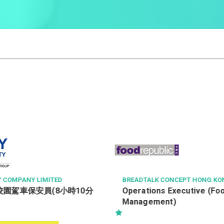
ONCEPT HONG KONG LIMITED
KOREA RED GINSENG (CHINA) C
TED
 Executive (Food Court
售貨員 / 銷售員 (月薪可達$20
t)