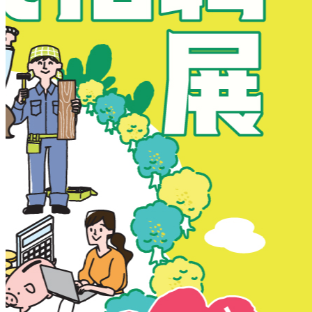
New Territories
New Territories
Fanling
Fo Tan
Kwai Chung
Kwai Fong
Kwai Hing
Ma On Shan
Northern District
Sai Kung
Shatin
Sheung Shui
Tai Po
Tai Wai
Tin Shui Wai
Tseung Kwan O