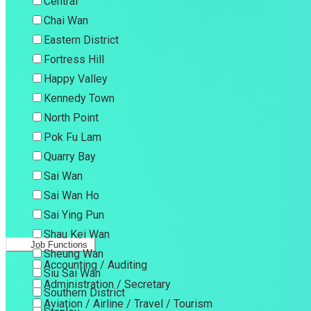
Central
Chai Wan
Eastern District
Fortress Hill
Happy Valley
Kennedy Town
North Point
Pok Fu Lam
Quarry Bay
Sai Wan
Sai Wan Ho
Sai Ying Pun
Shau Kei Wan
Job Functions
Sheung Wan
Accounting / Auditing
Siu Sai Wan
Administration / Secretary
Southern District
Aviation / Airline / Travel / Tourism