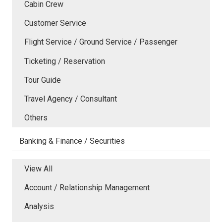
Cabin Crew
Customer Service
Flight Service / Ground Service / Passenger
Ticketing / Reservation
Tour Guide
Travel Agency / Consultant
Others
Banking & Finance / Securities
View All
Account / Relationship Management
Analysis