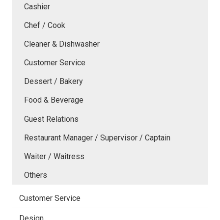
Cashier
Chef / Cook
Cleaner & Dishwasher
Customer Service
Dessert / Bakery
Food & Beverage
Guest Relations
Restaurant Manager / Supervisor / Captain
Waiter / Waitress
Others
Customer Service
Design