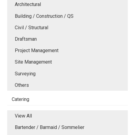
Architectural
Building / Construction / QS
Civil / Structural
Draftsman
Project Management
Site Management
Surveying
Others
Catering
View All
Bartender / Barmaid / Sommelier