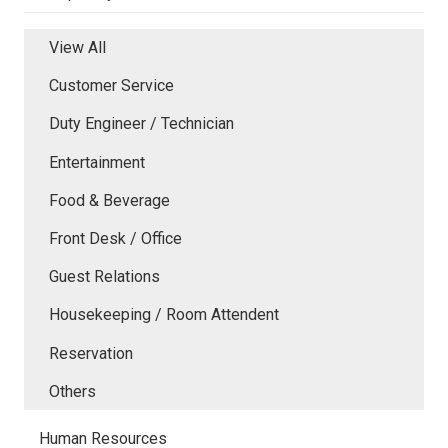
View All
Customer Service
Duty Engineer / Technician
Entertainment
Food & Beverage
Front Desk / Office
Guest Relations
Housekeeping / Room Attendent
Reservation
Others
Human Resources