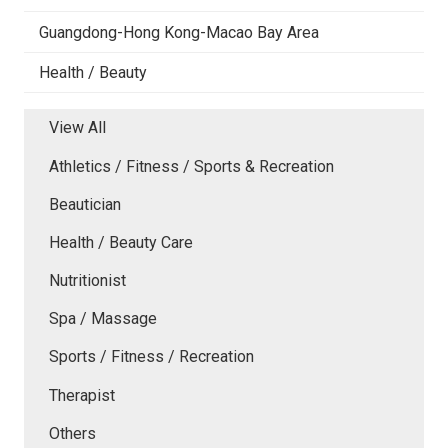
Guangdong-Hong Kong-Macao Bay Area
Health / Beauty
View All
Athletics / Fitness / Sports & Recreation
Beautician
Health / Beauty Care
Nutritionist
Spa / Massage
Sports / Fitness / Recreation
Therapist
Others