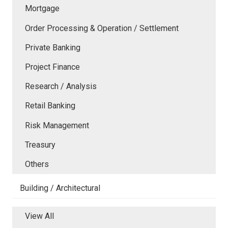
Mortgage
Order Processing & Operation / Settlement
Private Banking
Project Finance
Research / Analysis
Retail Banking
Risk Management
Treasury
Others
Building / Architectural
View All