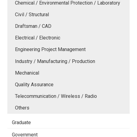
Chemical / Environmental Protection / Laboratory
Civil / Structural
Draftsman / CAD
Electrical / Electronic
Engineering Project Management
Industry / Manufacturing / Production
Mechanical
Quality Assurance
Telecommunication / Wireless / Radio
Others
Graduate
Government