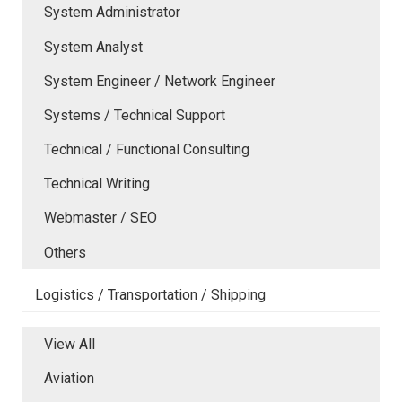
System Administrator
System Analyst
System Engineer / Network Engineer
Systems / Technical Support
Technical / Functional Consulting
Technical Writing
Webmaster / SEO
Others
Logistics / Transportation / Shipping
View All
Aviation