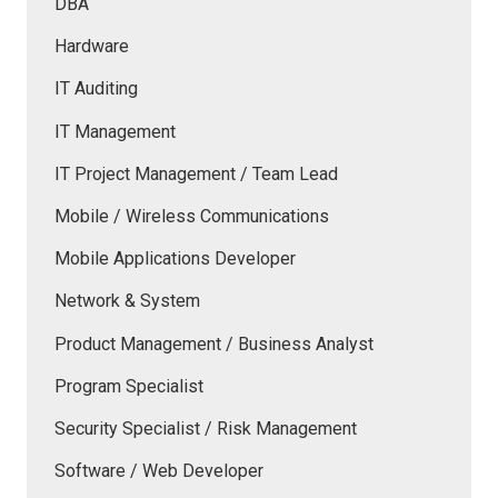
DBA
Hardware
IT Auditing
IT Management
IT Project Management / Team Lead
Mobile / Wireless Communications
Mobile Applications Developer
Network & System
Product Management / Business Analyst
Program Specialist
Security Specialist / Risk Management
Software / Web Developer