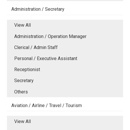
Administration / Secretary
View All
Administration / Operation Manager
Clerical / Admin Staff
Personal / Executive Assistant
Receptionist
Secretary
Others
Aviation / Airline / Travel / Tourism
View All