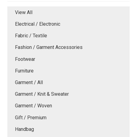
View All
Electrical / Electronic
Fabric / Textile
Fashion / Garment Accessories
Footwear
Furniture
Garment / All
Garment / Knit & Sweater
Garment / Woven
Gift / Premium
Handbag