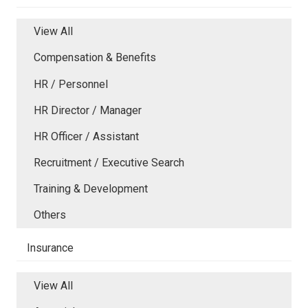
View All
Compensation & Benefits
HR / Personnel
HR Director / Manager
HR Officer / Assistant
Recruitment / Executive Search
Training & Development
Others
Insurance
View All