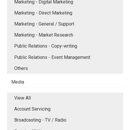
Marketing - Digital Marketing
Marketing - Direct Marketing
Marketing - General / Support
Marketing - Market Research
Public Relations - Copy-writing
Public Relations - Event Management
Others
Media
View All
Account Servicing
Broadcasting - TV / Radio