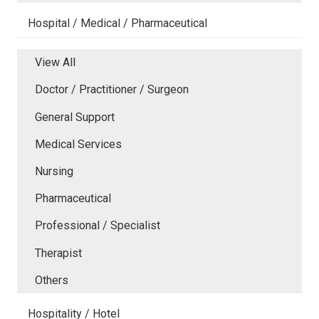
Hospital / Medical / Pharmaceutical
View All
Doctor / Practitioner / Surgeon
General Support
Medical Services
Nursing
Pharmaceutical
Professional / Specialist
Therapist
Others
Hospitality / Hotel