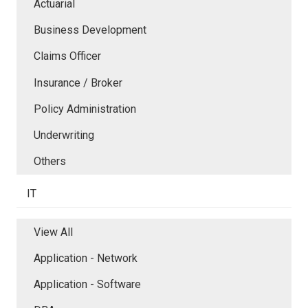
Actuarial
Business Development
Claims Officer
Insurance / Broker
Policy Administration
Underwriting
Others
IT
View All
Application - Network
Application - Software