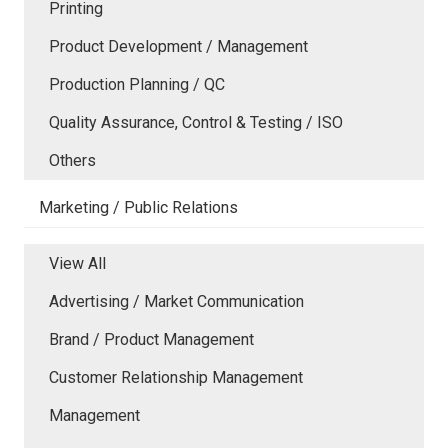
Printing
Product Development / Management
Production Planning / QC
Quality Assurance, Control & Testing / ISO
Others
Marketing / Public Relations
View All
Advertising / Market Communication
Brand / Product Management
Customer Relationship Management
Management