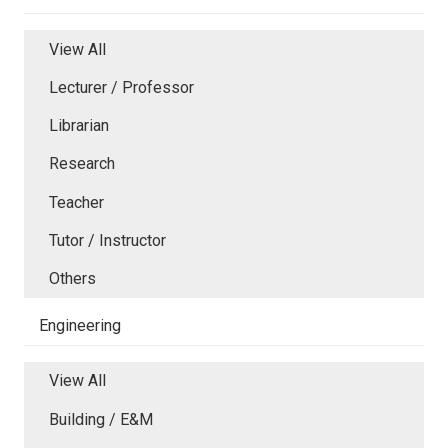
View All
Lecturer / Professor
Librarian
Research
Teacher
Tutor / Instructor
Others
Engineering
View All
Building / E&M