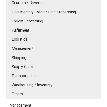
Couriers / Drivers
Documentary Credit / Bills Processing
Freight Forwarding
Fulfillment
Logistics
Management
Shipping
Supply Chain
Transportation
Warehousing / Inventory
Others
Management