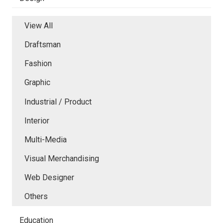
View All
Draftsman
Fashion
Graphic
Industrial / Product
Interior
Multi-Media
Visual Merchandising
Web Designer
Others
Education