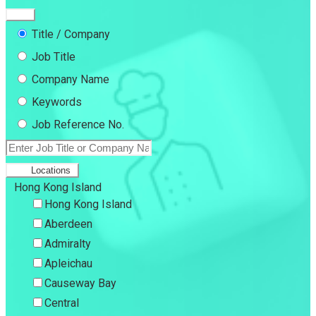
Title / Company
Job Title
Company Name
Keywords
Job Reference No.
Locations
Hong Kong Island
Hong Kong Island
Aberdeen
Admiralty
Apleichau
Causeway Bay
Central