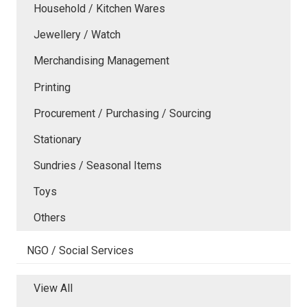
Household / Kitchen Wares
Jewellery / Watch
Merchandising Management
Printing
Procurement / Purchasing / Sourcing
Stationary
Sundries / Seasonal Items
Toys
Others
NGO / Social Services
View All