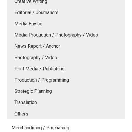
Creative Writing
Editorial / Journalism
Media Buying
Media Production / Photography / Video
News Report / Anchor
Photography / Video
Print Media / Publishing
Production / Programming
Strategic Planning
Translation
Others
Merchandising / Purchasing