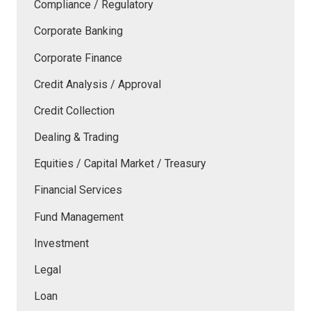
Compliance / Regulatory
Corporate Banking
Corporate Finance
Credit Analysis / Approval
Credit Collection
Dealing & Trading
Equities / Capital Market / Treasury
Financial Services
Fund Management
Investment
Legal
Loan