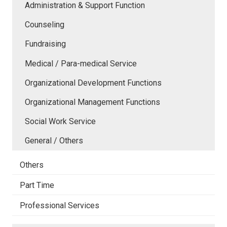
Administration & Support Function
Counseling
Fundraising
Medical / Para-medical Service
Organizational Development Functions
Organizational Management Functions
Social Work Service
General / Others
Others
Part Time
Professional Services