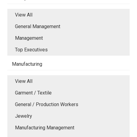
View All
General Management
Management
Top Executives
Manufacturing
View All
Garment / Textile
General / Production Workers
Jewelry
Manufacturing Management