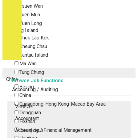
Tsuen Wan
Tuen Mun
Yuen Long
Outlying Island
Chek Lap Kok
Cheung Chau
Lantau Island
Ma Wan
Tung Chung
China
Browse Job Functions
Beijing
Accounting / Auditing
China
Guangdong-Hong Kong-Macao Bay Area
View All
Dongguan
Accountant
Foshan
Guangzhou
Accounting / Financial Management