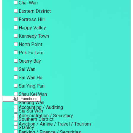
Chai Wan
Eastern District
Fortress Hill
Happy Valley
Kennedy Town
North Point
Pok Fu Lam
Quarry Bay
Sai Wan
Sai Wan Ho
Sai Ying Pun
Shau Kei Wan
Job Functions
Sheung Wan
Accounting / Auditing
Siu Sai Wan
Administration / Secretary
Southern District
Aviation / Airline / Travel / Tourism
Stanley
Banking / Finance / Securities