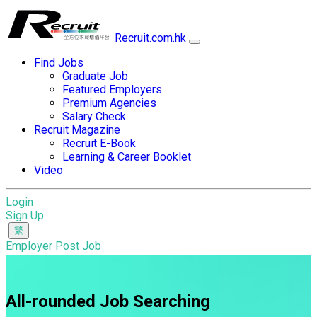
Recruit.com.hk
Find Jobs
Graduate Job
Featured Employers
Premium Agencies
Salary Check
Recruit Magazine
Recruit E-Book
Learning & Career Booklet
Video
Login
Sign Up
Employer Post Job
All-rounded Job Searching