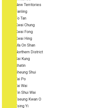
New Territories
Fanling
Fo Tan
Kwai Chung
Kwai Fong
Kwai Hing
Ma On Shan
Northern District
Sai Kung
Shatin
Sheung Shui
Tai Po
Tai Wai
Tin Shui Wai
Tseung Kwan O
Tsing Yi