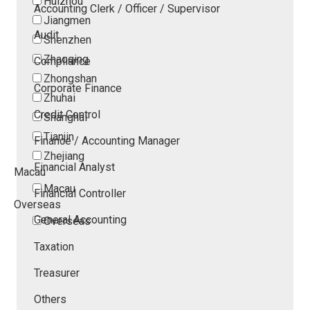
Huizhou
Accounting Clerk / Officer / Supervisor
Jiangmen
Audit
Shenzhen
Zhaoqing
Compliance
Zhongshan
Corporate Finance
Zhuhai
Credit Control
Shanghai
Tianjin
Finance / Accounting Manager
Zhejiang
Financial Analyst
Macau
Macau
Financial Controller
Overseas
General Accounting
Overseas
Taxation
Treasurer
Others