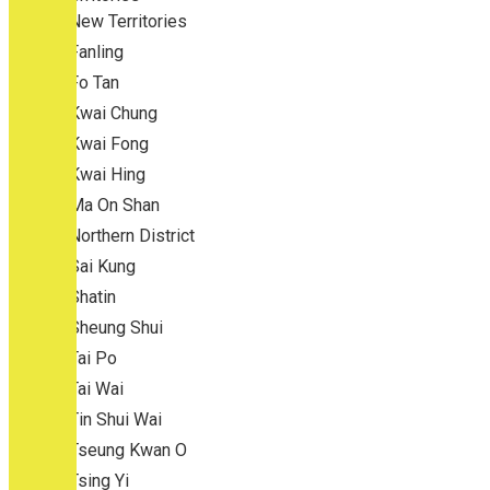
New Territories
Fanling
Fo Tan
Kwai Chung
Kwai Fong
Kwai Hing
Ma On Shan
Northern District
Sai Kung
Shatin
Sheung Shui
Tai Po
Tai Wai
Tin Shui Wai
Tseung Kwan O
Tsing Yi