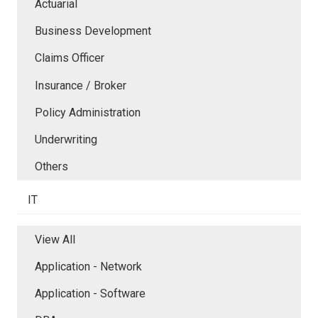
Actuarial
Business Development
Claims Officer
Insurance / Broker
Policy Administration
Underwriting
Others
IT
View All
Application - Network
Application - Software