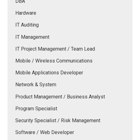
DBA
Hardware
IT Auditing
IT Management
IT Project Management / Team Lead
Mobile / Wireless Communications
Mobile Applications Developer
Network & System
Product Management / Business Analyst
Program Specialist
Security Specialist / Risk Management
Software / Web Developer