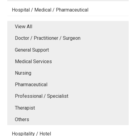
Hospital / Medical / Pharmaceutical
View All
Doctor / Practitioner / Surgeon
General Support
Medical Services
Nursing
Pharmaceutical
Professional / Specialist
Therapist
Others
Hospitality / Hotel