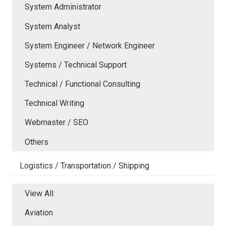
System Administrator
System Analyst
System Engineer / Network Engineer
Systems / Technical Support
Technical / Functional Consulting
Technical Writing
Webmaster / SEO
Others
Logistics / Transportation / Shipping
View All
Aviation