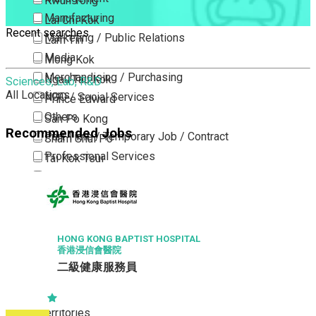
Kwun Tong
Manufacturing
Lai Chi Kok
Recent searches
Marketing / Public Relations
Lam Tin
Media
Mong Kok
Merchandising / Purchasing
Ngau Tau Kok
Sciences, Lab, R&D
All Locations
NGO / Social Services
Prince Edward
Others
San Po Kong
Recommended Jobs
Part Time / Temporary Job / Contract
Sham Shui Po
Professional Services
Tai Kok Tsui
Property / Estate Management / Security
To Kwa Wan
Publishing / Printing
Tsim Sha Tsui
Quality Assurance / Control & Testing
Tsimshatsui East
Retail
Whampoa
HONG KONG BAPTIST HOSPITAL
香港浸信會醫院
Sales
Wong Tai Sin
二級健康服務員
Sciences, Lab, R&D
Yau Ma Tei
Yau Tong
New Territories