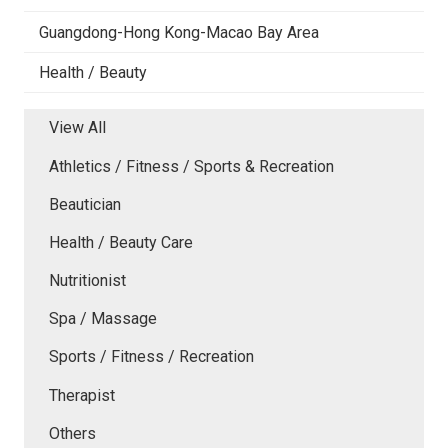
Guangdong-Hong Kong-Macao Bay Area
Health / Beauty
View All
Athletics / Fitness / Sports & Recreation
Beautician
Health / Beauty Care
Nutritionist
Spa / Massage
Sports / Fitness / Recreation
Therapist
Others