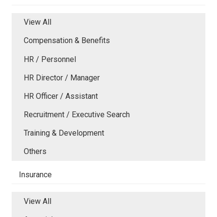
View All
Compensation & Benefits
HR / Personnel
HR Director / Manager
HR Officer / Assistant
Recruitment / Executive Search
Training & Development
Others
Insurance
View All