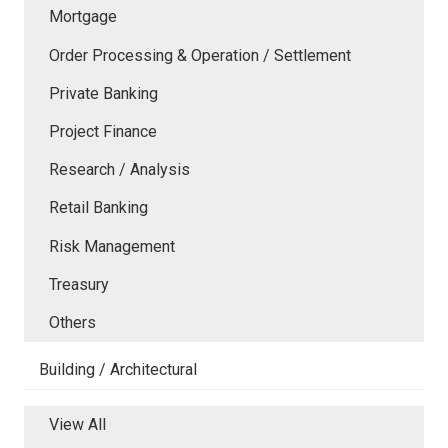
Mortgage
Order Processing & Operation / Settlement
Private Banking
Project Finance
Research / Analysis
Retail Banking
Risk Management
Treasury
Others
Building / Architectural
View All