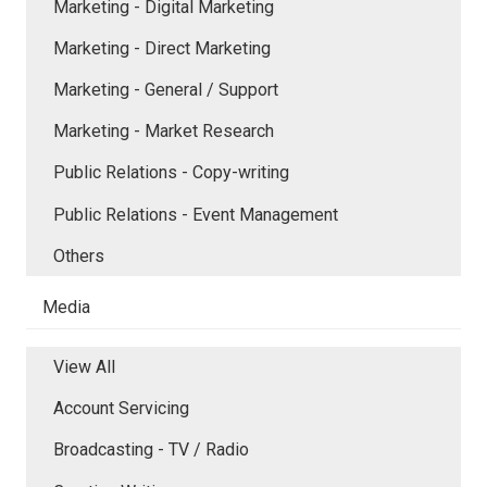
Marketing - Digital Marketing
Marketing - Direct Marketing
Marketing - General / Support
Marketing - Market Research
Public Relations - Copy-writing
Public Relations - Event Management
Others
Media
View All
Account Servicing
Broadcasting - TV / Radio