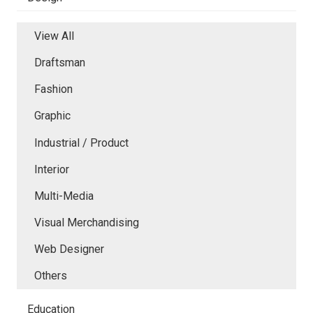
View All
Draftsman
Fashion
Graphic
Industrial / Product
Interior
Multi-Media
Visual Merchandising
Web Designer
Others
Education