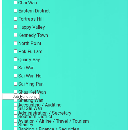
Chai Wan
Eastern District
Fortress Hill
Happy Valley
Kennedy Town
North Point
Pok Fu Lam
Quarry Bay
Sai Wan
Sai Wan Ho
Sai Ying Pun
Shau Kei Wan
Job Functions
Sheung Wan
Accounting / Auditing
Siu Sai Wan
Administration / Secretary
Southern District
Aviation / Airline / Travel / Tourism
Stanley
Banking / Finance / Securities