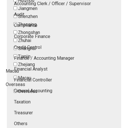
Huizhou
Accounting Clerk / Officer / Supervisor
Jiangmen
Audit
Shenzhen
Zhaoqing
Compliance
Zhongshan
Corporate Finance
Zhuhai
Credit Control
Shanghai
Tianjin
Finance / Accounting Manager
Zhejiang
Financial Analyst
Macau
Macau
Financial Controller
Overseas
General Accounting
Overseas
Taxation
Treasurer
Others