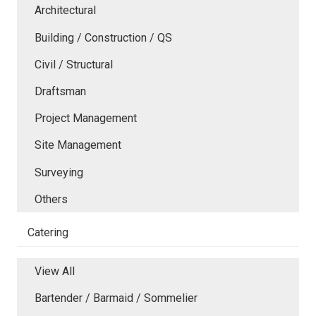
Architectural
Building / Construction / QS
Civil / Structural
Draftsman
Project Management
Site Management
Surveying
Others
Catering
View All
Bartender / Barmaid / Sommelier