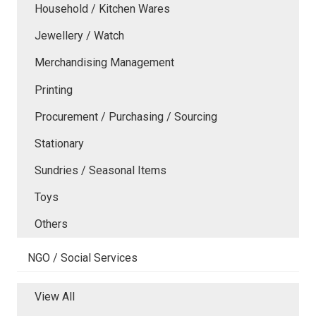
Household / Kitchen Wares
Jewellery / Watch
Merchandising Management
Printing
Procurement / Purchasing / Sourcing
Stationary
Sundries / Seasonal Items
Toys
Others
NGO / Social Services
View All