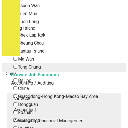
Tsuen Wan
Tuen Mun
Yuen Long
Outlying Island
Chek Lap Kok
Cheung Chau
Lantau Island
Ma Wan
Tung Chung
China
Browse Job Functions
Beijing
Accounting / Auditing
China
Guangdong-Hong Kong-Macao Bay Area
View All
Dongguan
Accountant
Foshan
Guangzhou
Accounting / Financial Management