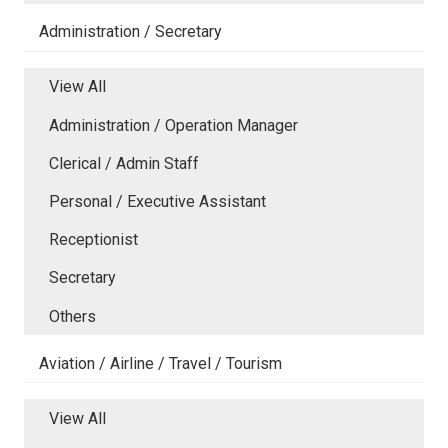
Administration / Secretary
View All
Administration / Operation Manager
Clerical / Admin Staff
Personal / Executive Assistant
Receptionist
Secretary
Others
Aviation / Airline / Travel / Tourism
View All