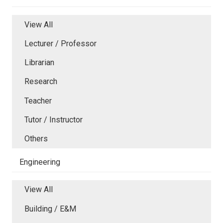
View All
Lecturer / Professor
Librarian
Research
Teacher
Tutor / Instructor
Others
Engineering
View All
Building / E&M