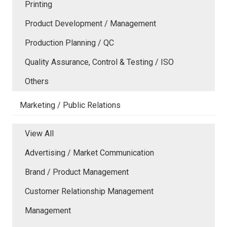
Printing
Product Development / Management
Production Planning / QC
Quality Assurance, Control & Testing / ISO
Others
Marketing / Public Relations
View All
Advertising / Market Communication
Brand / Product Management
Customer Relationship Management
Management