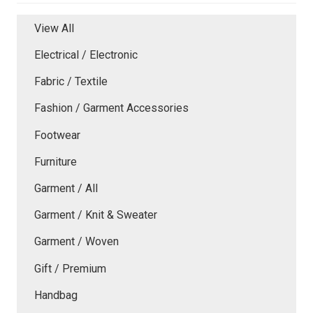
View All
Electrical / Electronic
Fabric / Textile
Fashion / Garment Accessories
Footwear
Furniture
Garment / All
Garment / Knit & Sweater
Garment / Woven
Gift / Premium
Handbag