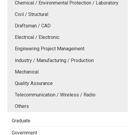
Chemical / Environmental Protection / Laboratory
Civil / Structural
Draftsman / CAD
Electrical / Electronic
Engineering Project Management
Industry / Manufacturing / Production
Mechanical
Quality Assurance
Telecommunication / Wireless / Radio
Others
Graduate
Government