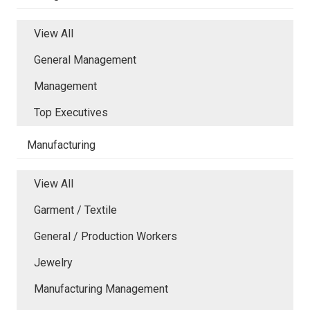
View All
General Management
Management
Top Executives
Manufacturing
View All
Garment / Textile
General / Production Workers
Jewelry
Manufacturing Management