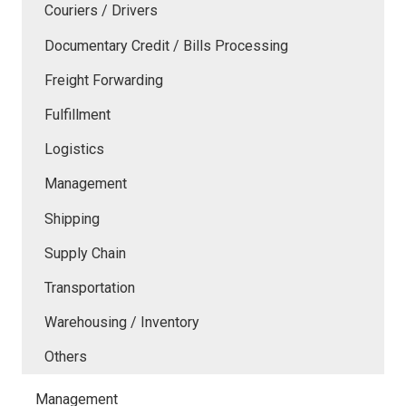
Couriers / Drivers
Documentary Credit / Bills Processing
Freight Forwarding
Fulfillment
Logistics
Management
Shipping
Supply Chain
Transportation
Warehousing / Inventory
Others
Management