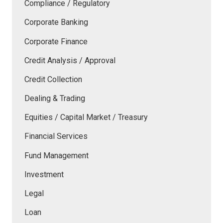
Compliance / Regulatory
Corporate Banking
Corporate Finance
Credit Analysis / Approval
Credit Collection
Dealing & Trading
Equities / Capital Market / Treasury
Financial Services
Fund Management
Investment
Legal
Loan