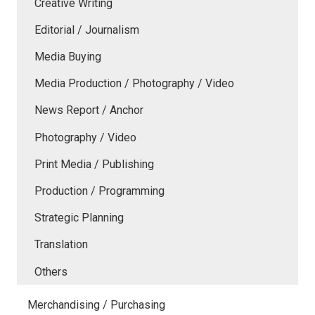
Creative Writing
Editorial / Journalism
Media Buying
Media Production / Photography / Video
News Report / Anchor
Photography / Video
Print Media / Publishing
Production / Programming
Strategic Planning
Translation
Others
Merchandising / Purchasing