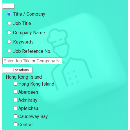
Title / Company
Job Title
Company Name
Keywords
Job Reference No.
Locations
Hong Kong Island
Hong Kong Island
Aberdeen
Admiralty
Apleichau
Causeway Bay
Central