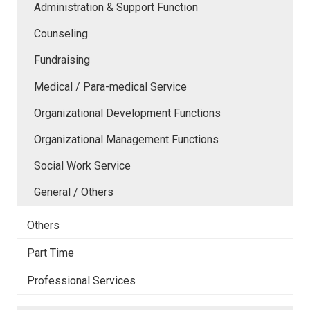
Administration & Support Function
Counseling
Fundraising
Medical / Para-medical Service
Organizational Development Functions
Organizational Management Functions
Social Work Service
General / Others
Others
Part Time
Professional Services