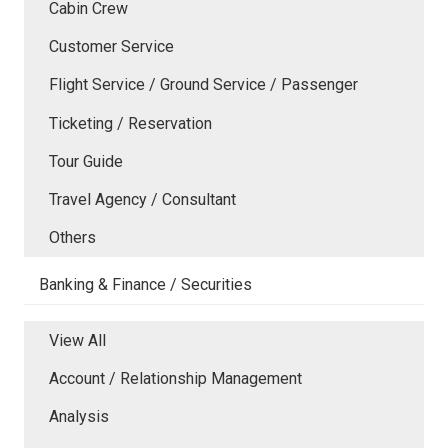
Cabin Crew
Customer Service
Flight Service / Ground Service / Passenger
Ticketing / Reservation
Tour Guide
Travel Agency / Consultant
Others
Banking & Finance / Securities
View All
Account / Relationship Management
Analysis