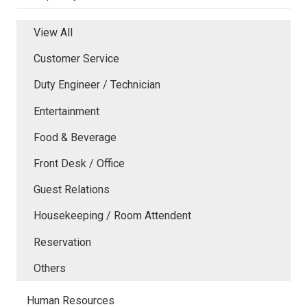
View All
Customer Service
Duty Engineer / Technician
Entertainment
Food & Beverage
Front Desk / Office
Guest Relations
Housekeeping / Room Attendent
Reservation
Others
Human Resources