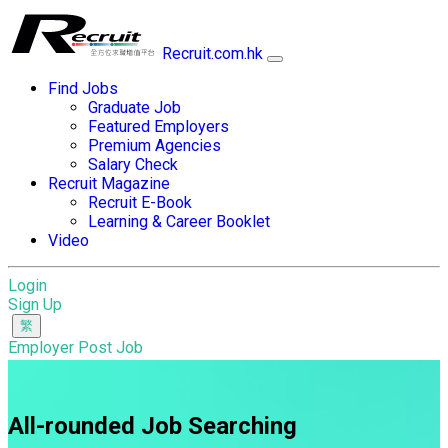
Recruit.com.hk
Find Jobs
Graduate Job
Featured Employers
Premium Agencies
Salary Check
Recruit Magazine
Recruit E-Book
Learning & Career Booklet
Video
Login
Sign Up
Employer Post Job
All-rounded Job Searching