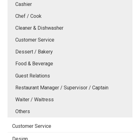
Cashier
Chef / Cook
Cleaner & Dishwasher
Customer Service
Dessert / Bakery
Food & Beverage
Guest Relations
Restaurant Manager / Supervisor / Captain
Waiter / Waitress
Others
Customer Service
Design