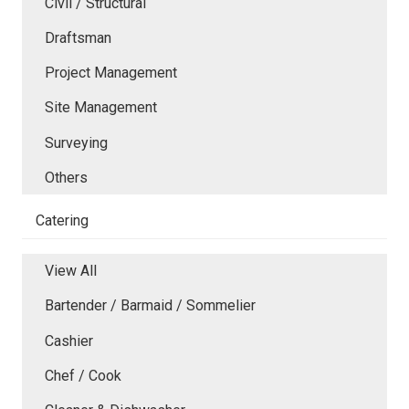
Civil / Structural
Draftsman
Project Management
Site Management
Surveying
Others
Catering
View All
Bartender / Barmaid / Sommelier
Cashier
Chef / Cook