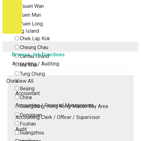
Tsuen Wan
Tuen Mun
Yuen Long
Outlying Island
Chek Lap Kok
Cheung Chau
Browse Job Functions
Lantau Island
Accounting / Auditing
Ma Wan
Tung Chung
China
View All
Beijing
Accountant
China
Accounting / Financial Management
Guangdong-Hong Kong-Macao Bay Area
Dongguan
Accounting Clerk / Officer / Supervisor
Foshan
Audit
Guangzhou