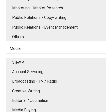
Marketing - Market Research
Public Relations - Copy-writing
Public Relations - Event Management
Others
Media
View All
Account Servicing
Broadcasting - TV / Radio
Creative Writing
Editorial / Journalism
Media Buying