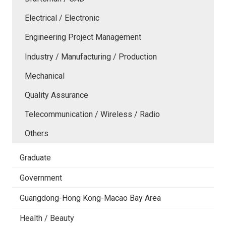
Electrical / Electronic
Engineering Project Management
Industry / Manufacturing / Production
Mechanical
Quality Assurance
Telecommunication / Wireless / Radio
Others
Graduate
Government
Guangdong-Hong Kong-Macao Bay Area
Health / Beauty