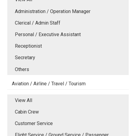
Administration / Operation Manager
Clerical / Admin Staff
Personal / Executive Assistant
Receptionist
Secretary
Others
Aviation / Airline / Travel / Tourism
View All
Cabin Crew
Customer Service
Flight Service / Ground Service / Passenger