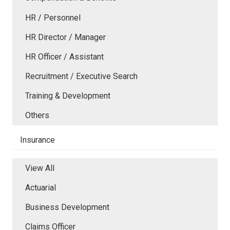
HR / Personnel
HR Director / Manager
HR Officer / Assistant
Recruitment / Executive Search
Training & Development
Others
Insurance
View All
Actuarial
Business Development
Claims Officer