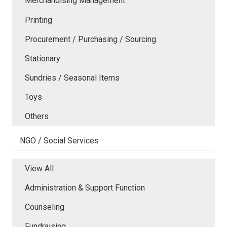
Merchandising Management
Printing
Procurement / Purchasing / Sourcing
Stationary
Sundries / Seasonal Items
Toys
Others
NGO / Social Services
View All
Administration & Support Function
Counseling
Fundraising