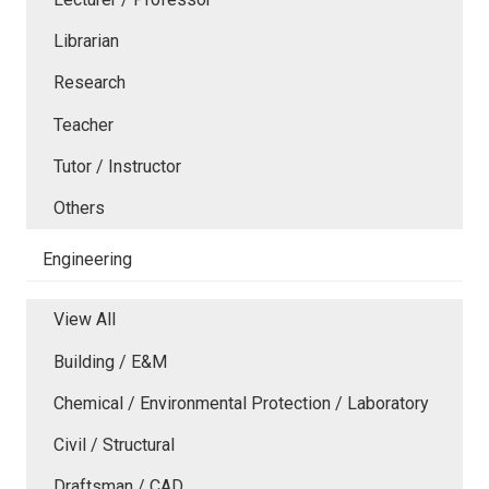
Librarian
Research
Teacher
Tutor / Instructor
Others
Engineering
View All
Building / E&M
Chemical / Environmental Protection / Laboratory
Civil / Structural
Draftsman / CAD