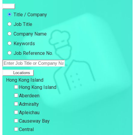
Title / Company
Job Title
Company Name
Keywords
Job Reference No.
Locations
Hong Kong Island
Hong Kong Island
Aberdeen
Admiralty
Apleichau
Causeway Bay
Central