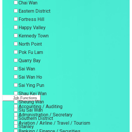
Chai Wan
Eastern District
Fortress Hill
Happy Valley
Kennedy Town
North Point
Pok Fu Lam
Quarry Bay
Sai Wan
Sai Wan Ho
Sai Ying Pun
Shau Kei Wan
Job Functions
Sheung Wan
Accounting / Auditing
Siu Sai Wan
Administration / Secretary
Southern District
Aviation / Airline / Travel / Tourism
Stanley
Banking / Finance / Securities