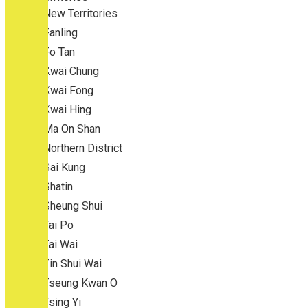
New Territories
Fanling
Fo Tan
Kwai Chung
Kwai Fong
Kwai Hing
Ma On Shan
Northern District
Sai Kung
Shatin
Sheung Shui
Tai Po
Tai Wai
Tin Shui Wai
Tseung Kwan O
Tsing Yi