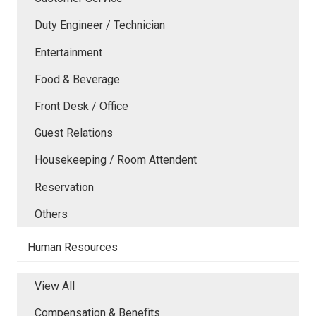
Duty Engineer / Technician
Entertainment
Food & Beverage
Front Desk / Office
Guest Relations
Housekeeping / Room Attendent
Reservation
Others
Human Resources
View All
Compensation & Benefits