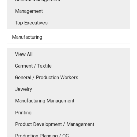
Management
Top Executives
Manufacturing
View All
Garment / Textile
General / Production Workers
Jewelry
Manufacturing Management
Printing
Product Development / Management
Production Planning / QC