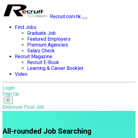
Recruit.com.hk
Find Jobs
Graduate Job
Featured Employers
Premium Agencies
Salary Check
Recruit Magazine
Recruit E-Book
Learning & Career Booklet
Video
Login
Sign Up
Employer Post Job
All-rounded Job Searching