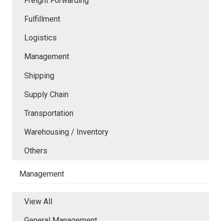
Freight Forwarding
Fulfillment
Logistics
Management
Shipping
Supply Chain
Transportation
Warehousing / Inventory
Others
Management
View All
General Management