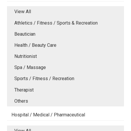
View All
Athletics / Fitness / Sports & Recreation
Beautician
Health / Beauty Care
Nutritionist
Spa / Massage
Sports / Fitness / Recreation
Therapist
Others
Hospital / Medical / Pharmaceutical
View All