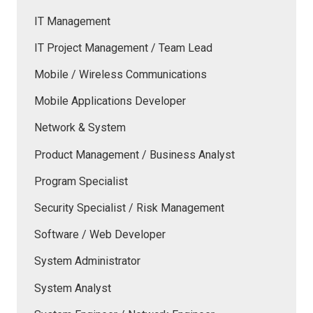
IT Management
IT Project Management / Team Lead
Mobile / Wireless Communications
Mobile Applications Developer
Network & System
Product Management / Business Analyst
Program Specialist
Security Specialist / Risk Management
Software / Web Developer
System Administrator
System Analyst