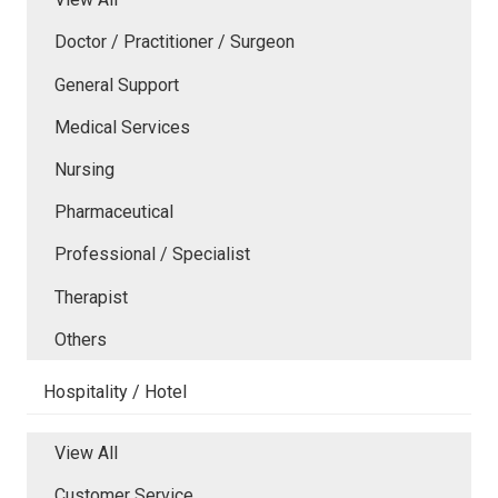
Doctor / Practitioner / Surgeon
General Support
Medical Services
Nursing
Pharmaceutical
Professional / Specialist
Therapist
Others
Hospitality / Hotel
View All
Customer Service