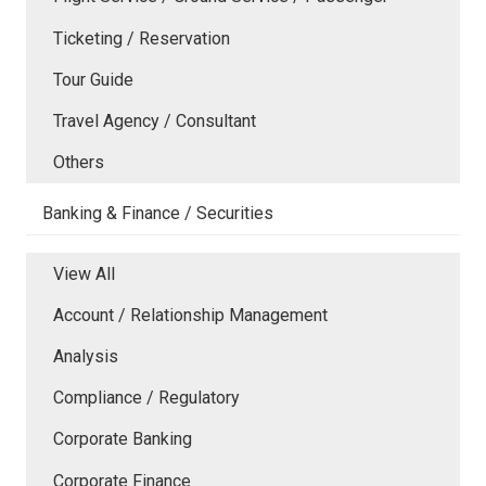
Ticketing / Reservation
Tour Guide
Travel Agency / Consultant
Others
Banking & Finance / Securities
View All
Account / Relationship Management
Analysis
Compliance / Regulatory
Corporate Banking
Corporate Finance