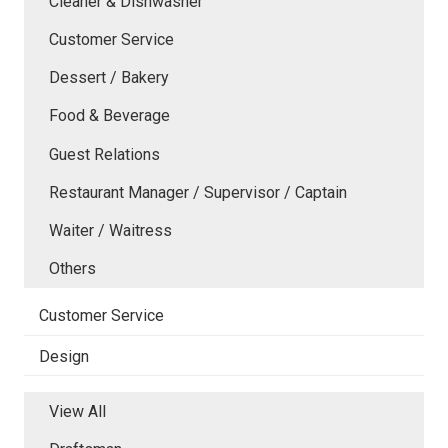
Cleaner & Dishwasher
Customer Service
Dessert / Bakery
Food & Beverage
Guest Relations
Restaurant Manager / Supervisor / Captain
Waiter / Waitress
Others
Customer Service
Design
View All