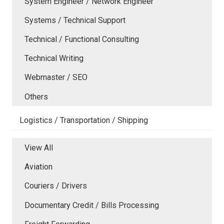
System Engineer / Network Engineer
Systems / Technical Support
Technical / Functional Consulting
Technical Writing
Webmaster / SEO
Others
Logistics / Transportation / Shipping
View All
Aviation
Couriers / Drivers
Documentary Credit / Bills Processing