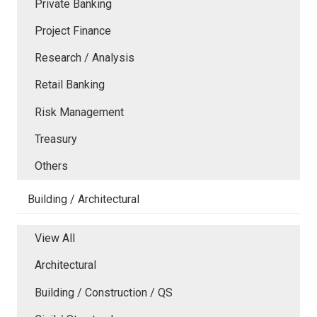
Private Banking
Project Finance
Research / Analysis
Retail Banking
Risk Management
Treasury
Others
Building / Architectural
View All
Architectural
Building / Construction / QS