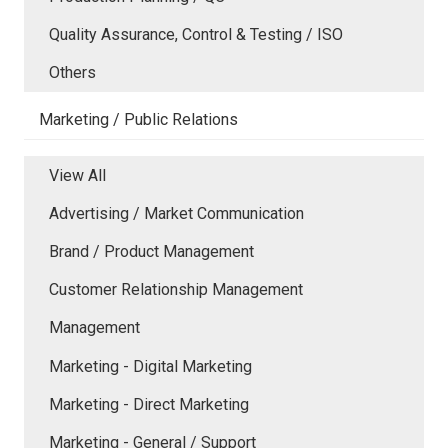
Quality Assurance, Control & Testing / ISO
Others
Marketing / Public Relations
View All
Advertising / Market Communication
Brand / Product Management
Customer Relationship Management
Management
Marketing - Digital Marketing
Marketing - Direct Marketing
Marketing - General / Support