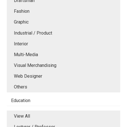
Draftsman
Fashion
Graphic
Industrial / Product
Interior
Multi-Media
Visual Merchandising
Web Designer
Others
Education
View All
Lecturer / Professor