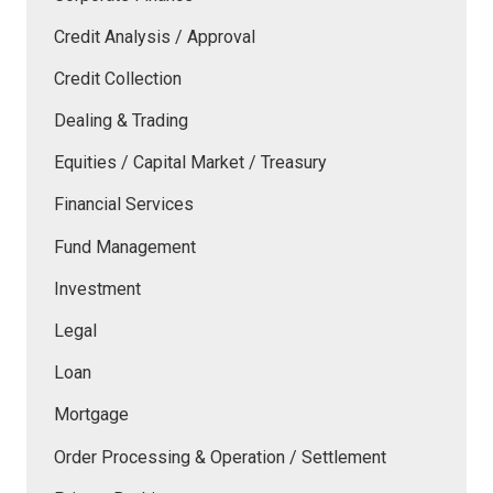
Credit Analysis / Approval
Credit Collection
Dealing & Trading
Equities / Capital Market / Treasury
Financial Services
Fund Management
Investment
Legal
Loan
Mortgage
Order Processing & Operation / Settlement