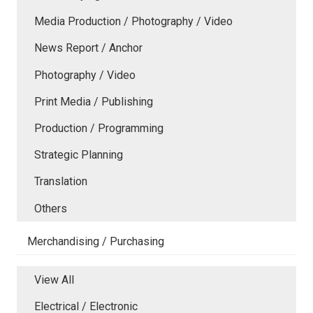
Media Production / Photography / Video
News Report / Anchor
Photography / Video
Print Media / Publishing
Production / Programming
Strategic Planning
Translation
Others
Merchandising / Purchasing
View All
Electrical / Electronic