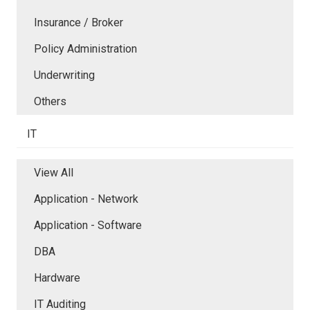
Insurance / Broker
Policy Administration
Underwriting
Others
IT
View All
Application - Network
Application - Software
DBA
Hardware
IT Auditing