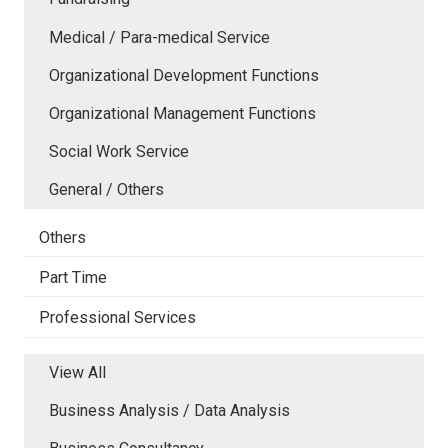
Medical / Para-medical Service
Organizational Development Functions
Organizational Management Functions
Social Work Service
General / Others
Others
Part Time
Professional Services
View All
Business Analysis / Data Analysis