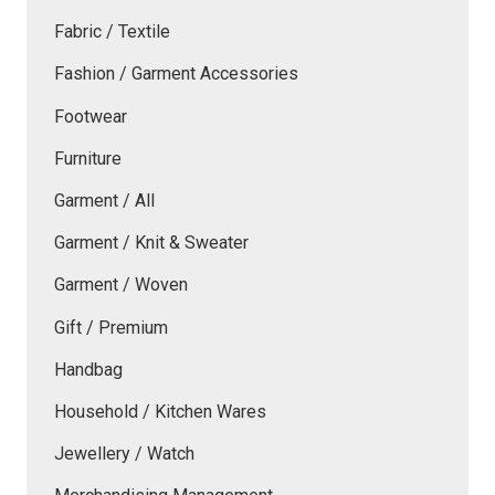
Fabric / Textile
Fashion / Garment Accessories
Footwear
Furniture
Garment / All
Garment / Knit & Sweater
Garment / Woven
Gift / Premium
Handbag
Household / Kitchen Wares
Jewellery / Watch