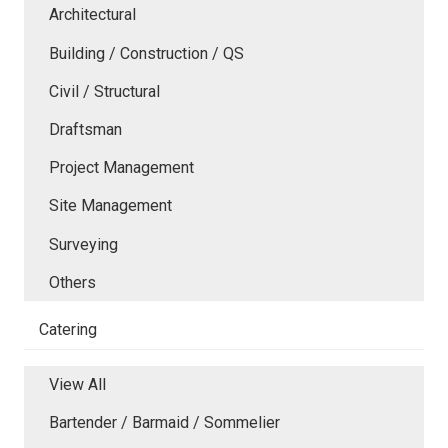
Architectural
Building / Construction / QS
Civil / Structural
Draftsman
Project Management
Site Management
Surveying
Others
Catering
View All
Bartender / Barmaid / Sommelier