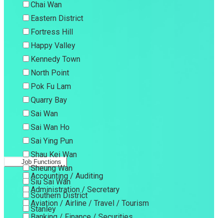
Chai Wan
Eastern District
Fortress Hill
Happy Valley
Kennedy Town
North Point
Pok Fu Lam
Quarry Bay
Sai Wan
Sai Wan Ho
Sai Ying Pun
Shau Kei Wan
Job Functions
Sheung Wan
Accounting / Auditing
Siu Sai Wan
Administration / Secretary
Southern District
Aviation / Airline / Travel / Tourism
Stanley
Banking / Finance / Securities