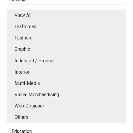
View All
Draftsman
Fashion
Graphic
Industrial / Product
Interior
Multi-Media
Visual Merchandising
Web Designer
Others
Education