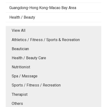
Guangdong-Hong Kong-Macao Bay Area
Health / Beauty
View All
Athletics / Fitness / Sports & Recreation
Beautician
Health / Beauty Care
Nutritionist
Spa / Massage
Sports / Fitness / Recreation
Therapist
Others