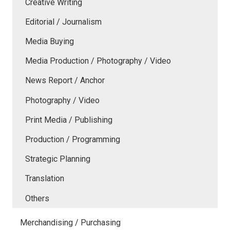
Creative Writing
Editorial / Journalism
Media Buying
Media Production / Photography / Video
News Report / Anchor
Photography / Video
Print Media / Publishing
Production / Programming
Strategic Planning
Translation
Others
Merchandising / Purchasing