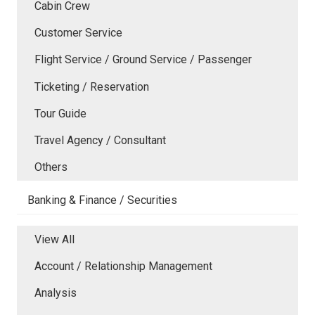
Cabin Crew
Customer Service
Flight Service / Ground Service / Passenger
Ticketing / Reservation
Tour Guide
Travel Agency / Consultant
Others
Banking & Finance / Securities
View All
Account / Relationship Management
Analysis