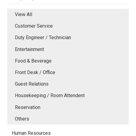
View All
Customer Service
Duty Engineer / Technician
Entertainment
Food & Beverage
Front Desk / Office
Guest Relations
Housekeeping / Room Attendent
Reservation
Others
Human Resources