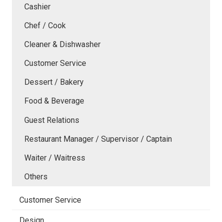
Cashier
Chef / Cook
Cleaner & Dishwasher
Customer Service
Dessert / Bakery
Food & Beverage
Guest Relations
Restaurant Manager / Supervisor / Captain
Waiter / Waitress
Others
Customer Service
Design