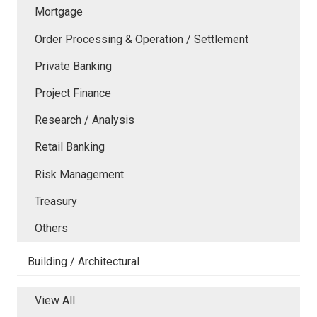
Mortgage
Order Processing & Operation / Settlement
Private Banking
Project Finance
Research / Analysis
Retail Banking
Risk Management
Treasury
Others
Building / Architectural
View All