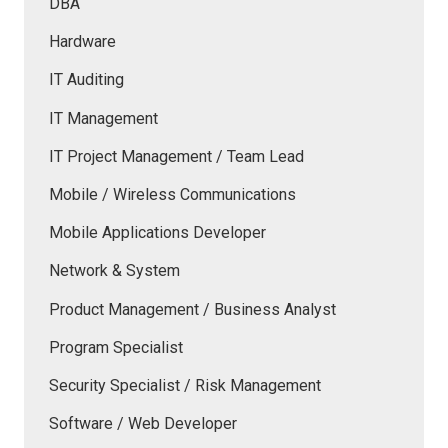
DBA
Hardware
IT Auditing
IT Management
IT Project Management / Team Lead
Mobile / Wireless Communications
Mobile Applications Developer
Network & System
Product Management / Business Analyst
Program Specialist
Security Specialist / Risk Management
Software / Web Developer