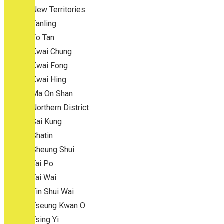
New Territories
Fanling
Fo Tan
Kwai Chung
Kwai Fong
Kwai Hing
Ma On Shan
Northern District
Sai Kung
Shatin
Sheung Shui
Tai Po
Tai Wai
Tin Shui Wai
Tseung Kwan O
Tsing Yi