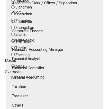
Huizhou
Accounting Clerk / Officer / Supervisor
Jiangmen
Audit
Shenzhen
Zhaoqing
Compliance
Zhongshan
Corporate Finance
Zhuhai
Credit Control
Shanghai
Tianjin
Finance / Accounting Manager
Zhejiang
Financial Analyst
Macau
Macau
Financial Controller
Overseas
General Accounting
Overseas
Taxation
Treasurer
Others