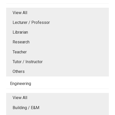
View All
Lecturer / Professor
Librarian
Research
Teacher
Tutor / Instructor
Others
Engineering
View All
Building / E&M