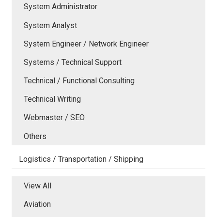
System Administrator
System Analyst
System Engineer / Network Engineer
Systems / Technical Support
Technical / Functional Consulting
Technical Writing
Webmaster / SEO
Others
Logistics / Transportation / Shipping
View All
Aviation