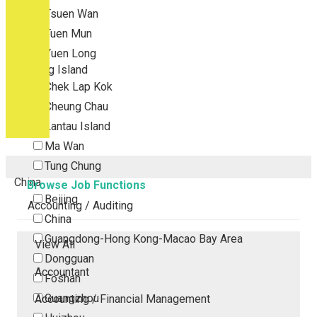
Tsuen Wan
Tuen Mun
Yuen Long
Outlying Island
Chek Lap Kok
Cheung Chau
Lantau Island
Ma Wan
Tung Chung
China
Browse Job Functions
Beijing
Accounting / Auditing
China
Guangdong-Hong Kong-Macao Bay Area
View All
Dongguan
Accountant
Foshan
Guangzhou
Accounting / Financial Management