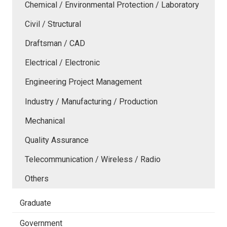
Chemical / Environmental Protection / Laboratory
Civil / Structural
Draftsman / CAD
Electrical / Electronic
Engineering Project Management
Industry / Manufacturing / Production
Mechanical
Quality Assurance
Telecommunication / Wireless / Radio
Others
Graduate
Government