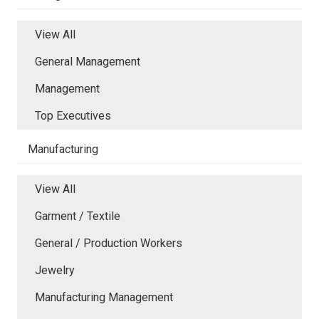
View All
General Management
Management
Top Executives
Manufacturing
View All
Garment / Textile
General / Production Workers
Jewelry
Manufacturing Management