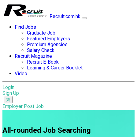
Recruit.com.hk
Find Jobs
Graduate Job
Featured Employers
Premium Agencies
Salary Check
Recruit Magazine
Recruit E-Book
Learning & Career Booklet
Video
Login
Sign Up
Employer Post Job
All-rounded Job Searching