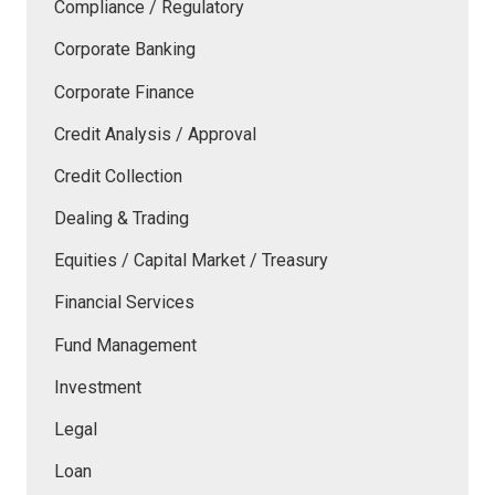
Compliance / Regulatory
Corporate Banking
Corporate Finance
Credit Analysis / Approval
Credit Collection
Dealing & Trading
Equities / Capital Market / Treasury
Financial Services
Fund Management
Investment
Legal
Loan