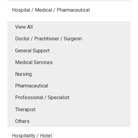
Hospital / Medical / Pharmaceutical
View All
Doctor / Practitioner / Surgeon
General Support
Medical Services
Nursing
Pharmaceutical
Professional / Specialist
Therapist
Others
Hospitality / Hotel