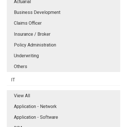
Actuarial
Business Development
Claims Officer
Insurance / Broker
Policy Administration
Underwriting
Others
IT
View All
Application - Network
Application - Software