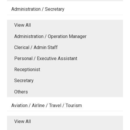
Administration / Secretary
View All
Administration / Operation Manager
Clerical / Admin Staff
Personal / Executive Assistant
Receptionist
Secretary
Others
Aviation / Airline / Travel / Tourism
View All