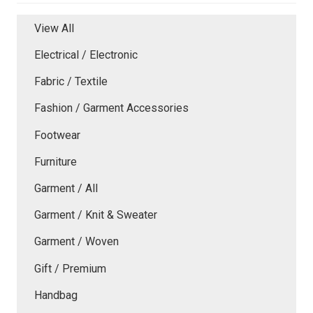
View All
Electrical / Electronic
Fabric / Textile
Fashion / Garment Accessories
Footwear
Furniture
Garment / All
Garment / Knit & Sweater
Garment / Woven
Gift / Premium
Handbag