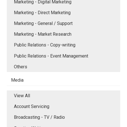
Marketing - Digital Marketing
Marketing - Direct Marketing
Marketing - General / Support
Marketing - Market Research
Public Relations - Copy-writing
Public Relations - Event Management
Others
Media
View All
Account Servicing
Broadcasting - TV / Radio