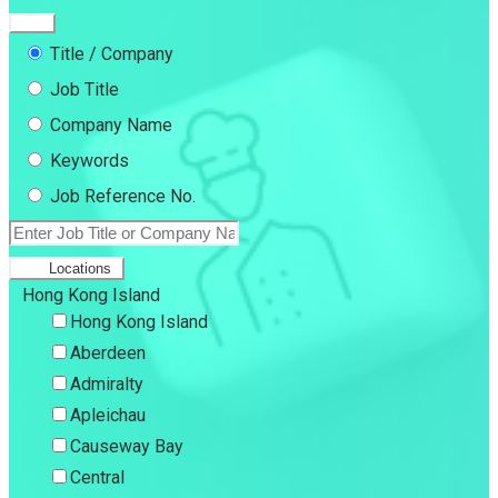
Title / Company
Job Title
Company Name
Keywords
Job Reference No.
Locations
Hong Kong Island
Hong Kong Island
Aberdeen
Admiralty
Apleichau
Causeway Bay
Central