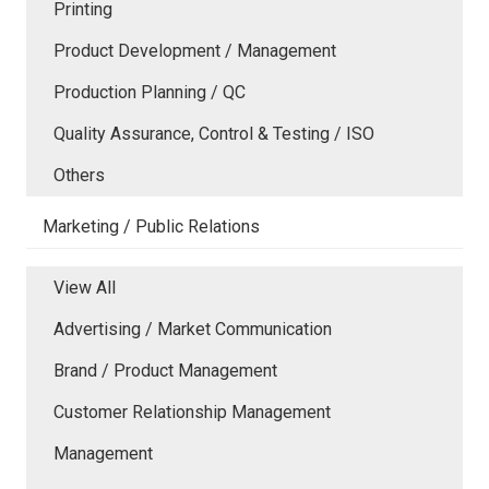
Printing
Product Development / Management
Production Planning / QC
Quality Assurance, Control & Testing / ISO
Others
Marketing / Public Relations
View All
Advertising / Market Communication
Brand / Product Management
Customer Relationship Management
Management