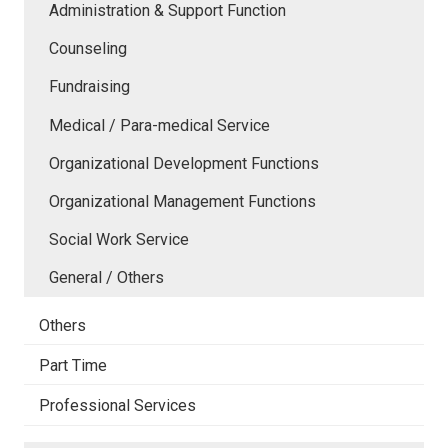
Administration & Support Function
Counseling
Fundraising
Medical / Para-medical Service
Organizational Development Functions
Organizational Management Functions
Social Work Service
General / Others
Others
Part Time
Professional Services