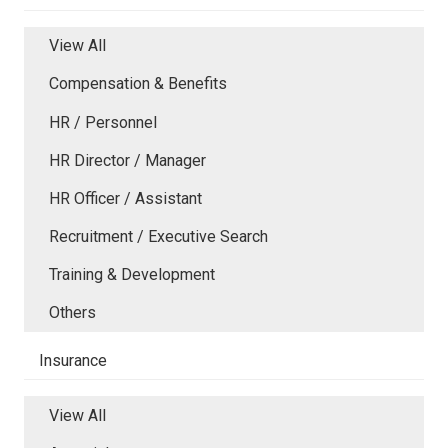
View All
Compensation & Benefits
HR / Personnel
HR Director / Manager
HR Officer / Assistant
Recruitment / Executive Search
Training & Development
Others
Insurance
View All