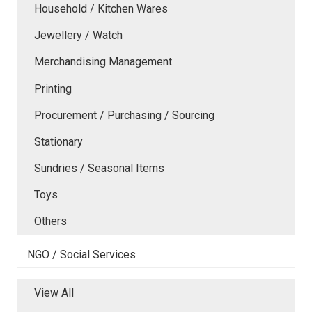
Household / Kitchen Wares
Jewellery / Watch
Merchandising Management
Printing
Procurement / Purchasing / Sourcing
Stationary
Sundries / Seasonal Items
Toys
Others
NGO / Social Services
View All