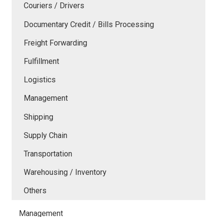
Couriers / Drivers
Documentary Credit / Bills Processing
Freight Forwarding
Fulfillment
Logistics
Management
Shipping
Supply Chain
Transportation
Warehousing / Inventory
Others
Management