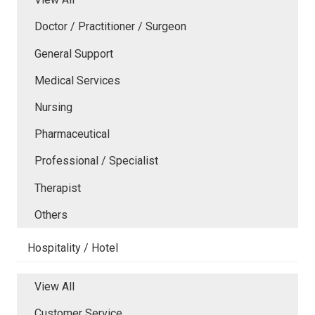
Doctor / Practitioner / Surgeon
General Support
Medical Services
Nursing
Pharmaceutical
Professional / Specialist
Therapist
Others
Hospitality / Hotel
View All
Customer Service