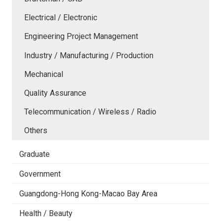
Electrical / Electronic
Engineering Project Management
Industry / Manufacturing / Production
Mechanical
Quality Assurance
Telecommunication / Wireless / Radio
Others
Graduate
Government
Guangdong-Hong Kong-Macao Bay Area
Health / Beauty