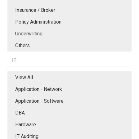
Insurance / Broker
Policy Administration
Underwriting
Others
IT
View All
Application - Network
Application - Software
DBA
Hardware
IT Auditing