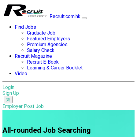
Recruit.com.hk
Find Jobs
Graduate Job
Featured Employers
Premium Agencies
Salary Check
Recruit Magazine
Recruit E-Book
Learning & Career Booklet
Video
Login
Sign Up
Employer Post Job
All-rounded Job Searching