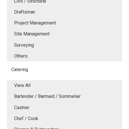
Civil / Structural
Draftsman
Project Management
Site Management
Surveying
Others
Catering
View All
Bartender / Barmaid / Sommelier
Cashier
Chef / Cook