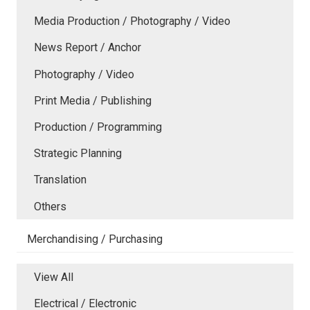
Media Production / Photography / Video
News Report / Anchor
Photography / Video
Print Media / Publishing
Production / Programming
Strategic Planning
Translation
Others
Merchandising / Purchasing
View All
Electrical / Electronic