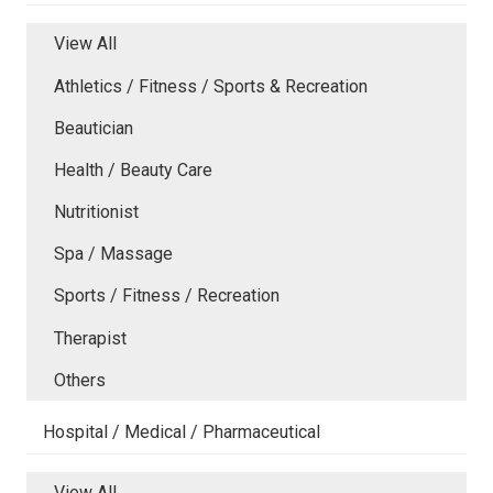
View All
Athletics / Fitness / Sports & Recreation
Beautician
Health / Beauty Care
Nutritionist
Spa / Massage
Sports / Fitness / Recreation
Therapist
Others
Hospital / Medical / Pharmaceutical
View All