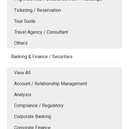
Ticketing / Reservation
Tour Guide
Travel Agency / Consultant
Others
Banking & Finance / Securities
View All
Account / Relationship Management
Analysis
Compliance / Regulatory
Corporate Banking
Corporate Finance