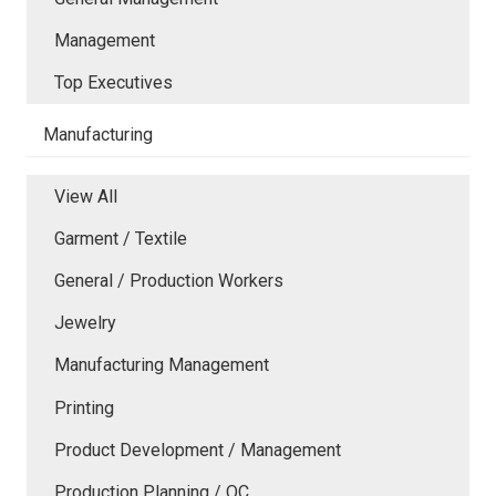
Management
Top Executives
Manufacturing
View All
Garment / Textile
General / Production Workers
Jewelry
Manufacturing Management
Printing
Product Development / Management
Production Planning / QC