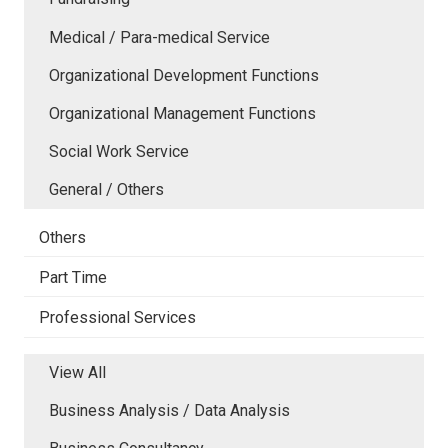
Medical / Para-medical Service
Organizational Development Functions
Organizational Management Functions
Social Work Service
General / Others
Others
Part Time
Professional Services
View All
Business Analysis / Data Analysis