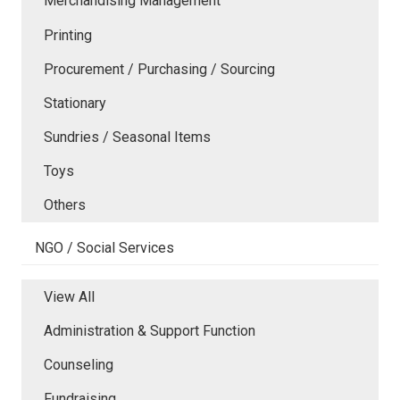
Merchandising Management
Printing
Procurement / Purchasing / Sourcing
Stationary
Sundries / Seasonal Items
Toys
Others
NGO / Social Services
View All
Administration & Support Function
Counseling
Fundraising