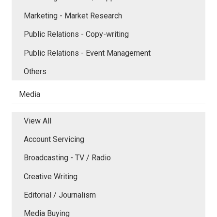
Marketing - Market Research
Public Relations - Copy-writing
Public Relations - Event Management
Others
Media
View All
Account Servicing
Broadcasting - TV / Radio
Creative Writing
Editorial / Journalism
Media Buying