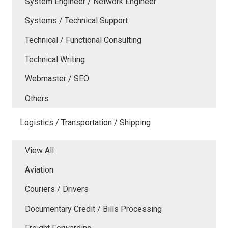
System Engineer / Network Engineer
Systems / Technical Support
Technical / Functional Consulting
Technical Writing
Webmaster / SEO
Others
Logistics / Transportation / Shipping
View All
Aviation
Couriers / Drivers
Documentary Credit / Bills Processing