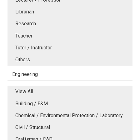
Librarian
Research
Teacher
Tutor / Instructor
Others
Engineering
View All
Building / E&M
Chemical / Environmental Protection / Laboratory
Civil / Structural
Draftsman / CAD