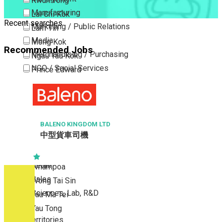
Kwun Tong
Manufacturing
Lai Chi Kok
Recent searches
Marketing / Public Relations
Lam Tin
Media
Mong Kok
Recommended Jobs
Merchandising / Purchasing
Ngau Tau Kok
NGO / Social Services
Prince Edward
Others
San Po Kong
Part Time / Temporary Job / Contract
Sham Shui Po
Professional Services
Tai Kok Tsui
Property / Estate Management / Security
BALENO KINGDOM LTD
To Kwa Wan
中型貨車司機
Publishing / Printing
Tsim Sha Tsui
Quality Assurance / Control & Testing
Tsimshatsui East
Retail
Whampoa
Sales
Wong Tai Sin
Sciences, Lab, R&D
Yau Ma Tei
Yau Tong
New Territories