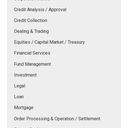
Credit Analysis / Approval
Credit Collection
Dealing & Trading
Equities / Capital Market / Treasury
Financial Services
Fund Management
Investment
Legal
Loan
Mortgage
Order Processing & Operation / Settlement