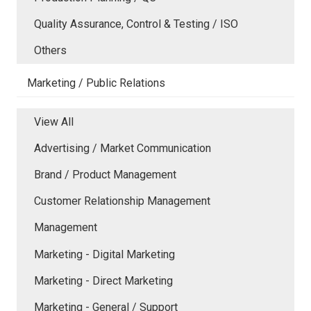
Quality Assurance, Control & Testing / ISO
Others
Marketing / Public Relations
View All
Advertising / Market Communication
Brand / Product Management
Customer Relationship Management
Management
Marketing - Digital Marketing
Marketing - Direct Marketing
Marketing - General / Support