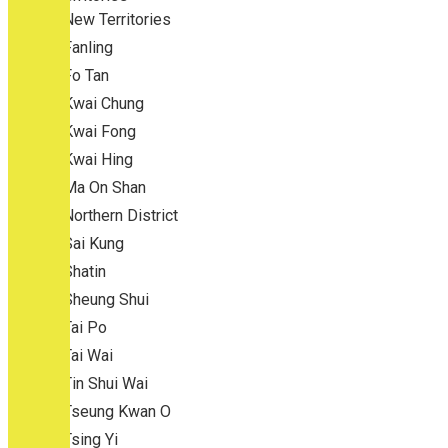
New Territories
Fanling
Fo Tan
Kwai Chung
Kwai Fong
Kwai Hing
Ma On Shan
Northern District
Sai Kung
Shatin
Sheung Shui
Tai Po
Tai Wai
Tin Shui Wai
Tseung Kwan O
Tsing Yi