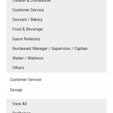
Cleaner & Dishwasher
Customer Service
Dessert / Bakery
Food & Beverage
Guest Relations
Restaurant Manager / Supervisor / Captain
Waiter / Waitress
Others
Customer Service
Design
View All