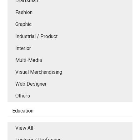
Draftsman
Fashion
Graphic
Industrial / Product
Interior
Multi-Media
Visual Merchandising
Web Designer
Others
Education
View All
Lecturer / Professor