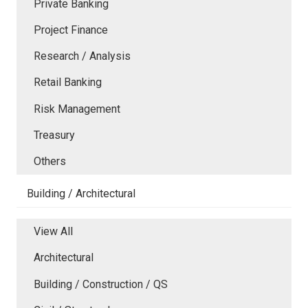
Private Banking
Project Finance
Research / Analysis
Retail Banking
Risk Management
Treasury
Others
Building / Architectural
View All
Architectural
Building / Construction / QS