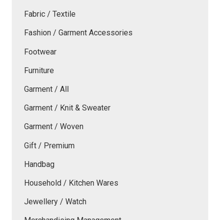
Fabric / Textile
Fashion / Garment Accessories
Footwear
Furniture
Garment / All
Garment / Knit & Sweater
Garment / Woven
Gift / Premium
Handbag
Household / Kitchen Wares
Jewellery / Watch