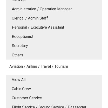
Administration / Operation Manager
Clerical / Admin Staff
Personal / Executive Assistant
Receptionist
Secretary
Others
Aviation / Airline / Travel / Tourism
View All
Cabin Crew
Customer Service
Flight Service / Ground Service / Passenger