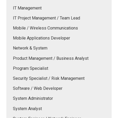
IT Management
IT Project Management / Team Lead
Mobile / Wireless Communications
Mobile Applications Developer
Network & System
Product Management / Business Analyst
Program Specialist
Security Specialist / Risk Management
Software / Web Developer
System Administrator
System Analyst