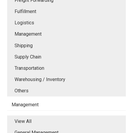
Freight Forwarding
Fulfillment
Logistics
Management
Shipping
Supply Chain
Transportation
Warehousing / Inventory
Others
Management
View All
General Management