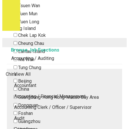
Tsuen Wan
Tuen Mun
Yuen Long
Outlying Island
Chek Lap Kok
Cheung Chau
Browse Job Functions
Lantau Island
Accounting / Auditing
Ma Wan
Tung Chung
China
View All
Beijing
Accountant
China
Accounting / Financial Management
Guangdong-Hong Kong-Macao Bay Area
Dongguan
Accounting Clerk / Officer / Supervisor
Foshan
Audit
Guangzhou