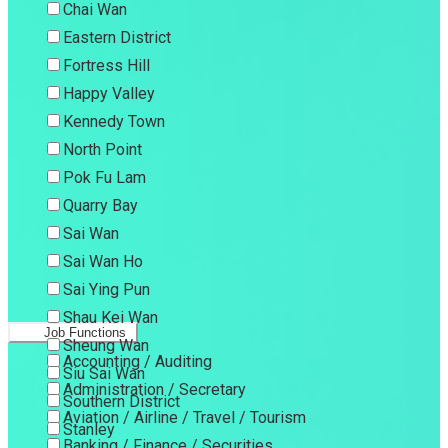
Chai Wan
Eastern District
Fortress Hill
Happy Valley
Kennedy Town
North Point
Pok Fu Lam
Quarry Bay
Sai Wan
Sai Wan Ho
Sai Ying Pun
Shau Kei Wan
Job Functions
Sheung Wan
Accounting / Auditing
Siu Sai Wan
Administration / Secretary
Southern District
Aviation / Airline / Travel / Tourism
Stanley
Banking / Finance / Securities