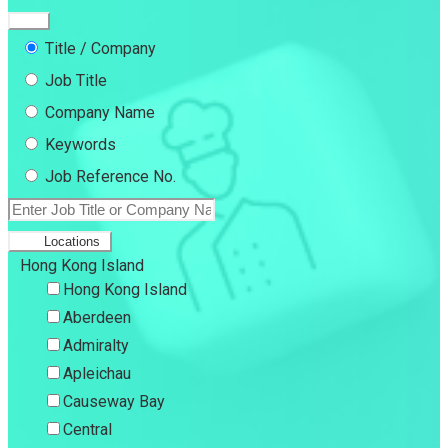
Title / Company
Job Title
Company Name
Keywords
Job Reference No.
Locations
Hong Kong Island
Hong Kong Island
Aberdeen
Admiralty
Apleichau
Causeway Bay
Central