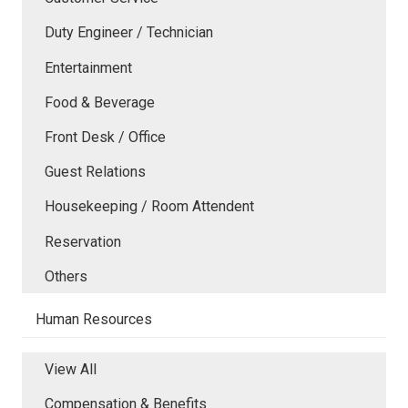
Duty Engineer / Technician
Entertainment
Food & Beverage
Front Desk / Office
Guest Relations
Housekeeping / Room Attendent
Reservation
Others
Human Resources
View All
Compensation & Benefits