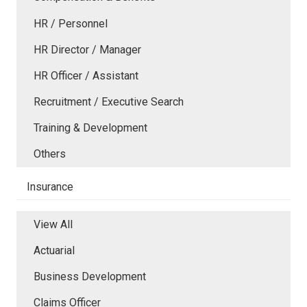
HR / Personnel
HR Director / Manager
HR Officer / Assistant
Recruitment / Executive Search
Training & Development
Others
Insurance
View All
Actuarial
Business Development
Claims Officer