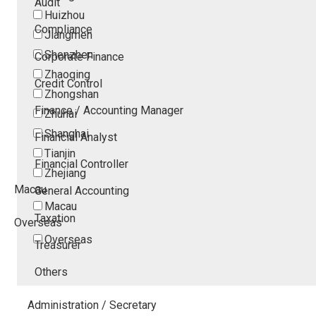
Audit
Huizhou
Compliance
Jiangmen
Shenzhen
Corporate Finance
Zhaoqing
Credit Control
Zhongshan
Finance / Accounting Manager
Zhuhai
Shanghai
Financial Analyst
Tianjin
Financial Controller
Zhejiang
Macau
General Accounting
Macau
Taxation
Overseas
Overseas
Treasurer
Others
Administration / Secretary