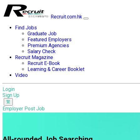
Recruit.com.hk
Find Jobs
Graduate Job
Featured Employers
Premium Agencies
Salary Check
Recruit Magazine
Recruit E-Book
Learning & Career Booklet
Video
Login
Sign Up
Employer Post Job
All-rounded Job Searching