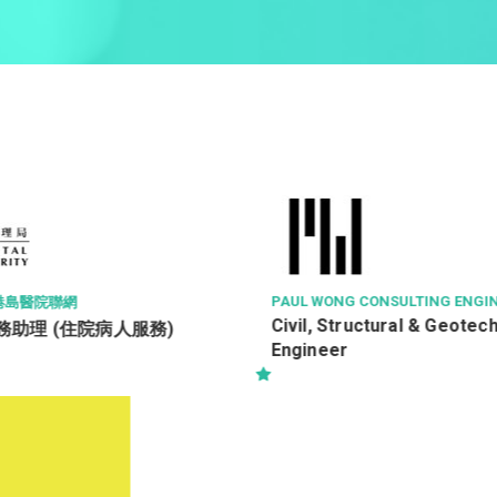
PAUL WONG CONSULTING ENGINEERS LTD
NYP TRINITY LIMI
三惠有限公司
Civil, Structural & Geotechnical
Assistant A/C 
Engineer
Supervisor