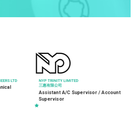
HAVEN OF HOPE CHRISTIAN SERVIC
健康服務員 (編號：WPH/HSW/R
TED
Supervisor / Account