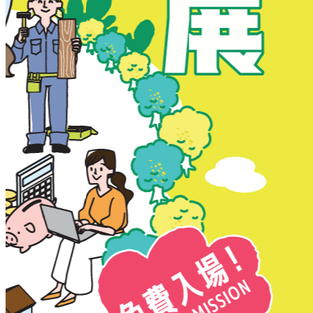
New Territories
New Territories
Fanling
Fo Tan
Kwai Chung
Kwai Fong
Kwai Hing
Ma On Shan
Northern District
Sai Kung
Shatin
Sheung Shui
Tai Po
Tai Wai
Tin Shui Wai
Tseung Kwan O