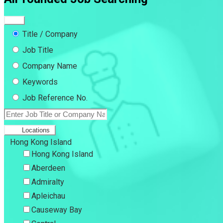
Title / Company
Job Title
Company Name
Keywords
Job Reference No.
Locations
Hong Kong Island
Hong Kong Island
Aberdeen
Admiralty
Apleichau
Causeway Bay