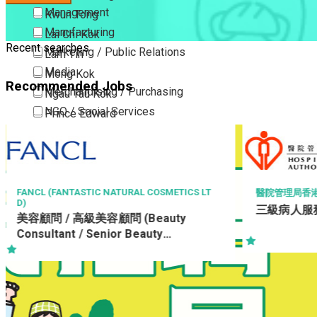
Management
Kwun Tong
Manufacturing
Lai Chi Kok
Recent searches
Marketing / Public Relations
Lam Tin
Media
Mong Kok
Recommended Jobs
Merchandising / Purchasing
Ngau Tau Kok
NGO / Social Services
Prince Edward
Others
San Po Kong
Part Time / Temporary Job / Contract
Sham Shui Po
Professional Services
Tai Kok Tsui
Property / Estate Management / Security
To Kwa Wan
TICS LT
醫院管理局香港島醫院聯網
三級病人服務助理 (住院病人服務)
Publishing / Printing
Tsim Sha Tsui
ty
Quality Assurance / Control & Testing
Tsimshatsui East
Retail
Whampoa
Sales
Wong Tai Sin
Sciences, Lab, R&D
Yau Ma Tei
Yau Tong