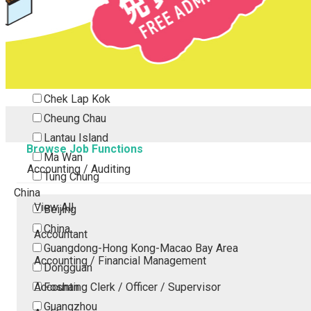
Tsing Yi
Tsuen Wan
Tuen Mun
Yuen Long
Outlying Island
Chek Lap Kok
Cheung Chau
Lantau Island
Browse Job Functions
Ma Wan
Accounting / Auditing
Tung Chung
China
View All
Beijing
China
Accountant
Guangdong-Hong Kong-Macao Bay Area
Accounting / Financial Management
Dongguan
Accounting Clerk / Officer / Supervisor
Foshan
Guangzhou