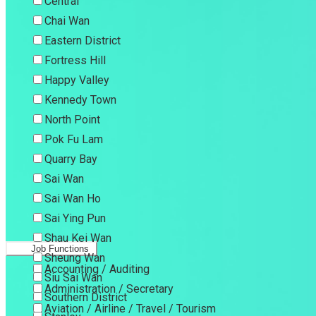
Central
Chai Wan
Eastern District
Fortress Hill
Happy Valley
Kennedy Town
North Point
Pok Fu Lam
Quarry Bay
Sai Wan
Sai Wan Ho
Sai Ying Pun
Shau Kei Wan
Job Functions
Sheung Wan
Accounting / Auditing
Siu Sai Wan
Administration / Secretary
Southern District
Aviation / Airline / Travel / Tourism