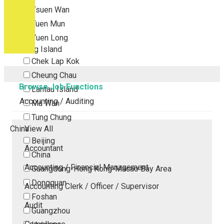
Tsuen Wan
Tuen Mun
Yuen Long
Outlying Island
Chek Lap Kok
Cheung Chau
Browse Job Functions
Lantau Island
Accounting / Auditing
Ma Wan
Tung Chung
China
View All
Beijing
Accountant
China
Accounting / Financial Management
Guangdong-Hong Kong-Macao Bay Area
Dongguan
Accounting Clerk / Officer / Supervisor
Foshan
Audit
Guangzhou