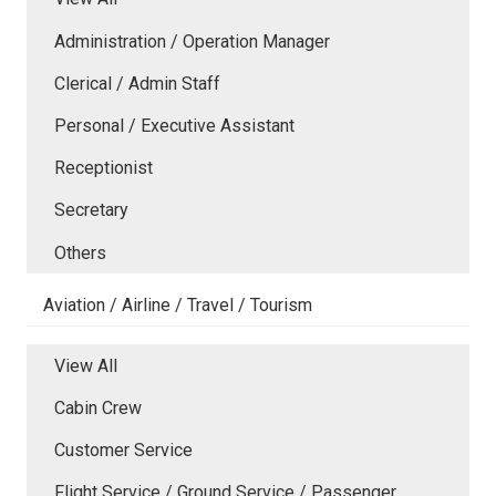
Administration / Operation Manager
Clerical / Admin Staff
Personal / Executive Assistant
Receptionist
Secretary
Others
Aviation / Airline / Travel / Tourism
View All
Cabin Crew
Customer Service
Flight Service / Ground Service / Passenger