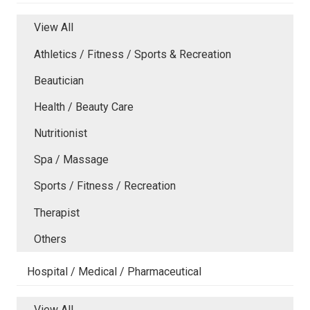
View All
Athletics / Fitness / Sports & Recreation
Beautician
Health / Beauty Care
Nutritionist
Spa / Massage
Sports / Fitness / Recreation
Therapist
Others
Hospital / Medical / Pharmaceutical
View All