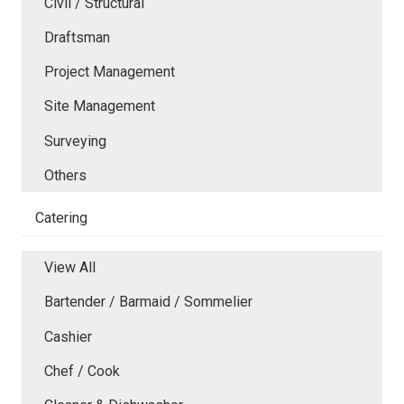
Civil / Structural
Draftsman
Project Management
Site Management
Surveying
Others
Catering
View All
Bartender / Barmaid / Sommelier
Cashier
Chef / Cook