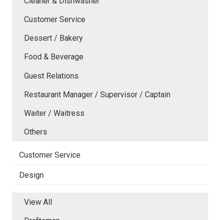
Cleaner & Dishwasher
Customer Service
Dessert / Bakery
Food & Beverage
Guest Relations
Restaurant Manager / Supervisor / Captain
Waiter / Waitress
Others
Customer Service
Design
View All