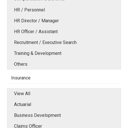
HR / Personnel
HR Director / Manager
HR Officer / Assistant
Recruitment / Executive Search
Training & Development
Others
Insurance
View All
Actuarial
Business Development
Claims Officer