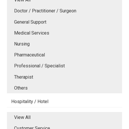
Doctor / Practitioner / Surgeon
General Support
Medical Services
Nursing
Pharmaceutical
Professional / Specialist
Therapist
Others
Hospitality / Hotel
View All
Customer Service