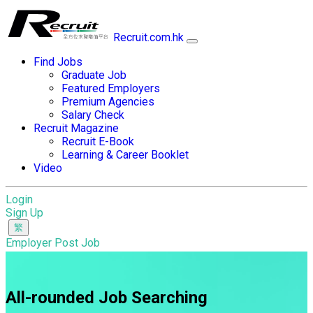
Recruit.com.hk
Find Jobs
Graduate Job
Featured Employers
Premium Agencies
Salary Check
Recruit Magazine
Recruit E-Book
Learning & Career Booklet
Video
Login
Sign Up
Employer Post Job
All-rounded Job Searching