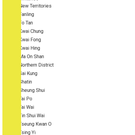
New Territories
Fanling
Fo Tan
Kwai Chung
Kwai Fong
Kwai Hing
Ma On Shan
Northern District
Sai Kung
Shatin
Sheung Shui
Tai Po
Tai Wai
Tin Shui Wai
Tseung Kwan O
Tsing Yi