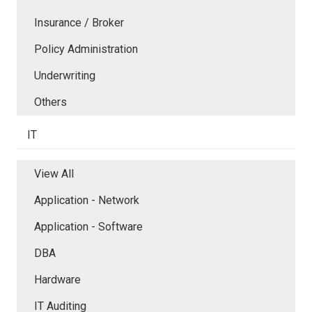
Insurance / Broker
Policy Administration
Underwriting
Others
IT
View All
Application - Network
Application - Software
DBA
Hardware
IT Auditing