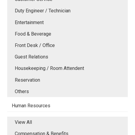
Duty Engineer / Technician
Entertainment
Food & Beverage
Front Desk / Office
Guest Relations
Housekeeping / Room Attendent
Reservation
Others
Human Resources
View All
Compensation & Benefits