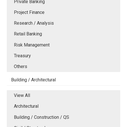
Private Banking
Project Finance
Research / Analysis
Retail Banking
Risk Management
Treasury
Others
Building / Architectural
View All
Architectural
Building / Construction / QS