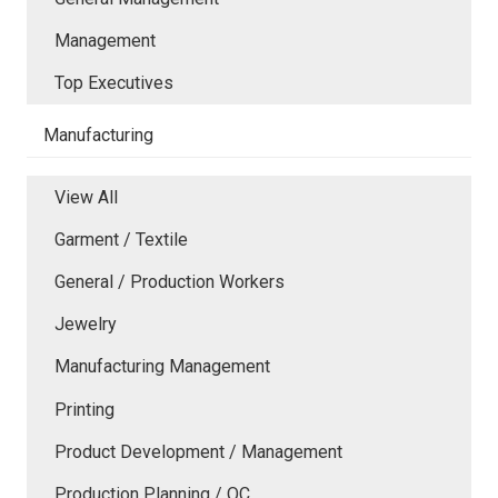
Management
Top Executives
Manufacturing
View All
Garment / Textile
General / Production Workers
Jewelry
Manufacturing Management
Printing
Product Development / Management
Production Planning / QC