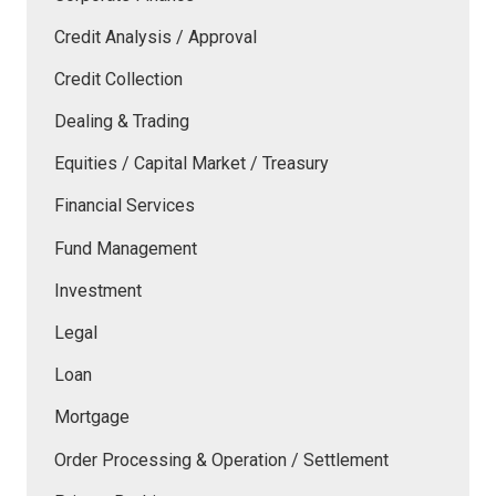
Credit Analysis / Approval
Credit Collection
Dealing & Trading
Equities / Capital Market / Treasury
Financial Services
Fund Management
Investment
Legal
Loan
Mortgage
Order Processing & Operation / Settlement