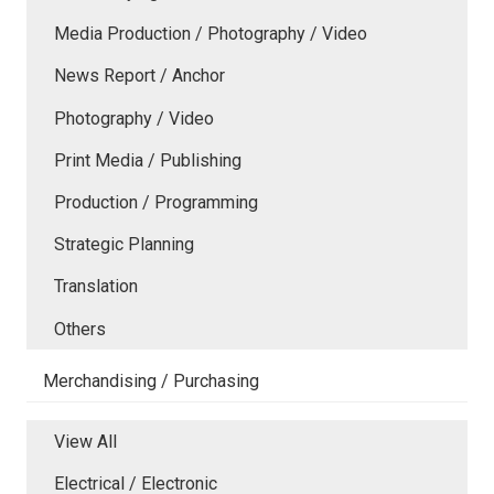
Media Production / Photography / Video
News Report / Anchor
Photography / Video
Print Media / Publishing
Production / Programming
Strategic Planning
Translation
Others
Merchandising / Purchasing
View All
Electrical / Electronic