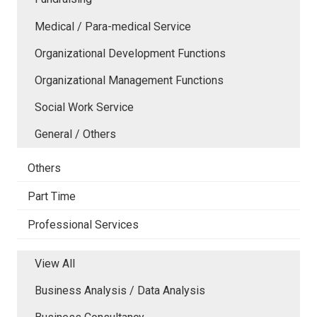
Medical / Para-medical Service
Organizational Development Functions
Organizational Management Functions
Social Work Service
General / Others
Others
Part Time
Professional Services
View All
Business Analysis / Data Analysis