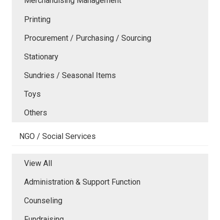
Merchandising Management
Printing
Procurement / Purchasing / Sourcing
Stationary
Sundries / Seasonal Items
Toys
Others
NGO / Social Services
View All
Administration & Support Function
Counseling
Fundraising