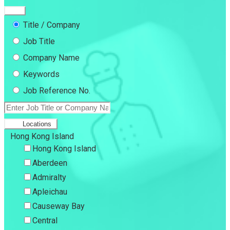
Title / Company
Job Title
Company Name
Keywords
Job Reference No.
Locations
Hong Kong Island
Hong Kong Island
Aberdeen
Admiralty
Apleichau
Causeway Bay
Central