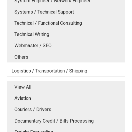
System Engineer / Network Engineer
Systems / Technical Support
Technical / Functional Consulting
Technical Writing
Webmaster / SEO
Others
Logistics / Transportation / Shipping
View All
Aviation
Couriers / Drivers
Documentary Credit / Bills Processing