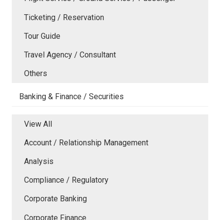
Ticketing / Reservation
Tour Guide
Travel Agency / Consultant
Others
Banking & Finance / Securities
View All
Account / Relationship Management
Analysis
Compliance / Regulatory
Corporate Banking
Corporate Finance