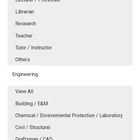
Librarian
Research
Teacher
Tutor / Instructor
Others
Engineering
View All
Building / E&M
Chemical / Environmental Protection / Laboratory
Civil / Structural
Draftsman / CAD