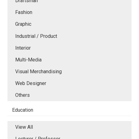
Draftsman
Fashion
Graphic
Industrial / Product
Interior
Multi-Media
Visual Merchandising
Web Designer
Others
Education
View All
Lecturer / Professor