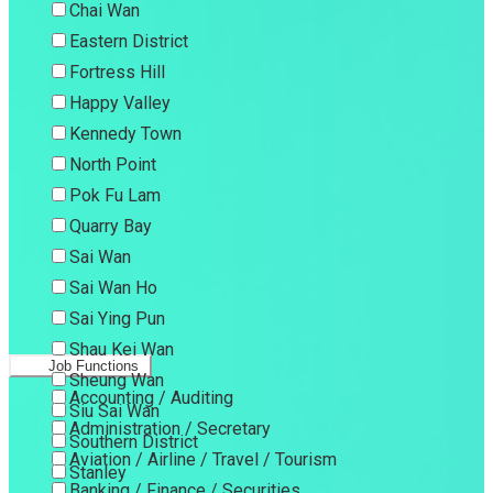
Chai Wan
Eastern District
Fortress Hill
Happy Valley
Kennedy Town
North Point
Pok Fu Lam
Quarry Bay
Sai Wan
Sai Wan Ho
Sai Ying Pun
Shau Kei Wan
Job Functions
Sheung Wan
Accounting / Auditing
Siu Sai Wan
Administration / Secretary
Southern District
Aviation / Airline / Travel / Tourism
Stanley
Banking / Finance / Securities