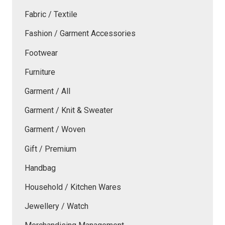
Fabric / Textile
Fashion / Garment Accessories
Footwear
Furniture
Garment / All
Garment / Knit & Sweater
Garment / Woven
Gift / Premium
Handbag
Household / Kitchen Wares
Jewellery / Watch