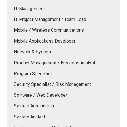
IT Management
IT Project Management / Team Lead
Mobile / Wireless Communications
Mobile Applications Developer
Network & System
Product Management / Business Analyst
Program Specialist
Security Specialist / Risk Management
Software / Web Developer
System Administrator
System Analyst