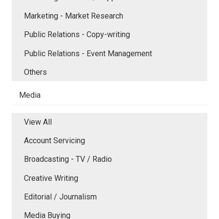
Marketing - Market Research
Public Relations - Copy-writing
Public Relations - Event Management
Others
Media
View All
Account Servicing
Broadcasting - TV / Radio
Creative Writing
Editorial / Journalism
Media Buying