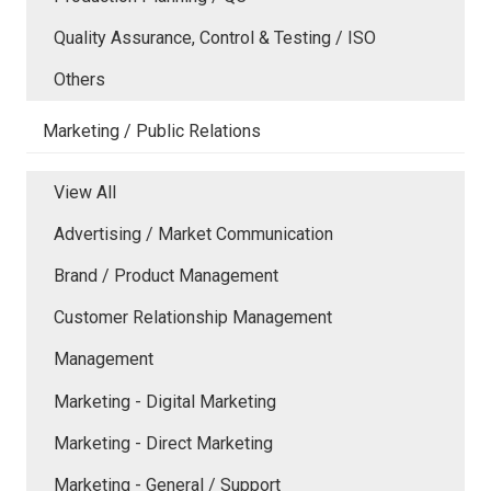
Quality Assurance, Control & Testing / ISO
Others
Marketing / Public Relations
View All
Advertising / Market Communication
Brand / Product Management
Customer Relationship Management
Management
Marketing - Digital Marketing
Marketing - Direct Marketing
Marketing - General / Support