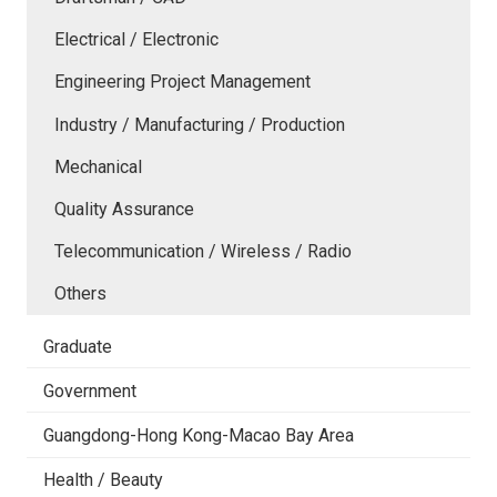
Electrical / Electronic
Engineering Project Management
Industry / Manufacturing / Production
Mechanical
Quality Assurance
Telecommunication / Wireless / Radio
Others
Graduate
Government
Guangdong-Hong Kong-Macao Bay Area
Health / Beauty