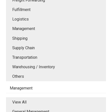
Freight Forwarding
Fulfillment
Logistics
Management
Shipping
Supply Chain
Transportation
Warehousing / Inventory
Others
Management
View All
General Management