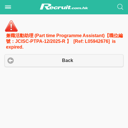
兼職活動助理 (Part time Programme Assistant)【職位編
號：JCISC-PTPA-12/2025-R 】 [Ref: L05942676] is
expired.
Back