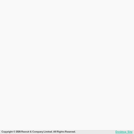
Copyright © 2026 Recruit & Company Limited. All Rights Reserved.
Desktop Site