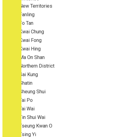
New Territories
Fanling
Fo Tan
Kwai Chung
Kwai Fong
Kwai Hing
Ma On Shan
Northern District
Sai Kung
Shatin
Sheung Shui
Tai Po
Tai Wai
Tin Shui Wai
Tseung Kwan O
Tsing Yi