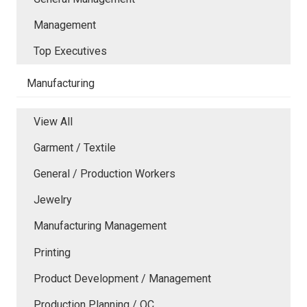
Management
Top Executives
Manufacturing
View All
Garment / Textile
General / Production Workers
Jewelry
Manufacturing Management
Printing
Product Development / Management
Production Planning / QC