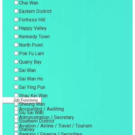
Chai Wan
Eastern District
Fortress Hill
Happy Valley
Kennedy Town
North Point
Pok Fu Lam
Quarry Bay
Sai Wan
Sai Wan Ho
Sai Ying Pun
Shau Kei Wan
Job Functions
Sheung Wan
Accounting / Auditing
Siu Sai Wan
Administration / Secretary
Southern District
Aviation / Airline / Travel / Tourism
Stanley
Banking / Finance / Securities