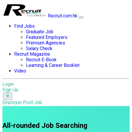
Recruit.com.hk
Find Jobs
Graduate Job
Featured Employers
Premium Agencies
Salary Check
Recruit Magazine
Recruit E-Book
Learning & Career Booklet
Video
Login
Sign Up
Employer Post Job
All-rounded Job Searching