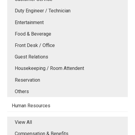
Duty Engineer / Technician
Entertainment
Food & Beverage
Front Desk / Office
Guest Relations
Housekeeping / Room Attendent
Reservation
Others
Human Resources
View All
Compensation & Benefits