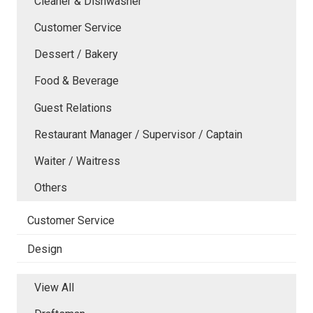
Cleaner & Dishwasher
Customer Service
Dessert / Bakery
Food & Beverage
Guest Relations
Restaurant Manager / Supervisor / Captain
Waiter / Waitress
Others
Customer Service
Design
View All