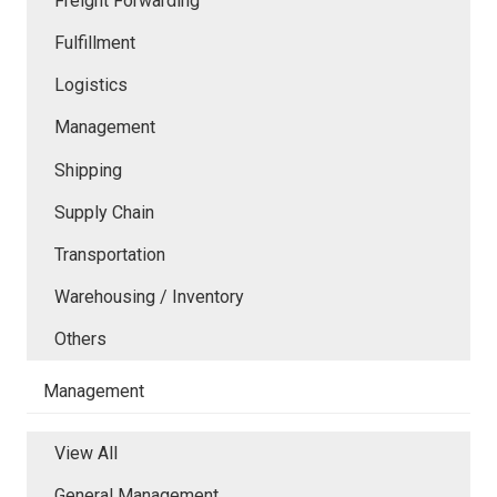
Freight Forwarding
Fulfillment
Logistics
Management
Shipping
Supply Chain
Transportation
Warehousing / Inventory
Others
Management
View All
General Management