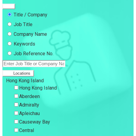
Title / Company
Job Title
Company Name
Keywords
Job Reference No.
Locations
Hong Kong Island
Hong Kong Island
Aberdeen
Admiralty
Apleichau
Causeway Bay
Central