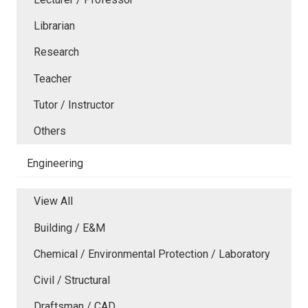
Librarian
Research
Teacher
Tutor / Instructor
Others
Engineering
View All
Building / E&M
Chemical / Environmental Protection / Laboratory
Civil / Structural
Draftsman / CAD