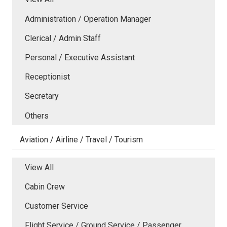
Administration / Operation Manager
Clerical / Admin Staff
Personal / Executive Assistant
Receptionist
Secretary
Others
Aviation / Airline / Travel / Tourism
View All
Cabin Crew
Customer Service
Flight Service / Ground Service / Passenger