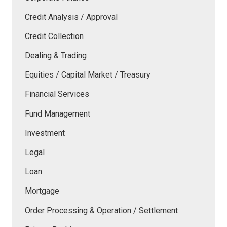
Credit Analysis / Approval
Credit Collection
Dealing & Trading
Equities / Capital Market / Treasury
Financial Services
Fund Management
Investment
Legal
Loan
Mortgage
Order Processing & Operation / Settlement