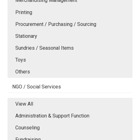
Merchandising Management
Printing
Procurement / Purchasing / Sourcing
Stationary
Sundries / Seasonal Items
Toys
Others
NGO / Social Services
View All
Administration & Support Function
Counseling
Fundraising