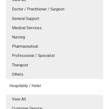
Doctor / Practitioner / Surgeon
General Support
Medical Services
Nursing
Pharmaceutical
Professional / Specialist
Therapist
Others
Hospitality / Hotel
View All
Customer Service