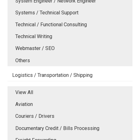
System Engineer / Network Engineer
Systems / Technical Support
Technical / Functional Consulting
Technical Writing
Webmaster / SEO
Others
Logistics / Transportation / Shipping
View All
Aviation
Couriers / Drivers
Documentary Credit / Bills Processing