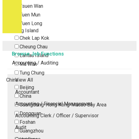
Tsuen Wan
Tuen Mun
Yuen Long
Outlying Island
Chek Lap Kok
Cheung Chau
Browse Job Functions
Lantau Island
Accounting / Auditing
Ma Wan
Tung Chung
China
View All
Beijing
Accountant
China
Accounting / Financial Management
Guangdong-Hong Kong-Macao Bay Area
Dongguan
Accounting Clerk / Officer / Supervisor
Foshan
Audit
Guangzhou