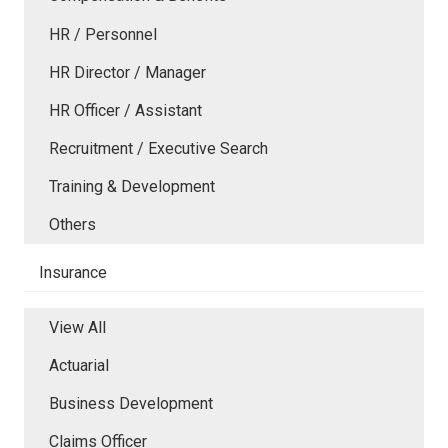
HR / Personnel
HR Director / Manager
HR Officer / Assistant
Recruitment / Executive Search
Training & Development
Others
Insurance
View All
Actuarial
Business Development
Claims Officer