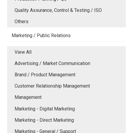
Quality Assurance, Control & Testing / ISO
Others
Marketing / Public Relations
View All
Advertising / Market Communication
Brand / Product Management
Customer Relationship Management
Management
Marketing - Digital Marketing
Marketing - Direct Marketing
Marketing - General / Support