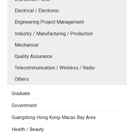
Electrical / Electronic
Engineering Project Management
Industry / Manufacturing / Production
Mechanical
Quality Assurance
Telecommunication / Wireless / Radio
Others
Graduate
Government
Guangdong-Hong Kong-Macao Bay Area
Health / Beauty