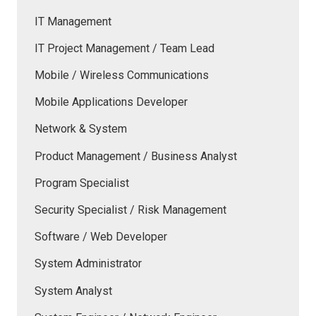
IT Management
IT Project Management / Team Lead
Mobile / Wireless Communications
Mobile Applications Developer
Network & System
Product Management / Business Analyst
Program Specialist
Security Specialist / Risk Management
Software / Web Developer
System Administrator
System Analyst