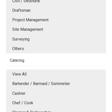
Civil / Structural
Draftsman
Project Management
Site Management
Surveying
Others
Catering
View All
Bartender / Barmaid / Sommelier
Cashier
Chef / Cook