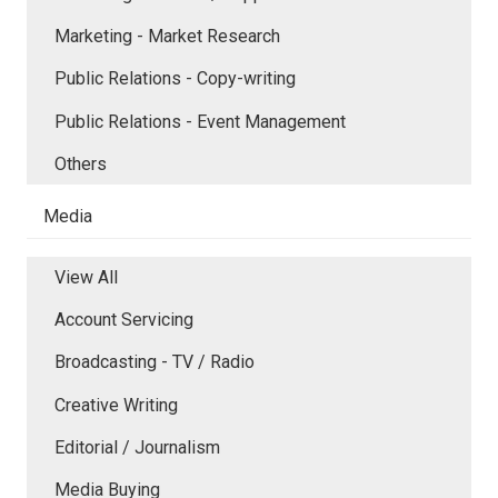
Marketing - Market Research
Public Relations - Copy-writing
Public Relations - Event Management
Others
Media
View All
Account Servicing
Broadcasting - TV / Radio
Creative Writing
Editorial / Journalism
Media Buying