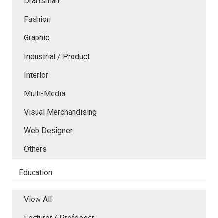
Draftsman
Fashion
Graphic
Industrial / Product
Interior
Multi-Media
Visual Merchandising
Web Designer
Others
Education
View All
Lecturer / Professor