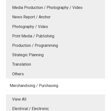
Media Production / Photography / Video
News Report / Anchor
Photography / Video
Print Media / Publishing
Production / Programming
Strategic Planning
Translation
Others
Merchandising / Purchasing
View All
Electrical / Electronic