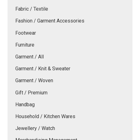
Fabric / Textile
Fashion / Garment Accessories
Footwear
Furniture
Garment / All
Garment / Knit & Sweater
Garment / Woven
Gift / Premium
Handbag
Household / Kitchen Wares
Jewellery / Watch