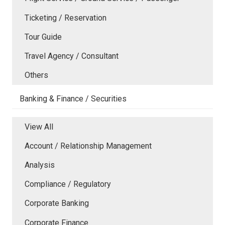
Ticketing / Reservation
Tour Guide
Travel Agency / Consultant
Others
Banking & Finance / Securities
View All
Account / Relationship Management
Analysis
Compliance / Regulatory
Corporate Banking
Corporate Finance