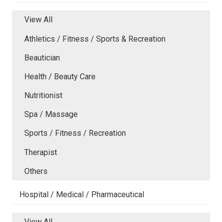
View All
Athletics / Fitness / Sports & Recreation
Beautician
Health / Beauty Care
Nutritionist
Spa / Massage
Sports / Fitness / Recreation
Therapist
Others
Hospital / Medical / Pharmaceutical
View All