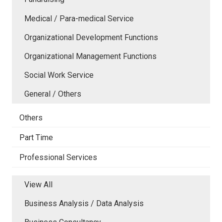
Medical / Para-medical Service
Organizational Development Functions
Organizational Management Functions
Social Work Service
General / Others
Others
Part Time
Professional Services
View All
Business Analysis / Data Analysis