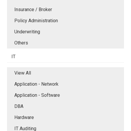
Insurance / Broker
Policy Administration
Underwriting
Others
IT
View All
Application - Network
Application - Software
DBA
Hardware
IT Auditing