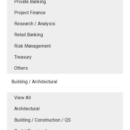
Private Banking
Project Finance
Research / Analysis
Retail Banking
Risk Management
Treasury
Others
Building / Architectural
View All
Architectural
Building / Construction / QS