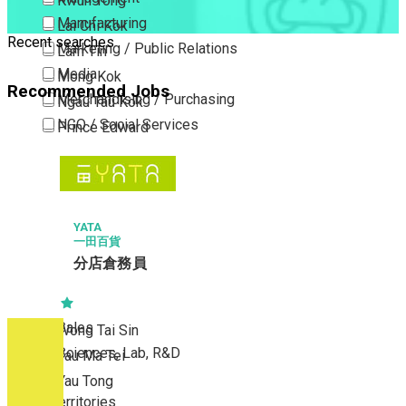
Kwun Tong
Manufacturing
Lai Chi Kok
Recent searches
Marketing / Public Relations
Lam Tin
Media
Mong Kok
Recommended Jobs
Merchandising / Purchasing
Ngau Tau Kok
NGO / Social Services
Prince Edward
Others
San Po Kong
Part Time / Temporary Job / Contract
Sham Shui Po
Professional Services
Tai Kok Tsui
Property / Estate Management / Security
YATA
To Kwa Wan
一田百貨
Publishing / Printing
Tsim Sha Tsui
分店倉務員
Quality Assurance / Control & Testing
Tsimshatsui East
Retail
Whampoa
Sales
Wong Tai Sin
Sciences, Lab, R&D
Yau Ma Tei
Yau Tong
New Territories