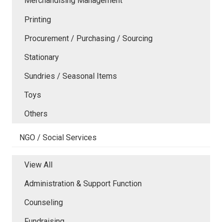
Merchandising Management
Printing
Procurement / Purchasing / Sourcing
Stationary
Sundries / Seasonal Items
Toys
Others
NGO / Social Services
View All
Administration & Support Function
Counseling
Fundraising