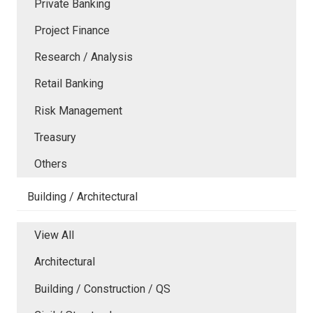
Private Banking
Project Finance
Research / Analysis
Retail Banking
Risk Management
Treasury
Others
Building / Architectural
View All
Architectural
Building / Construction / QS