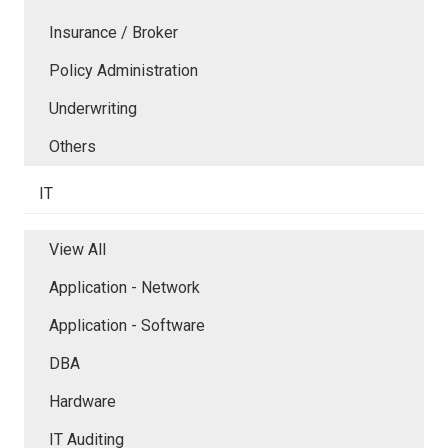
Insurance / Broker
Policy Administration
Underwriting
Others
IT
View All
Application - Network
Application - Software
DBA
Hardware
IT Auditing