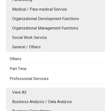
Medical / Para-medical Service
Organizational Development Functions
Organizational Management Functions
Social Work Service
General / Others
Others
Part Time
Professional Services
View All
Business Analysis / Data Analysis