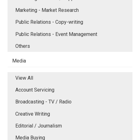
Marketing - Market Research
Public Relations - Copy-writing
Public Relations - Event Management
Others
Media
View All
Account Servicing
Broadcasting - TV / Radio
Creative Writing
Editorial / Journalism
Media Buying