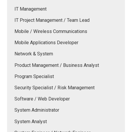
IT Management
IT Project Management / Team Lead
Mobile / Wireless Communications
Mobile Applications Developer
Network & System
Product Management / Business Analyst
Program Specialist
Security Specialist / Risk Management
Software / Web Developer
System Administrator
System Analyst