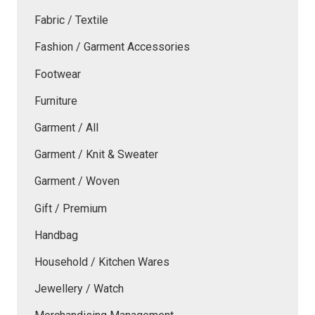
Fabric / Textile
Fashion / Garment Accessories
Footwear
Furniture
Garment / All
Garment / Knit & Sweater
Garment / Woven
Gift / Premium
Handbag
Household / Kitchen Wares
Jewellery / Watch