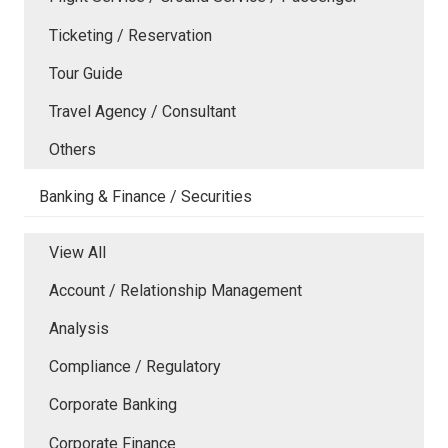
Ticketing / Reservation
Tour Guide
Travel Agency / Consultant
Others
Banking & Finance / Securities
View All
Account / Relationship Management
Analysis
Compliance / Regulatory
Corporate Banking
Corporate Finance