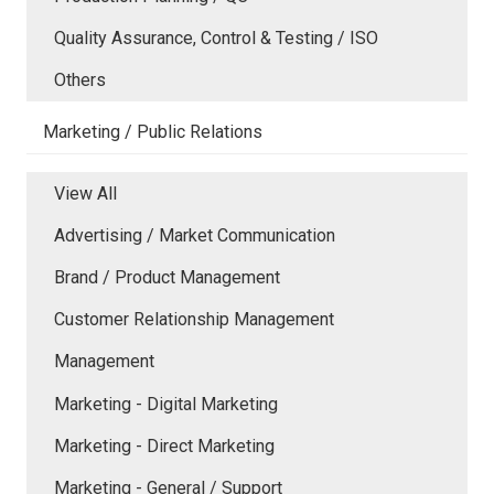
Quality Assurance, Control & Testing / ISO
Others
Marketing / Public Relations
View All
Advertising / Market Communication
Brand / Product Management
Customer Relationship Management
Management
Marketing - Digital Marketing
Marketing - Direct Marketing
Marketing - General / Support