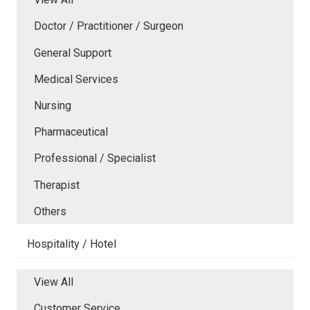
Doctor / Practitioner / Surgeon
General Support
Medical Services
Nursing
Pharmaceutical
Professional / Specialist
Therapist
Others
Hospitality / Hotel
View All
Customer Service