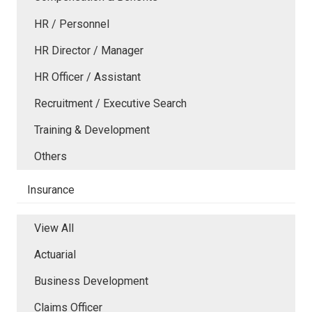
HR / Personnel
HR Director / Manager
HR Officer / Assistant
Recruitment / Executive Search
Training & Development
Others
Insurance
View All
Actuarial
Business Development
Claims Officer