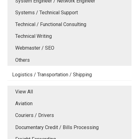
System Engineer / Network Engineer
Systems / Technical Support
Technical / Functional Consulting
Technical Writing
Webmaster / SEO
Others
Logistics / Transportation / Shipping
View All
Aviation
Couriers / Drivers
Documentary Credit / Bills Processing