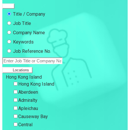
Title / Company
Job Title
Company Name
Keywords
Job Reference No.
Locations
Hong Kong Island
Hong Kong Island
Aberdeen
Admiralty
Apleichau
Causeway Bay
Central