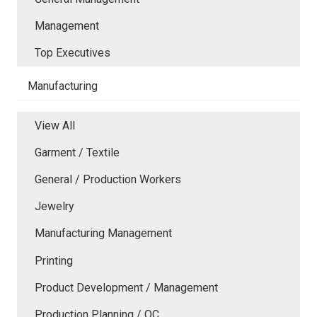
Management
Top Executives
Manufacturing
View All
Garment / Textile
General / Production Workers
Jewelry
Manufacturing Management
Printing
Product Development / Management
Production Planning / QC