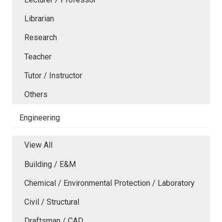
Librarian
Research
Teacher
Tutor / Instructor
Others
Engineering
View All
Building / E&M
Chemical / Environmental Protection / Laboratory
Civil / Structural
Draftsman / CAD