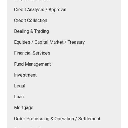
Credit Analysis / Approval
Credit Collection
Dealing & Trading
Equities / Capital Market / Treasury
Financial Services
Fund Management
Investment
Legal
Loan
Mortgage
Order Processing & Operation / Settlement