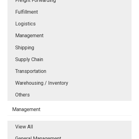
Freight Forwarding
Fulfillment
Logistics
Management
Shipping
Supply Chain
Transportation
Warehousing / Inventory
Others
Management
View All
General Management