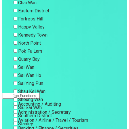
Chai Wan
Eastern District
Fortress Hill
Happy Valley
Kennedy Town
North Point
Pok Fu Lam
Quarry Bay
Sai Wan
Sai Wan Ho
Sai Ying Pun
Shau Kei Wan
Job Functions
Sheung Wan
Accounting / Auditing
Siu Sai Wan
Administration / Secretary
Southern District
Aviation / Airline / Travel / Tourism
Stanley
Banking / Finance / Securities