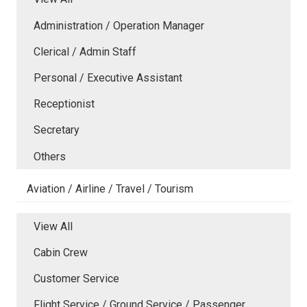
Administration / Operation Manager
Clerical / Admin Staff
Personal / Executive Assistant
Receptionist
Secretary
Others
Aviation / Airline / Travel / Tourism
View All
Cabin Crew
Customer Service
Flight Service / Ground Service / Passenger