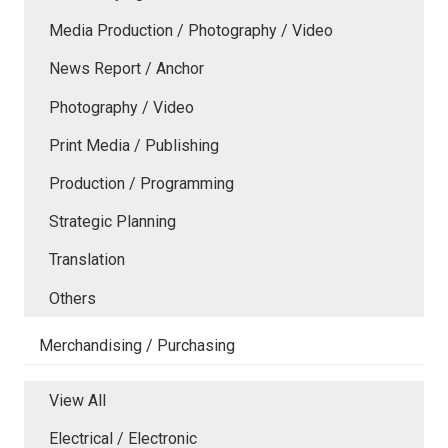
Media Production / Photography / Video
News Report / Anchor
Photography / Video
Print Media / Publishing
Production / Programming
Strategic Planning
Translation
Others
Merchandising / Purchasing
View All
Electrical / Electronic