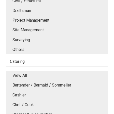
Civil / Structural
Draftsman
Project Management
Site Management
Surveying
Others
Catering
View All
Bartender / Barmaid / Sommelier
Cashier
Chef / Cook