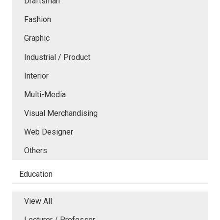
Draftsman
Fashion
Graphic
Industrial / Product
Interior
Multi-Media
Visual Merchandising
Web Designer
Others
Education
View All
Lecturer / Professor