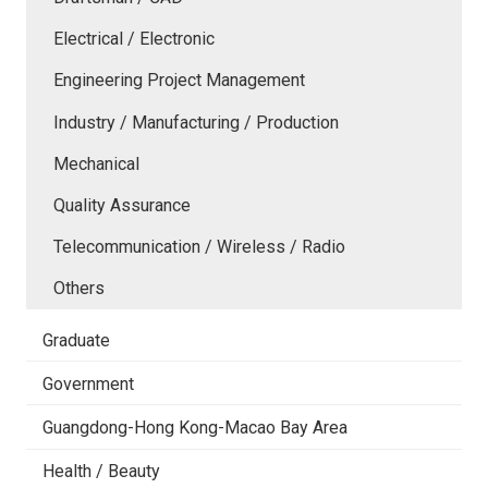
Electrical / Electronic
Engineering Project Management
Industry / Manufacturing / Production
Mechanical
Quality Assurance
Telecommunication / Wireless / Radio
Others
Graduate
Government
Guangdong-Hong Kong-Macao Bay Area
Health / Beauty