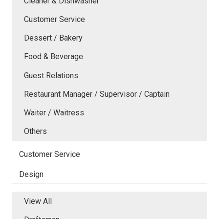
Cleaner & Dishwasher
Customer Service
Dessert / Bakery
Food & Beverage
Guest Relations
Restaurant Manager / Supervisor / Captain
Waiter / Waitress
Others
Customer Service
Design
View All