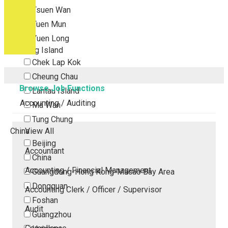
Tsuen Wan
Tuen Mun
Yuen Long
Outlying Island
Chek Lap Kok
Cheung Chau
Browse Job Functions
Lantau Island
Accounting / Auditing
Ma Wan
Tung Chung
China
View All
Beijing
Accountant
China
Accounting / Financial Management
Guangdong-Hong Kong-Macao Bay Area
Dongguan
Accounting Clerk / Officer / Supervisor
Foshan
Audit
Guangzhou