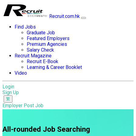
Recruit.com.hk
Find Jobs
Graduate Job
Featured Employers
Premium Agencies
Salary Check
Recruit Magazine
Recruit E-Book
Learning & Career Booklet
Video
Login
Sign Up
Employer Post Job
All-rounded Job Searching