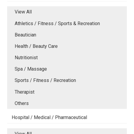
View All
Athletics / Fitness / Sports & Recreation
Beautician
Health / Beauty Care
Nutritionist
Spa / Massage
Sports / Fitness / Recreation
Therapist
Others
Hospital / Medical / Pharmaceutical
View All