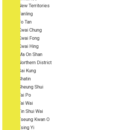
New Territories
Fanling
Fo Tan
Kwai Chung
Kwai Fong
Kwai Hing
Ma On Shan
Northern District
Sai Kung
Shatin
Sheung Shui
Tai Po
Tai Wai
Tin Shui Wai
Tseung Kwan O
Tsing Yi