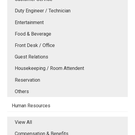
Duty Engineer / Technician
Entertainment
Food & Beverage
Front Desk / Office
Guest Relations
Housekeeping / Room Attendent
Reservation
Others
Human Resources
View All
Compensation & Benefits