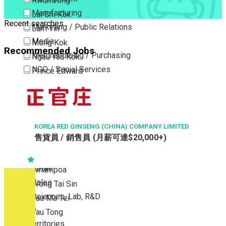
Kwun Tong
Manufacturing
Lai Chi Kok
Recent searches
Marketing / Public Relations
Lam Tin
Media
Mong Kok
Recommended Jobs
Merchandising / Purchasing
Ngau Tau Kok
NGO / Social Services
Prince Edward
Others
San Po Kong
Part Time / Temporary Job / Contract
Sham Shui Po
Professional Services
Tai Kok Tsui
Property / Estate Management / Security
KOREA RED GINSENG (CHINA) COMPANY LIMITED
To Kwa Wan
售貨員 / 銷售員 (月薪可達$20,000+)
Publishing / Printing
Tsim Sha Tsui
Quality Assurance / Control & Testing
Tsimshatsui East
Retail
Whampoa
Sales
Wong Tai Sin
Sciences, Lab, R&D
Yau Ma Tei
Yau Tong
New Territories