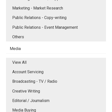
Marketing - Market Research
Public Relations - Copy-writing
Public Relations - Event Management
Others
Media
View All
Account Servicing
Broadcasting - TV / Radio
Creative Writing
Editorial / Journalism
Media Buying