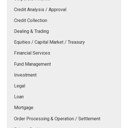
Credit Analysis / Approval
Credit Collection
Dealing & Trading
Equities / Capital Market / Treasury
Financial Services
Fund Management
Investment
Legal
Loan
Mortgage
Order Processing & Operation / Settlement