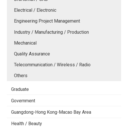
Electrical / Electronic
Engineering Project Management
Industry / Manufacturing / Production
Mechanical
Quality Assurance
Telecommunication / Wireless / Radio
Others
Graduate
Government
Guangdong-Hong Kong-Macao Bay Area
Health / Beauty