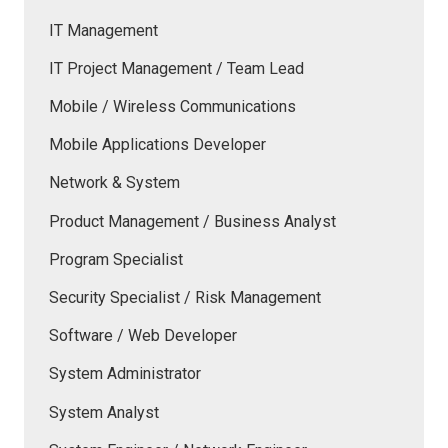
IT Management
IT Project Management / Team Lead
Mobile / Wireless Communications
Mobile Applications Developer
Network & System
Product Management / Business Analyst
Program Specialist
Security Specialist / Risk Management
Software / Web Developer
System Administrator
System Analyst