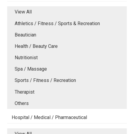
View All
Athletics / Fitness / Sports & Recreation
Beautician
Health / Beauty Care
Nutritionist
Spa / Massage
Sports / Fitness / Recreation
Therapist
Others
Hospital / Medical / Pharmaceutical
View All