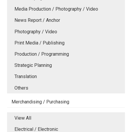
Media Production / Photography / Video
News Report / Anchor
Photography / Video
Print Media / Publishing
Production / Programming
Strategic Planning
Translation
Others
Merchandising / Purchasing
View All
Electrical / Electronic