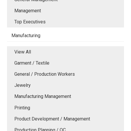
Management
Top Executives
Manufacturing
View All
Garment / Textile
General / Production Workers
Jewelry
Manufacturing Management
Printing
Product Development / Management
Production Planning / QC