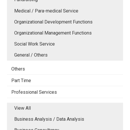
Medical / Para-medical Service
Organizational Development Functions
Organizational Management Functions
Social Work Service
General / Others
Others
Part Time
Professional Services
View All
Business Analysis / Data Analysis