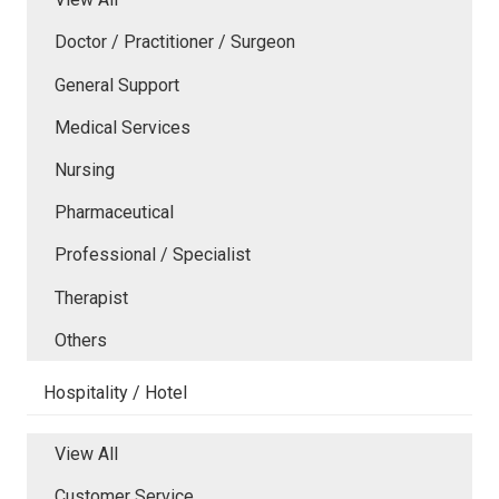
Doctor / Practitioner / Surgeon
General Support
Medical Services
Nursing
Pharmaceutical
Professional / Specialist
Therapist
Others
Hospitality / Hotel
View All
Customer Service