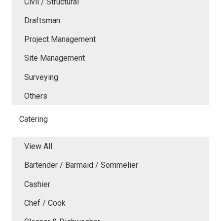
Civil / Structural
Draftsman
Project Management
Site Management
Surveying
Others
Catering
View All
Bartender / Barmaid / Sommelier
Cashier
Chef / Cook