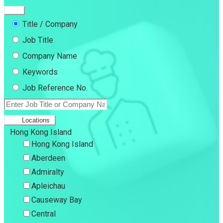
Title / Company
Job Title
Company Name
Keywords
Job Reference No.
Locations
Hong Kong Island
Hong Kong Island
Aberdeen
Admiralty
Apleichau
Causeway Bay
Central