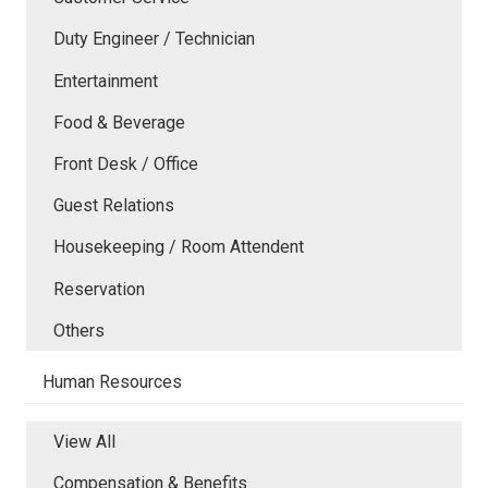
Duty Engineer / Technician
Entertainment
Food & Beverage
Front Desk / Office
Guest Relations
Housekeeping / Room Attendent
Reservation
Others
Human Resources
View All
Compensation & Benefits