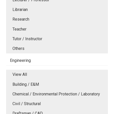
Librarian
Research
Teacher
Tutor / Instructor
Others
Engineering
View All
Building / E&M
Chemical / Environmental Protection / Laboratory
Civil / Structural
Draftsman / CAD