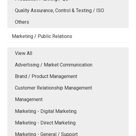
Quality Assurance, Control & Testing / ISO
Others
Marketing / Public Relations
View All
Advertising / Market Communication
Brand / Product Management
Customer Relationship Management
Management
Marketing - Digital Marketing
Marketing - Direct Marketing
Marketing - General / Support