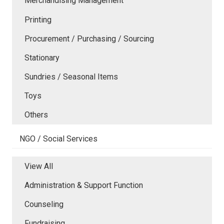
Merchandising Management
Printing
Procurement / Purchasing / Sourcing
Stationary
Sundries / Seasonal Items
Toys
Others
NGO / Social Services
View All
Administration & Support Function
Counseling
Fundraising