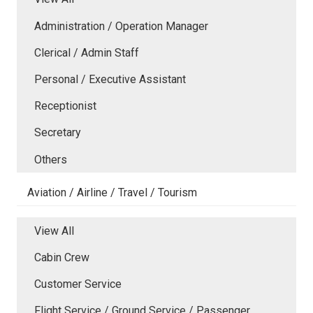
Administration / Operation Manager
Clerical / Admin Staff
Personal / Executive Assistant
Receptionist
Secretary
Others
Aviation / Airline / Travel / Tourism
View All
Cabin Crew
Customer Service
Flight Service / Ground Service / Passenger