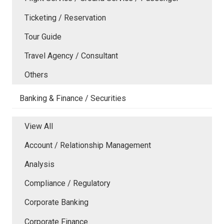
Ticketing / Reservation
Tour Guide
Travel Agency / Consultant
Others
Banking & Finance / Securities
View All
Account / Relationship Management
Analysis
Compliance / Regulatory
Corporate Banking
Corporate Finance