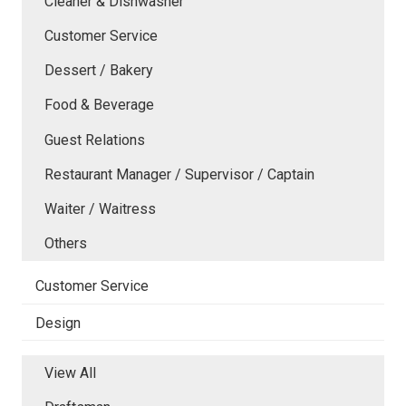
Cleaner & Dishwasher
Customer Service
Dessert / Bakery
Food & Beverage
Guest Relations
Restaurant Manager / Supervisor / Captain
Waiter / Waitress
Others
Customer Service
Design
View All