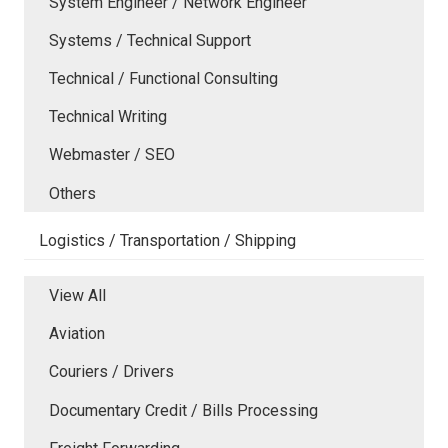
System Engineer / Network Engineer
Systems / Technical Support
Technical / Functional Consulting
Technical Writing
Webmaster / SEO
Others
Logistics / Transportation / Shipping
View All
Aviation
Couriers / Drivers
Documentary Credit / Bills Processing