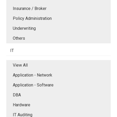
Insurance / Broker
Policy Administration
Underwriting
Others
IT
View All
Application - Network
Application - Software
DBA
Hardware
IT Auditing