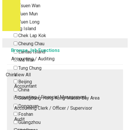
Tsuen Wan
Tuen Mun
Yuen Long
Outlying Island
Chek Lap Kok
Cheung Chau
Browse Job Functions
Lantau Island
Accounting / Auditing
Ma Wan
Tung Chung
China
View All
Beijing
Accountant
China
Accounting / Financial Management
Guangdong-Hong Kong-Macao Bay Area
Dongguan
Accounting Clerk / Officer / Supervisor
Foshan
Audit
Guangzhou