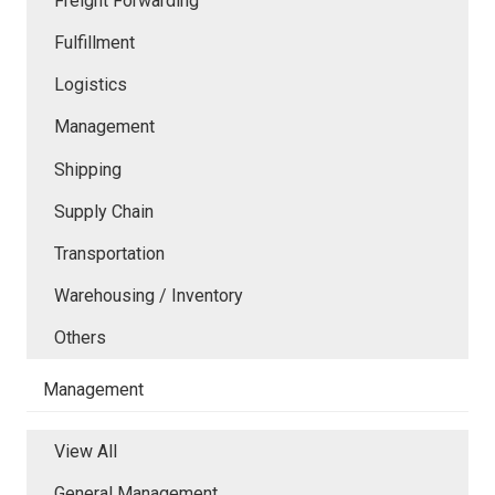
Freight Forwarding
Fulfillment
Logistics
Management
Shipping
Supply Chain
Transportation
Warehousing / Inventory
Others
Management
View All
General Management