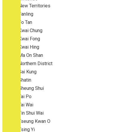
New Territories
Fanling
Fo Tan
Kwai Chung
Kwai Fong
Kwai Hing
Ma On Shan
Northern District
Sai Kung
Shatin
Sheung Shui
Tai Po
Tai Wai
Tin Shui Wai
Tseung Kwan O
Tsing Yi