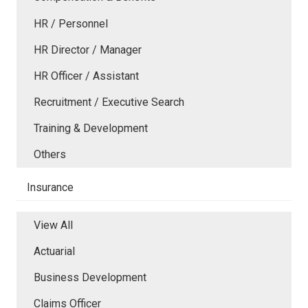
HR / Personnel
HR Director / Manager
HR Officer / Assistant
Recruitment / Executive Search
Training & Development
Others
Insurance
View All
Actuarial
Business Development
Claims Officer