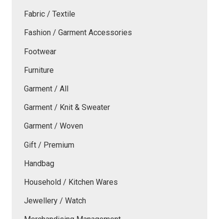
Fabric / Textile
Fashion / Garment Accessories
Footwear
Furniture
Garment / All
Garment / Knit & Sweater
Garment / Woven
Gift / Premium
Handbag
Household / Kitchen Wares
Jewellery / Watch