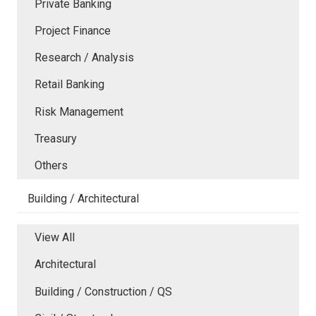
Private Banking
Project Finance
Research / Analysis
Retail Banking
Risk Management
Treasury
Others
Building / Architectural
View All
Architectural
Building / Construction / QS