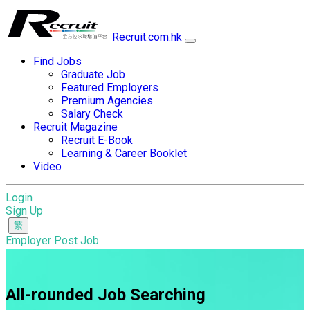
Recruit.com.hk
Find Jobs
Graduate Job
Featured Employers
Premium Agencies
Salary Check
Recruit Magazine
Recruit E-Book
Learning & Career Booklet
Video
Login
Sign Up
Employer Post Job
All-rounded Job Searching