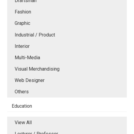
Draftsman
Fashion
Graphic
Industrial / Product
Interior
Multi-Media
Visual Merchandising
Web Designer
Others
Education
View All
Lecturer / Professor