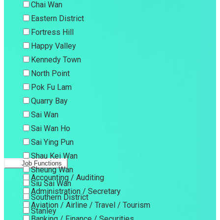
Chai Wan
Eastern District
Fortress Hill
Happy Valley
Kennedy Town
North Point
Pok Fu Lam
Quarry Bay
Sai Wan
Sai Wan Ho
Sai Ying Pun
Shau Kei Wan
Job Functions
Sheung Wan
Accounting / Auditing
Siu Sai Wan
Administration / Secretary
Southern District
Aviation / Airline / Travel / Tourism
Stanley
Banking / Finance / Securities