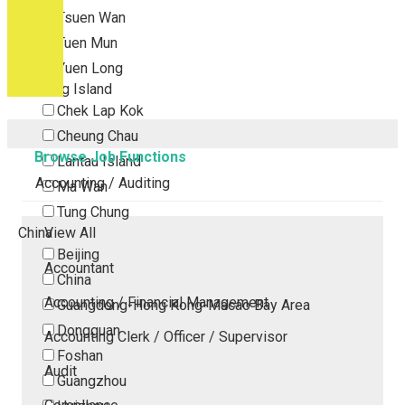
Tsuen Wan
Tuen Mun
Yuen Long
Outlying Island
Chek Lap Kok
Cheung Chau
Browse Job Functions
Lantau Island
Accounting / Auditing
Ma Wan
Tung Chung
China
View All
Beijing
Accountant
China
Accounting / Financial Management
Guangdong-Hong Kong-Macao Bay Area
Dongguan
Accounting Clerk / Officer / Supervisor
Foshan
Audit
Guangzhou