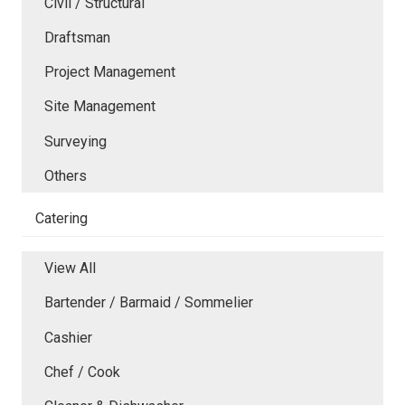
Civil / Structural
Draftsman
Project Management
Site Management
Surveying
Others
Catering
View All
Bartender / Barmaid / Sommelier
Cashier
Chef / Cook