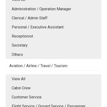
Administration / Operation Manager
Clerical / Admin Staff
Personal / Executive Assistant
Receptionist
Secretary
Others
Aviation / Airline / Travel / Tourism
View All
Cabin Crew
Customer Service
Flight Service / Ground Service / Passenger