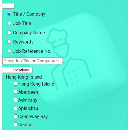
Title / Company
Job Title
Company Name
Keywords
Job Reference No.
Locations
Hong Kong Island
Hong Kong Island
Aberdeen
Admiralty
Apleichau
Causeway Bay
Central