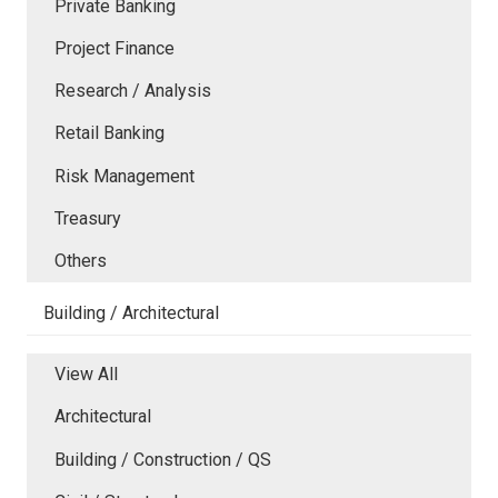
Private Banking
Project Finance
Research / Analysis
Retail Banking
Risk Management
Treasury
Others
Building / Architectural
View All
Architectural
Building / Construction / QS