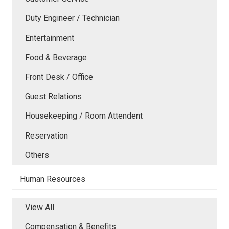
Duty Engineer / Technician
Entertainment
Food & Beverage
Front Desk / Office
Guest Relations
Housekeeping / Room Attendent
Reservation
Others
Human Resources
View All
Compensation & Benefits