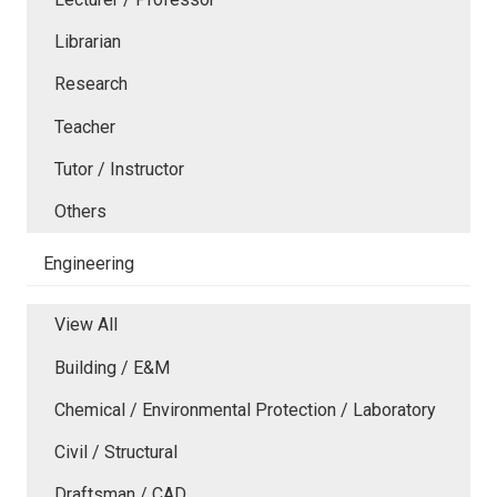
Librarian
Research
Teacher
Tutor / Instructor
Others
Engineering
View All
Building / E&M
Chemical / Environmental Protection / Laboratory
Civil / Structural
Draftsman / CAD