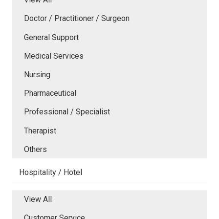
Doctor / Practitioner / Surgeon
General Support
Medical Services
Nursing
Pharmaceutical
Professional / Specialist
Therapist
Others
Hospitality / Hotel
View All
Customer Service