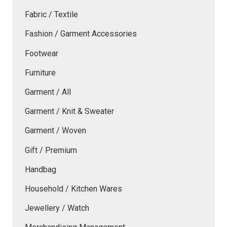
Fabric / Textile
Fashion / Garment Accessories
Footwear
Furniture
Garment / All
Garment / Knit & Sweater
Garment / Woven
Gift / Premium
Handbag
Household / Kitchen Wares
Jewellery / Watch