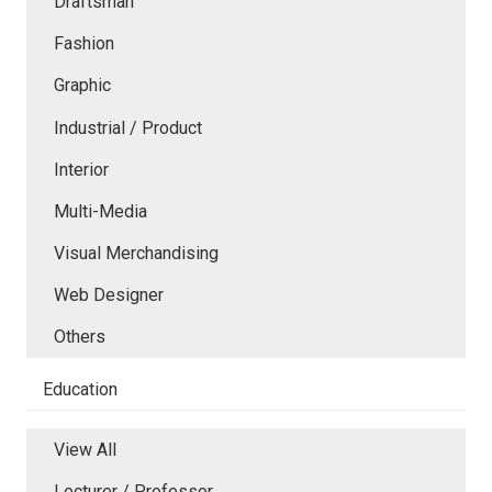
Draftsman
Fashion
Graphic
Industrial / Product
Interior
Multi-Media
Visual Merchandising
Web Designer
Others
Education
View All
Lecturer / Professor