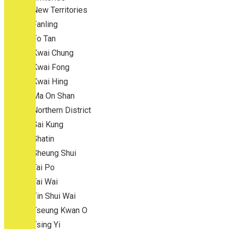
New Territories
Fanling
Fo Tan
Kwai Chung
Kwai Fong
Kwai Hing
Ma On Shan
Northern District
Sai Kung
Shatin
Sheung Shui
Tai Po
Tai Wai
Tin Shui Wai
Tseung Kwan O
Tsing Yi