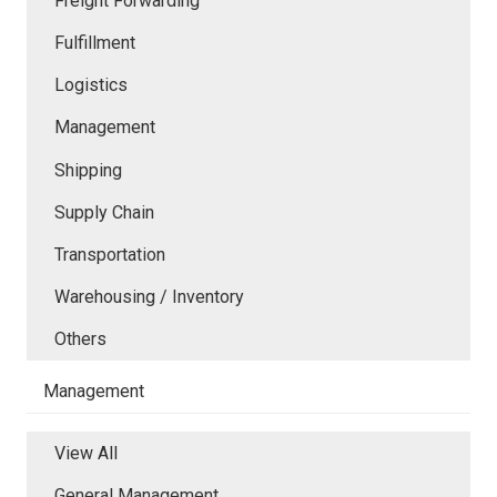
Freight Forwarding
Fulfillment
Logistics
Management
Shipping
Supply Chain
Transportation
Warehousing / Inventory
Others
Management
View All
General Management