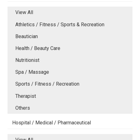
View All
Athletics / Fitness / Sports & Recreation
Beautician
Health / Beauty Care
Nutritionist
Spa / Massage
Sports / Fitness / Recreation
Therapist
Others
Hospital / Medical / Pharmaceutical
View All