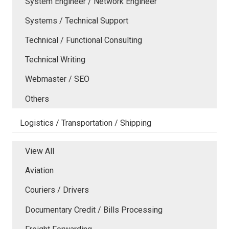
System Engineer / Network Engineer
Systems / Technical Support
Technical / Functional Consulting
Technical Writing
Webmaster / SEO
Others
Logistics / Transportation / Shipping
View All
Aviation
Couriers / Drivers
Documentary Credit / Bills Processing