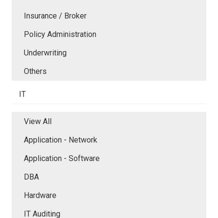
Insurance / Broker
Policy Administration
Underwriting
Others
IT
View All
Application - Network
Application - Software
DBA
Hardware
IT Auditing