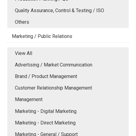
Quality Assurance, Control & Testing / ISO
Others
Marketing / Public Relations
View All
Advertising / Market Communication
Brand / Product Management
Customer Relationship Management
Management
Marketing - Digital Marketing
Marketing - Direct Marketing
Marketing - General / Support