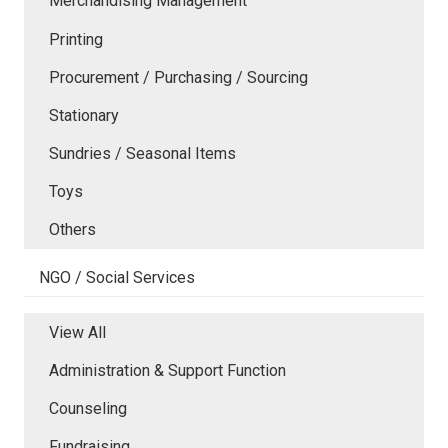
Merchandising Management
Printing
Procurement / Purchasing / Sourcing
Stationary
Sundries / Seasonal Items
Toys
Others
NGO / Social Services
View All
Administration & Support Function
Counseling
Fundraising