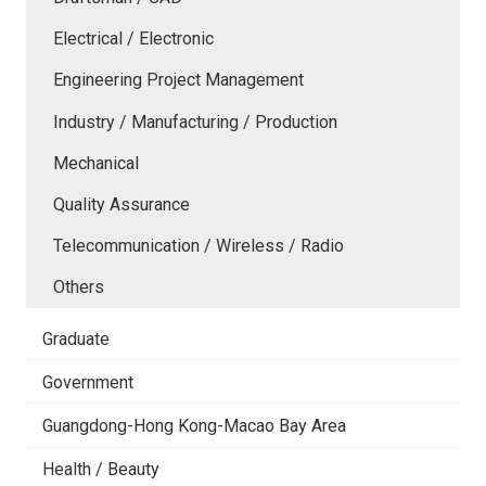
Electrical / Electronic
Engineering Project Management
Industry / Manufacturing / Production
Mechanical
Quality Assurance
Telecommunication / Wireless / Radio
Others
Graduate
Government
Guangdong-Hong Kong-Macao Bay Area
Health / Beauty