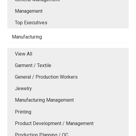
Management
Top Executives
Manufacturing
View All
Garment / Textile
General / Production Workers
Jewelry
Manufacturing Management
Printing
Product Development / Management
Production Planning / QC