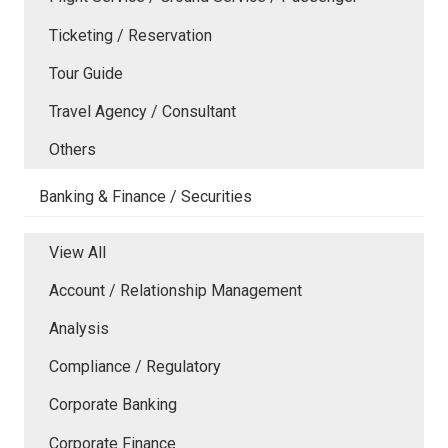
Ticketing / Reservation
Tour Guide
Travel Agency / Consultant
Others
Banking & Finance / Securities
View All
Account / Relationship Management
Analysis
Compliance / Regulatory
Corporate Banking
Corporate Finance