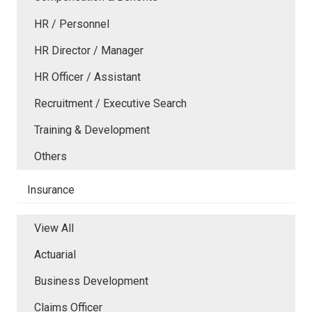
HR / Personnel
HR Director / Manager
HR Officer / Assistant
Recruitment / Executive Search
Training & Development
Others
Insurance
View All
Actuarial
Business Development
Claims Officer