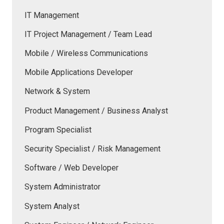
IT Management
IT Project Management / Team Lead
Mobile / Wireless Communications
Mobile Applications Developer
Network & System
Product Management / Business Analyst
Program Specialist
Security Specialist / Risk Management
Software / Web Developer
System Administrator
System Analyst