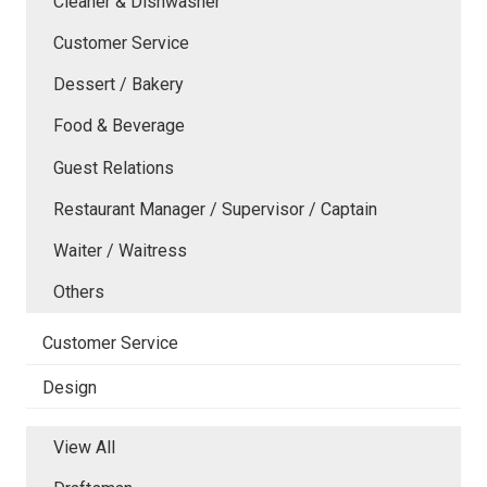
Cleaner & Dishwasher
Customer Service
Dessert / Bakery
Food & Beverage
Guest Relations
Restaurant Manager / Supervisor / Captain
Waiter / Waitress
Others
Customer Service
Design
View All