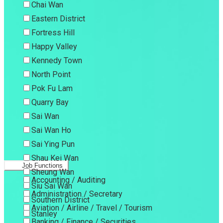
Chai Wan
Eastern District
Fortress Hill
Happy Valley
Kennedy Town
North Point
Pok Fu Lam
Quarry Bay
Sai Wan
Sai Wan Ho
Sai Ying Pun
Shau Kei Wan
Job Functions
Sheung Wan
Accounting / Auditing
Siu Sai Wan
Administration / Secretary
Southern District
Aviation / Airline / Travel / Tourism
Stanley
Banking / Finance / Securities