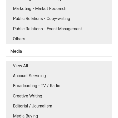
Marketing - Market Research
Public Relations - Copy-writing
Public Relations - Event Management
Others
Media
View All
Account Servicing
Broadcasting - TV / Radio
Creative Writing
Editorial / Journalism
Media Buying