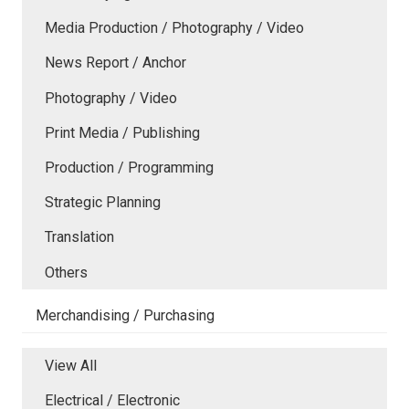
Media Production / Photography / Video
News Report / Anchor
Photography / Video
Print Media / Publishing
Production / Programming
Strategic Planning
Translation
Others
Merchandising / Purchasing
View All
Electrical / Electronic