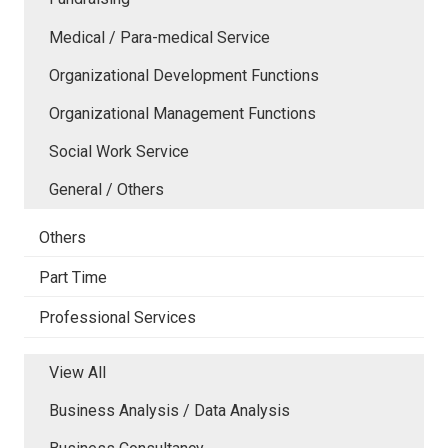
Medical / Para-medical Service
Organizational Development Functions
Organizational Management Functions
Social Work Service
General / Others
Others
Part Time
Professional Services
View All
Business Analysis / Data Analysis