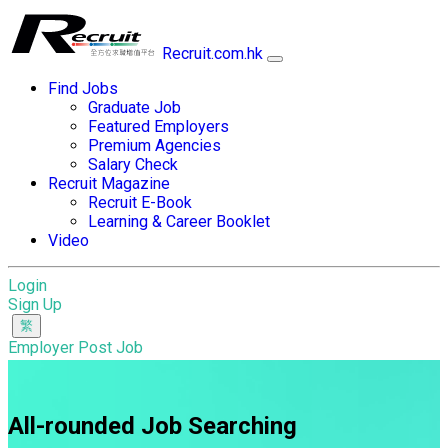
Recruit.com.hk
Find Jobs
Graduate Job
Featured Employers
Premium Agencies
Salary Check
Recruit Magazine
Recruit E-Book
Learning & Career Booklet
Video
Login
Sign Up
Employer Post Job
All-rounded Job Searching