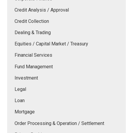
Credit Analysis / Approval
Credit Collection
Dealing & Trading
Equities / Capital Market / Treasury
Financial Services
Fund Management
Investment
Legal
Loan
Mortgage
Order Processing & Operation / Settlement