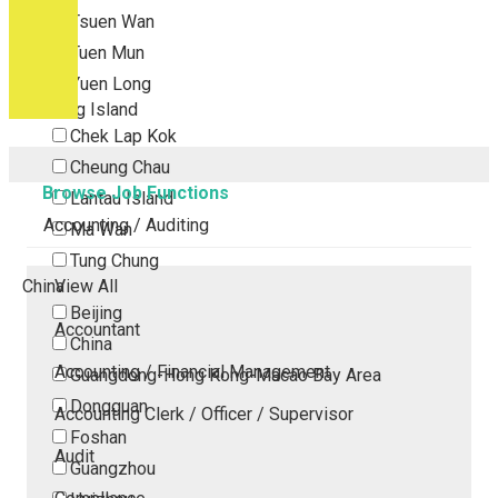
Tsuen Wan
Tuen Mun
Yuen Long
Outlying Island
Chek Lap Kok
Cheung Chau
Browse Job Functions
Lantau Island
Accounting / Auditing
Ma Wan
Tung Chung
China
View All
Beijing
Accountant
China
Accounting / Financial Management
Guangdong-Hong Kong-Macao Bay Area
Dongguan
Accounting Clerk / Officer / Supervisor
Foshan
Audit
Guangzhou