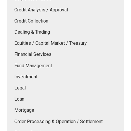
Credit Analysis / Approval
Credit Collection
Dealing & Trading
Equities / Capital Market / Treasury
Financial Services
Fund Management
Investment
Legal
Loan
Mortgage
Order Processing & Operation / Settlement