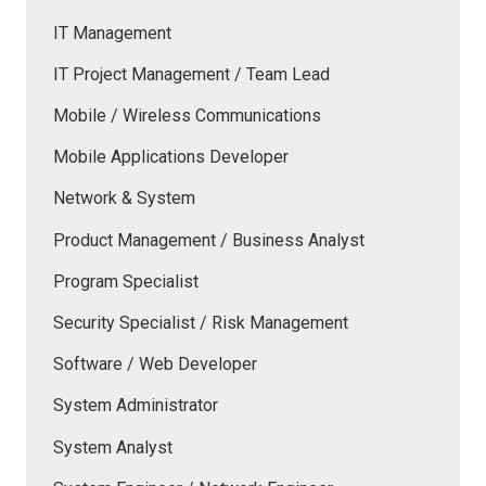
IT Management
IT Project Management / Team Lead
Mobile / Wireless Communications
Mobile Applications Developer
Network & System
Product Management / Business Analyst
Program Specialist
Security Specialist / Risk Management
Software / Web Developer
System Administrator
System Analyst