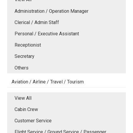
Administration / Operation Manager
Clerical / Admin Staff
Personal / Executive Assistant
Receptionist
Secretary
Others
Aviation / Airline / Travel / Tourism
View All
Cabin Crew
Customer Service
Flight Service / Ground Service / Passenger