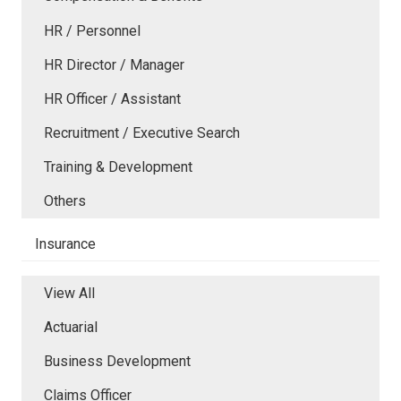
HR / Personnel
HR Director / Manager
HR Officer / Assistant
Recruitment / Executive Search
Training & Development
Others
Insurance
View All
Actuarial
Business Development
Claims Officer