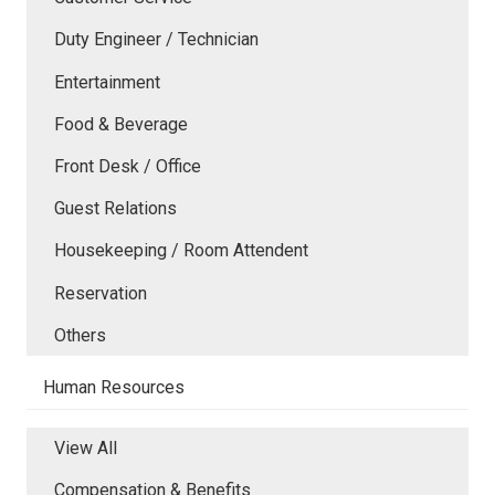
Duty Engineer / Technician
Entertainment
Food & Beverage
Front Desk / Office
Guest Relations
Housekeeping / Room Attendent
Reservation
Others
Human Resources
View All
Compensation & Benefits