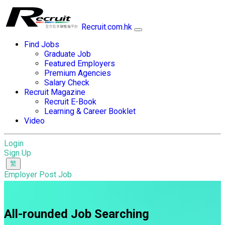
Recruit.com.hk
Find Jobs
Graduate Job
Featured Employers
Premium Agencies
Salary Check
Recruit Magazine
Recruit E-Book
Learning & Career Booklet
Video
Login
Sign Up
Employer Post Job
All-rounded Job Searching