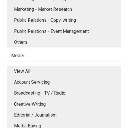
Marketing - Market Research
Public Relations - Copy-writing
Public Relations - Event Management
Others
Media
View All
Account Servicing
Broadcasting - TV / Radio
Creative Writing
Editorial / Journalism
Media Buying