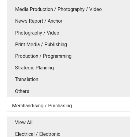
Media Production / Photography / Video
News Report / Anchor
Photography / Video
Print Media / Publishing
Production / Programming
Strategic Planning
Translation
Others
Merchandising / Purchasing
View All
Electrical / Electronic