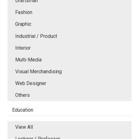
Draftsman
Fashion
Graphic
Industrial / Product
Interior
Multi-Media
Visual Merchandising
Web Designer
Others
Education
View All
Lecturer / Professor