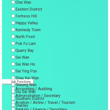
Chai Wan
Eastern District
Fortress Hill
Happy Valley
Kennedy Town
North Point
Pok Fu Lam
Quarry Bay
Sai Wan
Sai Wan Ho
Sai Ying Pun
Shau Kei Wan
Job Functions
Sheung Wan
Accounting / Auditing
Siu Sai Wan
Administration / Secretary
Southern District
Aviation / Airline / Travel / Tourism
Stanley
Banking / Finance / Securities