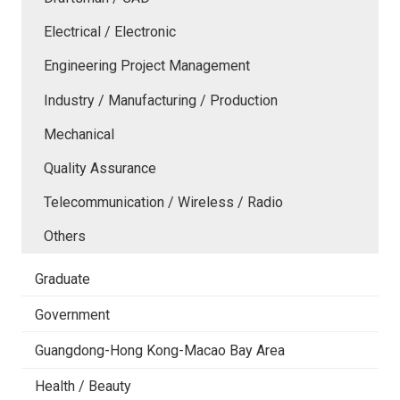
Electrical / Electronic
Engineering Project Management
Industry / Manufacturing / Production
Mechanical
Quality Assurance
Telecommunication / Wireless / Radio
Others
Graduate
Government
Guangdong-Hong Kong-Macao Bay Area
Health / Beauty