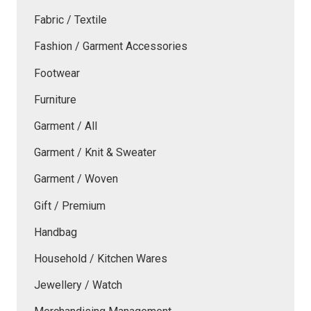
Fabric / Textile
Fashion / Garment Accessories
Footwear
Furniture
Garment / All
Garment / Knit & Sweater
Garment / Woven
Gift / Premium
Handbag
Household / Kitchen Wares
Jewellery / Watch