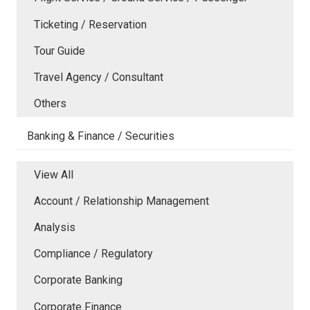
Ticketing / Reservation
Tour Guide
Travel Agency / Consultant
Others
Banking & Finance / Securities
View All
Account / Relationship Management
Analysis
Compliance / Regulatory
Corporate Banking
Corporate Finance