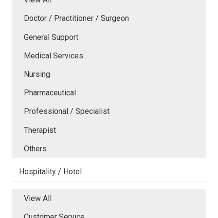
Doctor / Practitioner / Surgeon
General Support
Medical Services
Nursing
Pharmaceutical
Professional / Specialist
Therapist
Others
Hospitality / Hotel
View All
Customer Service