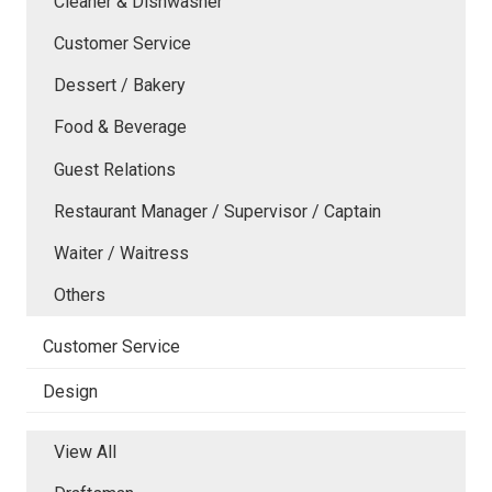
Cleaner & Dishwasher
Customer Service
Dessert / Bakery
Food & Beverage
Guest Relations
Restaurant Manager / Supervisor / Captain
Waiter / Waitress
Others
Customer Service
Design
View All