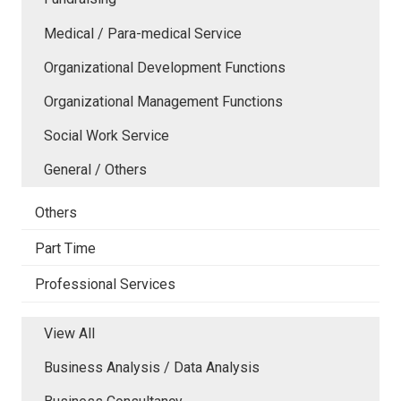
Medical / Para-medical Service
Organizational Development Functions
Organizational Management Functions
Social Work Service
General / Others
Others
Part Time
Professional Services
View All
Business Analysis / Data Analysis