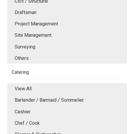
Civil / Structural
Draftsman
Project Management
Site Management
Surveying
Others
Catering
View All
Bartender / Barmaid / Sommelier
Cashier
Chef / Cook