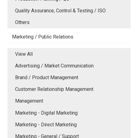
Quality Assurance, Control & Testing / ISO
Others
Marketing / Public Relations
View All
Advertising / Market Communication
Brand / Product Management
Customer Relationship Management
Management
Marketing - Digital Marketing
Marketing - Direct Marketing
Marketing - General / Support