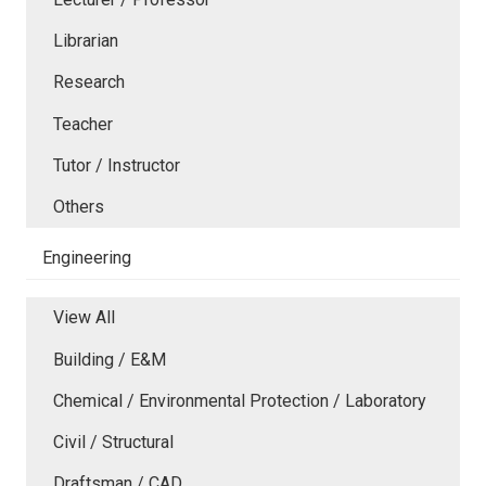
Librarian
Research
Teacher
Tutor / Instructor
Others
Engineering
View All
Building / E&M
Chemical / Environmental Protection / Laboratory
Civil / Structural
Draftsman / CAD