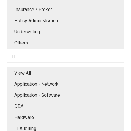
Insurance / Broker
Policy Administration
Underwriting
Others
IT
View All
Application - Network
Application - Software
DBA
Hardware
IT Auditing