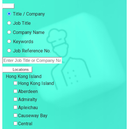
Title / Company
Job Title
Company Name
Keywords
Job Reference No.
Locations
Hong Kong Island
Hong Kong Island
Aberdeen
Admiralty
Apleichau
Causeway Bay
Central