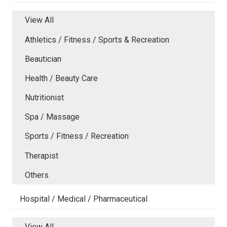
View All
Athletics / Fitness / Sports & Recreation
Beautician
Health / Beauty Care
Nutritionist
Spa / Massage
Sports / Fitness / Recreation
Therapist
Others
Hospital / Medical / Pharmaceutical
View All