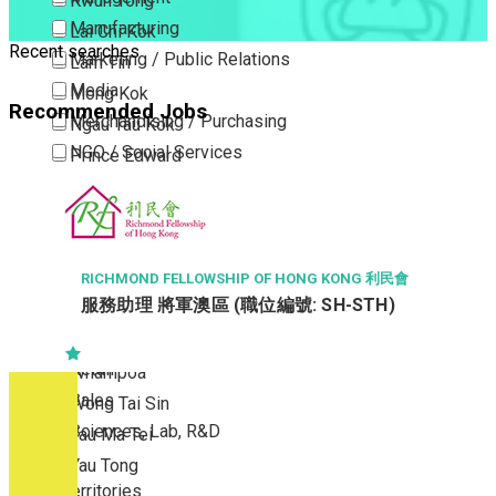
Kwun Tong
Manufacturing
Lai Chi Kok
Recent searches
Marketing / Public Relations
Lam Tin
Media
Mong Kok
Recommended Jobs
Merchandising / Purchasing
Ngau Tau Kok
NGO / Social Services
Prince Edward
Others
San Po Kong
Part Time / Temporary Job / Contract
Sham Shui Po
Professional Services
Tai Kok Tsui
Property / Estate Management / Security
To Kwa Wan
RICHMOND FELLOWSHIP OF HONG KONG 利民會
服務助理 將軍澳區 (職位編號: SH-STH)
Publishing / Printing
Tsim Sha Tsui
Quality Assurance / Control & Testing
Tsimshatsui East
Retail
Whampoa
Sales
Wong Tai Sin
Sciences, Lab, R&D
Yau Ma Tei
Yau Tong
New Territories