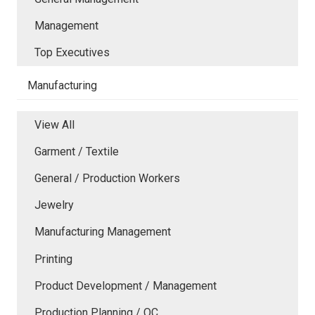
Management
Top Executives
Manufacturing
View All
Garment / Textile
General / Production Workers
Jewelry
Manufacturing Management
Printing
Product Development / Management
Production Planning / QC