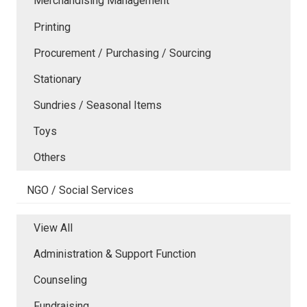
Merchandising Management
Printing
Procurement / Purchasing / Sourcing
Stationary
Sundries / Seasonal Items
Toys
Others
NGO / Social Services
View All
Administration & Support Function
Counseling
Fundraising