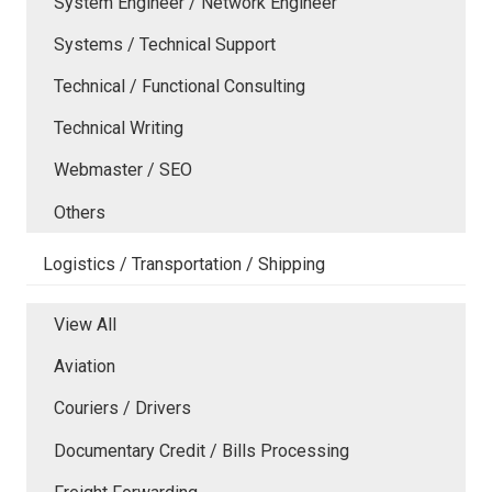
System Engineer / Network Engineer
Systems / Technical Support
Technical / Functional Consulting
Technical Writing
Webmaster / SEO
Others
Logistics / Transportation / Shipping
View All
Aviation
Couriers / Drivers
Documentary Credit / Bills Processing