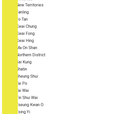
New Territories
Fanling
Fo Tan
Kwai Chung
Kwai Fong
Kwai Hing
Ma On Shan
Northern District
Sai Kung
Shatin
Sheung Shui
Tai Po
Tai Wai
Tin Shui Wai
Tseung Kwan O
Tsing Yi