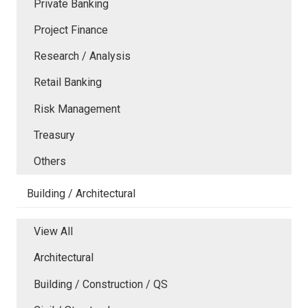
Private Banking
Project Finance
Research / Analysis
Retail Banking
Risk Management
Treasury
Others
Building / Architectural
View All
Architectural
Building / Construction / QS