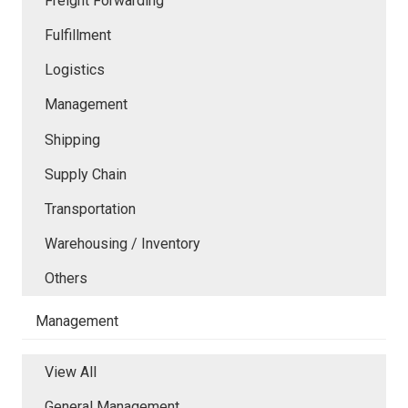
Freight Forwarding
Fulfillment
Logistics
Management
Shipping
Supply Chain
Transportation
Warehousing / Inventory
Others
Management
View All
General Management