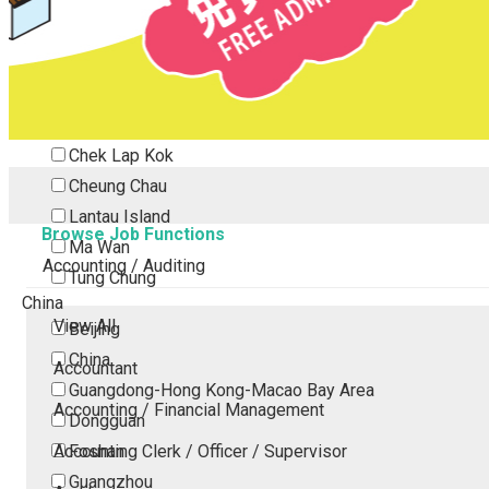
Tsing Yi
Tsuen Wan
Tuen Mun
Yuen Long
Outlying Island
Chek Lap Kok
Cheung Chau
Lantau Island
Browse Job Functions
Ma Wan
Accounting / Auditing
Tung Chung
China
View All
Beijing
China
Accountant
Guangdong-Hong Kong-Macao Bay Area
Accounting / Financial Management
Dongguan
Accounting Clerk / Officer / Supervisor
Foshan
Guangzhou