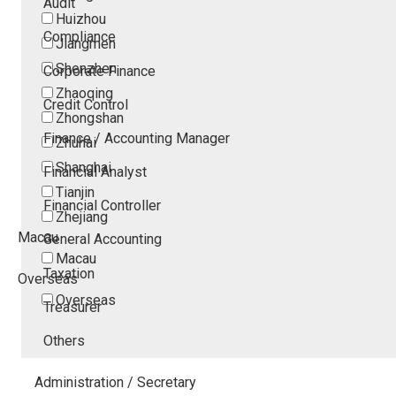
Audit
Huizhou
Compliance
Jiangmen
Shenzhen
Corporate Finance
Zhaoqing
Credit Control
Zhongshan
Finance / Accounting Manager
Zhuhai
Shanghai
Financial Analyst
Tianjin
Financial Controller
Zhejiang
Macau
General Accounting
Macau
Taxation
Overseas
Overseas
Treasurer
Others
Administration / Secretary