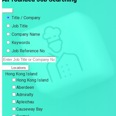
Title / Company
Job Title
Company Name
Keywords
Job Reference No.
Locations
Hong Kong Island
Hong Kong Island
Aberdeen
Admiralty
Apleichau
Causeway Bay