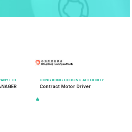
CITY SECURITY COMP
黃竹坑南朗山道國際
(Building Attenda
NG KONG HOUSING AUTHORITY
ntract Motor Driver