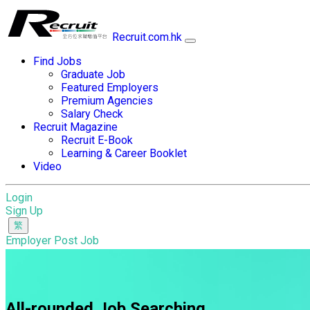
Recruit.com.hk
Find Jobs
Graduate Job
Featured Employers
Premium Agencies
Salary Check
Recruit Magazine
Recruit E-Book
Learning & Career Booklet
Video
Login
Sign Up
Employer Post Job
All-rounded Job Searching