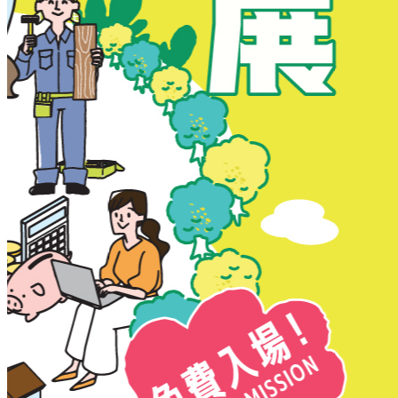
New Territories
New Territories
Fanling
Fo Tan
Kwai Chung
Kwai Fong
Kwai Hing
Ma On Shan
Northern District
Sai Kung
Shatin
Sheung Shui
Tai Po
Tai Wai
Tin Shui Wai
Tseung Kwan O