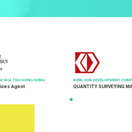
KOWLOON DEVELOPMENT COMPANY LTD
HO
QUANTITY SURVEYING MANAGER
Co