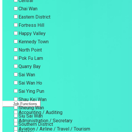
Central
Chai Wan
Eastern District
Fortress Hill
Happy Valley
Kennedy Town
North Point
Pok Fu Lam
Quarry Bay
Sai Wan
Sai Wan Ho
Sai Ying Pun
Shau Kei Wan
Job Functions
Sheung Wan
Accounting / Auditing
Siu Sai Wan
Administration / Secretary
Southern District
Aviation / Airline / Travel / Tourism