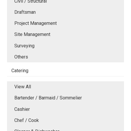
Civil / Structural
Draftsman
Project Management
Site Management
Surveying
Others
Catering
View All
Bartender / Barmaid / Sommelier
Cashier
Chef / Cook