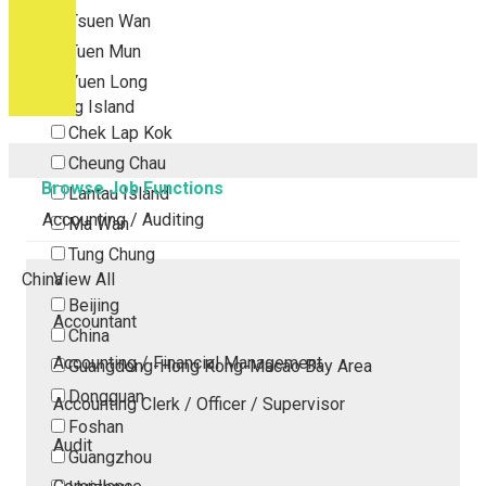
Tsuen Wan
Tuen Mun
Yuen Long
Outlying Island
Chek Lap Kok
Cheung Chau
Browse Job Functions
Lantau Island
Accounting / Auditing
Ma Wan
Tung Chung
China
View All
Beijing
Accountant
China
Accounting / Financial Management
Guangdong-Hong Kong-Macao Bay Area
Dongguan
Accounting Clerk / Officer / Supervisor
Foshan
Audit
Guangzhou