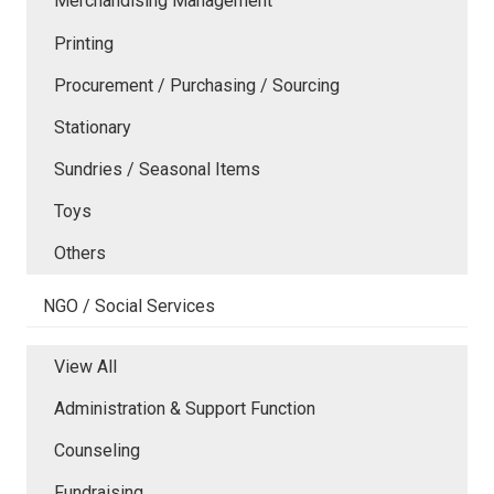
Merchandising Management
Printing
Procurement / Purchasing / Sourcing
Stationary
Sundries / Seasonal Items
Toys
Others
NGO / Social Services
View All
Administration & Support Function
Counseling
Fundraising