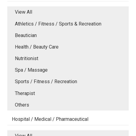
View All
Athletics / Fitness / Sports & Recreation
Beautician
Health / Beauty Care
Nutritionist
Spa / Massage
Sports / Fitness / Recreation
Therapist
Others
Hospital / Medical / Pharmaceutical
View All