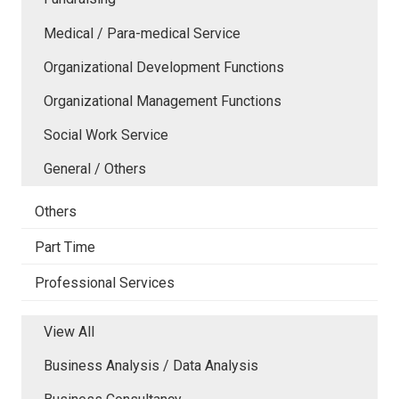
Medical / Para-medical Service
Organizational Development Functions
Organizational Management Functions
Social Work Service
General / Others
Others
Part Time
Professional Services
View All
Business Analysis / Data Analysis