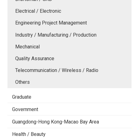
Electrical / Electronic
Engineering Project Management
Industry / Manufacturing / Production
Mechanical
Quality Assurance
Telecommunication / Wireless / Radio
Others
Graduate
Government
Guangdong-Hong Kong-Macao Bay Area
Health / Beauty