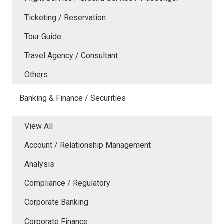
Ticketing / Reservation
Tour Guide
Travel Agency / Consultant
Others
Banking & Finance / Securities
View All
Account / Relationship Management
Analysis
Compliance / Regulatory
Corporate Banking
Corporate Finance