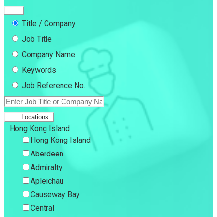
Title / Company
Job Title
Company Name
Keywords
Job Reference No.
Locations
Hong Kong Island
Hong Kong Island
Aberdeen
Admiralty
Apleichau
Causeway Bay
Central