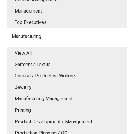
Management
Top Executives
Manufacturing
View All
Garment / Textile
General / Production Workers
Jewelry
Manufacturing Management
Printing
Product Development / Management
Production Planning / QC