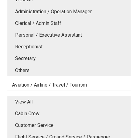
Administration / Operation Manager
Clerical / Admin Staff
Personal / Executive Assistant
Receptionist
Secretary
Others
Aviation / Airline / Travel / Tourism
View All
Cabin Crew
Customer Service
Flight Service / Ground Service / Passenger