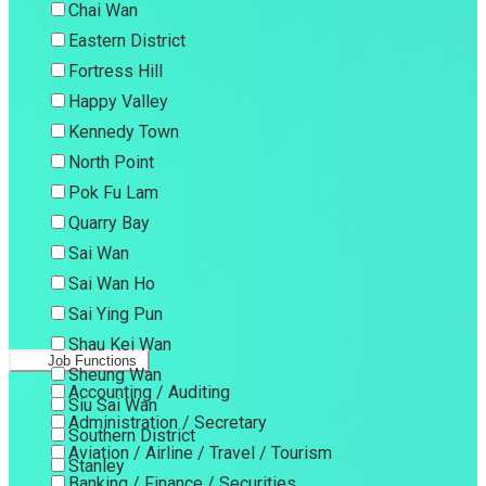
Chai Wan
Eastern District
Fortress Hill
Happy Valley
Kennedy Town
North Point
Pok Fu Lam
Quarry Bay
Sai Wan
Sai Wan Ho
Sai Ying Pun
Shau Kei Wan
Job Functions
Sheung Wan
Accounting / Auditing
Siu Sai Wan
Administration / Secretary
Southern District
Aviation / Airline / Travel / Tourism
Stanley
Banking / Finance / Securities