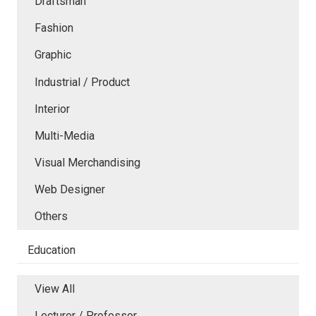
Draftsman
Fashion
Graphic
Industrial / Product
Interior
Multi-Media
Visual Merchandising
Web Designer
Others
Education
View All
Lecturer / Professor