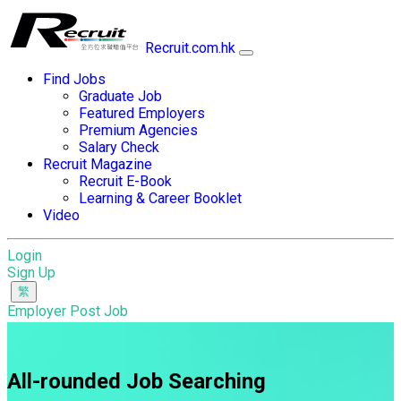
Recruit.com.hk
Find Jobs
Graduate Job
Featured Employers
Premium Agencies
Salary Check
Recruit Magazine
Recruit E-Book
Learning & Career Booklet
Video
Login
Sign Up
Employer Post Job
All-rounded Job Searching