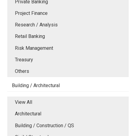
Private Banking
Project Finance
Research / Analysis
Retail Banking
Risk Management
Treasury
Others
Building / Architectural
View All
Architectural
Building / Construction / QS