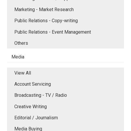
Marketing - Market Research
Public Relations - Copy-writing
Public Relations - Event Management
Others
Media
View All
Account Servicing
Broadcasting - TV / Radio
Creative Writing
Editorial / Journalism
Media Buying