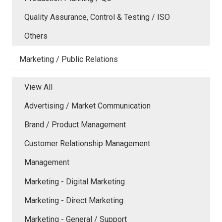
Quality Assurance, Control & Testing / ISO
Others
Marketing / Public Relations
View All
Advertising / Market Communication
Brand / Product Management
Customer Relationship Management
Management
Marketing - Digital Marketing
Marketing - Direct Marketing
Marketing - General / Support