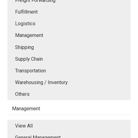
Freight Forwarding
Fulfillment
Logistics
Management
Shipping
Supply Chain
Transportation
Warehousing / Inventory
Others
Management
View All
General Management