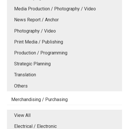
Media Production / Photography / Video
News Report / Anchor
Photography / Video
Print Media / Publishing
Production / Programming
Strategic Planning
Translation
Others
Merchandising / Purchasing
View All
Electrical / Electronic