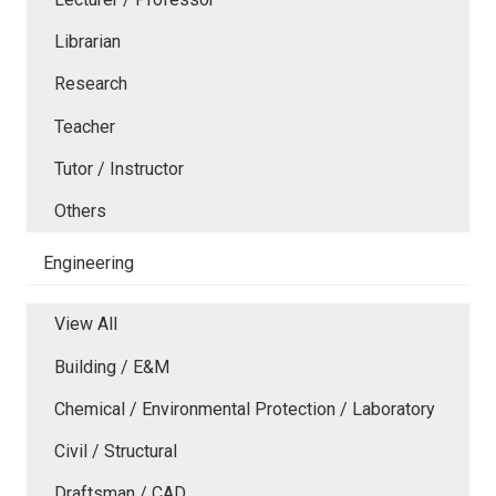
Librarian
Research
Teacher
Tutor / Instructor
Others
Engineering
View All
Building / E&M
Chemical / Environmental Protection / Laboratory
Civil / Structural
Draftsman / CAD