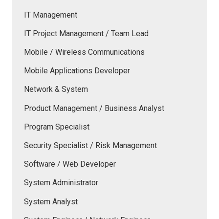
IT Management
IT Project Management / Team Lead
Mobile / Wireless Communications
Mobile Applications Developer
Network & System
Product Management / Business Analyst
Program Specialist
Security Specialist / Risk Management
Software / Web Developer
System Administrator
System Analyst