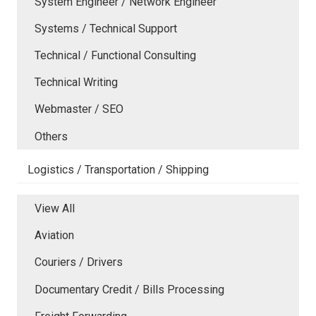
System Engineer / Network Engineer
Systems / Technical Support
Technical / Functional Consulting
Technical Writing
Webmaster / SEO
Others
Logistics / Transportation / Shipping
View All
Aviation
Couriers / Drivers
Documentary Credit / Bills Processing