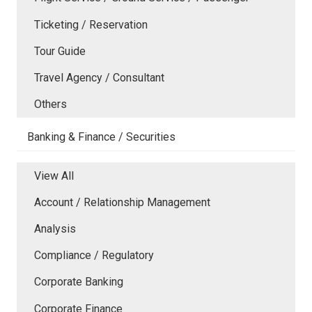
Ticketing / Reservation
Tour Guide
Travel Agency / Consultant
Others
Banking & Finance / Securities
View All
Account / Relationship Management
Analysis
Compliance / Regulatory
Corporate Banking
Corporate Finance