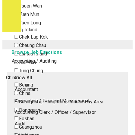
Tsuen Wan
Tuen Mun
Yuen Long
Outlying Island
Chek Lap Kok
Cheung Chau
Browse Job Functions
Lantau Island
Accounting / Auditing
Ma Wan
Tung Chung
China
View All
Beijing
Accountant
China
Accounting / Financial Management
Guangdong-Hong Kong-Macao Bay Area
Dongguan
Accounting Clerk / Officer / Supervisor
Foshan
Audit
Guangzhou