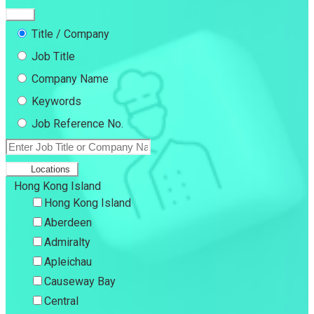
Title / Company
Job Title
Company Name
Keywords
Job Reference No.
Locations
Hong Kong Island
Hong Kong Island
Aberdeen
Admiralty
Apleichau
Causeway Bay
Central