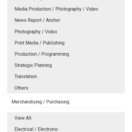
Media Production / Photography / Video
News Report / Anchor
Photography / Video
Print Media / Publishing
Production / Programming
Strategic Planning
Translation
Others
Merchandising / Purchasing
View All
Electrical / Electronic