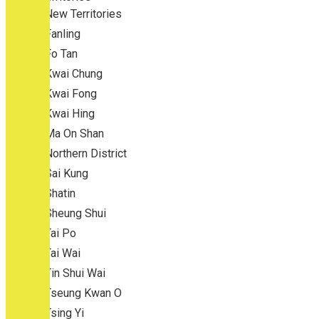
New Territories
Fanling
Fo Tan
Kwai Chung
Kwai Fong
Kwai Hing
Ma On Shan
Northern District
Sai Kung
Shatin
Sheung Shui
Tai Po
Tai Wai
Tin Shui Wai
Tseung Kwan O
Tsing Yi