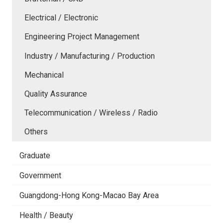
Electrical / Electronic
Engineering Project Management
Industry / Manufacturing / Production
Mechanical
Quality Assurance
Telecommunication / Wireless / Radio
Others
Graduate
Government
Guangdong-Hong Kong-Macao Bay Area
Health / Beauty