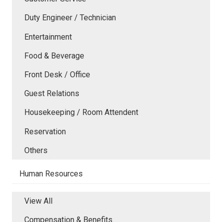
Duty Engineer / Technician
Entertainment
Food & Beverage
Front Desk / Office
Guest Relations
Housekeeping / Room Attendent
Reservation
Others
Human Resources
View All
Compensation & Benefits