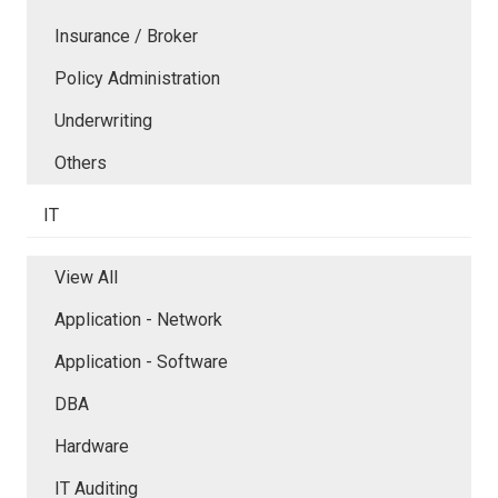
Insurance / Broker
Policy Administration
Underwriting
Others
IT
View All
Application - Network
Application - Software
DBA
Hardware
IT Auditing