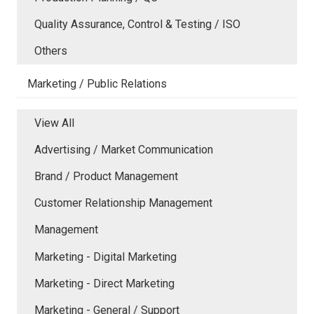
Quality Assurance, Control & Testing / ISO
Others
Marketing / Public Relations
View All
Advertising / Market Communication
Brand / Product Management
Customer Relationship Management
Management
Marketing - Digital Marketing
Marketing - Direct Marketing
Marketing - General / Support