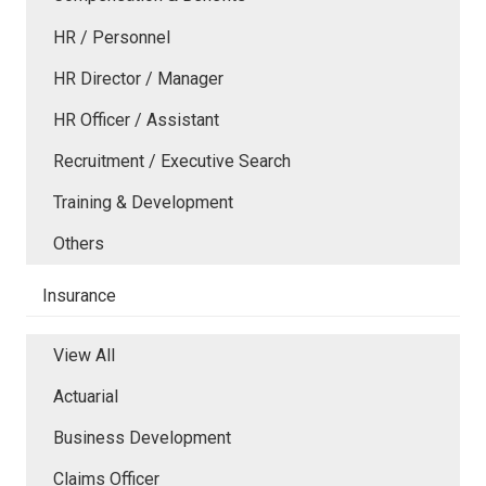
HR / Personnel
HR Director / Manager
HR Officer / Assistant
Recruitment / Executive Search
Training & Development
Others
Insurance
View All
Actuarial
Business Development
Claims Officer