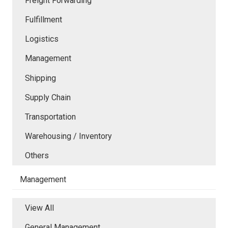
Freight Forwarding
Fulfillment
Logistics
Management
Shipping
Supply Chain
Transportation
Warehousing / Inventory
Others
Management
View All
General Management