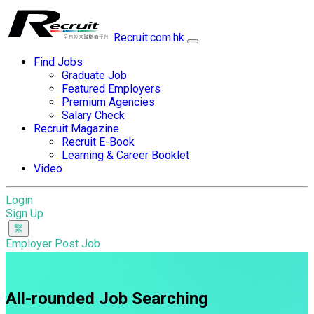
Recruit.com.hk
Find Jobs
Graduate Job
Featured Employers
Premium Agencies
Salary Check
Recruit Magazine
Recruit E-Book
Learning & Career Booklet
Video
Login
Sign Up
Employer Post Job
All-rounded Job Searching