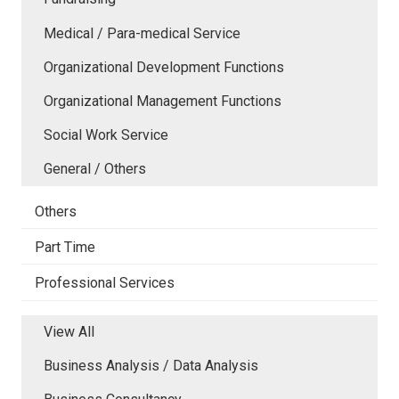
Medical / Para-medical Service
Organizational Development Functions
Organizational Management Functions
Social Work Service
General / Others
Others
Part Time
Professional Services
View All
Business Analysis / Data Analysis