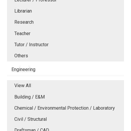
Librarian
Research
Teacher
Tutor / Instructor
Others
Engineering
View All
Building / E&M
Chemical / Environmental Protection / Laboratory
Civil / Structural
Draftsman / CAD