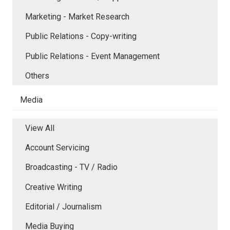
Marketing - Market Research
Public Relations - Copy-writing
Public Relations - Event Management
Others
Media
View All
Account Servicing
Broadcasting - TV / Radio
Creative Writing
Editorial / Journalism
Media Buying