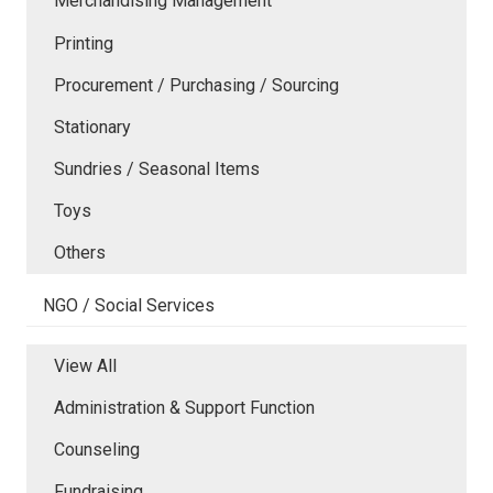
Merchandising Management
Printing
Procurement / Purchasing / Sourcing
Stationary
Sundries / Seasonal Items
Toys
Others
NGO / Social Services
View All
Administration & Support Function
Counseling
Fundraising