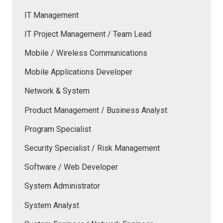
IT Management
IT Project Management / Team Lead
Mobile / Wireless Communications
Mobile Applications Developer
Network & System
Product Management / Business Analyst
Program Specialist
Security Specialist / Risk Management
Software / Web Developer
System Administrator
System Analyst