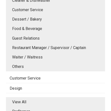
Cleaner & Dishwasher
Customer Service
Dessert / Bakery
Food & Beverage
Guest Relations
Restaurant Manager / Supervisor / Captain
Waiter / Waitress
Others
Customer Service
Design
View All