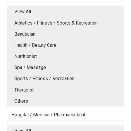
View All
Athletics / Fitness / Sports & Recreation
Beautician
Health / Beauty Care
Nutritionist
Spa / Massage
Sports / Fitness / Recreation
Therapist
Others
Hospital / Medical / Pharmaceutical
View All