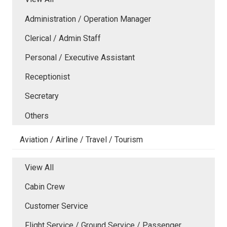
Administration / Operation Manager
Clerical / Admin Staff
Personal / Executive Assistant
Receptionist
Secretary
Others
Aviation / Airline / Travel / Tourism
View All
Cabin Crew
Customer Service
Flight Service / Ground Service / Passenger