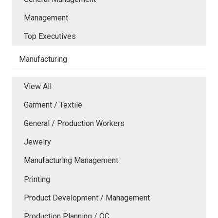
Management
Top Executives
Manufacturing
View All
Garment / Textile
General / Production Workers
Jewelry
Manufacturing Management
Printing
Product Development / Management
Production Planning / QC