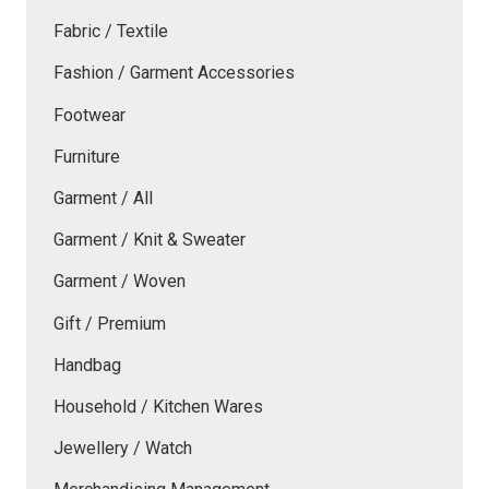
Fabric / Textile
Fashion / Garment Accessories
Footwear
Furniture
Garment / All
Garment / Knit & Sweater
Garment / Woven
Gift / Premium
Handbag
Household / Kitchen Wares
Jewellery / Watch