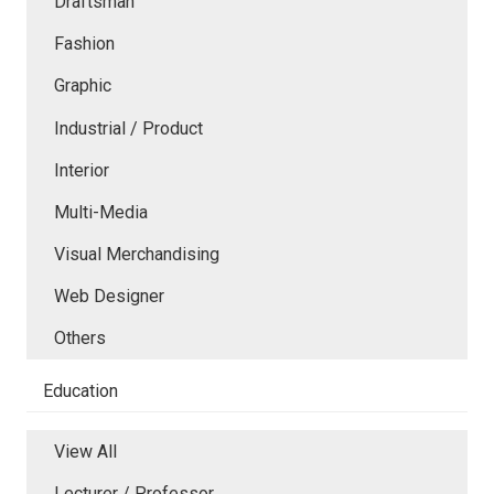
Draftsman
Fashion
Graphic
Industrial / Product
Interior
Multi-Media
Visual Merchandising
Web Designer
Others
Education
View All
Lecturer / Professor