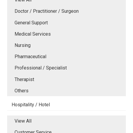
Doctor / Practitioner / Surgeon
General Support
Medical Services
Nursing
Pharmaceutical
Professional / Specialist
Therapist
Others
Hospitality / Hotel
View All
Customer Service