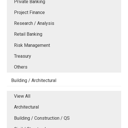
Private Banking
Project Finance
Research / Analysis
Retail Banking
Risk Management
Treasury
Others
Building / Architectural
View All
Architectural
Building / Construction / QS