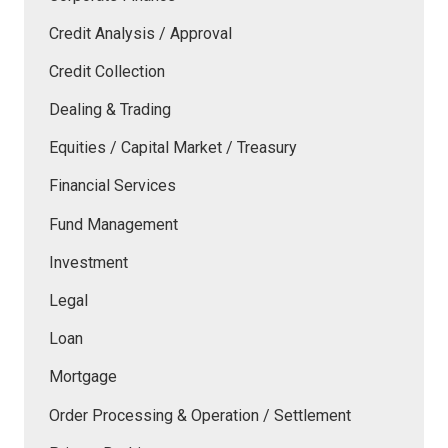
Credit Analysis / Approval
Credit Collection
Dealing & Trading
Equities / Capital Market / Treasury
Financial Services
Fund Management
Investment
Legal
Loan
Mortgage
Order Processing & Operation / Settlement