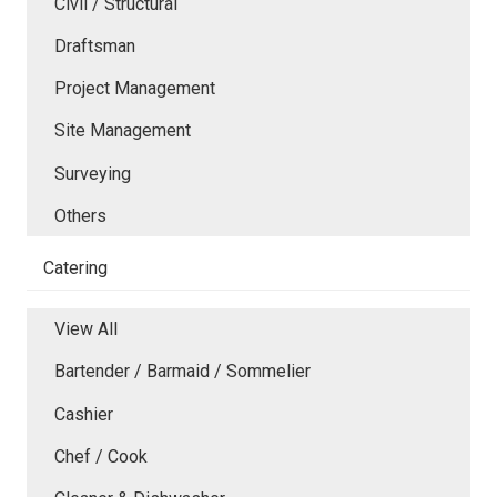
Civil / Structural
Draftsman
Project Management
Site Management
Surveying
Others
Catering
View All
Bartender / Barmaid / Sommelier
Cashier
Chef / Cook