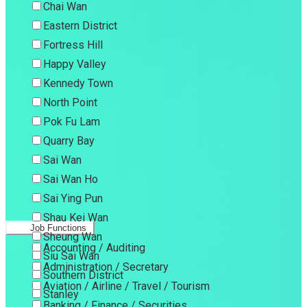
Chai Wan
Eastern District
Fortress Hill
Happy Valley
Kennedy Town
North Point
Pok Fu Lam
Quarry Bay
Sai Wan
Sai Wan Ho
Sai Ying Pun
Shau Kei Wan
Job Functions
Sheung Wan
Accounting / Auditing
Siu Sai Wan
Administration / Secretary
Southern District
Aviation / Airline / Travel / Tourism
Stanley
Banking / Finance / Securities