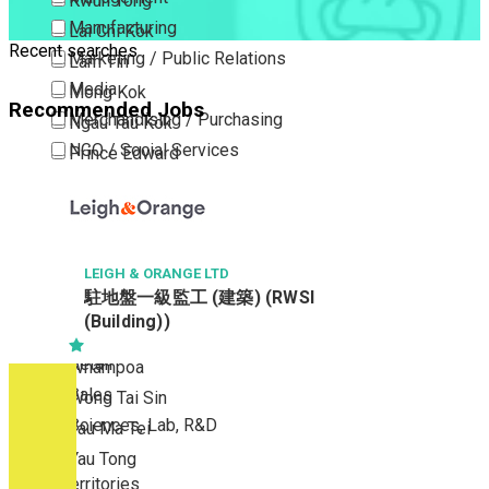
Kwun Tong
Manufacturing
Lai Chi Kok
Recent searches
Marketing / Public Relations
Lam Tin
Media
Mong Kok
Recommended Jobs
Merchandising / Purchasing
Ngau Tau Kok
NGO / Social Services
Prince Edward
Others
San Po Kong
Part Time / Temporary Job / Contract
Sham Shui Po
Professional Services
Tai Kok Tsui
Property / Estate Management / Security
LEIGH & ORANGE LTD
To Kwa Wan
駐地盤一級監工 (建築) (RWSI
Publishing / Printing
Tsim Sha Tsui
(Building))
Quality Assurance / Control & Testing
Tsimshatsui East
Retail
Whampoa
Sales
Wong Tai Sin
Sciences, Lab, R&D
Yau Ma Tei
Yau Tong
New Territories