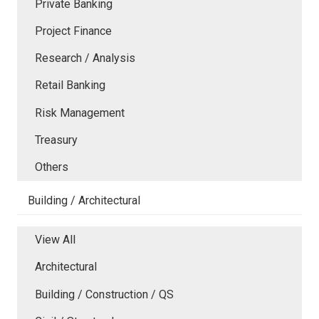
Private Banking
Project Finance
Research / Analysis
Retail Banking
Risk Management
Treasury
Others
Building / Architectural
View All
Architectural
Building / Construction / QS