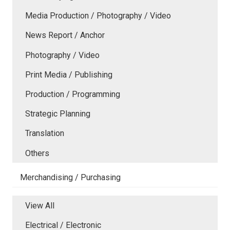
Media Production / Photography / Video
News Report / Anchor
Photography / Video
Print Media / Publishing
Production / Programming
Strategic Planning
Translation
Others
Merchandising / Purchasing
View All
Electrical / Electronic