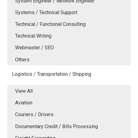
System Engineer / Network Engineer
Systems / Technical Support
Technical / Functional Consulting
Technical Writing
Webmaster / SEO
Others
Logistics / Transportation / Shipping
View All
Aviation
Couriers / Drivers
Documentary Credit / Bills Processing