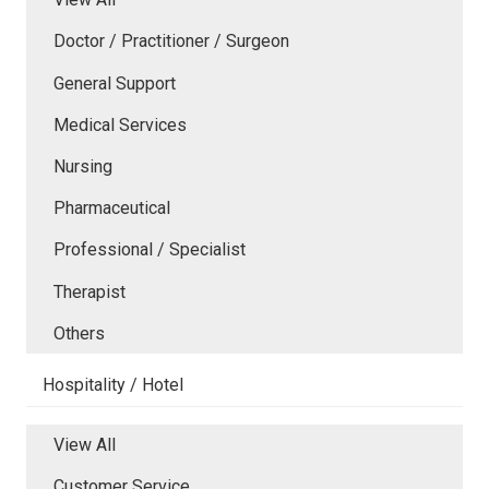
Doctor / Practitioner / Surgeon
General Support
Medical Services
Nursing
Pharmaceutical
Professional / Specialist
Therapist
Others
Hospitality / Hotel
View All
Customer Service