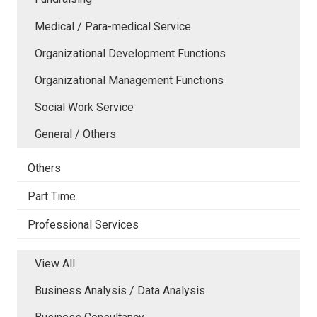
Medical / Para-medical Service
Organizational Development Functions
Organizational Management Functions
Social Work Service
General / Others
Others
Part Time
Professional Services
View All
Business Analysis / Data Analysis