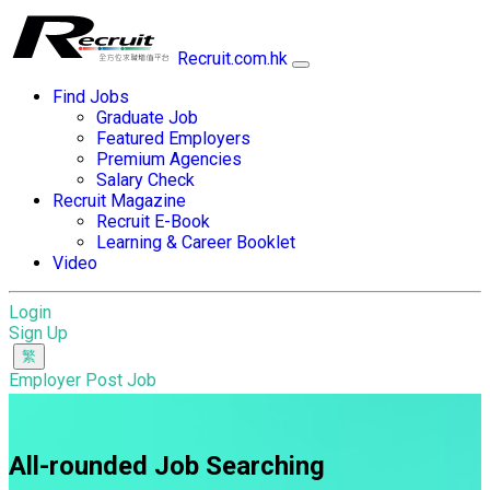
Recruit.com.hk
Find Jobs
Graduate Job
Featured Employers
Premium Agencies
Salary Check
Recruit Magazine
Recruit E-Book
Learning & Career Booklet
Video
Login
Sign Up
Employer Post Job
All-rounded Job Searching