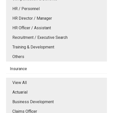
HR / Personnel
HR Director / Manager
HR Officer / Assistant
Recruitment / Executive Search
Training & Development
Others
Insurance
View All
Actuarial
Business Development
Claims Officer