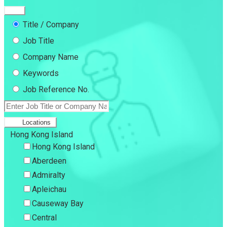
Title / Company
Job Title
Company Name
Keywords
Job Reference No.
Locations
Hong Kong Island
Hong Kong Island
Aberdeen
Admiralty
Apleichau
Causeway Bay
Central