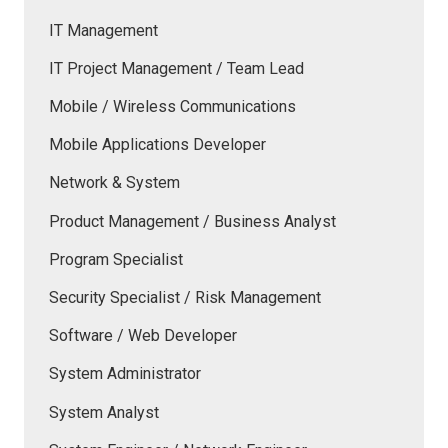
IT Management
IT Project Management / Team Lead
Mobile / Wireless Communications
Mobile Applications Developer
Network & System
Product Management / Business Analyst
Program Specialist
Security Specialist / Risk Management
Software / Web Developer
System Administrator
System Analyst