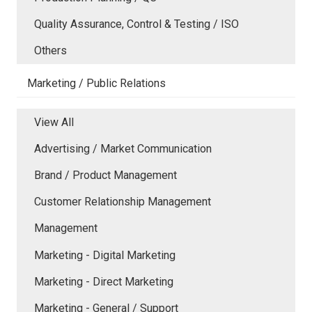
Quality Assurance, Control & Testing / ISO
Others
Marketing / Public Relations
View All
Advertising / Market Communication
Brand / Product Management
Customer Relationship Management
Management
Marketing - Digital Marketing
Marketing - Direct Marketing
Marketing - General / Support