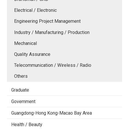
Electrical / Electronic
Engineering Project Management
Industry / Manufacturing / Production
Mechanical
Quality Assurance
Telecommunication / Wireless / Radio
Others
Graduate
Government
Guangdong-Hong Kong-Macao Bay Area
Health / Beauty