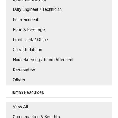
Duty Engineer / Technician
Entertainment
Food & Beverage
Front Desk / Office
Guest Relations
Housekeeping / Room Attendent
Reservation
Others
Human Resources
View All
Compensation & Benefits