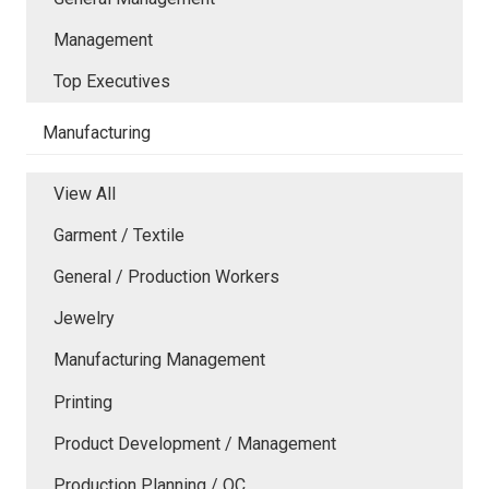
Management
Top Executives
Manufacturing
View All
Garment / Textile
General / Production Workers
Jewelry
Manufacturing Management
Printing
Product Development / Management
Production Planning / QC