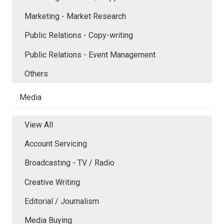
Marketing - Market Research
Public Relations - Copy-writing
Public Relations - Event Management
Others
Media
View All
Account Servicing
Broadcasting - TV / Radio
Creative Writing
Editorial / Journalism
Media Buying