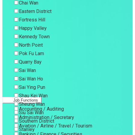
Chai Wan
Eastern District
Fortress Hill
Happy Valley
Kennedy Town
North Point
Pok Fu Lam
Quarry Bay
Sai Wan
Sai Wan Ho
Sai Ying Pun
Shau Kei Wan
Job Functions
Sheung Wan
Accounting / Auditing
Siu Sai Wan
Administration / Secretary
Southern District
Aviation / Airline / Travel / Tourism
Stanley
Banking / Finance / Securities