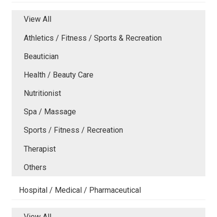
View All
Athletics / Fitness / Sports & Recreation
Beautician
Health / Beauty Care
Nutritionist
Spa / Massage
Sports / Fitness / Recreation
Therapist
Others
Hospital / Medical / Pharmaceutical
View All