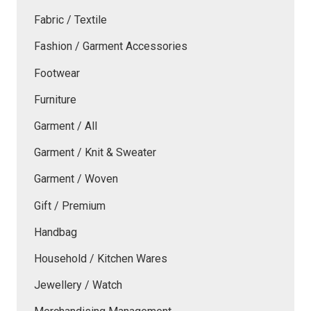
Fabric / Textile
Fashion / Garment Accessories
Footwear
Furniture
Garment / All
Garment / Knit & Sweater
Garment / Woven
Gift / Premium
Handbag
Household / Kitchen Wares
Jewellery / Watch