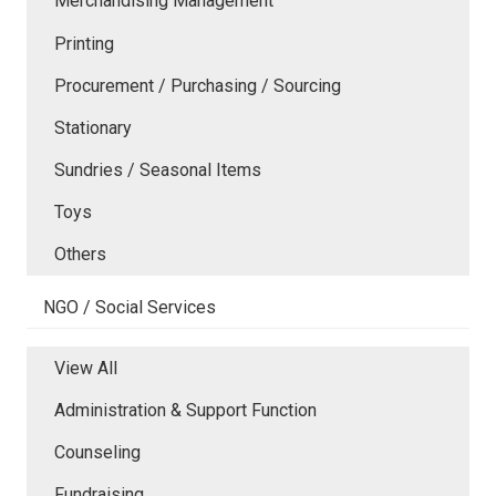
Merchandising Management
Printing
Procurement / Purchasing / Sourcing
Stationary
Sundries / Seasonal Items
Toys
Others
NGO / Social Services
View All
Administration & Support Function
Counseling
Fundraising