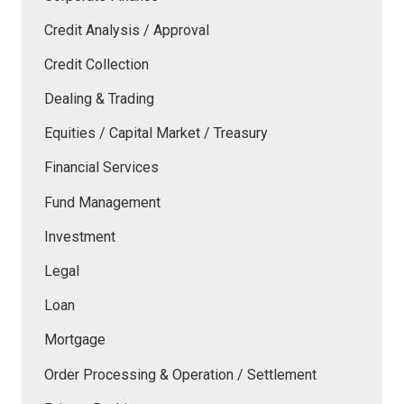
Credit Analysis / Approval
Credit Collection
Dealing & Trading
Equities / Capital Market / Treasury
Financial Services
Fund Management
Investment
Legal
Loan
Mortgage
Order Processing & Operation / Settlement