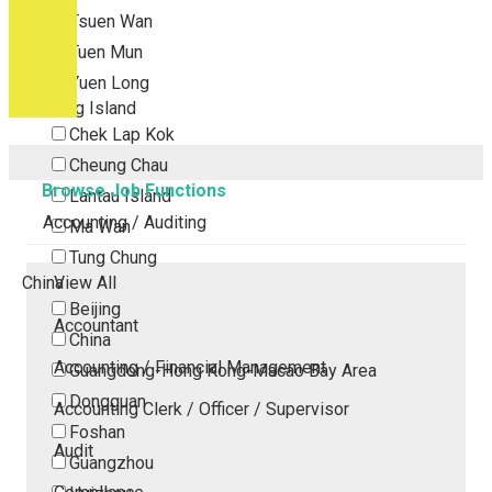
Tsuen Wan
Tuen Mun
Yuen Long
Outlying Island
Chek Lap Kok
Cheung Chau
Browse Job Functions
Lantau Island
Accounting / Auditing
Ma Wan
Tung Chung
China
View All
Beijing
Accountant
China
Accounting / Financial Management
Guangdong-Hong Kong-Macao Bay Area
Dongguan
Accounting Clerk / Officer / Supervisor
Foshan
Audit
Guangzhou