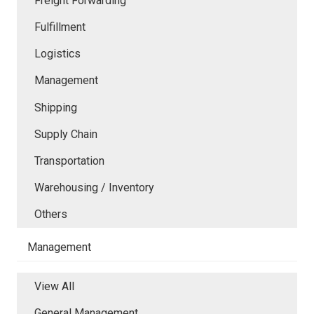
Freight Forwarding
Fulfillment
Logistics
Management
Shipping
Supply Chain
Transportation
Warehousing / Inventory
Others
Management
View All
General Management