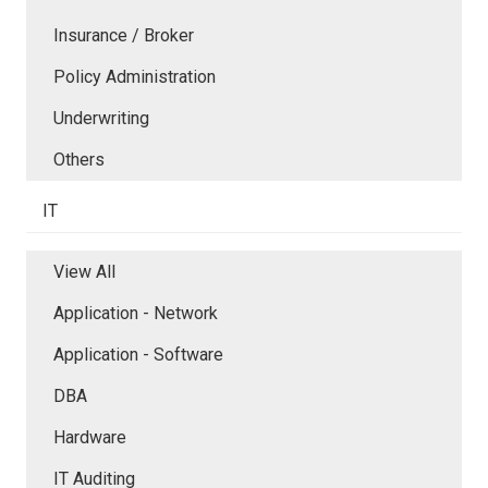
Insurance / Broker
Policy Administration
Underwriting
Others
IT
View All
Application - Network
Application - Software
DBA
Hardware
IT Auditing