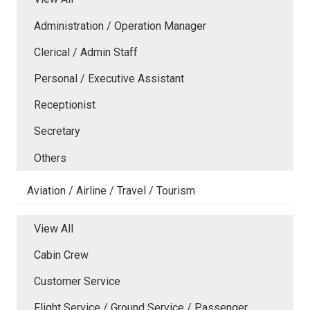
Administration / Operation Manager
Clerical / Admin Staff
Personal / Executive Assistant
Receptionist
Secretary
Others
Aviation / Airline / Travel / Tourism
View All
Cabin Crew
Customer Service
Flight Service / Ground Service / Passenger