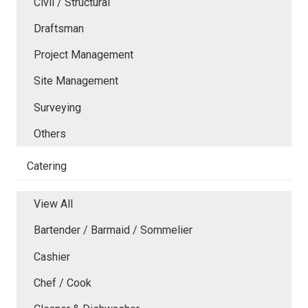
Civil / Structural
Draftsman
Project Management
Site Management
Surveying
Others
Catering
View All
Bartender / Barmaid / Sommelier
Cashier
Chef / Cook