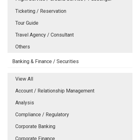
Ticketing / Reservation
Tour Guide
Travel Agency / Consultant
Others
Banking & Finance / Securities
View All
Account / Relationship Management
Analysis
Compliance / Regulatory
Corporate Banking
Corporate Finance