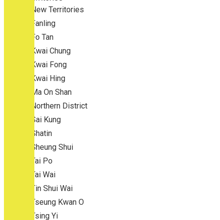
New Territories
Fanling
Fo Tan
Kwai Chung
Kwai Fong
Kwai Hing
Ma On Shan
Northern District
Sai Kung
Shatin
Sheung Shui
Tai Po
Tai Wai
Tin Shui Wai
Tseung Kwan O
Tsing Yi