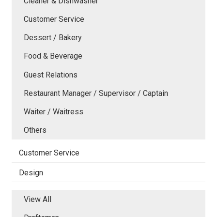
Cleaner & Dishwasher
Customer Service
Dessert / Bakery
Food & Beverage
Guest Relations
Restaurant Manager / Supervisor / Captain
Waiter / Waitress
Others
Customer Service
Design
View All