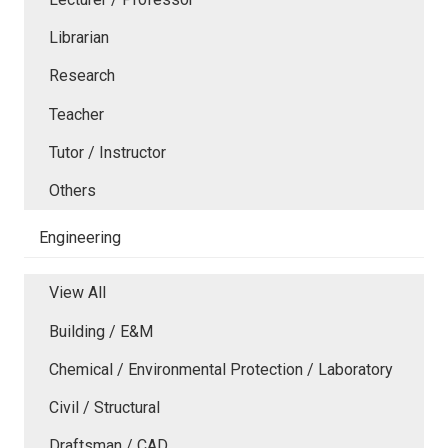
Librarian
Research
Teacher
Tutor / Instructor
Others
Engineering
View All
Building / E&M
Chemical / Environmental Protection / Laboratory
Civil / Structural
Draftsman / CAD