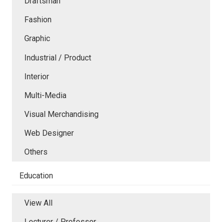
Draftsman
Fashion
Graphic
Industrial / Product
Interior
Multi-Media
Visual Merchandising
Web Designer
Others
Education
View All
Lecturer / Professor