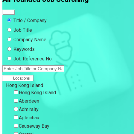
Title / Company
Job Title
Company Name
Keywords
Job Reference No.
Locations
Hong Kong Island
Hong Kong Island
Aberdeen
Admiralty
Apleichau
Causeway Bay