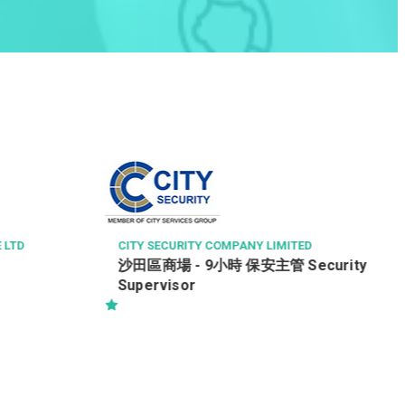
VOCATIONAL TRAINING COUNCIL
司機
ED
ecurity