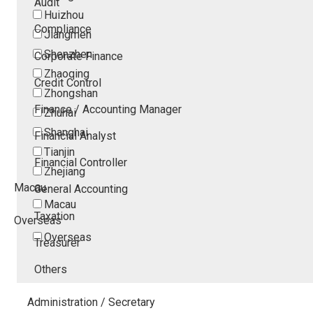
Audit
Huizhou
Compliance
Jiangmen
Shenzhen
Corporate Finance
Zhaoqing
Credit Control
Zhongshan
Finance / Accounting Manager
Zhuhai
Shanghai
Financial Analyst
Tianjin
Financial Controller
Zhejiang
Macau
General Accounting
Macau
Taxation
Overseas
Overseas
Treasurer
Others
Administration / Secretary