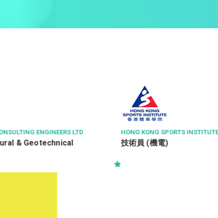
PORTS INSTITUTE LTD
CITY SECURITY COMPANY LIMIT
)
沙田區商場 - 9小時 保安主管 S
Supervisor