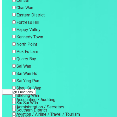
Central
Chai Wan
Eastern District
Fortress Hill
Happy Valley
Kennedy Town
North Point
Pok Fu Lam
Quarry Bay
Sai Wan
Sai Wan Ho
Sai Ying Pun
Shau Kei Wan
Job Functions
Sheung Wan
Accounting / Auditing
Siu Sai Wan
Administration / Secretary
Southern District
Aviation / Airline / Travel / Tourism