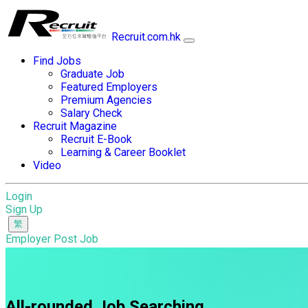
Recruit.com.hk
Find Jobs
Graduate Job
Featured Employers
Premium Agencies
Salary Check
Recruit Magazine
Recruit E-Book
Learning & Career Booklet
Video
Login
Sign Up
Employer Post Job
All-rounded Job Searching