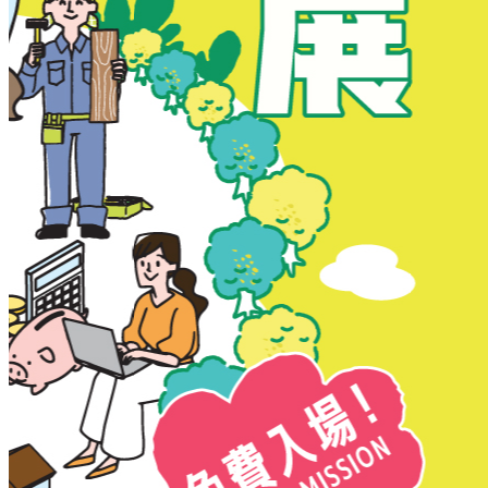
New Territories
New Territories
Fanling
Fo Tan
Kwai Chung
Kwai Fong
Kwai Hing
Ma On Shan
Northern District
Sai Kung
Shatin
Sheung Shui
Tai Po
Tai Wai
Tin Shui Wai
Tseung Kwan O