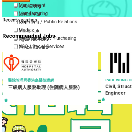
Management
Kwun Tong
Manufacturing
Lai Chi Kok
Recent searches
Marketing / Public Relations
Lam Tin
Media
Mong Kok
Recommended Jobs
Merchandising / Purchasing
Ngau Tau Kok
NGO / Social Services
Prince Edward
Others
San Po Kong
Part Time / Temporary Job / Contract
Sham Shui Po
Professional Services
Tai Kok Tsui
Property / Estate Management / Security
To Kwa Wan
PAUL WONG CONSULTING ENGINEERS LTD
HONG KONG S
Civil, Structural & Geotechnical
技術員 (機電
Publishing / Printing
Tsim Sha Tsui
Engineer
Quality Assurance / Control & Testing
Tsimshatsui East
Retail
Whampoa
Sales
Wong Tai Sin
Sciences, Lab, R&D
Yau Ma Tei
Yau Tong