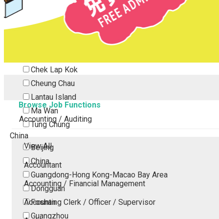
Tsing Yi
Tsuen Wan
Tuen Mun
Yuen Long
Outlying Island
Chek Lap Kok
Cheung Chau
Lantau Island
Browse Job Functions
Ma Wan
Accounting / Auditing
Tung Chung
China
View All
Beijing
China
Accountant
Guangdong-Hong Kong-Macao Bay Area
Accounting / Financial Management
Dongguan
Accounting Clerk / Officer / Supervisor
Foshan
Guangzhou