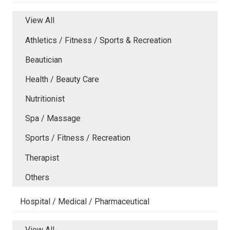
View All
Athletics / Fitness / Sports & Recreation
Beautician
Health / Beauty Care
Nutritionist
Spa / Massage
Sports / Fitness / Recreation
Therapist
Others
Hospital / Medical / Pharmaceutical
View All