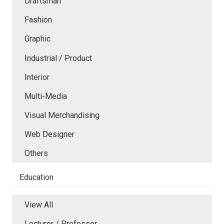
Draftsman
Fashion
Graphic
Industrial / Product
Interior
Multi-Media
Visual Merchandising
Web Designer
Others
Education
View All
Lecturer / Professor