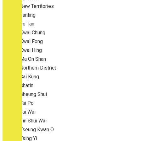
New Territories
Fanling
Fo Tan
Kwai Chung
Kwai Fong
Kwai Hing
Ma On Shan
Northern District
Sai Kung
Shatin
Sheung Shui
Tai Po
Tai Wai
Tin Shui Wai
Tseung Kwan O
Tsing Yi