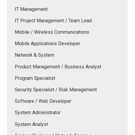
IT Management
IT Project Management / Team Lead
Mobile / Wireless Communications
Mobile Applications Developer
Network & System
Product Management / Business Analyst
Program Specialist
Security Specialist / Risk Management
Software / Web Developer
System Administrator
System Analyst