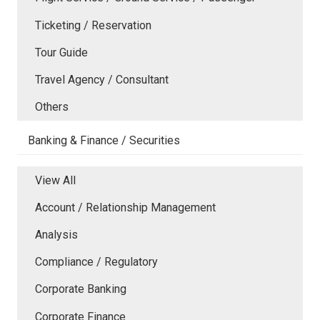
Ticketing / Reservation
Tour Guide
Travel Agency / Consultant
Others
Banking & Finance / Securities
View All
Account / Relationship Management
Analysis
Compliance / Regulatory
Corporate Banking
Corporate Finance