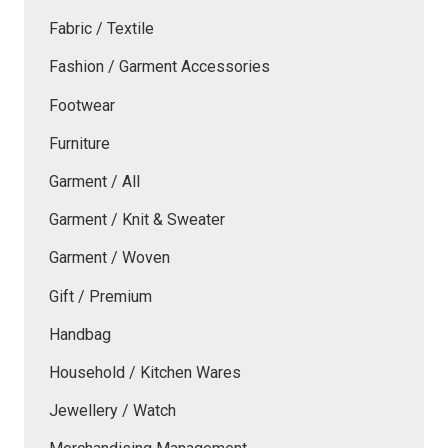
Fabric / Textile
Fashion / Garment Accessories
Footwear
Furniture
Garment / All
Garment / Knit & Sweater
Garment / Woven
Gift / Premium
Handbag
Household / Kitchen Wares
Jewellery / Watch