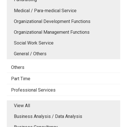
Medical / Para-medical Service
Organizational Development Functions
Organizational Management Functions
Social Work Service
General / Others
Others
Part Time
Professional Services
View All
Business Analysis / Data Analysis