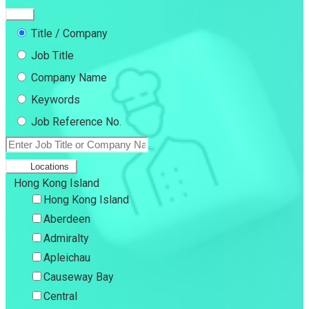
Title / Company
Job Title
Company Name
Keywords
Job Reference No.
Locations
Hong Kong Island
Hong Kong Island
Aberdeen
Admiralty
Apleichau
Causeway Bay
Central