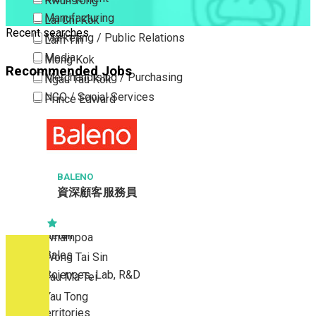
Kwun Tong
Manufacturing
Lai Chi Kok
Recent searches
Marketing / Public Relations
Lam Tin
Media
Mong Kok
Recommended Jobs
Merchandising / Purchasing
Ngau Tau Kok
NGO / Social Services
Prince Edward
Others
San Po Kong
Part Time / Temporary Job / Contract
Sham Shui Po
Professional Services
Tai Kok Tsui
Property / Estate Management / Security
BALENO
To Kwa Wan
資深顧客服務員
Publishing / Printing
Tsim Sha Tsui
Quality Assurance / Control & Testing
Tsimshatsui East
Retail
Whampoa
Sales
Wong Tai Sin
Sciences, Lab, R&D
Yau Ma Tei
Yau Tong
New Territories