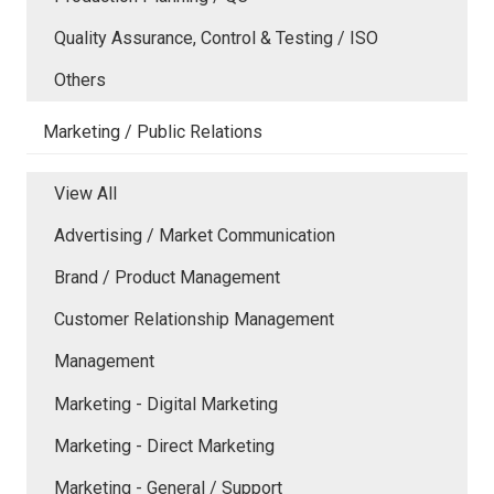
Quality Assurance, Control & Testing / ISO
Others
Marketing / Public Relations
View All
Advertising / Market Communication
Brand / Product Management
Customer Relationship Management
Management
Marketing - Digital Marketing
Marketing - Direct Marketing
Marketing - General / Support