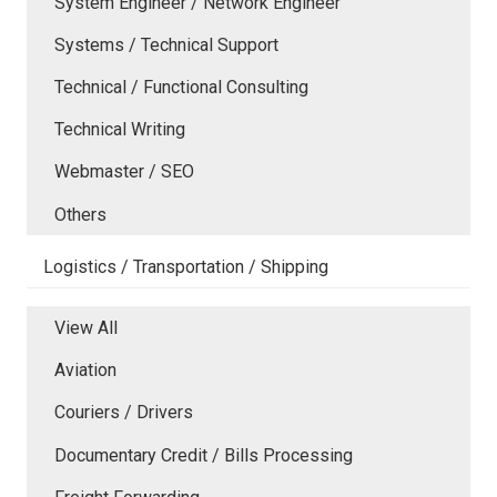
System Engineer / Network Engineer
Systems / Technical Support
Technical / Functional Consulting
Technical Writing
Webmaster / SEO
Others
Logistics / Transportation / Shipping
View All
Aviation
Couriers / Drivers
Documentary Credit / Bills Processing