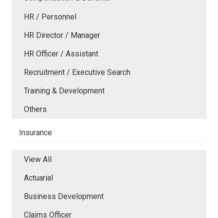
HR / Personnel
HR Director / Manager
HR Officer / Assistant
Recruitment / Executive Search
Training & Development
Others
Insurance
View All
Actuarial
Business Development
Claims Officer