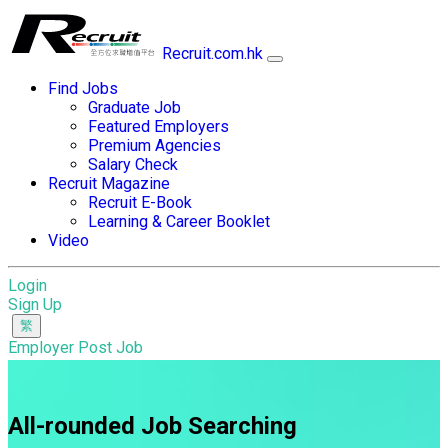
Recruit.com.hk
Find Jobs
Graduate Job
Featured Employers
Premium Agencies
Salary Check
Recruit Magazine
Recruit E-Book
Learning & Career Booklet
Video
Login
Sign Up
Employer Post Job
All-rounded Job Searching