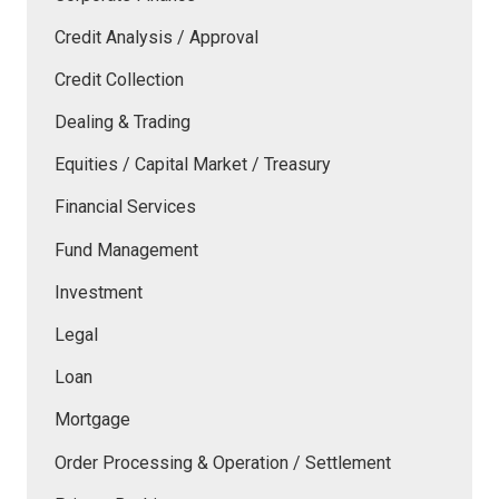
Credit Analysis / Approval
Credit Collection
Dealing & Trading
Equities / Capital Market / Treasury
Financial Services
Fund Management
Investment
Legal
Loan
Mortgage
Order Processing & Operation / Settlement