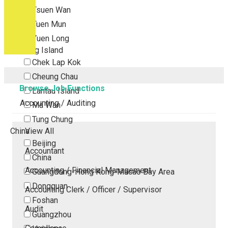
Tsuen Wan
Tuen Mun
Yuen Long
Outlying Island
Chek Lap Kok
Cheung Chau
Browse Job Functions
Lantau Island
Accounting / Auditing
Ma Wan
Tung Chung
China
View All
Beijing
Accountant
China
Accounting / Financial Management
Guangdong-Hong Kong-Macao Bay Area
Dongguan
Accounting Clerk / Officer / Supervisor
Foshan
Audit
Guangzhou