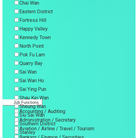
Chai Wan
Eastern District
Fortress Hill
Happy Valley
Kennedy Town
North Point
Pok Fu Lam
Quarry Bay
Sai Wan
Sai Wan Ho
Sai Ying Pun
Shau Kei Wan
Job Functions
Sheung Wan
Accounting / Auditing
Siu Sai Wan
Administration / Secretary
Southern District
Aviation / Airline / Travel / Tourism
Stanley
Banking / Finance / Securities