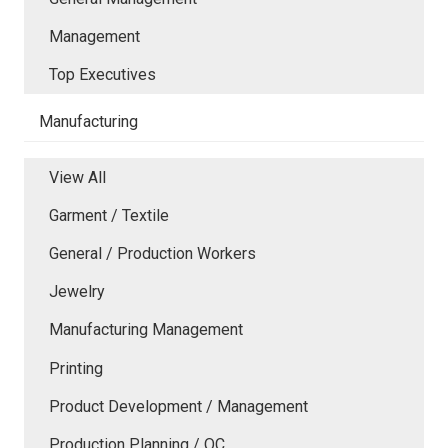
Management
Top Executives
Manufacturing
View All
Garment / Textile
General / Production Workers
Jewelry
Manufacturing Management
Printing
Product Development / Management
Production Planning / QC