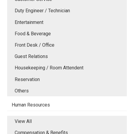
Duty Engineer / Technician
Entertainment
Food & Beverage
Front Desk / Office
Guest Relations
Housekeeping / Room Attendent
Reservation
Others
Human Resources
View All
Compensation & Benefits