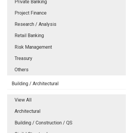
Private Banking
Project Finance
Research / Analysis
Retail Banking
Risk Management
Treasury
Others
Building / Architectural
View All
Architectural
Building / Construction / QS