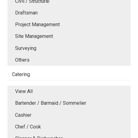
Civil / Structural
Draftsman
Project Management
Site Management
Surveying
Others
Catering
View All
Bartender / Barmaid / Sommelier
Cashier
Chef / Cook