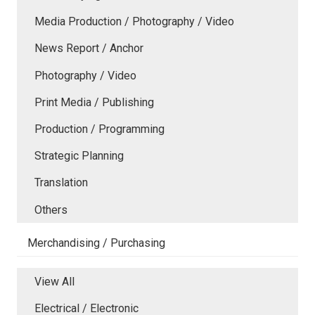
Media Production / Photography / Video
News Report / Anchor
Photography / Video
Print Media / Publishing
Production / Programming
Strategic Planning
Translation
Others
Merchandising / Purchasing
View All
Electrical / Electronic