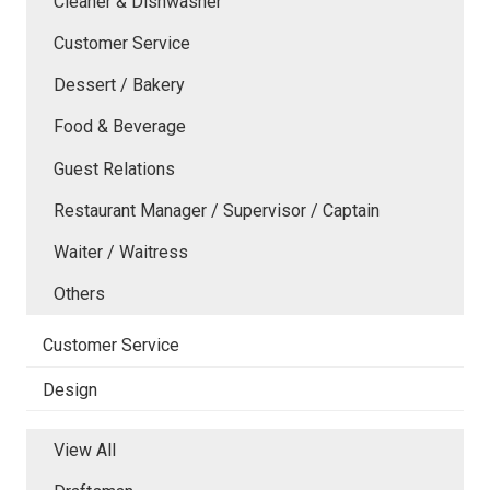
Cleaner & Dishwasher
Customer Service
Dessert / Bakery
Food & Beverage
Guest Relations
Restaurant Manager / Supervisor / Captain
Waiter / Waitress
Others
Customer Service
Design
View All