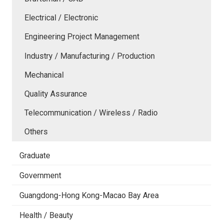
Electrical / Electronic
Engineering Project Management
Industry / Manufacturing / Production
Mechanical
Quality Assurance
Telecommunication / Wireless / Radio
Others
Graduate
Government
Guangdong-Hong Kong-Macao Bay Area
Health / Beauty