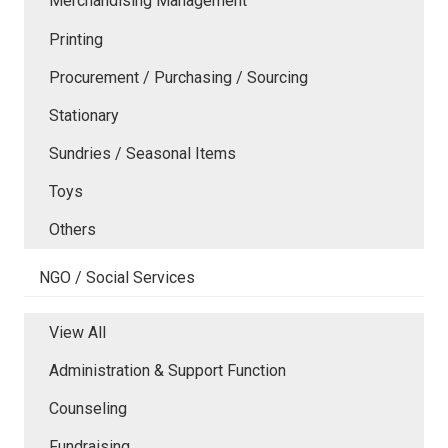
Merchandising Management
Printing
Procurement / Purchasing / Sourcing
Stationary
Sundries / Seasonal Items
Toys
Others
NGO / Social Services
View All
Administration & Support Function
Counseling
Fundraising