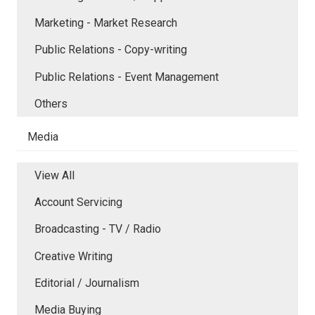
Marketing - Market Research
Public Relations - Copy-writing
Public Relations - Event Management
Others
Media
View All
Account Servicing
Broadcasting - TV / Radio
Creative Writing
Editorial / Journalism
Media Buying