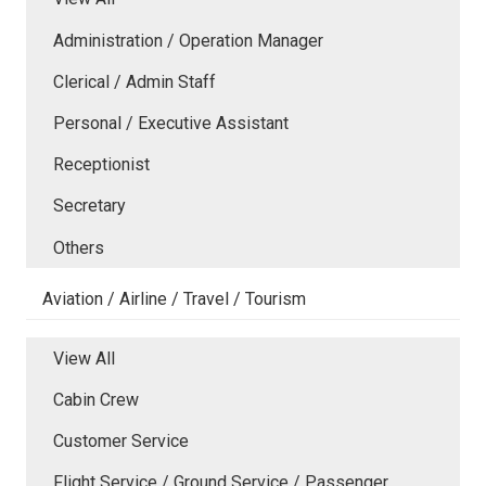
Administration / Operation Manager
Clerical / Admin Staff
Personal / Executive Assistant
Receptionist
Secretary
Others
Aviation / Airline / Travel / Tourism
View All
Cabin Crew
Customer Service
Flight Service / Ground Service / Passenger