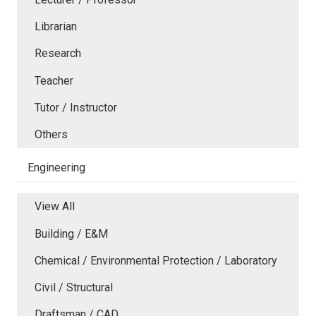
Librarian
Research
Teacher
Tutor / Instructor
Others
Engineering
View All
Building / E&M
Chemical / Environmental Protection / Laboratory
Civil / Structural
Draftsman / CAD