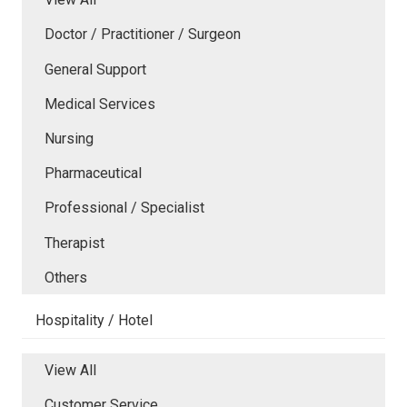
Doctor / Practitioner / Surgeon
General Support
Medical Services
Nursing
Pharmaceutical
Professional / Specialist
Therapist
Others
Hospitality / Hotel
View All
Customer Service