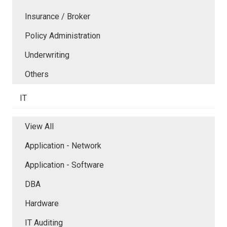
Insurance / Broker
Policy Administration
Underwriting
Others
IT
View All
Application - Network
Application - Software
DBA
Hardware
IT Auditing