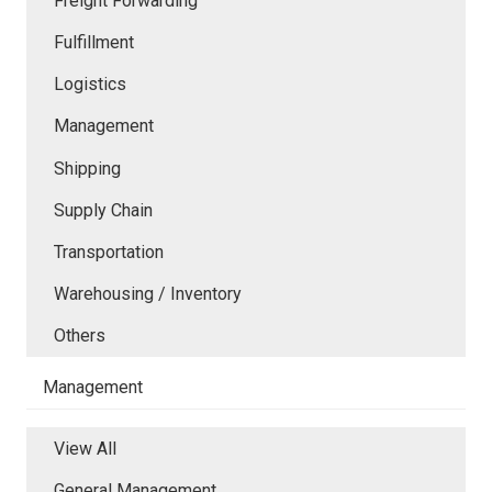
Freight Forwarding
Fulfillment
Logistics
Management
Shipping
Supply Chain
Transportation
Warehousing / Inventory
Others
Management
View All
General Management