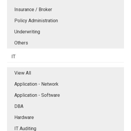
Insurance / Broker
Policy Administration
Underwriting
Others
IT
View All
Application - Network
Application - Software
DBA
Hardware
IT Auditing