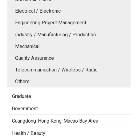
Electrical / Electronic
Engineering Project Management
Industry / Manufacturing / Production
Mechanical
Quality Assurance
Telecommunication / Wireless / Radio
Others
Graduate
Government
Guangdong-Hong Kong-Macao Bay Area
Health / Beauty