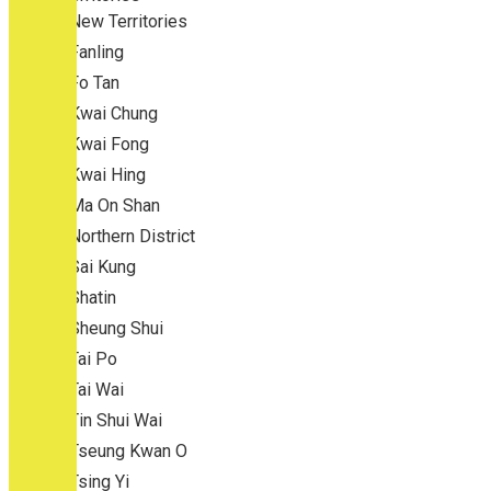
New Territories
Fanling
Fo Tan
Kwai Chung
Kwai Fong
Kwai Hing
Ma On Shan
Northern District
Sai Kung
Shatin
Sheung Shui
Tai Po
Tai Wai
Tin Shui Wai
Tseung Kwan O
Tsing Yi