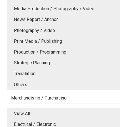
Media Production / Photography / Video
News Report / Anchor
Photography / Video
Print Media / Publishing
Production / Programming
Strategic Planning
Translation
Others
Merchandising / Purchasing
View All
Electrical / Electronic