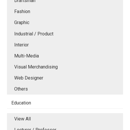
Draftsman
Fashion
Graphic
Industrial / Product
Interior
Multi-Media
Visual Merchandising
Web Designer
Others
Education
View All
Lecturer / Professor