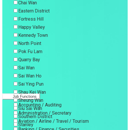
Chai Wan
Eastern District
Fortress Hill
Happy Valley
Kennedy Town
North Point
Pok Fu Lam
Quarry Bay
Sai Wan
Sai Wan Ho
Sai Ying Pun
Shau Kei Wan
Job Functions
Sheung Wan
Accounting / Auditing
Siu Sai Wan
Administration / Secretary
Southern District
Aviation / Airline / Travel / Tourism
Stanley
Banking / Finance / Securities