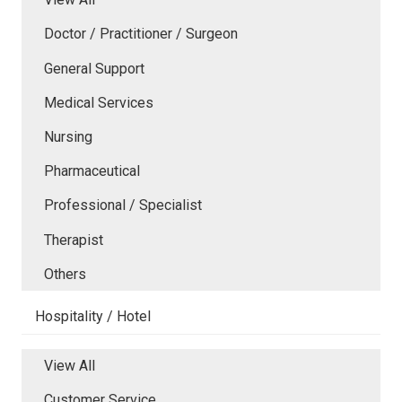
Doctor / Practitioner / Surgeon
General Support
Medical Services
Nursing
Pharmaceutical
Professional / Specialist
Therapist
Others
Hospitality / Hotel
View All
Customer Service