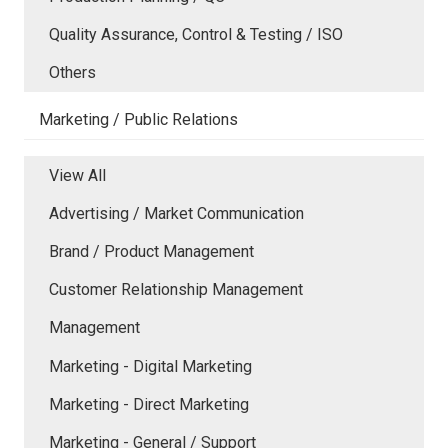
Quality Assurance, Control & Testing / ISO
Others
Marketing / Public Relations
View All
Advertising / Market Communication
Brand / Product Management
Customer Relationship Management
Management
Marketing - Digital Marketing
Marketing - Direct Marketing
Marketing - General / Support