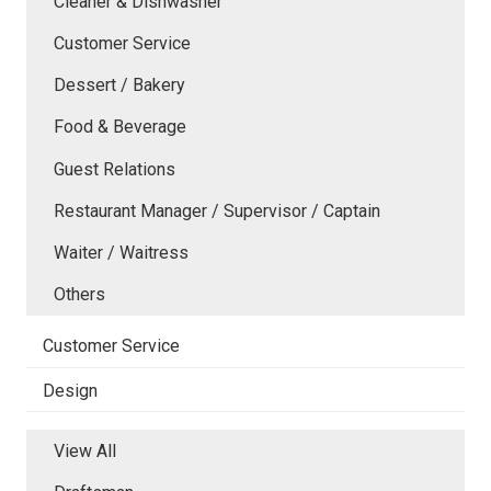
Cleaner & Dishwasher
Customer Service
Dessert / Bakery
Food & Beverage
Guest Relations
Restaurant Manager / Supervisor / Captain
Waiter / Waitress
Others
Customer Service
Design
View All