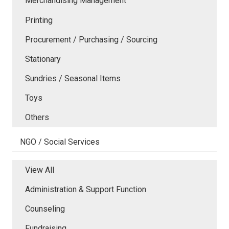
Merchandising Management
Printing
Procurement / Purchasing / Sourcing
Stationary
Sundries / Seasonal Items
Toys
Others
NGO / Social Services
View All
Administration & Support Function
Counseling
Fundraising