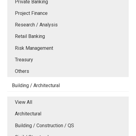
Private Banking
Project Finance
Research / Analysis
Retail Banking
Risk Management
Treasury
Others
Building / Architectural
View All
Architectural
Building / Construction / QS