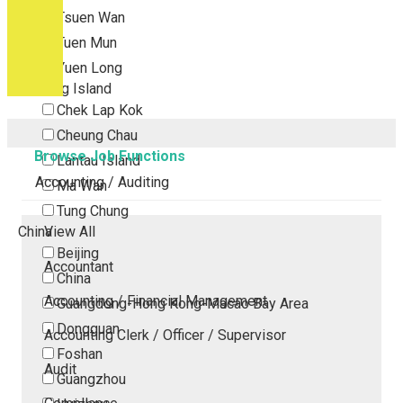
Tsuen Wan
Tuen Mun
Yuen Long
Outlying Island
Chek Lap Kok
Cheung Chau
Browse Job Functions
Lantau Island
Accounting / Auditing
Ma Wan
Tung Chung
China
View All
Beijing
Accountant
China
Accounting / Financial Management
Guangdong-Hong Kong-Macao Bay Area
Dongguan
Accounting Clerk / Officer / Supervisor
Foshan
Audit
Guangzhou