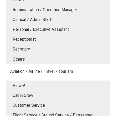
Administration / Operation Manager
Clerical / Admin Staff
Personal / Executive Assistant
Receptionist
Secretary
Others
Aviation / Airline / Travel / Tourism
View All
Cabin Crew
Customer Service
Flight Service / Ground Service / Passenger