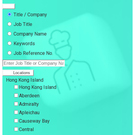
Title / Company
Job Title
Company Name
Keywords
Job Reference No.
Locations
Hong Kong Island
Hong Kong Island
Aberdeen
Admiralty
Apleichau
Causeway Bay
Central