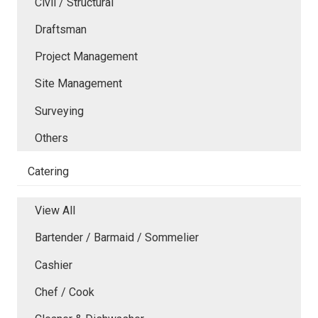
Civil / Structural
Draftsman
Project Management
Site Management
Surveying
Others
Catering
View All
Bartender / Barmaid / Sommelier
Cashier
Chef / Cook