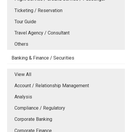
Ticketing / Reservation
Tour Guide
Travel Agency / Consultant
Others
Banking & Finance / Securities
View All
Account / Relationship Management
Analysis
Compliance / Regulatory
Corporate Banking
Corporate Finance