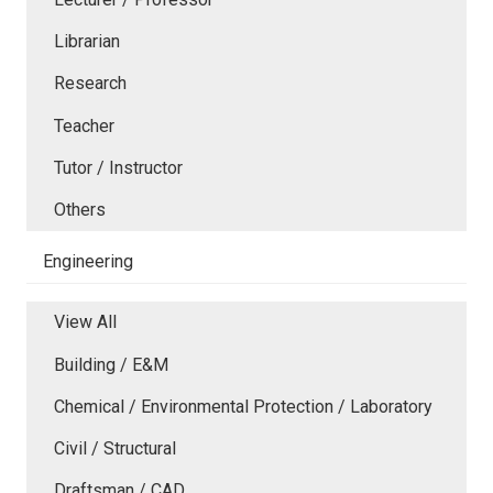
Librarian
Research
Teacher
Tutor / Instructor
Others
Engineering
View All
Building / E&M
Chemical / Environmental Protection / Laboratory
Civil / Structural
Draftsman / CAD