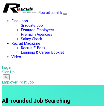
Recruit.com.hk
Find Jobs
Graduate Job
Featured Employers
Premium Agencies
Salary Check
Recruit Magazine
Recruit E-Book
Learning & Career Booklet
Video
Login
Sign Up
Employer Post Job
All-rounded Job Searching