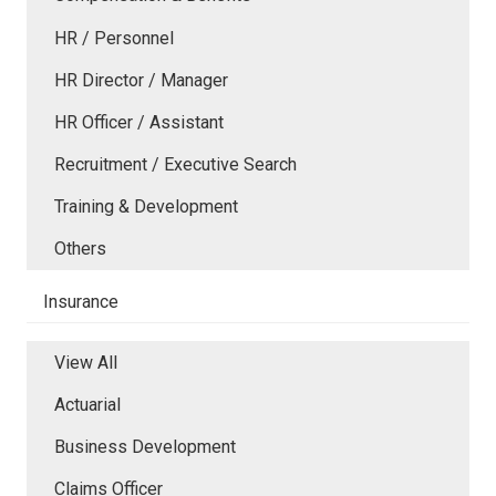
HR / Personnel
HR Director / Manager
HR Officer / Assistant
Recruitment / Executive Search
Training & Development
Others
Insurance
View All
Actuarial
Business Development
Claims Officer