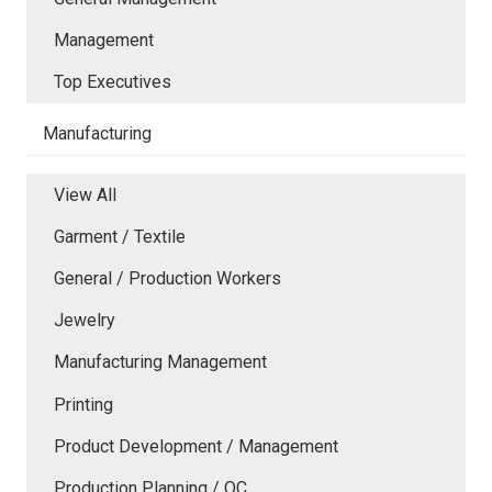
Management
Top Executives
Manufacturing
View All
Garment / Textile
General / Production Workers
Jewelry
Manufacturing Management
Printing
Product Development / Management
Production Planning / QC