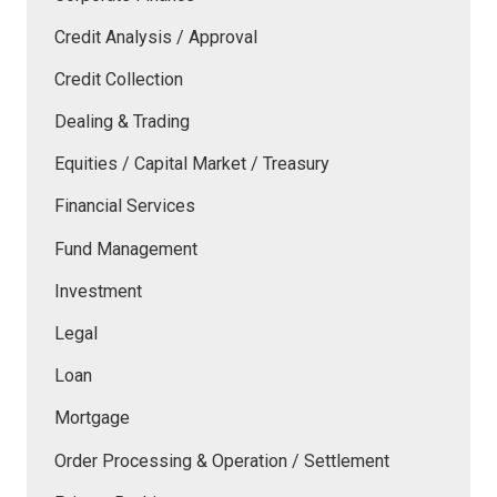
Credit Analysis / Approval
Credit Collection
Dealing & Trading
Equities / Capital Market / Treasury
Financial Services
Fund Management
Investment
Legal
Loan
Mortgage
Order Processing & Operation / Settlement