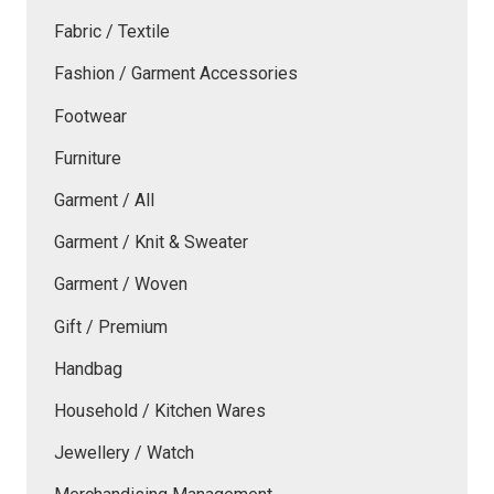
Fabric / Textile
Fashion / Garment Accessories
Footwear
Furniture
Garment / All
Garment / Knit & Sweater
Garment / Woven
Gift / Premium
Handbag
Household / Kitchen Wares
Jewellery / Watch