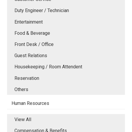
Duty Engineer / Technician
Entertainment
Food & Beverage
Front Desk / Office
Guest Relations
Housekeeping / Room Attendent
Reservation
Others
Human Resources
View All
Compensation & Benefits