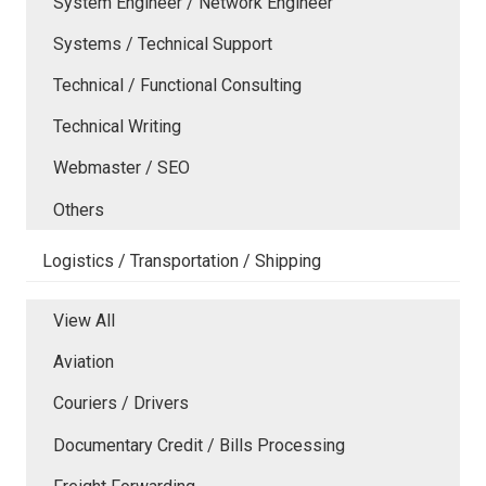
System Engineer / Network Engineer
Systems / Technical Support
Technical / Functional Consulting
Technical Writing
Webmaster / SEO
Others
Logistics / Transportation / Shipping
View All
Aviation
Couriers / Drivers
Documentary Credit / Bills Processing