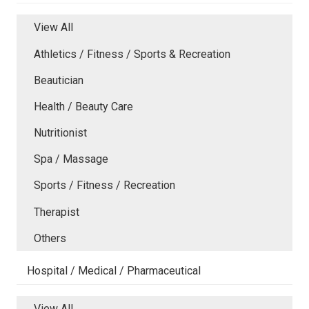
View All
Athletics / Fitness / Sports & Recreation
Beautician
Health / Beauty Care
Nutritionist
Spa / Massage
Sports / Fitness / Recreation
Therapist
Others
Hospital / Medical / Pharmaceutical
View All