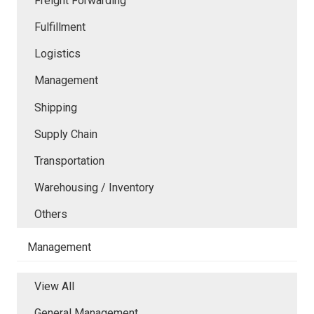
Freight Forwarding
Fulfillment
Logistics
Management
Shipping
Supply Chain
Transportation
Warehousing / Inventory
Others
Management
View All
General Management