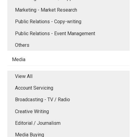
Marketing - Market Research
Public Relations - Copy-writing
Public Relations - Event Management
Others
Media
View All
Account Servicing
Broadcasting - TV / Radio
Creative Writing
Editorial / Journalism
Media Buying