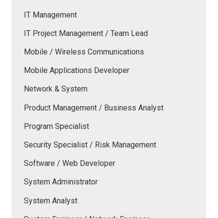
IT Management
IT Project Management / Team Lead
Mobile / Wireless Communications
Mobile Applications Developer
Network & System
Product Management / Business Analyst
Program Specialist
Security Specialist / Risk Management
Software / Web Developer
System Administrator
System Analyst