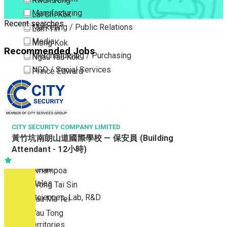
Kwun Tong
Manufacturing
Lai Chi Kok
Recent searches
Marketing / Public Relations
Lam Tin
Media
Mong Kok
Recommended Jobs
Merchandising / Purchasing
Ngau Tau Kok
NGO / Social Services
Prince Edward
Others
San Po Kong
Part Time / Temporary Job / Contract
Sham Shui Po
Professional Services
Tai Kok Tsui
Property / Estate Management / Security
CITY SECURITY COMPANY LIMITED
To Kwa Wan
黃竹坑南朗山道國際學校 — 保安員 (Building
Publishing / Printing
Tsim Sha Tsui
Attendant - 12小時)
Quality Assurance / Control & Testing
Tsimshatsui East
Retail
Whampoa
Sales
Wong Tai Sin
Sciences, Lab, R&D
Yau Ma Tei
Yau Tong
New Territories