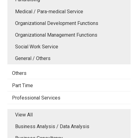
Medical / Para-medical Service
Organizational Development Functions
Organizational Management Functions
Social Work Service
General / Others
Others
Part Time
Professional Services
View All
Business Analysis / Data Analysis