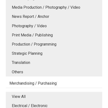
Media Production / Photography / Video
News Report / Anchor
Photography / Video
Print Media / Publishing
Production / Programming
Strategic Planning
Translation
Others
Merchandising / Purchasing
View All
Electrical / Electronic