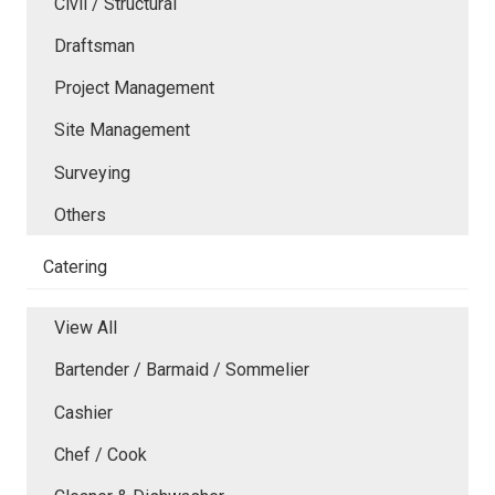
Civil / Structural
Draftsman
Project Management
Site Management
Surveying
Others
Catering
View All
Bartender / Barmaid / Sommelier
Cashier
Chef / Cook