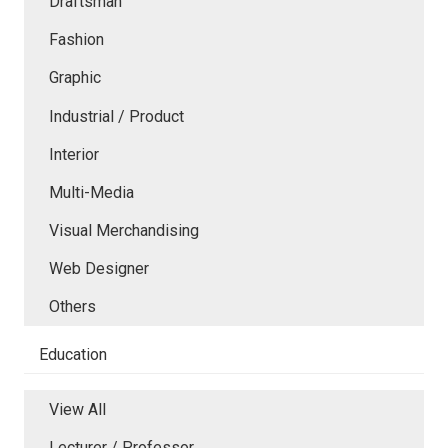
Draftsman
Fashion
Graphic
Industrial / Product
Interior
Multi-Media
Visual Merchandising
Web Designer
Others
Education
View All
Lecturer / Professor