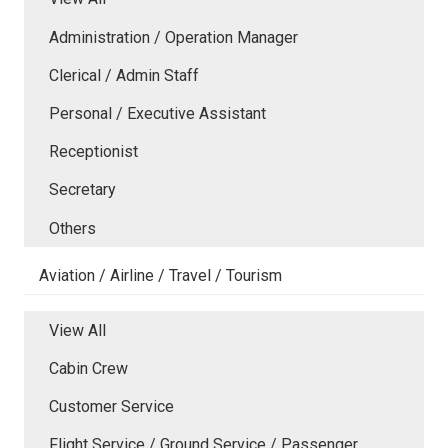
Administration / Operation Manager
Clerical / Admin Staff
Personal / Executive Assistant
Receptionist
Secretary
Others
Aviation / Airline / Travel / Tourism
View All
Cabin Crew
Customer Service
Flight Service / Ground Service / Passenger