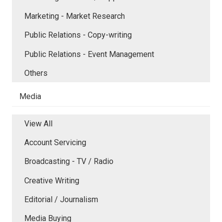
Marketing - Market Research
Public Relations - Copy-writing
Public Relations - Event Management
Others
Media
View All
Account Servicing
Broadcasting - TV / Radio
Creative Writing
Editorial / Journalism
Media Buying