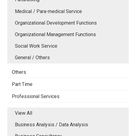
Medical / Para-medical Service
Organizational Development Functions
Organizational Management Functions
Social Work Service
General / Others
Others
Part Time
Professional Services
View All
Business Analysis / Data Analysis