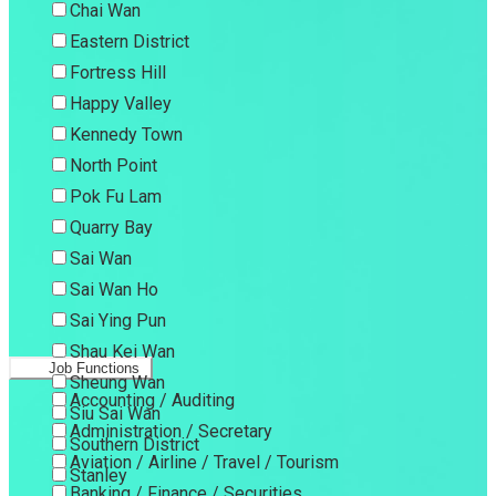
Chai Wan
Eastern District
Fortress Hill
Happy Valley
Kennedy Town
North Point
Pok Fu Lam
Quarry Bay
Sai Wan
Sai Wan Ho
Sai Ying Pun
Shau Kei Wan
Job Functions
Sheung Wan
Accounting / Auditing
Siu Sai Wan
Administration / Secretary
Southern District
Aviation / Airline / Travel / Tourism
Stanley
Banking / Finance / Securities