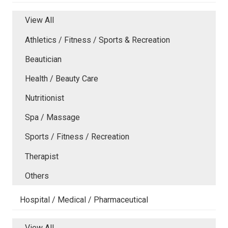
View All
Athletics / Fitness / Sports & Recreation
Beautician
Health / Beauty Care
Nutritionist
Spa / Massage
Sports / Fitness / Recreation
Therapist
Others
Hospital / Medical / Pharmaceutical
View All