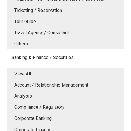
Ticketing / Reservation
Tour Guide
Travel Agency / Consultant
Others
Banking & Finance / Securities
View All
Account / Relationship Management
Analysis
Compliance / Regulatory
Corporate Banking
Corporate Finance