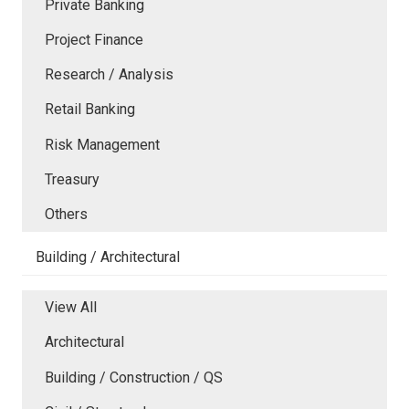
Private Banking
Project Finance
Research / Analysis
Retail Banking
Risk Management
Treasury
Others
Building / Architectural
View All
Architectural
Building / Construction / QS