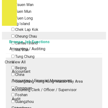
Tsuen Wan
Tuen Mun
Yuen Long
Outlying Island
Chek Lap Kok
Cheung Chau
Browse Job Functions
Lantau Island
Accounting / Auditing
Ma Wan
Tung Chung
China
View All
Beijing
Accountant
China
Accounting / Financial Management
Guangdong-Hong Kong-Macao Bay Area
Dongguan
Accounting Clerk / Officer / Supervisor
Foshan
Audit
Guangzhou