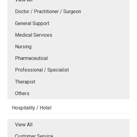
Doctor / Practitioner / Surgeon
General Support
Medical Services
Nursing
Pharmaceutical
Professional / Specialist
Therapist
Others
Hospitality / Hotel
View All
Customer Service