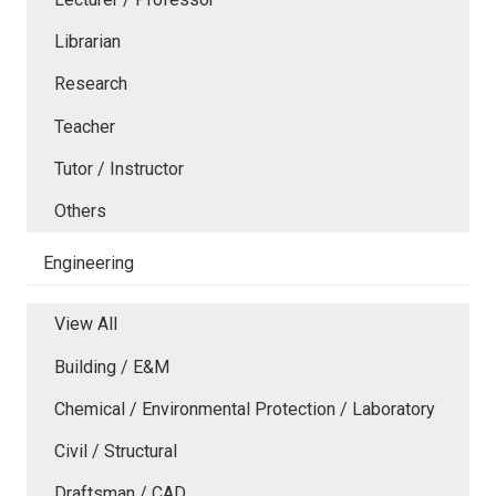
Librarian
Research
Teacher
Tutor / Instructor
Others
Engineering
View All
Building / E&M
Chemical / Environmental Protection / Laboratory
Civil / Structural
Draftsman / CAD