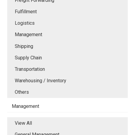
Freight Forwarding
Fulfillment
Logistics
Management
Shipping
Supply Chain
Transportation
Warehousing / Inventory
Others
Management
View All
General Management