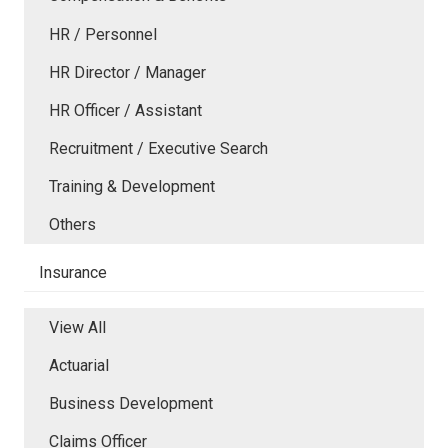
HR / Personnel
HR Director / Manager
HR Officer / Assistant
Recruitment / Executive Search
Training & Development
Others
Insurance
View All
Actuarial
Business Development
Claims Officer