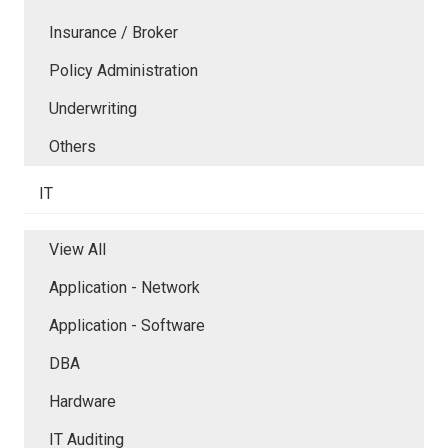
Insurance / Broker
Policy Administration
Underwriting
Others
IT
View All
Application - Network
Application - Software
DBA
Hardware
IT Auditing