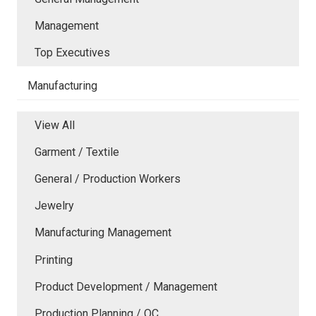
Management
Top Executives
Manufacturing
View All
Garment / Textile
General / Production Workers
Jewelry
Manufacturing Management
Printing
Product Development / Management
Production Planning / QC