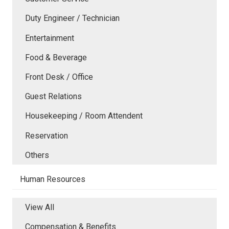
Duty Engineer / Technician
Entertainment
Food & Beverage
Front Desk / Office
Guest Relations
Housekeeping / Room Attendent
Reservation
Others
Human Resources
View All
Compensation & Benefits