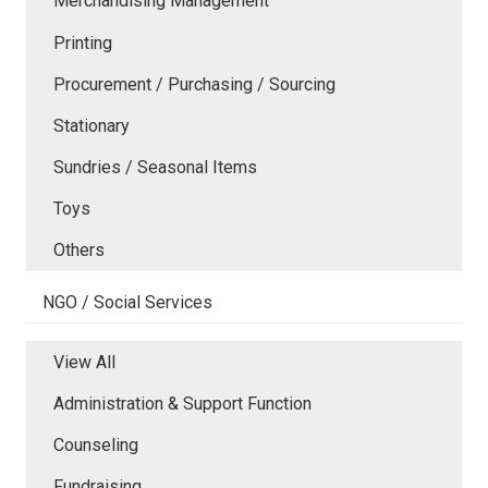
Merchandising Management
Printing
Procurement / Purchasing / Sourcing
Stationary
Sundries / Seasonal Items
Toys
Others
NGO / Social Services
View All
Administration & Support Function
Counseling
Fundraising