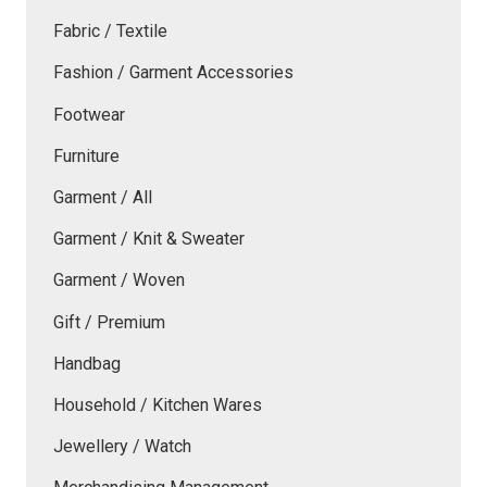
Fabric / Textile
Fashion / Garment Accessories
Footwear
Furniture
Garment / All
Garment / Knit & Sweater
Garment / Woven
Gift / Premium
Handbag
Household / Kitchen Wares
Jewellery / Watch