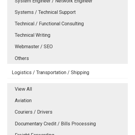
System Engineer / Network Engineer
Systems / Technical Support
Technical / Functional Consulting
Technical Writing
Webmaster / SEO
Others
Logistics / Transportation / Shipping
View All
Aviation
Couriers / Drivers
Documentary Credit / Bills Processing