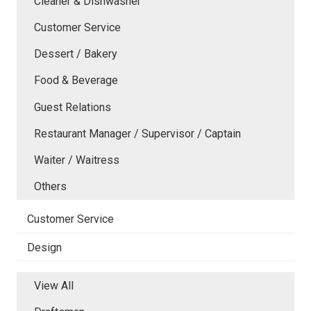
Cleaner & Dishwasher
Customer Service
Dessert / Bakery
Food & Beverage
Guest Relations
Restaurant Manager / Supervisor / Captain
Waiter / Waitress
Others
Customer Service
Design
View All