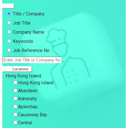
Title / Company
Job Title
Company Name
Keywords
Job Reference No.
Locations
Hong Kong Island
Hong Kong Island
Aberdeen
Admiralty
Apleichau
Causeway Bay
Central