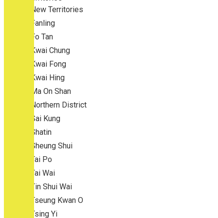
New Territories
Fanling
Fo Tan
Kwai Chung
Kwai Fong
Kwai Hing
Ma On Shan
Northern District
Sai Kung
Shatin
Sheung Shui
Tai Po
Tai Wai
Tin Shui Wai
Tseung Kwan O
Tsing Yi