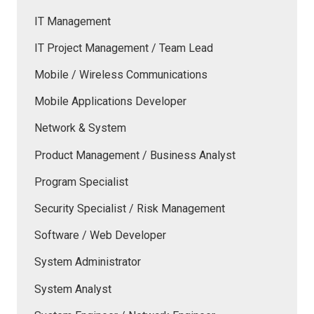
IT Management
IT Project Management / Team Lead
Mobile / Wireless Communications
Mobile Applications Developer
Network & System
Product Management / Business Analyst
Program Specialist
Security Specialist / Risk Management
Software / Web Developer
System Administrator
System Analyst