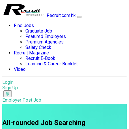
Recruit.com.hk
Find Jobs
Graduate Job
Featured Employers
Premium Agencies
Salary Check
Recruit Magazine
Recruit E-Book
Learning & Career Booklet
Video
Login
Sign Up
Employer Post Job
All-rounded Job Searching