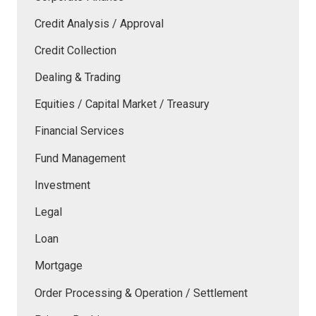
Credit Analysis / Approval
Credit Collection
Dealing & Trading
Equities / Capital Market / Treasury
Financial Services
Fund Management
Investment
Legal
Loan
Mortgage
Order Processing & Operation / Settlement