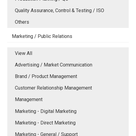
Quality Assurance, Control & Testing / ISO
Others
Marketing / Public Relations
View All
Advertising / Market Communication
Brand / Product Management
Customer Relationship Management
Management
Marketing - Digital Marketing
Marketing - Direct Marketing
Marketing - General / Support