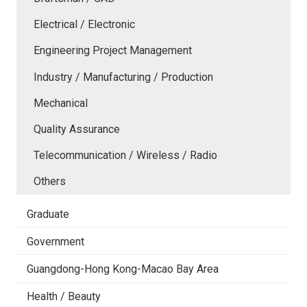
Electrical / Electronic
Engineering Project Management
Industry / Manufacturing / Production
Mechanical
Quality Assurance
Telecommunication / Wireless / Radio
Others
Graduate
Government
Guangdong-Hong Kong-Macao Bay Area
Health / Beauty