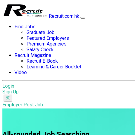
Recruit.com.hk
Find Jobs
Graduate Job
Featured Employers
Premium Agencies
Salary Check
Recruit Magazine
Recruit E-Book
Learning & Career Booklet
Video
Login
Sign Up
Employer Post Job
All-rounded Job Searching