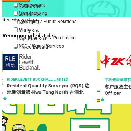
Management
Kwun Tong
Manufacturing
Lai Chi Kok
Recent searches
Marketing / Public Relations
Lam Tin
Media
Mong Kok
Recommended Jobs
Merchandising / Purchasing
Ngau Tau Kok
NGO / Social Services
Prince Edward
Others
San Po Kong
Part Time / Temporary Job / Contract
Sham Shui Po
Professional Services
Tai Kok Tsui
Property / Estate Management / Security
To Kwa Wan
MOTHERCAR
中科健康國際有限公司
Shop Supe
客戶服務主任 Customer Service
Publishing / Printing
Tsim Sha Tsui
Officer
Quality Assurance / Control & Testing
Tsimshatsui East
Retail
Whampoa
Sales
Wong Tai Sin
Sciences, Lab, R&D
Yau Ma Tei
Yau Tong