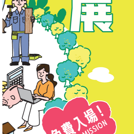
New Territories
New Territories
Fanling
Fo Tan
Kwai Chung
Kwai Fong
Kwai Hing
Ma On Shan
Northern District
Sai Kung
Shatin
Sheung Shui
Tai Po
Tai Wai
Tin Shui Wai
Tseung Kwan O