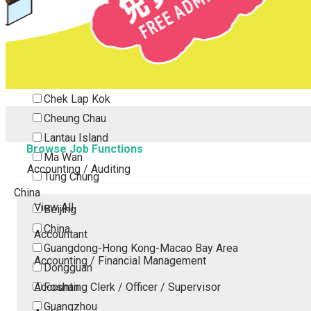
Tsing Yi
Tsuen Wan
Tuen Mun
Yuen Long
Outlying Island
Chek Lap Kok
Cheung Chau
Lantau Island
Browse Job Functions
Ma Wan
Accounting / Auditing
Tung Chung
China
View All
Beijing
China
Accountant
Guangdong-Hong Kong-Macao Bay Area
Accounting / Financial Management
Dongguan
Accounting Clerk / Officer / Supervisor
Foshan
Guangzhou