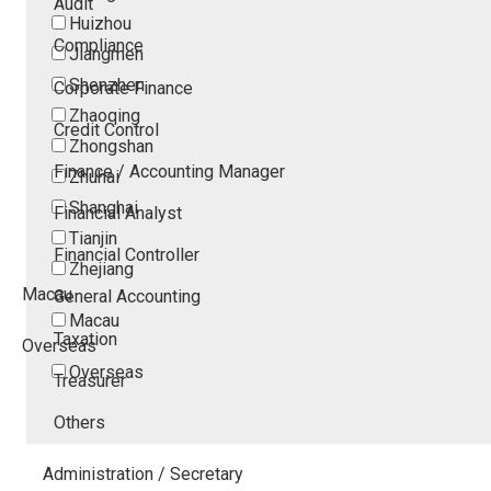
Audit
Huizhou
Compliance
Jiangmen
Shenzhen
Corporate Finance
Zhaoqing
Credit Control
Zhongshan
Finance / Accounting Manager
Zhuhai
Shanghai
Financial Analyst
Tianjin
Financial Controller
Zhejiang
Macau
General Accounting
Macau
Taxation
Overseas
Overseas
Treasurer
Others
Administration / Secretary