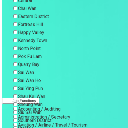
Central
Chai Wan
Eastern District
Fortress Hill
Happy Valley
Kennedy Town
North Point
Pok Fu Lam
Quarry Bay
Sai Wan
Sai Wan Ho
Sai Ying Pun
Shau Kei Wan
Job Functions
Sheung Wan
Accounting / Auditing
Siu Sai Wan
Administration / Secretary
Southern District
Aviation / Airline / Travel / Tourism