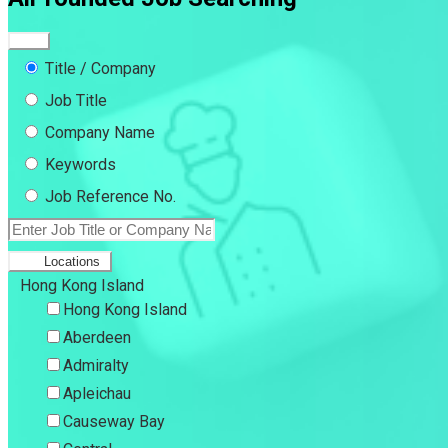
Title / Company
Job Title
Company Name
Keywords
Job Reference No.
Locations
Hong Kong Island
Hong Kong Island
Aberdeen
Admiralty
Apleichau
Causeway Bay