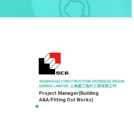
LEIGH & ORANGE LTD
駐地盤一級監工 (建築) (RWSI
(Building))
RSEAS ENGIN
工程有限公司