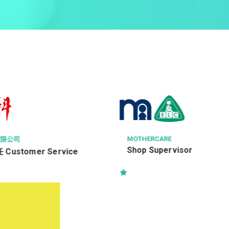
E
SHANGHAI CONSTRUCTION OVE
EERING LIMITED 上海建工海外
rvisor
Project Manager(Building
A&A/Fitting Out Works)