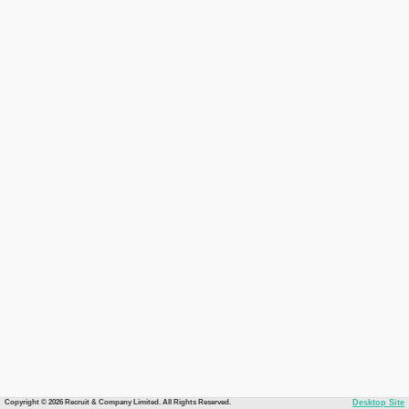
Copyright © 2026 Recruit & Company Limited. All Rights Reserved.
Desktop Site