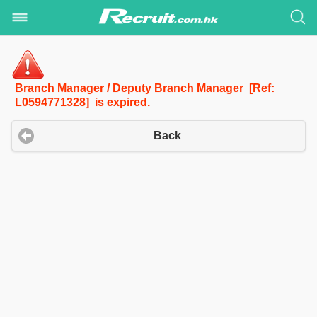
Branch Manager / Deputy Branch Manager [Ref:
L0594771328] is expired.
Back