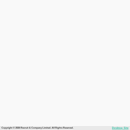
Copyright © 2026 Recruit & Company Limited. All Rights Reserved.
Desktop Site