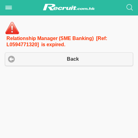
Relationship Manager (SME Banking) [Ref:
L0594771320] is expired.
Back