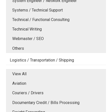
System Engineer / Network Engineer
Systems / Technical Support
Technical / Functional Consulting
Technical Writing
Webmaster / SEO
Others
Logistics / Transportation / Shipping
View All
Aviation
Couriers / Drivers
Documentary Credit / Bills Processing