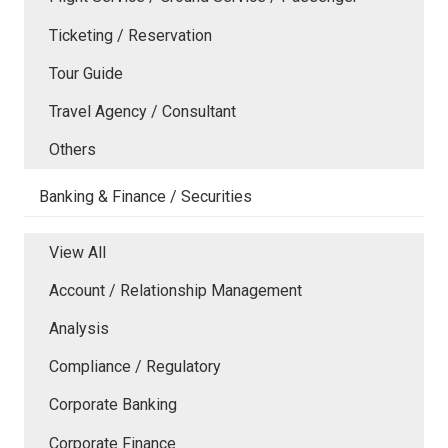
Ticketing / Reservation
Tour Guide
Travel Agency / Consultant
Others
Banking & Finance / Securities
View All
Account / Relationship Management
Analysis
Compliance / Regulatory
Corporate Banking
Corporate Finance