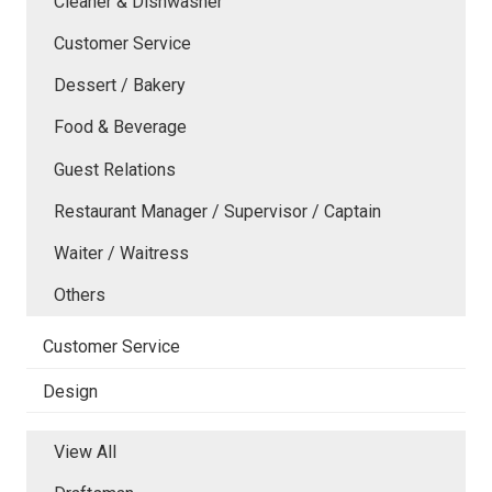
Cleaner & Dishwasher
Customer Service
Dessert / Bakery
Food & Beverage
Guest Relations
Restaurant Manager / Supervisor / Captain
Waiter / Waitress
Others
Customer Service
Design
View All