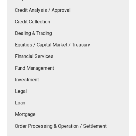
Credit Analysis / Approval
Credit Collection
Dealing & Trading
Equities / Capital Market / Treasury
Financial Services
Fund Management
Investment
Legal
Loan
Mortgage
Order Processing & Operation / Settlement