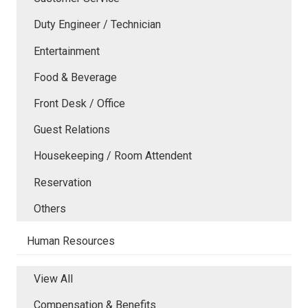
Duty Engineer / Technician
Entertainment
Food & Beverage
Front Desk / Office
Guest Relations
Housekeeping / Room Attendent
Reservation
Others
Human Resources
View All
Compensation & Benefits