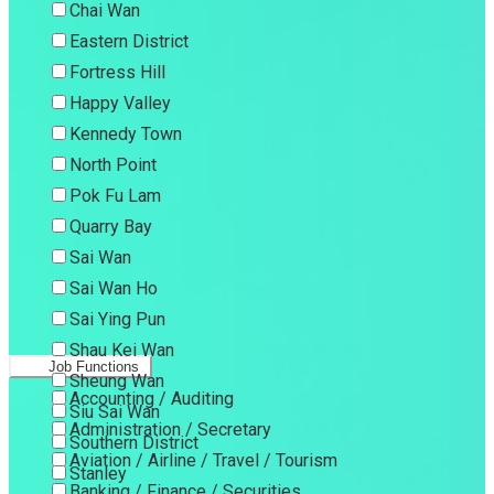
Chai Wan
Eastern District
Fortress Hill
Happy Valley
Kennedy Town
North Point
Pok Fu Lam
Quarry Bay
Sai Wan
Sai Wan Ho
Sai Ying Pun
Shau Kei Wan
Job Functions
Sheung Wan
Accounting / Auditing
Siu Sai Wan
Administration / Secretary
Southern District
Aviation / Airline / Travel / Tourism
Stanley
Banking / Finance / Securities