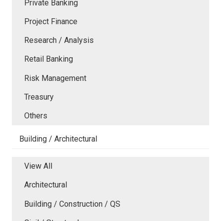
Private Banking
Project Finance
Research / Analysis
Retail Banking
Risk Management
Treasury
Others
Building / Architectural
View All
Architectural
Building / Construction / QS