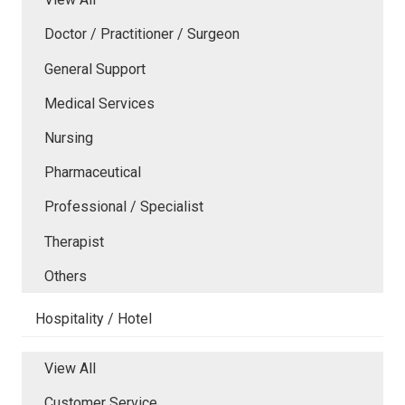
Doctor / Practitioner / Surgeon
General Support
Medical Services
Nursing
Pharmaceutical
Professional / Specialist
Therapist
Others
Hospitality / Hotel
View All
Customer Service