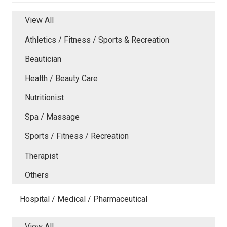
View All
Athletics / Fitness / Sports & Recreation
Beautician
Health / Beauty Care
Nutritionist
Spa / Massage
Sports / Fitness / Recreation
Therapist
Others
Hospital / Medical / Pharmaceutical
View All