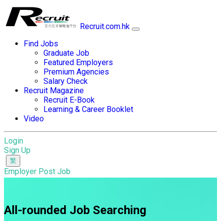
Recruit.com.hk
Find Jobs
Graduate Job
Featured Employers
Premium Agencies
Salary Check
Recruit Magazine
Recruit E-Book
Learning & Career Booklet
Video
Login
Sign Up
Employer Post Job
All-rounded Job Searching