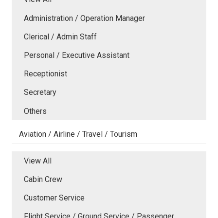
Administration / Operation Manager
Clerical / Admin Staff
Personal / Executive Assistant
Receptionist
Secretary
Others
Aviation / Airline / Travel / Tourism
View All
Cabin Crew
Customer Service
Flight Service / Ground Service / Passenger