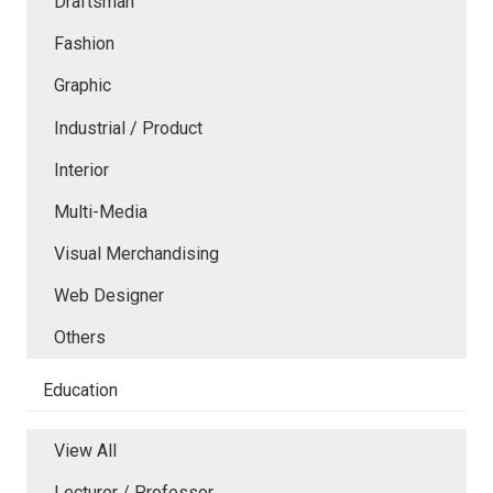
Draftsman
Fashion
Graphic
Industrial / Product
Interior
Multi-Media
Visual Merchandising
Web Designer
Others
Education
View All
Lecturer / Professor