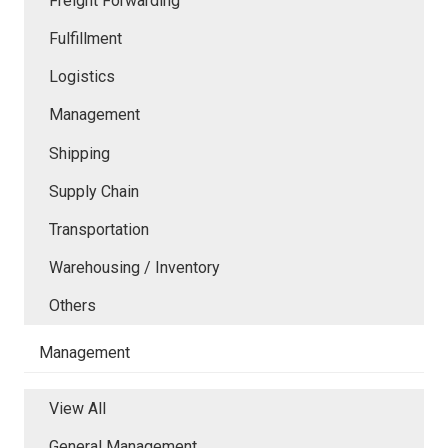
Freight Forwarding
Fulfillment
Logistics
Management
Shipping
Supply Chain
Transportation
Warehousing / Inventory
Others
Management
View All
General Management