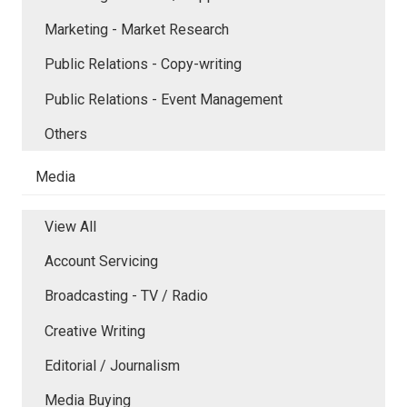
Marketing - Market Research
Public Relations - Copy-writing
Public Relations - Event Management
Others
Media
View All
Account Servicing
Broadcasting - TV / Radio
Creative Writing
Editorial / Journalism
Media Buying