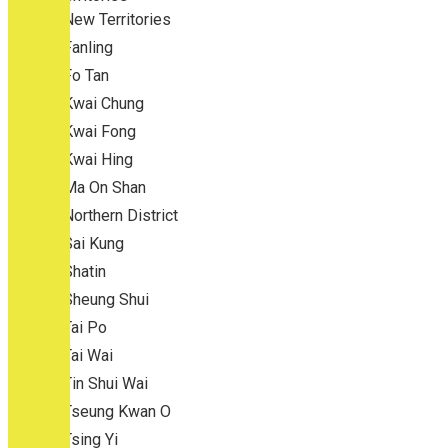
New Territories
Fanling
Fo Tan
Kwai Chung
Kwai Fong
Kwai Hing
Ma On Shan
Northern District
Sai Kung
Shatin
Sheung Shui
Tai Po
Tai Wai
Tin Shui Wai
Tseung Kwan O
Tsing Yi