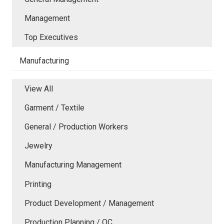
Management
Top Executives
Manufacturing
View All
Garment / Textile
General / Production Workers
Jewelry
Manufacturing Management
Printing
Product Development / Management
Production Planning / QC