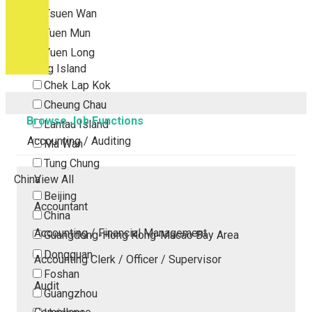
Tsuen Wan
Tuen Mun
Yuen Long
Outlying Island
Chek Lap Kok
Cheung Chau
Browse Job Functions
Lantau Island
Accounting / Auditing
Ma Wan
Tung Chung
China
View All
Beijing
Accountant
China
Accounting / Financial Management
Guangdong-Hong Kong-Macao Bay Area
Dongguan
Accounting Clerk / Officer / Supervisor
Foshan
Audit
Guangzhou