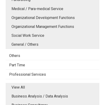
Medical / Para-medical Service
Organizational Development Functions
Organizational Management Functions
Social Work Service
General / Others
Others
Part Time
Professional Services
View All
Business Analysis / Data Analysis