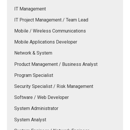
IT Management
IT Project Management / Team Lead
Mobile / Wireless Communications
Mobile Applications Developer
Network & System
Product Management / Business Analyst
Program Specialist
Security Specialist / Risk Management
Software / Web Developer
System Administrator
System Analyst