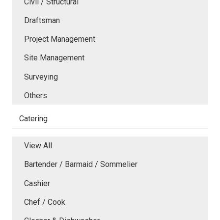
Civil / Structural
Draftsman
Project Management
Site Management
Surveying
Others
Catering
View All
Bartender / Barmaid / Sommelier
Cashier
Chef / Cook