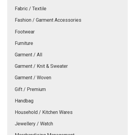
Fabric / Textile
Fashion / Garment Accessories
Footwear
Furniture
Garment / All
Garment / Knit & Sweater
Garment / Woven
Gift / Premium
Handbag
Household / Kitchen Wares
Jewellery / Watch