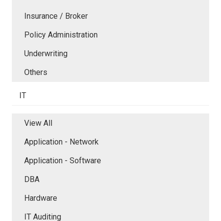
Insurance / Broker
Policy Administration
Underwriting
Others
IT
View All
Application - Network
Application - Software
DBA
Hardware
IT Auditing