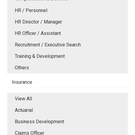
HR / Personnel
HR Director / Manager
HR Officer / Assistant
Recruitment / Executive Search
Training & Development
Others
Insurance
View All
Actuarial
Business Development
Claims Officer