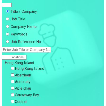
Title / Company
Job Title
Company Name
Keywords
Job Reference No.
Locations
Hong Kong Island
Hong Kong Island
Aberdeen
Admiralty
Apleichau
Causeway Bay
Central