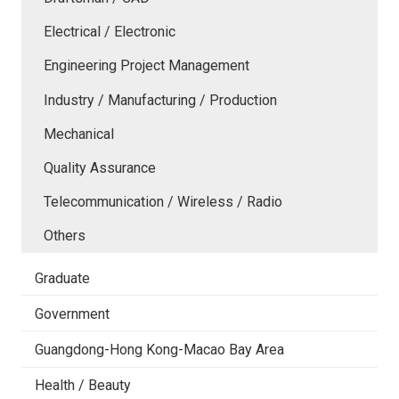
Electrical / Electronic
Engineering Project Management
Industry / Manufacturing / Production
Mechanical
Quality Assurance
Telecommunication / Wireless / Radio
Others
Graduate
Government
Guangdong-Hong Kong-Macao Bay Area
Health / Beauty