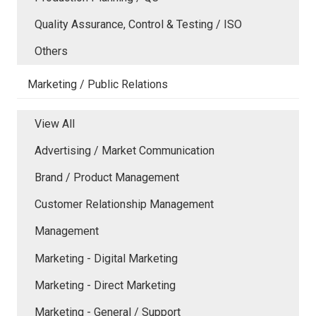
Quality Assurance, Control & Testing / ISO
Others
Marketing / Public Relations
View All
Advertising / Market Communication
Brand / Product Management
Customer Relationship Management
Management
Marketing - Digital Marketing
Marketing - Direct Marketing
Marketing - General / Support