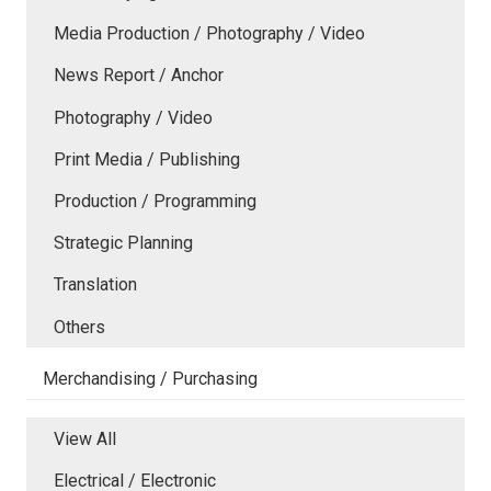
Media Production / Photography / Video
News Report / Anchor
Photography / Video
Print Media / Publishing
Production / Programming
Strategic Planning
Translation
Others
Merchandising / Purchasing
View All
Electrical / Electronic