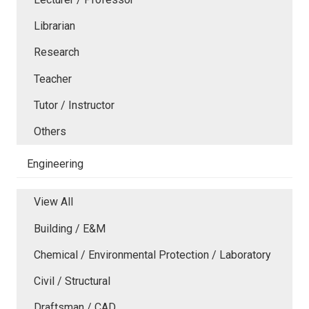
Librarian
Research
Teacher
Tutor / Instructor
Others
Engineering
View All
Building / E&M
Chemical / Environmental Protection / Laboratory
Civil / Structural
Draftsman / CAD