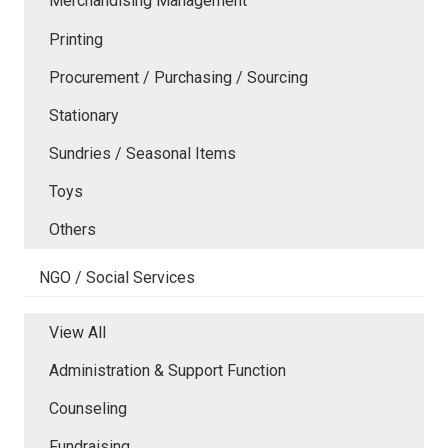
Merchandising Management
Printing
Procurement / Purchasing / Sourcing
Stationary
Sundries / Seasonal Items
Toys
Others
NGO / Social Services
View All
Administration & Support Function
Counseling
Fundraising